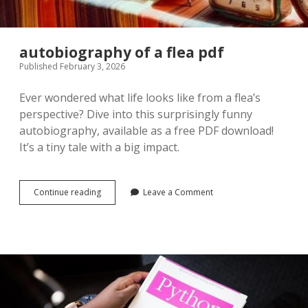
autobiography of a flea pdf
Published February 3, 2026
Ever wondered what life looks like from a flea’s
perspective? Dive into this surprisingly funny
autobiography, available as a free PDF download!
It’s a tiny tale with a big impact.
autobiography
Continue reading
Leave a Comment
of
a
flea
pdf