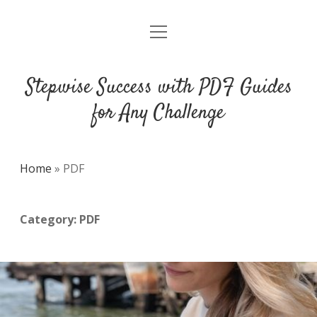
open
DMCA
menu
Stepwise Success with PDF Guides
for Any Challenge
Home
»
PDF
Category:
PDF