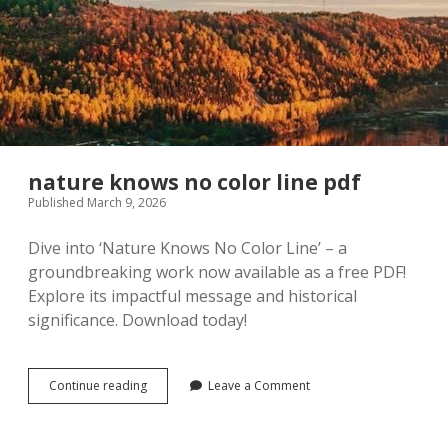
nature knows no color line pdf
Published March 9, 2026
Dive into ‘Nature Knows No Color Line’ – a
groundbreaking work now available as a free PDF!
Explore its impactful message and historical
significance. Download today!
nature
Continue reading
Leave a Comment
knows
no
color