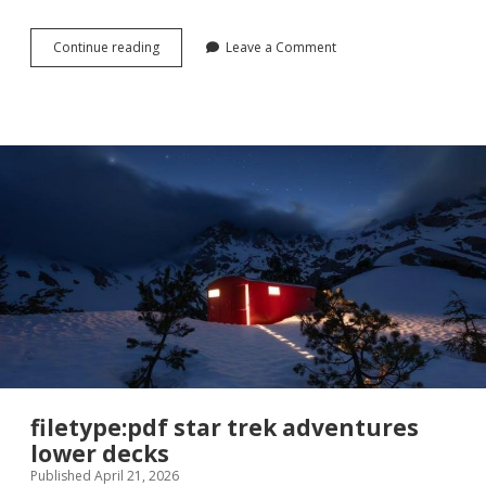
rotation
Continue reading
Leave a Comment
worksheet
with
answers
pdf
filetype:pdf star trek adventures
lower decks
Published April 21, 2026