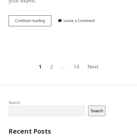
your exams.
operations
Continue reading
Leave a Comment
and
supply
chain
management:
the
core
jacobs
pdf
Posts
1
2
…
14
Next
pagination
Sidebar
Search
Search
Recent Posts