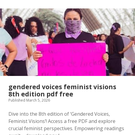
line
pdf
gendered voices feminist visions
8th edition pdf free
Published March 5, 2026
Dive into the 8th edition of ‘Gendered Voices,
Feminist Visions’! Access a free PDF and explore
crucial feminist perspectives. Empowering readings