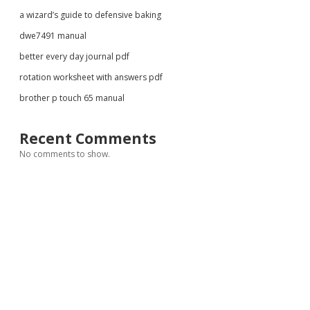
a wizard’s guide to defensive baking
dwe7491 manual
better every day journal pdf
rotation worksheet with answers pdf
brother p touch 65 manual
Recent Comments
No comments to show.