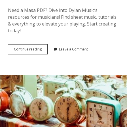
Need a Masa PDF? Dive into Dylan Music’s
resources for musicians! Find sheet music, tutorials
& everything to elevate your playing. Start creating
today!
masa
Continue reading
Leave a Comment
pdf