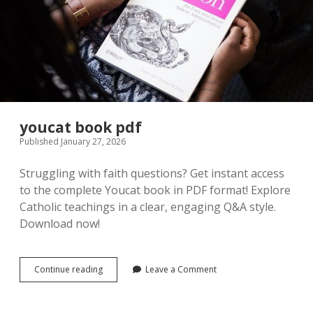
youcat book pdf
Published January 27, 2026
Struggling with faith questions? Get instant access
to the complete Youcat book in PDF format! Explore
Catholic teachings in a clear, engaging Q&A style.
Download now!
youcat
Continue reading
Leave a Comment
book
pdf