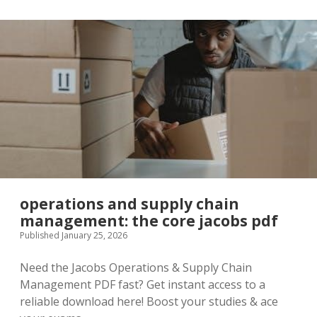
operations and supply chain
management: the core jacobs pdf
Published January 25, 2026
Need the Jacobs Operations & Supply Chain
Management PDF fast? Get instant access to a
reliable download here! Boost your studies & ace