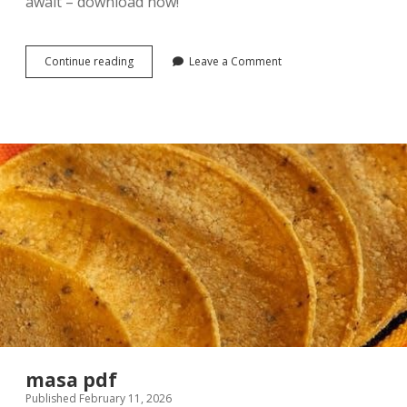
await – download now!
gendered
Continue reading
Leave a Comment
voices
feminist
visions
8th
edition
pdf
free
masa pdf
Published February 11, 2026