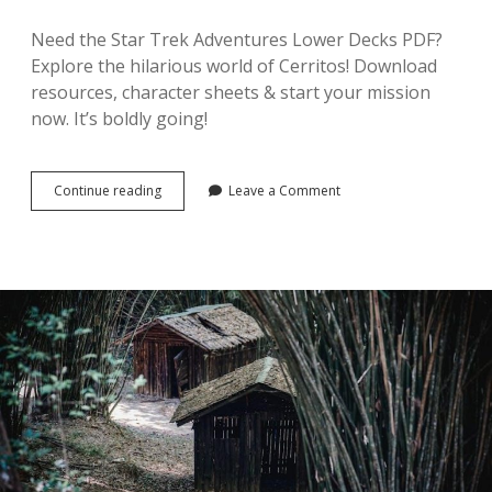
Need the Star Trek Adventures Lower Decks PDF?
Explore the hilarious world of Cerritos! Download
resources, character sheets & start your mission
now. It’s boldly going!
filetype:pdf
Continue reading
Leave a Comment
star
trek
adventures
lower
decks