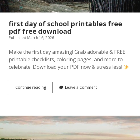
first day of school printables free
pdf free download
Published March 16, 2026
Make the first day amazing! Grab adorable & FREE
printable checklists, coloring pages, and more to
celebrate. Download your PDF now & stress less!
first
Continue reading
Leave a Comment
day
of
school
printables
free
pdf
free
download