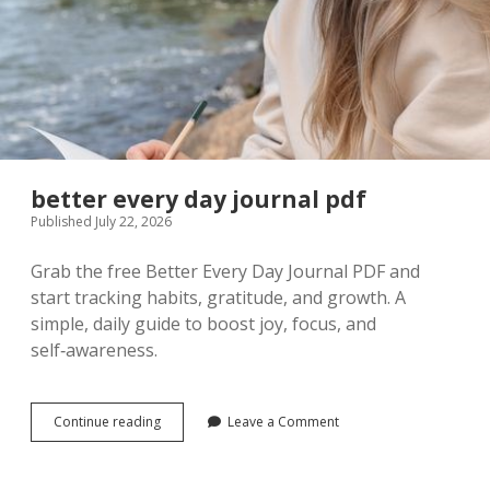
better every day journal pdf
Published July 22, 2026
Grab the free Better Every Day Journal PDF and
start tracking habits, gratitude, and growth. A
simple, daily guide to boost joy, focus, and
self‑awareness.
better
Continue reading
Leave a Comment
every
day
journal