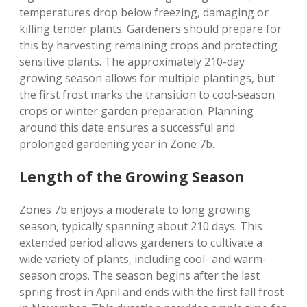
temperatures drop below freezing‚ damaging or
killing tender plants. Gardeners should prepare for
this by harvesting remaining crops and protecting
sensitive plants. The approximately 210-day
growing season allows for multiple plantings‚ but
the first frost marks the transition to cool-season
crops or winter garden preparation. Planning
around this date ensures a successful and
prolonged gardening year in Zone 7b.
Length of the Growing Season
Zones 7b enjoys a moderate to long growing
season‚ typically spanning about 210 days. This
extended period allows gardeners to cultivate a
wide variety of plants‚ including cool- and warm-
season crops. The season begins after the last
spring frost in April and ends with the first fall frost