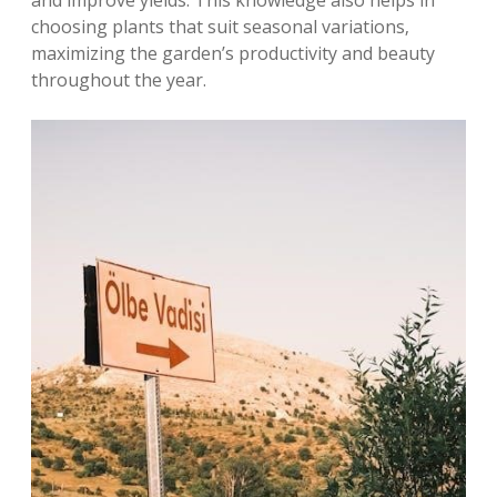
and improve yields. This knowledge also helps in
choosing plants that suit seasonal variations‚
maximizing the garden’s productivity and beauty
throughout the year.