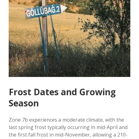
Frost Dates and Growing
Season
Zone 7b experiences a moderate climate‚ with the
last spring frost typically occurring in mid-April and
the first fall frost in mid-November‚ allowing a 210-