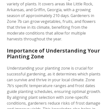
variety of plants. It covers areas like Little Rock‚
Arkansas‚ and Griffin‚ Georgia‚ with a growing
season of approximately 210 days. Gardeners in
Zone 7b can grow vegetables‚ fruits‚ and flowers
that thrive in its climate‚ benefiting from the
moderate conditions that allow for multiple
harvests throughout the year.
Importance of Understanding Your
Planting Zone
Understanding your planting zone is crucial for
successful gardening‚ as it determines which plants
can survive and thrive in your local climate. Zone
7b’s specific temperature ranges and frost dates
guide planting schedules‚ ensuring optimal growth.
By aligning plant selection with zone-specific
conditions‚ gardeners reduce risks of frost damage