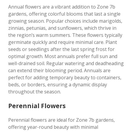
Annual flowers are a vibrant addition to Zone 7b
gardens‚ offering colorful blooms that last a single
growing season. Popular choices include marigolds‚
zinnias‚ petunias‚ and sunflowers‚ which thrive in
the region’s warm summers. These flowers typically
germinate quickly and require minimal care. Plant
seeds or seedlings after the last spring frost for
optimal growth. Most annuals prefer full sun and
well-drained soil. Regular watering and deadheading
can extend their blooming period. Annuals are
perfect for adding temporary beauty to containers‚
beds‚ or borders‚ ensuring a dynamic display
throughout the season.
Perennial Flowers
Perennial flowers are ideal for Zone 7b gardens‚
offering year-round beauty with minimal