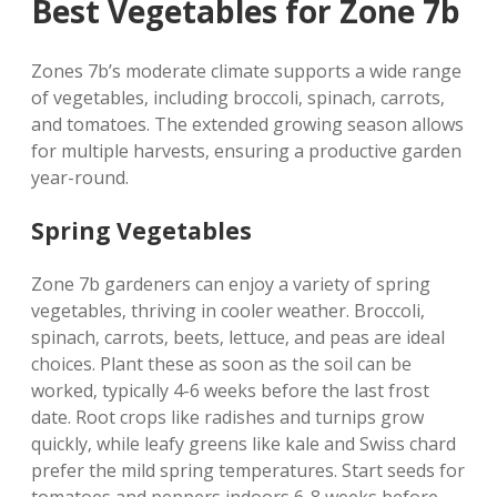
Best Vegetables for Zone 7b
Zones 7b’s moderate climate supports a wide range
of vegetables‚ including broccoli‚ spinach‚ carrots‚
and tomatoes. The extended growing season allows
for multiple harvests‚ ensuring a productive garden
year-round.
Spring Vegetables
Zone 7b gardeners can enjoy a variety of spring
vegetables‚ thriving in cooler weather. Broccoli‚
spinach‚ carrots‚ beets‚ lettuce‚ and peas are ideal
choices. Plant these as soon as the soil can be
worked‚ typically 4-6 weeks before the last frost
date. Root crops like radishes and turnips grow
quickly‚ while leafy greens like kale and Swiss chard
prefer the mild spring temperatures. Start seeds for
tomatoes and peppers indoors 6-8 weeks before