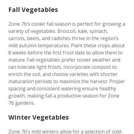
Fall Vegetables
Zone 7b’s cooler fall season is perfect for growing a
variety of vegetables. Broccoli‚ kale‚ spinach‚
carrots‚ beets‚ and radishes thrive in the region’s
mild autumn temperatures. Plant these crops about
8 weeks before the first frost date to allow them to
mature. Fall vegetables prefer cooler weather and
can tolerate light frosts. Incorporate compost to
enrich the soil‚ and choose varieties with shorter
maturation periods to maximize the harvest. Proper
spacing and consistent watering ensure healthy
growth‚ making fall a productive season for Zone
7b gardens.
Winter Vegetables
Zone 7b’s mild winters allow for a selection of cold-