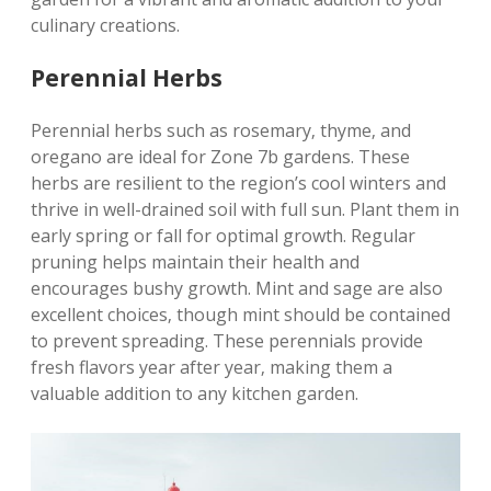
culinary creations.
Perennial Herbs
Perennial herbs such as rosemary‚ thyme‚ and
oregano are ideal for Zone 7b gardens. These
herbs are resilient to the region’s cool winters and
thrive in well-drained soil with full sun. Plant them in
early spring or fall for optimal growth. Regular
pruning helps maintain their health and
encourages bushy growth. Mint and sage are also
excellent choices‚ though mint should be contained
to prevent spreading. These perennials provide
fresh flavors year after year‚ making them a
valuable addition to any kitchen garden.