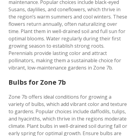
maintenance. Popular choices include black-eyed
Susans‚ daylilies‚ and coneflowers‚ which thrive in
the region’s warm summers and cool winters. These
flowers return annually‚ often naturalizing over
time. Plant them in well-drained soil and full sun for
optimal blooms. Water regularly during their first
growing season to establish strong roots.
Perennials provide lasting color and attract
pollinators‚ making them a sustainable choice for
vibrant‚ low-maintenance gardens in Zone 7b.
Bulbs for Zone 7b
Zone 7b offers ideal conditions for growing a
variety of bulbs‚ which add vibrant color and texture
to gardens. Popular choices include daffodils‚ tulips‚
and hyacinths‚ which thrive in the regions moderate
climate. Plant bulbs in well-drained soil during fall or
early spring for optimal growth. Ensure bulbs are