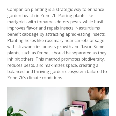
Companion planting is a strategic way to enhance
garden health in Zone 7b. Pairing plants like
marigolds with tomatoes deters pests‚ while basil
improves flavor and repels insects. Nasturtiums
benefit cabbage by attracting aphid-eating insects.
Planting herbs like rosemary near carrots or sage
with strawberries boosts growth and flavor. Some
plants‚ such as fennel‚ should be separated as they
inhibit others. This method promotes biodiversity‚
reduces pests‚ and maximizes space‚ creating a
balanced and thriving garden ecosystem tailored to
Zone 7b’s climate conditions.