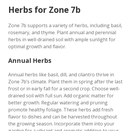
Herbs for Zone 7b
Zone 7b supports a variety of herbs‚ including basil‚
rosemary‚ and thyme. Plant annual and perennial
herbs in well-drained soil with ample sunlight for
optimal growth and flavor.
Annual Herbs
Annual herbs like basil‚ dill‚ and cilantro thrive in
Zone 7b’s climate. Plant them in spring after the last
frost or in early fall for a second crop. Choose well-
drained soil with full sun. Add organic matter for
better growth. Regular watering and pruning
promote healthy foliage. These herbs add fresh
flavor to dishes and can be harvested throughout
the growing season. Incorporate them into your
garden for a vibrant and aromatic addition to your