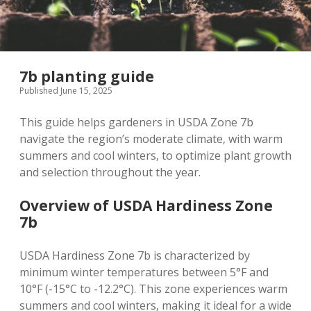
7b planting guide
Published June 15, 2025
This guide helps gardeners in USDA Zone 7b
navigate the region’s moderate climate‚ with warm
summers and cool winters‚ to optimize plant growth
and selection throughout the year.
Overview of USDA Hardiness Zone
7b
USDA Hardiness Zone 7b is characterized by
minimum winter temperatures between 5°F and
10°F (-15°C to -12.2°C). This zone experiences warm
summers and cool winters‚ making it ideal for a wide