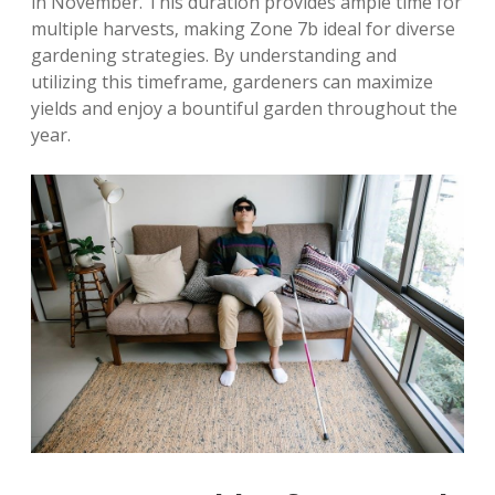
in November. This duration provides ample time for
multiple harvests‚ making Zone 7b ideal for diverse
gardening strategies. By understanding and
utilizing this timeframe‚ gardeners can maximize
yields and enjoy a bountiful garden throughout the
year.