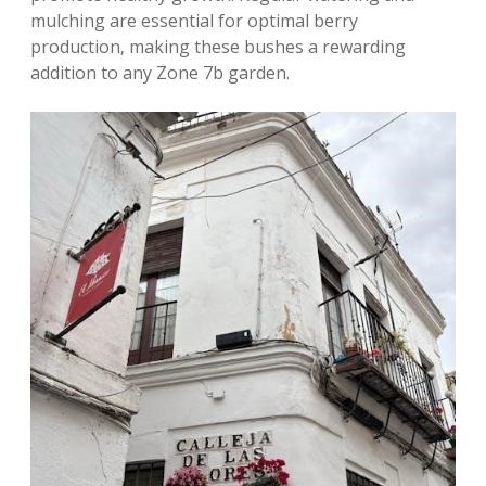
mulching are essential for optimal berry
production‚ making these bushes a rewarding
addition to any Zone 7b garden.