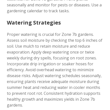
seasonally and monitor for pests or diseases. Use a
gardening calendar to track tasks.
Watering Strategies
Proper watering is crucial for Zone 7b gardens.
Assess soil moisture by checking the top 6 inches of
soil. Use mulch to retain moisture and reduce
evaporation. Apply deep watering once or twice
weekly during dry spells‚ focusing on root zones.
Incorporate drip irrigation or soaker hoses for
efficiency. Avoid overhead watering to minimize
disease risks. Adjust watering schedules seasonally‚
ensuring plants receive adequate moisture during
summer heat and reducing water in cooler months
to prevent root rot. Consistent hydration supports
healthy growth and maximizes yields in Zone 7b
gardens.