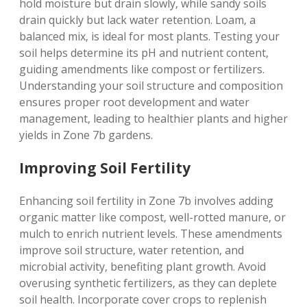
hold moisture but drain slowly‚ while sandy soils
drain quickly but lack water retention. Loam‚ a
balanced mix‚ is ideal for most plants. Testing your
soil helps determine its pH and nutrient content‚
guiding amendments like compost or fertilizers.
Understanding your soil structure and composition
ensures proper root development and water
management‚ leading to healthier plants and higher
yields in Zone 7b gardens.
Improving Soil Fertility
Enhancing soil fertility in Zone 7b involves adding
organic matter like compost‚ well-rotted manure‚ or
mulch to enrich nutrient levels. These amendments
improve soil structure‚ water retention‚ and
microbial activity‚ benefiting plant growth. Avoid
overusing synthetic fertilizers‚ as they can deplete
soil health. Incorporate cover crops to replenish