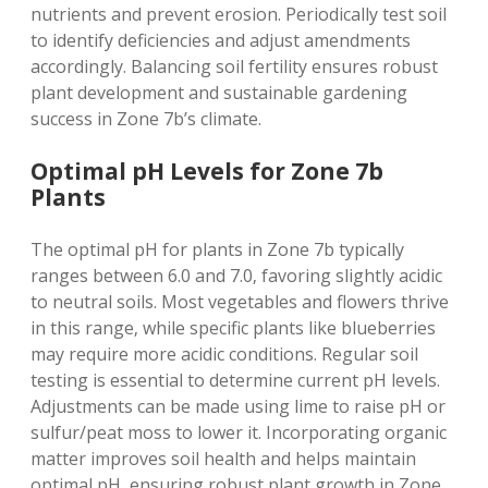
nutrients and prevent erosion. Periodically test soil
to identify deficiencies and adjust amendments
accordingly. Balancing soil fertility ensures robust
plant development and sustainable gardening
success in Zone 7b’s climate.
Optimal pH Levels for Zone 7b
Plants
The optimal pH for plants in Zone 7b typically
ranges between 6.0 and 7.0‚ favoring slightly acidic
to neutral soils. Most vegetables and flowers thrive
in this range‚ while specific plants like blueberries
may require more acidic conditions. Regular soil
testing is essential to determine current pH levels.
Adjustments can be made using lime to raise pH or
sulfur/peat moss to lower it. Incorporating organic
matter improves soil health and helps maintain
optimal pH‚ ensuring robust plant growth in Zone