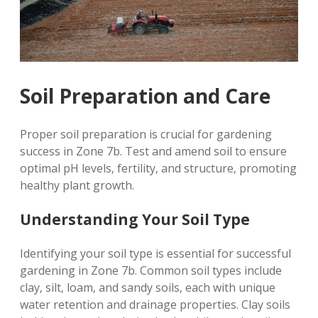
Soil Preparation and Care
Proper soil preparation is crucial for gardening
success in Zone 7b. Test and amend soil to ensure
optimal pH levels‚ fertility‚ and structure‚ promoting
healthy plant growth.
Understanding Your Soil Type
Identifying your soil type is essential for successful
gardening in Zone 7b. Common soil types include
clay‚ silt‚ loam‚ and sandy soils‚ each with unique
water retention and drainage properties. Clay soils