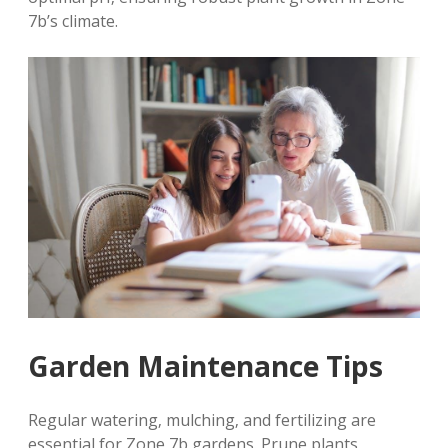
7b’s climate.
Garden Maintenance Tips
Regular watering‚ mulching‚ and fertilizing are
essential for Zone 7b gardens. Prune plants