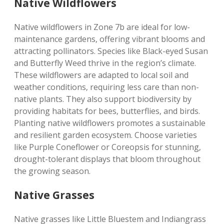
Native Wildflowers
Native wildflowers in Zone 7b are ideal for low-
maintenance gardens‚ offering vibrant blooms and
attracting pollinators. Species like Black-eyed Susan
and Butterfly Weed thrive in the region’s climate.
These wildflowers are adapted to local soil and
weather conditions‚ requiring less care than non-
native plants. They also support biodiversity by
providing habitats for bees‚ butterflies‚ and birds.
Planting native wildflowers promotes a sustainable
and resilient garden ecosystem. Choose varieties
like Purple Coneflower or Coreopsis for stunning‚
drought-tolerant displays that bloom throughout
the growing season.
Native Grasses
Native grasses like Little Bluestem and Indiangrass