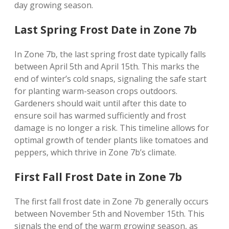
day growing season.
Last Spring Frost Date in Zone 7b
In Zone 7b‚ the last spring frost date typically falls
between April 5th and April 15th. This marks the
end of winter’s cold snaps‚ signaling the safe start
for planting warm-season crops outdoors.
Gardeners should wait until after this date to
ensure soil has warmed sufficiently and frost
damage is no longer a risk. This timeline allows for
optimal growth of tender plants like tomatoes and
peppers‚ which thrive in Zone 7b’s climate.
First Fall Frost Date in Zone 7b
The first fall frost date in Zone 7b generally occurs
between November 5th and November 15th. This
signals the end of the warm growing season‚ as