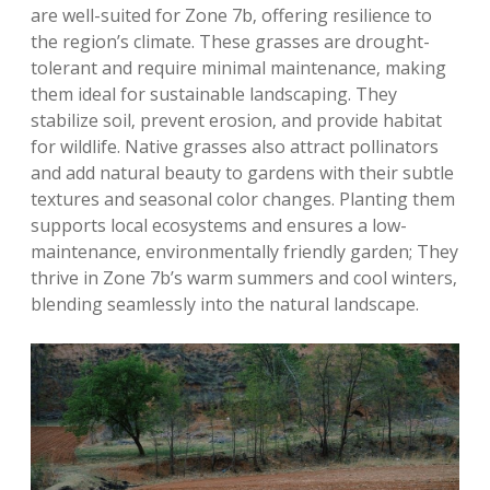
are well-suited for Zone 7b‚ offering resilience to
the region’s climate. These grasses are drought-
tolerant and require minimal maintenance‚ making
them ideal for sustainable landscaping. They
stabilize soil‚ prevent erosion‚ and provide habitat
for wildlife. Native grasses also attract pollinators
and add natural beauty to gardens with their subtle
textures and seasonal color changes. Planting them
supports local ecosystems and ensures a low-
maintenance‚ environmentally friendly garden; They
thrive in Zone 7b’s warm summers and cool winters‚
blending seamlessly into the natural landscape.