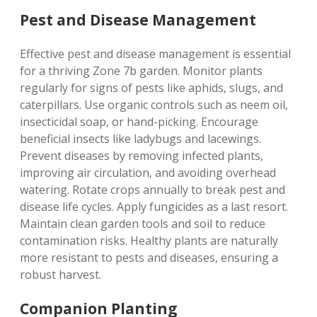
Pest and Disease Management
Effective pest and disease management is essential
for a thriving Zone 7b garden. Monitor plants
regularly for signs of pests like aphids‚ slugs‚ and
caterpillars. Use organic controls such as neem oil‚
insecticidal soap‚ or hand-picking. Encourage
beneficial insects like ladybugs and lacewings.
Prevent diseases by removing infected plants‚
improving air circulation‚ and avoiding overhead
watering. Rotate crops annually to break pest and
disease life cycles. Apply fungicides as a last resort.
Maintain clean garden tools and soil to reduce
contamination risks. Healthy plants are naturally
more resistant to pests and diseases‚ ensuring a
robust harvest.
Companion Planting