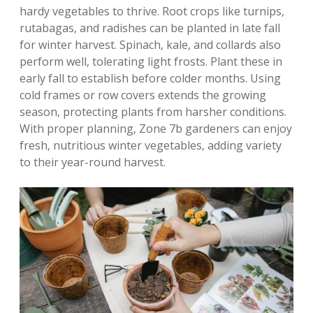
hardy vegetables to thrive. Root crops like turnips‚
rutabagas‚ and radishes can be planted in late fall
for winter harvest. Spinach‚ kale‚ and collards also
perform well‚ tolerating light frosts. Plant these in
early fall to establish before colder months. Using
cold frames or row covers extends the growing
season‚ protecting plants from harsher conditions.
With proper planning‚ Zone 7b gardeners can enjoy
fresh‚ nutritious winter vegetables‚ adding variety
to their year-round harvest.