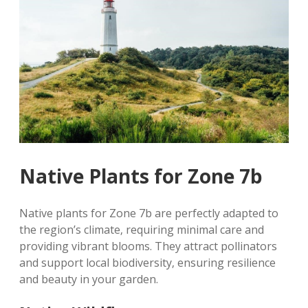
Native Plants for Zone 7b
Native plants for Zone 7b are perfectly adapted to
the region’s climate‚ requiring minimal care and
providing vibrant blooms. They attract pollinators
and support local biodiversity‚ ensuring resilience
and beauty in your garden.