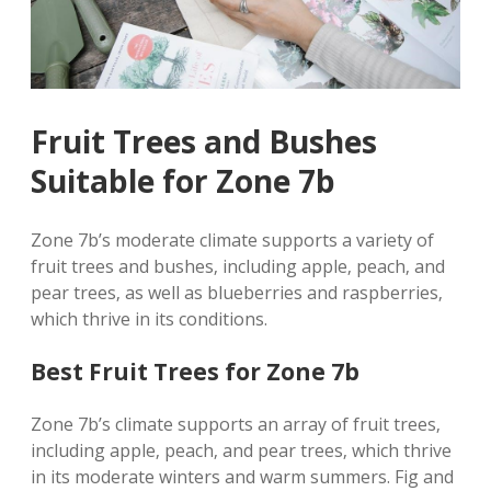
Fruit Trees and Bushes
Suitable for Zone 7b
Zone 7b’s moderate climate supports a variety of
fruit trees and bushes‚ including apple‚ peach‚ and
pear trees‚ as well as blueberries and raspberries‚
which thrive in its conditions.
Best Fruit Trees for Zone 7b
Zone 7b’s climate supports an array of fruit trees‚
including apple‚ peach‚ and pear trees‚ which thrive
in its moderate winters and warm summers. Fig and