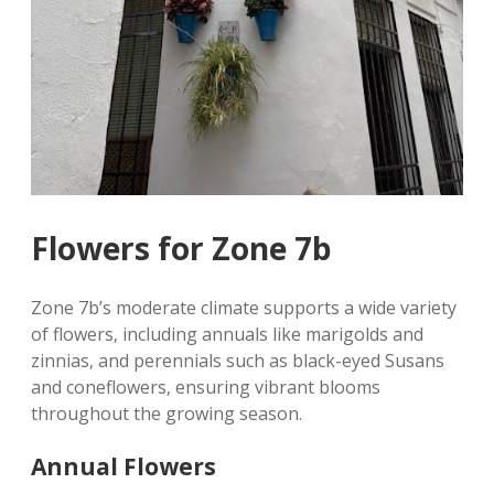
Flowers for Zone 7b
Zone 7b’s moderate climate supports a wide variety
of flowers‚ including annuals like marigolds and
zinnias‚ and perennials such as black-eyed Susans
and coneflowers‚ ensuring vibrant blooms
throughout the growing season.
Annual Flowers