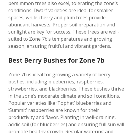
persimmon trees also excel‚ tolerating the zone’s
conditions. Dwarf varieties are ideal for smaller
spaces‚ while cherry and plum trees provide
abundant harvests. Proper soil preparation and
sunlight are key for success. These trees are well-
suited to Zone 7b’s temperatures and growing
season‚ ensuring fruitful and vibrant gardens.
Best Berry Bushes for Zone 7b
Zone 7b is ideal for growing a variety of berry
bushes‚ including blueberries‚ raspberries‚
strawberries‚ and blackberries. These bushes thrive
in the zone’s moderate climate and soil conditions.
Popular varieties like ‘Tophat’ blueberries and
‘Summit’ raspberries are known for their
productivity and flavor. Planting in well-draining‚
acidic soil (for blueberries) and ensuring full sun will
promote healthy growth. Regular watering and