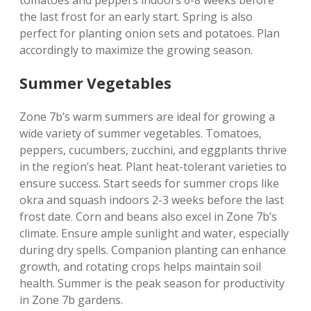
the last frost for an early start. Spring is also
perfect for planting onion sets and potatoes. Plan
accordingly to maximize the growing season.
Summer Vegetables
Zone 7b’s warm summers are ideal for growing a
wide variety of summer vegetables. Tomatoes‚
peppers‚ cucumbers‚ zucchini‚ and eggplants thrive
in the region’s heat. Plant heat-tolerant varieties to
ensure success. Start seeds for summer crops like
okra and squash indoors 2-3 weeks before the last
frost date. Corn and beans also excel in Zone 7b’s
climate. Ensure ample sunlight and water‚ especially
during dry spells. Companion planting can enhance
growth‚ and rotating crops helps maintain soil
health. Summer is the peak season for productivity
in Zone 7b gardens.