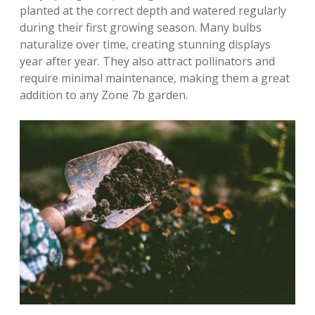
planted at the correct depth and watered regularly
during their first growing season. Many bulbs
naturalize over time‚ creating stunning displays
year after year. They also attract pollinators and
require minimal maintenance‚ making them a great
addition to any Zone 7b garden.