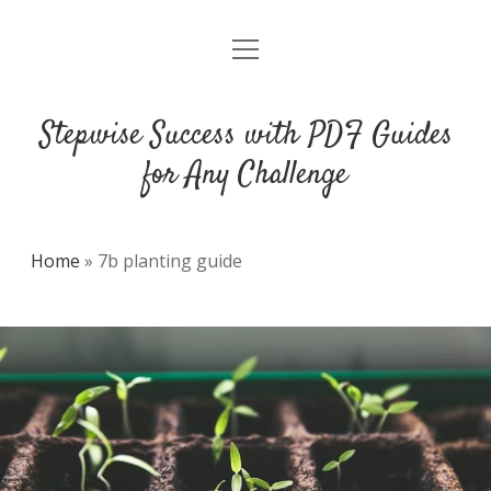
open
DMCA
menu
Stepwise Success with PDF Guides
for Any Challenge
Home
»
7b planting guide