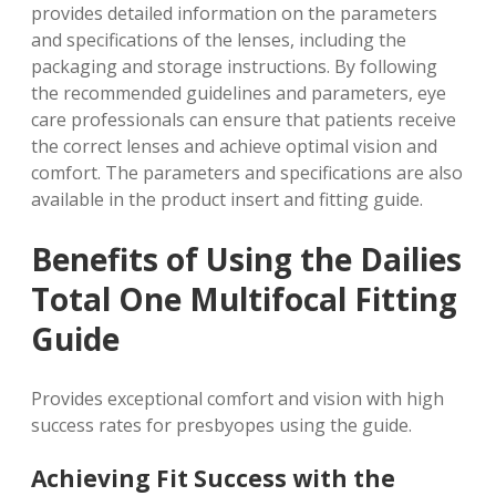
provides detailed information on the parameters
and specifications of the lenses, including the
packaging and storage instructions. By following
the recommended guidelines and parameters, eye
care professionals can ensure that patients receive
the correct lenses and achieve optimal vision and
comfort. The parameters and specifications are also
available in the product insert and fitting guide.
Benefits of Using the Dailies
Total One Multifocal Fitting
Guide
Provides exceptional comfort and vision with
high
success rates
for presbyopes using the guide.
Achieving Fit Success with the