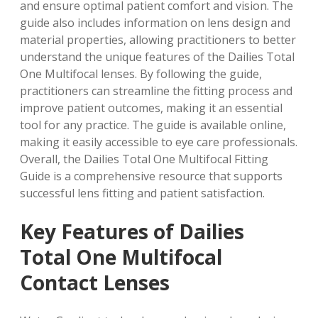
and ensure optimal patient comfort and vision. The
guide also includes information on
lens design
and
material properties
, allowing practitioners to better
understand the unique features of the Dailies Total
One Multifocal lenses. By following the guide,
practitioners can streamline the fitting process and
improve patient outcomes, making it an essential
tool for any practice. The guide is available online,
making it easily accessible to eye care professionals.
Overall, the Dailies Total One Multifocal Fitting
Guide is a comprehensive resource that supports
successful lens fitting and patient satisfaction.
Key Features of Dailies
Total One Multifocal
Contact Lenses