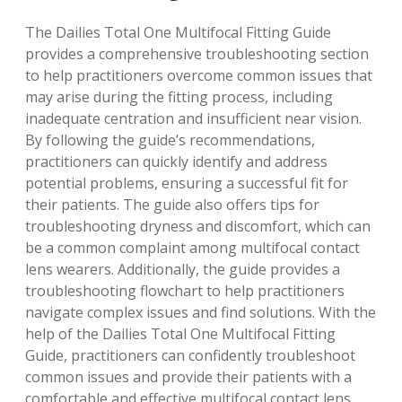
The Dailies Total One Multifocal Fitting Guide
provides a comprehensive troubleshooting section
to help practitioners overcome common issues that
may arise during the fitting process, including
inadequate centration
and
insufficient near vision
.
By following the guide’s recommendations,
practitioners can quickly identify and address
potential problems, ensuring a successful fit for
their patients. The guide also offers tips for
troubleshooting dryness and discomfort
, which can
be a common complaint among multifocal contact
lens wearers. Additionally, the guide provides a
troubleshooting flowchart
to help practitioners
navigate complex issues and find solutions. With the
help of the Dailies Total One Multifocal Fitting
Guide, practitioners can confidently troubleshoot
common issues and provide their patients with a
comfortable and effective multifocal contact lens