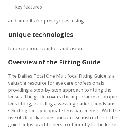
key features
and benefits for presbyopes, using
unique technologies
for exceptional comfort and vision.
Overview of the Fitting Guide
The Dailies Total One Multifocal Fitting Guide is a
valuable resource for eye care professionals,
providing a step-by-step approach to fitting the
lenses. The guide covers the importance of proper
lens fitting, including assessing patient needs and
selecting the appropriate lens parameters. With the
use of
clear diagrams
and
concise instructions
, the
guide helps practitioners to efficiently fit the lenses