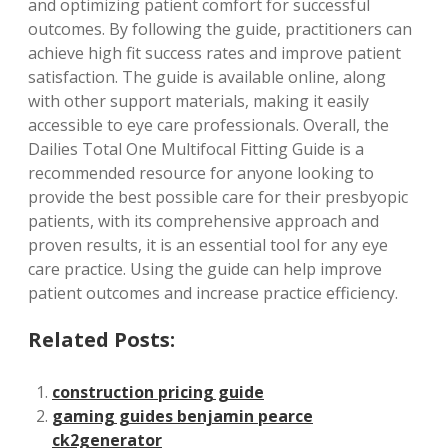
and optimizing patient comfort for successful
outcomes. By following the guide, practitioners can
achieve high fit success rates and improve patient
satisfaction. The guide is available online, along
with other support materials, making it easily
accessible to eye care professionals. Overall, the
Dailies Total One Multifocal Fitting Guide is a
recommended resource for anyone looking to
provide the best possible care for their presbyopic
patients, with its comprehensive approach and
proven results, it is an essential tool for any eye
care practice. Using the guide can help improve
patient outcomes and increase practice efficiency.
Related Posts:
construction pricing guide
gaming guides benjamin pearce
ck2generator