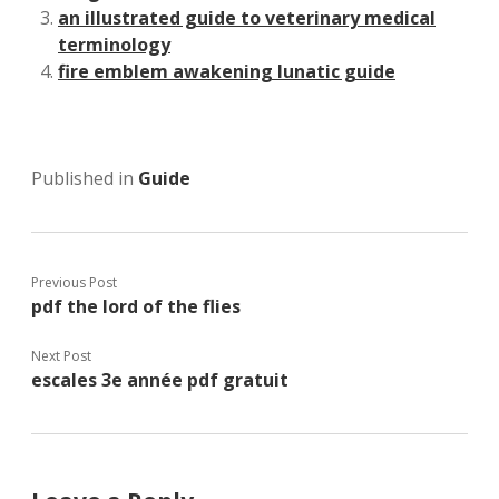
an illustrated guide to veterinary medical
terminology
fire emblem awakening lunatic guide
Published in
Guide
Previous Post
pdf the lord of the flies
Next Post
escales 3e année pdf gratuit