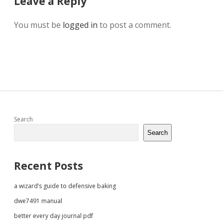
Leave a Reply
You must be
logged in
to post a comment.
Sidebar
Search
Search
Recent Posts
a wizard’s guide to defensive baking
dwe7491 manual
better every day journal pdf