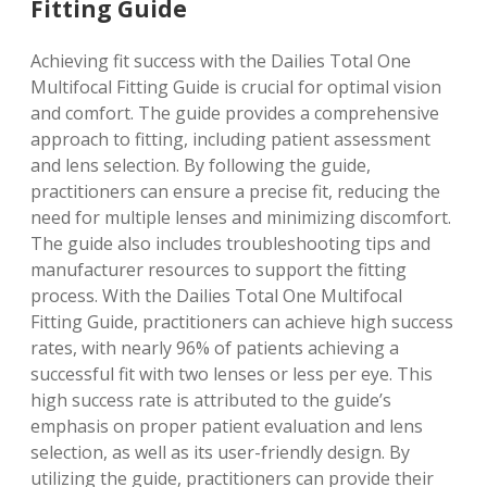
Fitting Guide
Achieving fit success with the Dailies Total One
Multifocal Fitting Guide is crucial for optimal vision
and comfort. The guide provides a comprehensive
approach to fitting, including patient assessment
and lens selection. By following the guide,
practitioners can ensure a precise fit, reducing the
need for multiple lenses and minimizing discomfort.
The guide also includes troubleshooting tips and
manufacturer resources to support the fitting
process. With the Dailies Total One Multifocal
Fitting Guide, practitioners can achieve high success
rates, with nearly 96% of patients achieving a
successful fit with two lenses or less per eye. This
high success rate is attributed to the guide’s
emphasis on proper patient evaluation and lens
selection, as well as its user-friendly design. By
utilizing the guide, practitioners can provide their