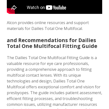
Alcon provides online resources and
support
materials
for Dailies Total One Multifocal.
and Recommendations for Dailies
Total One Multifocal Fitting Guide
The Dailies Total One Multifocal Fitting Guide is a
valuable resource for eye care professionals,
providing a comprehensive approach to fitting
multifocal contact lenses. With its unique
technologies and design, Dailies Total One
Multifocal offers exceptional comfort and vision for
presbyopes. The guide includes patient assessment,
efficient fitting processes, and troubleshooting
common issues, utilizing manufacturer resources