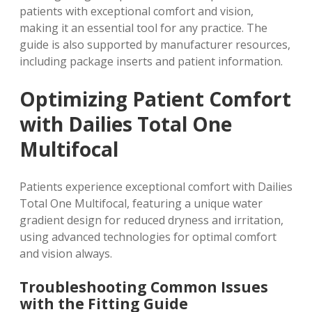
patients with exceptional comfort and vision,
making it an essential tool for any practice. The
guide is also supported by manufacturer resources,
including package inserts and patient information.
Optimizing Patient Comfort
with Dailies Total One
Multifocal
Patients experience exceptional comfort with Dailies
Total One Multifocal, featuring a unique water
gradient design for reduced dryness and irritation,
using
advanced technologies
for optimal comfort
and vision always.
Troubleshooting Common Issues
with the Fitting Guide