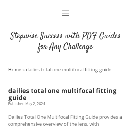
open
DMCA
menu
Stepwise Success with PDF Guides
for Any Challenge
Home
»
dailies total one multifocal fitting guide
dailies total one multifocal fitting
guide
Published May 2, 2024
Dailies Total One Multifocal Fitting Guide provides a
comprehensive overview of the lens, with