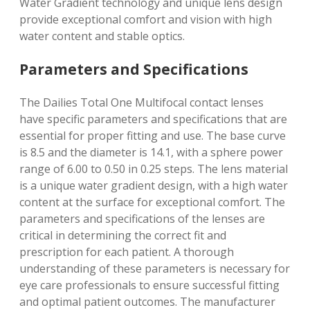
Water Gradient technology and unique lens design
provide exceptional comfort and vision with
high
water content
and stable optics.
Parameters and Specifications
The Dailies Total One Multifocal contact lenses
have specific parameters and specifications that are
essential for proper fitting and use. The base curve
is 8.5 and the diameter is 14.1, with a sphere power
range of 6.00 to 0.50 in 0.25 steps. The lens material
is a unique water gradient design, with a high water
content at the surface for exceptional comfort. The
parameters and specifications of the lenses are
critical in determining the correct fit and
prescription for each patient. A thorough
understanding of these parameters is necessary for
eye care professionals to ensure successful fitting
and optimal patient outcomes. The manufacturer