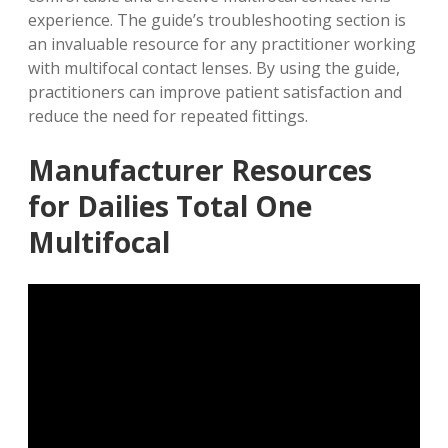
experience. The guide’s troubleshooting section is
an invaluable resource for any practitioner working
with multifocal contact lenses. By using the guide,
practitioners can improve patient satisfaction and
reduce the need for
repeated fittings
.
Manufacturer Resources
for Dailies Total One
Multifocal