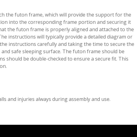
ch the futon frame, which will provide the support for the
tion into the corresponding frame portion and securing it
that the futon frame is properly aligned and attached to the
he instructions will typically provide a detailed diagram or
 the instructions carefully and taking the time to secure the
 and safe sleeping surface. The futon frame should be
ons should be double-checked to ensure a secure fit. This
ion.
lls and injuries always during assembly and use.