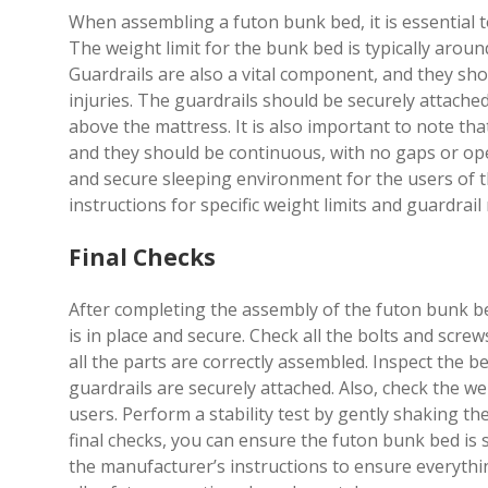
When assembling a futon bunk bed, it is essential t
The weight limit for the bunk bed is typically around 
Guardrails are also a vital component, and they sho
injuries. The guardrails should be securely attached
above the mattress. It is also important to note tha
and they should be continuous, with no gaps or ope
and secure sleeping environment for the users of 
instructions for specific weight limits and guardrai
Final Checks
After completing the assembly of the futon bunk bed
is in place and secure. Check all the bolts and scre
all the parts are correctly assembled. Inspect the
guardrails are securely attached. Also, check the we
users. Perform a stability test by gently shaking th
final checks, you can ensure the futon bunk bed is s
the manufacturer’s instructions to ensure everythin