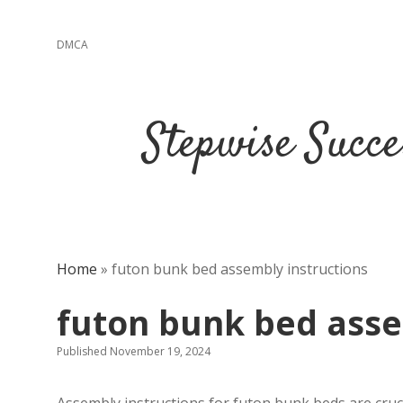
DMCA
Stepwise Succe
Home
»
futon bunk bed assembly instructions
futon bunk bed asse
Published November 19, 2024