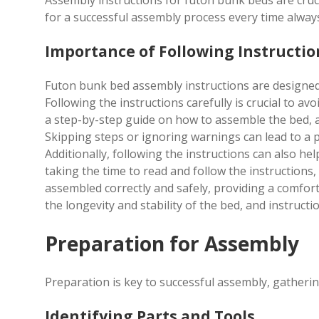
Assembly instructions for futon bunk beds are crucial
for a successful assembly process every time alway
Importance of Following Instructio
Futon bunk bed assembly instructions are designed 
Following the instructions carefully is crucial to av
a step-by-step guide on how to assemble the bed, and
Skipping steps or ignoring warnings can lead to a 
Additionally, following the instructions can also h
taking the time to read and follow the instructions,
assembled correctly and safely, providing a comfort
the longevity and stability of the bed, and instructio
Preparation for Assembly
Preparation is key to successful assembly, gathering
Identifying Parts and Tools