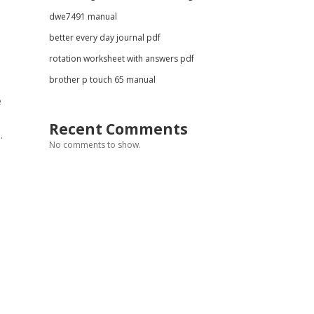
dwe7491 manual
better every day journal pdf
rotation worksheet with answers pdf
brother p touch 65 manual
e
Recent Comments
.
No comments to show.