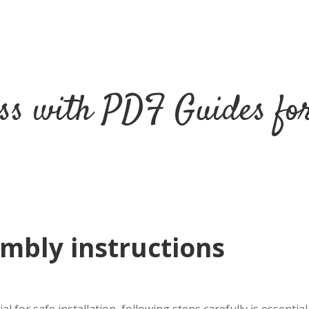
ss with PDF Guides fo
mbly instructions