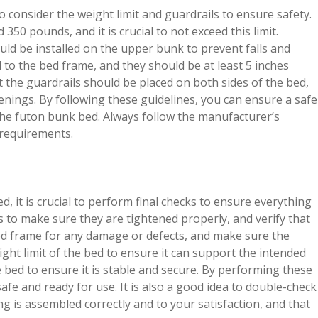
o consider the weight limit and guardrails to ensure safety.
350 pounds, and it is crucial to not exceed this limit.
uld be installed on the upper bunk to prevent falls and
 to the bed frame, and they should be at least 5 inches
t the guardrails should be placed on both sides of the bed,
nings. By following these guidelines, you can ensure a safe
the futon bunk bed. Always follow the manufacturer’s
l requirements.
, it is crucial to perform final checks to ensure everything
ws to make sure they are tightened properly, and verify that
 bed frame for any damage or defects, and make sure the
ight limit of the bed to ensure it can support the intended
e bed to ensure it is stable and secure. By performing these
afe and ready for use. It is also a good idea to double-check
g is assembled correctly and to your satisfaction, and that