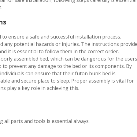
 for safe installation, following steps carefully is essential
s.
ns
to ensure a safe and successful installation process.
oid any potential hazards or injuries. The instructions provid
 it is essential to follow them in the correct order.
poorly assembled bed, which can be dangerous for the users
elp to prevent any damage to the bed or its components. By
 individuals can ensure that their futon bunk bed is
able and secure place to sleep. Proper assembly is vital for
ns play a key role in achieving this.
 all parts and tools is essential always.