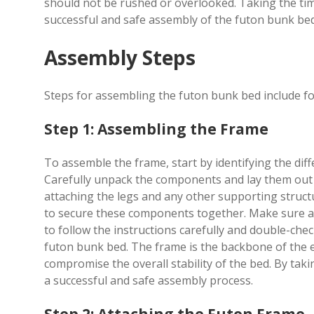
should not be rushed or overlooked. Taking the time
successful and safe assembly of the futon bunk bed,
Assembly Steps
Steps for assembling the futon bunk bed include fol
Step 1: Assembling the Frame
To assemble the frame, start by identifying the diffe
Carefully unpack the components and lay them out in
attaching the legs and any other supporting struct
to secure these components together. Make sure all c
to follow the instructions carefully and double-che
futon bunk bed. The frame is the backbone of the e
compromise the overall stability of the bed. By tak
a successful and safe assembly process.