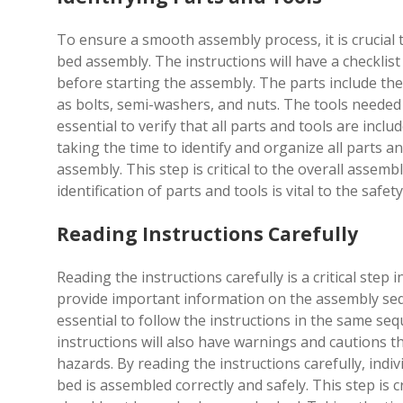
To ensure a smooth assembly process, it is crucial t
bed assembly. The instructions will have a checklist
before starting the assembly. The parts include th
as bolts, semi-washers, and nuts. The tools needed 
essential to verify that all parts and tools are in
taking the time to identify and organize all parts a
assembly. This step is critical to the overall asse
identification of parts and tools is vital to the safe
Reading Instructions Carefully
Reading the instructions carefully is a critical ste
provide important information on the assembly seque
essential to follow the instructions in the same s
instructions will also have warnings and cautions t
hazards. By reading the instructions carefully, ind
bed is assembled correctly and safely. This step is 