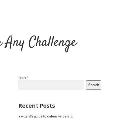
r Any Challenge
Sidebar
Search
Search
Recent Posts
a wizard’s guide to defensive baking