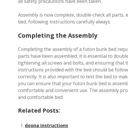
all safety precautions have been taken.
Assembly is now complete, double-check all parts, 
bed, following instructions carefully always.
Completing the Assembly
Completing the assembly of a futon bunk bed require
parts have been assembled, it is essential to double
tightening all screws and bolts, and ensuring that 
instructions provided with the bed should be follow
correctly. It is also important to test the bed to mak
you can ensure that your futon bunk bed is assembled
comfortable and convenient use. The assembly proce
and comfortable bed.
Related Posts:
doona instructions