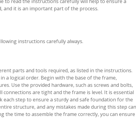
 to read the instructions carefully will help to ensure a
 and it is an important part of the process.
lowing instructions carefully always.
rent parts and tools required, as listed in the instructions.
 a logical order. Begin with the base of the frame,
ures. Use the provided hardware, such as screws and bolts,
onnections are tight and the frame is level. It is essential
ck each step to ensure a sturdy and safe foundation for the
ntire structure, and any mistakes made during this step ca
ing the time to assemble the frame correctly, you can ensure