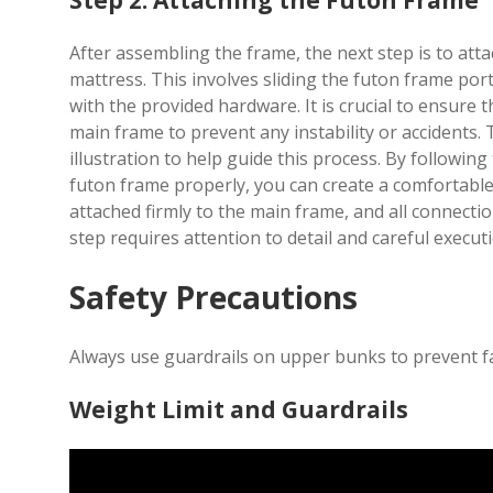
Step 2: Attaching the Futon Frame
After assembling the frame, the next step is to atta
mattress. This involves sliding the futon frame por
with the provided hardware. It is crucial to ensure 
main frame to prevent any instability or accidents. T
illustration to help guide this process. By following
futon frame properly, you can create a comfortable
attached firmly to the main frame, and all connecti
step requires attention to detail and careful execut
Safety Precautions
Always use guardrails on upper bunks to prevent fa
Weight Limit and Guardrails