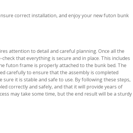
ensure correct installation, and enjoy your new futon bunk
s attention to detail and careful planning. Once all the
-check that everything is secure and in place. This includes
the futon frame is properly attached to the bunk bed. The
ed carefully to ensure that the assembly is completed
e sure it is stable and safe to use. By following these steps,
 correctly and safely, and that it will provide years of
ss may take some time, but the end result will be a sturdy