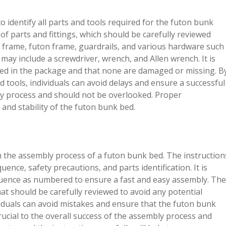
o identify all parts and tools required for the futon bunk
 of parts and fittings, which should be carefully reviewed
e frame, futon frame, guardrails, and various hardware such
may include a screwdriver, wrench, and Allen wrench. It is
cluded in the package and that none are damaged or missing. B
nd tools, individuals can avoid delays and ensure a successful
mbly process and should not be overlooked. Proper
ty and stability of the futon bunk bed.
p in the assembly process of a futon bunk bed. The instruction
nce, safety precautions, and parts identification. It is
equence as numbered to ensure a fast and easy assembly. The
hat should be carefully reviewed to avoid any potential
ividuals can avoid mistakes and ensure that the futon bunk
crucial to the overall success of the assembly process and