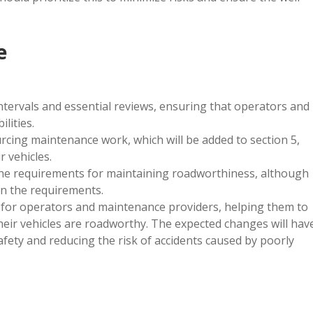
e
ntervals and essential reviews, ensuring that operators and
lities.
urcing maintenance work, which will be added to section 5,
 vehicles.
 the requirements for maintaining roadworthiness, although
n the requirements.
e for operators and maintenance providers, helping them to
heir vehicles are roadworthy. The expected changes will hav
afety and reducing the risk of accidents caused by poorly