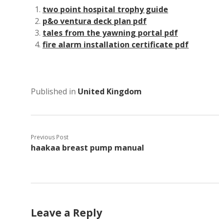
two point hospital trophy guide
p&o ventura deck plan pdf
tales from the yawning portal pdf
fire alarm installation certificate pdf
Published in
United Kingdom
Previous Post
haakaa breast pump manual
Leave a Reply