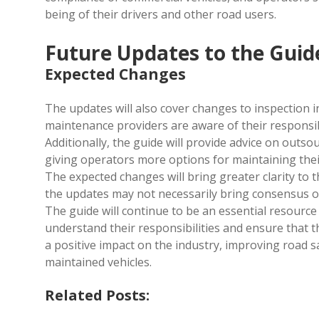
being of their drivers and other road users.
Future Updates to the Guid
Expected Changes
The updates will also cover changes to inspection i
maintenance providers are aware of their responsibi
Additionally, the guide will provide advice on outso
giving operators more options for maintaining their
The expected changes will bring greater clarity to
the updates may not necessarily bring consensus o
The guide will continue to be an essential resourc
understand their responsibilities and ensure that t
a positive impact on the industry, improving road s
maintained vehicles.
Related Posts: