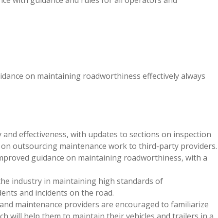
ce with guidance and rules for all operators and
idance
on maintaining roadworthiness effectively always
 and effectiveness, with updates to sections on inspection
e on outsourcing maintenance work to third-party providers.
mproved guidance on maintaining roadworthiness, with a
he industry in maintaining high standards of
dents and incidents on the road.
 and maintenance providers are encouraged to familiarize
 will help them to maintain their vehicles and trailers in a