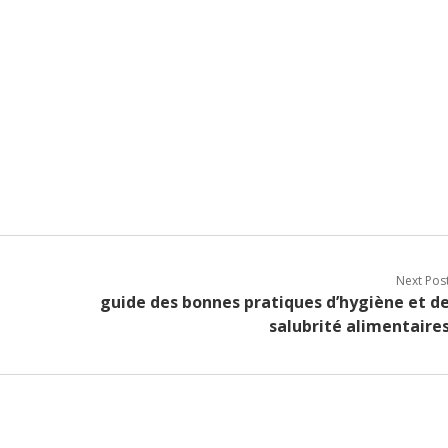
Next Pos
guide des bonnes pratiques d’hygiène et d
salubrité alimentaire