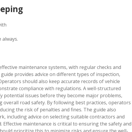
eeping
ith
e always.
effective maintenance systems, with regular checks and
guide provides advice on different types of inspection,
Operators should also keep accurate records of vehicle
onstrate compliance with regulations. A well-structured
fy potential issues before they become major problems,
 overall road safety. By following best practices, operators
ducing the risk of penalties and fines. The guide also
 including advice on selecting suitable contractors and
. Effective maintenance is critical to ensuring the safety and
ould prioritize this to minimize risks and ensure the well-