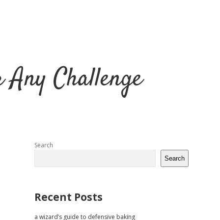
r Any Challenge
Sidebar
Search
Search
Recent Posts
a wizard’s guide to defensive baking