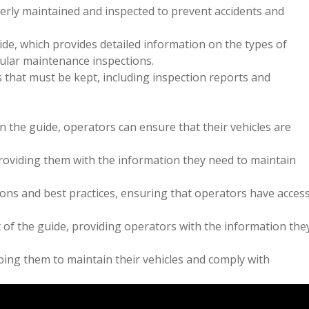
erly maintained and inspected to prevent accidents and
ide, which provides detailed information on the types of
gular maintenance inspections.
 that must be kept, including inspection reports and
n the guide, operators can ensure that their vehicles are
providing them with the information they need to maintain
tions and best practices, ensuring that operators have acces
of the guide, providing operators with the information the
ping them to maintain their vehicles and comply with