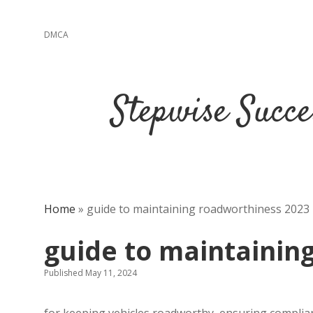
DMCA
Stepwise Succe
Home
»
guide to maintaining roadworthiness 2023
guide to maintainin
Published May 11, 2024