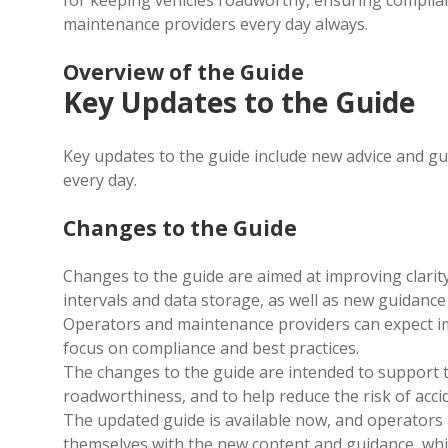
for keeping vehicles roadworthy, ensuring complian
maintenance providers every day always.
Overview of the Guide
Key Updates to the Guide
Key updates to the guide include new advice and
gu
every day.
Changes to the Guide
Changes to the guide are aimed at improving clarity
intervals and data storage, as well as new guidanc
Operators and maintenance providers can expect i
focus on compliance and best practices.
The changes to the guide are intended to support t
roadworthiness, and to help reduce the risk of acci
The updated guide is available now, and operators
themselves with the new content and guidance, which