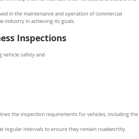
olved in the maintenance and operation of commercial
e industry in achieving its goals.
ess Inspections
g vehicle safety and
nes the inspection requirements for vehicles, including the
at regular intervals to ensure they remain roadworthy.