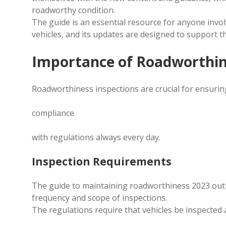
roadworthy condition.
The guide is an essential resource for anyone inv
vehicles, and its updates are designed to support th
Importance of Roadworthin
Roadworthiness inspections are crucial for ensurin
compliance
with regulations always every day.
Inspection Requirements
The guide to maintaining roadworthiness 2023 outli
frequency and scope of inspections.
The regulations require that vehicles be inspected 