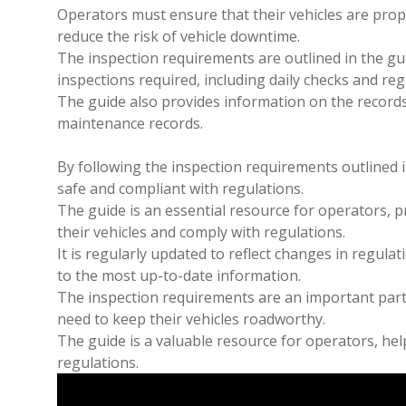
Operators must ensure that their vehicles are prop
reduce the risk of vehicle downtime.
The inspection requirements are outlined in the gu
inspections required, including daily checks and re
The guide also provides information on the records
maintenance records.
By following the inspection requirements outlined i
safe and compliant with regulations.
The guide is an essential resource for operators, 
their vehicles and comply with regulations.
It is regularly updated to reflect changes in regula
to the most up-to-date information.
The inspection requirements are an important part 
need to keep their vehicles roadworthy.
The guide is a valuable resource for operators, hel
regulations.