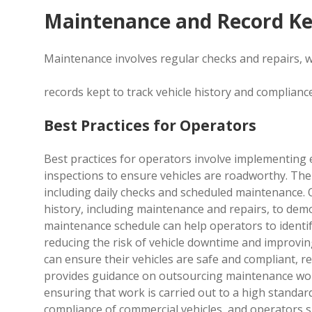
Maintenance and Record K
Maintenance involves regular checks and repairs, w
records kept to track vehicle history and complianc
Best Practices for Operators
Best practices for operators involve implementing 
inspections to ensure vehicles are roadworthy. The 
including daily checks and scheduled maintenance. 
history, including maintenance and repairs, to dem
maintenance schedule can help operators to identi
reducing the risk of vehicle downtime and improving
can ensure their vehicles are safe and compliant, re
provides guidance on outsourcing maintenance work,
ensuring that work is carried out to a high standard
compliance of commercial vehicles, and operators sh