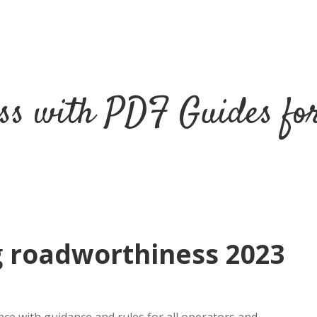
ss with PDF Guides fo
g roadworthiness 2023