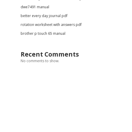
dwe7491 manual
better every day journal pdf
rotation worksheet with answers pdf
brother p touch 65 manual
Recent Comments
No comments to show.