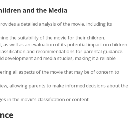
Children and the Media
vides a detailed analysis of the movie, including its
ine the suitability of the movie for their children.
 as well as an evaluation of its potential impact on children.
classification and recommendations for parental guidance.
ild development and media studies, making it a reliable
ering all aspects of the movie that may be of concern to
eview, allowing parents to make informed decisions about the
es in the movie’s classification or content.
ence