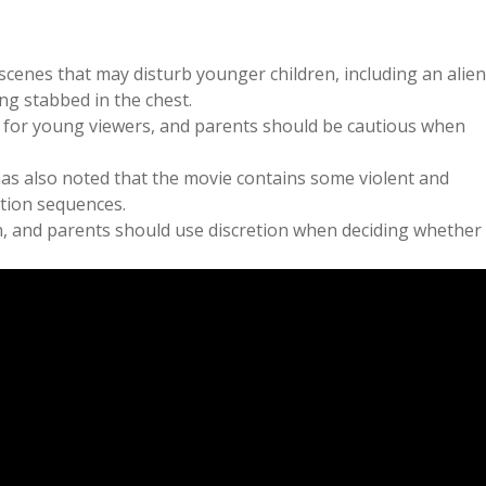
scenes that may disturb younger children, including an alien
g stabbed in the chest.
 for young viewers, and parents should be cautious when
as also noted that the movie contains some violent and
ction sequences.
n, and parents should use discretion when deciding whether