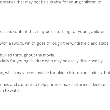
 scenes that may not be suitable for young children to
es and content that may be disturbing for young children,
 with a sword, which goes through the windshield and stabs
 bullied throughout the movie.
cially for young children who may be easily disturbed by
n, which may be enjoyable for older children and adults, bu
scenes and content to help parents make informed decisions
en to watch.