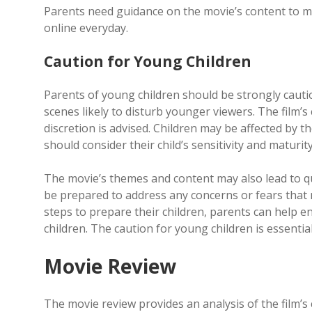
Parents need guidance on the movie’s content to ma
online everyday.
Caution for Young Children
Parents of young children should be strongly cauti
scenes likely to disturb younger viewers. The film’s
discretion is advised. Children may be affected by 
should consider their child’s sensitivity and maturit
The movie’s themes and content may also lead to qu
be prepared to address any concerns or fears that 
steps to prepare their children, parents can help e
children. The caution for young children is essentia
Movie Review
The movie review provides an analysis of the film’s 