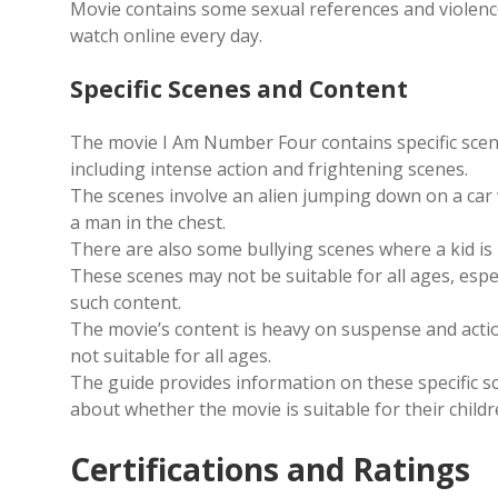
Movie contains some sexual references and violence
watch online every day.
Specific Scenes and Content
The movie I Am Number Four contains specific scen
including intense action and frightening scenes.
The scenes involve an alien jumping down on a car
a man in the chest.
There are also some bullying scenes where a kid is
These scenes may not be suitable for all ages, espe
such content.
The movie’s content is heavy on suspense and actio
not suitable for all ages.
The guide provides information on these specific 
about whether the movie is suitable for their childr
Certifications and Ratings