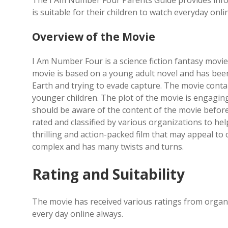
The I Am Number Four Parents Guide provides inform
is suitable for their children to watch everyday onli
Overview of the Movie
I Am Number Four is a science fiction fantasy movie 
movie is based on a young adult novel and has been a
Earth and trying to evade capture. The movie conta
younger children. The plot of the movie is engagi
should be aware of the content of the movie before 
rated and classified by various organizations to he
thrilling and action-packed film that may appeal to 
complex and has many twists and turns.
Rating and Suitability
The movie has received various ratings from organiz
every day online always.