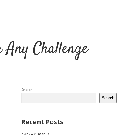
r Any Challenge
Sidebar
Search
Search
Recent Posts
dwe7491 manual