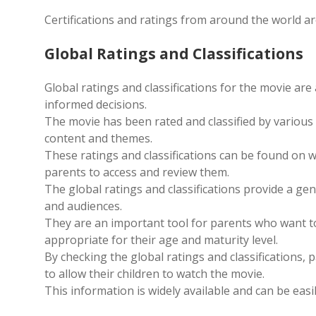
Certifications and ratings from around the world are
Global Ratings and Classifications
Global ratings and classifications for the movie ar
informed decisions.
The movie has been rated and classified by various 
content and themes.
These ratings and classifications can be found on w
parents to access and review them.
The global ratings and classifications provide a gen
and audiences.
They are an important tool for parents who want to
appropriate for their age and maturity level.
By checking the global ratings and classifications
to allow their children to watch the movie.
This information is widely available and can be eas