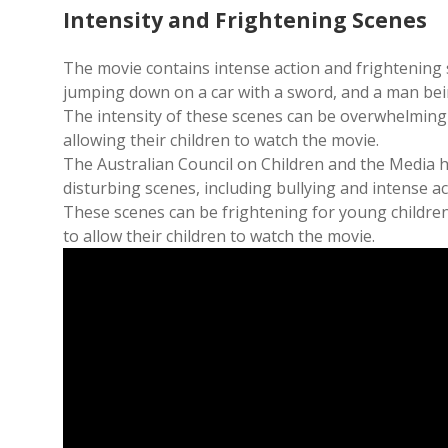
Intensity and Frightening Scenes
The movie contains intense action and frightening 
jumping down on a car with a sword, and a man bein
The intensity of these scenes can be overwhelming
allowing their children to watch the movie.
The Australian Council on Children and the Media h
disturbing scenes, including bullying and intense a
These scenes can be frightening for young childre
to allow their children to watch the movie.