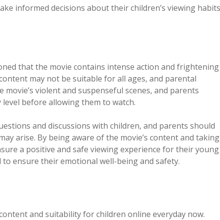
ke informed decisions about their children’s viewing habit
oned that the movie contains intense action and frightening
 content may not be suitable for all ages, and parental
the movie’s violent and suspenseful scenes, and parents
y level before allowing them to watch.
estions and discussions with children, and parents should
may arise. By being aware of the movie’s content and taking
nsure a positive and safe viewing experience for their young
l to ensure their emotional well-being and safety.
content and suitability for children online everyday now.