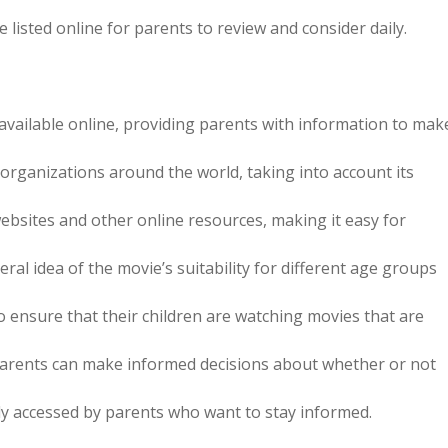
 listed online for parents to review and consider daily.
e available online, providing parents with information to mak
organizations around the world, taking into account its
ebsites and other online resources, making it easy for
eral idea of the movie’s suitability for different age groups
 ensure that their children are watching movies that are
, parents can make informed decisions about whether or not
ily accessed by parents who want to stay informed.