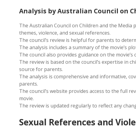
Analysis by Australian Council on 
The Australian Council on Children and the Media pro
themes, violence, and sexual references.
The council’s review is helpful for parents to determ
The analysis includes a summary of the movie’s plot,
The council also provides guidance on the movie’s 
The review is based on the council’s expertise in ch
source for parents.
The analysis is comprehensive and informative, cov
parents.
The council’s website provides access to the full r
movie.
The review is updated regularly to reflect any chang
Sexual References and Viol