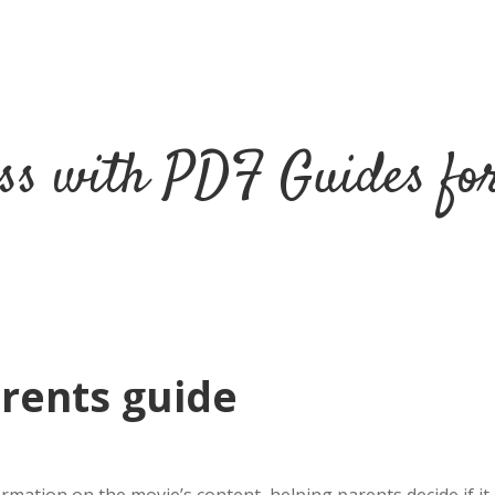
ss with PDF Guides fo
rents guide