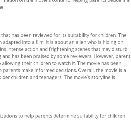
ation on the movie’s content, helping parents decide if it
ne.
that has been reviewed for its suitability for children. The
dapted into a film. It is about an alien who is hiding on
ins intense action and frightening scenes that may disturb
ng and has been praised by some reviewers. However, parent
allowing their children to watch it. The movie has been
lp parents make informed decisions. Overall, the movie is a
older children and teenagers. The movie’s storyline is
ations to help parents determine suitability for children