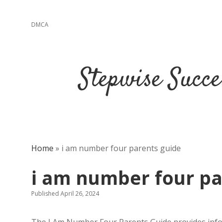
DMCA
Stepwise Succe
Home
»
i am number four parents guide
i am number four pa
Published April 26, 2024