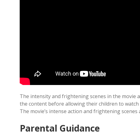
The intensity and frightening scenes in the movie 
the content before allowing their children to watch i
The movie’s intense action and frightening scenes ar
Parental Guidance