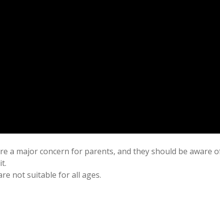
are a major concern for parents, and they should be aware o
t.
e not suitable for all ages.