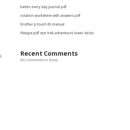
better every day journal pdf
rotation worksheet with answers pdf
brother p touch 65 manual
filetype:pdf star trek adventures lower decks
Recent Comments
s
No comments to show.