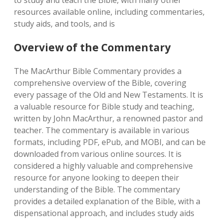
Overview of the Commentary
The MacArthur Bible Commentary provides a
comprehensive overview of the Bible‚ covering
every passage of the Old and New Testaments. It is
a valuable resource for Bible study and teaching‚
written by John MacArthur‚ a renowned pastor and
teacher. The commentary is available in various
formats‚ including PDF‚ ePub‚ and MOBI‚ and can be
downloaded from various online sources. It is
considered a highly valuable and comprehensive
resource for anyone looking to deepen their
understanding of the Bible. The commentary
provides a detailed explanation of the Bible‚ with a
dispensational approach‚ and includes study aids