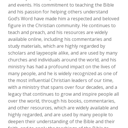
and events. His commitment to teaching the Bible
and his passion for helping others understand
God’s Word have made him a respected and beloved
figure in the Christian community. He continues to
teach and preach‚ and his resources are widely
available online‚ including his commentaries and
study materials‚ which are highly regarded by
scholars and laypeople alike‚ and are used by many
churches and individuals around the world‚ and his
ministry has had a profound impact on the lives of
many people‚ and he is widely recognized as one of
the most influential Christian leaders of our time‚
with a ministry that spans over four decades‚ and a
legacy that continues to grow and inspire people all
over the world‚ through his books‚ commentaries‚
and other resources‚ which are widely available and
highly regarded‚ and are used by many people to
deepen their understanding of the Bible and their