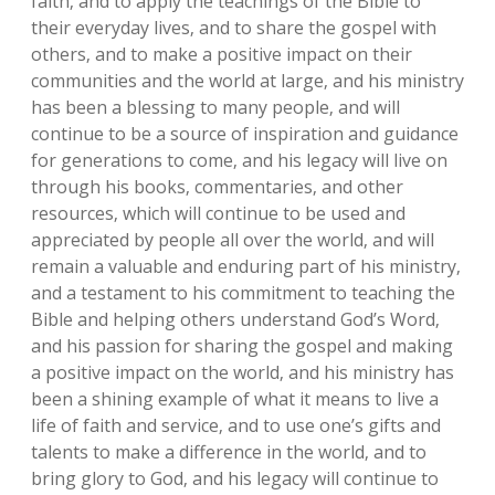
faith‚ and to apply the teachings of the Bible to
their everyday lives‚ and to share the gospel with
others‚ and to make a positive impact on their
communities and the world at large‚ and his ministry
has been a blessing to many people‚ and will
continue to be a source of inspiration and guidance
for generations to come‚ and his legacy will live on
through his books‚ commentaries‚ and other
resources‚ which will continue to be used and
appreciated by people all over the world‚ and will
remain a valuable and enduring part of his ministry‚
and a testament to his commitment to teaching the
Bible and helping others understand God’s Word‚
and his passion for sharing the gospel and making
a positive impact on the world‚ and his ministry has
been a shining example of what it means to live a
life of faith and service‚ and to use one’s gifts and
talents to make a difference in the world‚ and to
bring glory to God‚ and his legacy will continue to