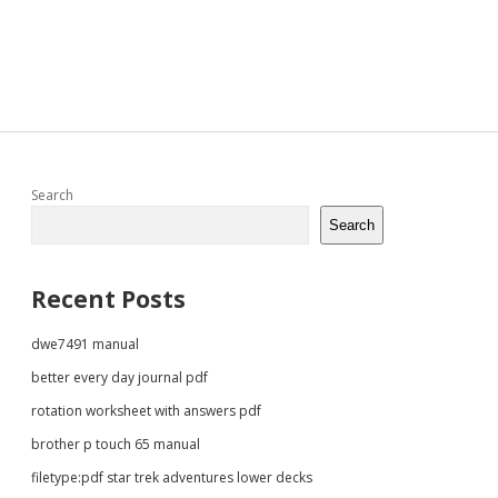
Sidebar
Search
Search
Recent Posts
dwe7491 manual
better every day journal pdf
rotation worksheet with answers pdf
brother p touch 65 manual
filetype:pdf star trek adventures lower decks