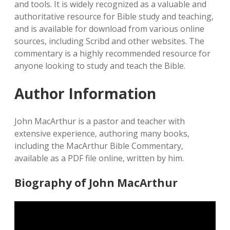
and tools. It is widely recognized as a valuable and
authoritative resource for Bible study and teaching‚
and is available for download from various online
sources‚ including Scribd and other websites. The
commentary is a highly recommended resource for
anyone looking to study and teach the Bible.
Author Information
John MacArthur is a pastor and teacher with
extensive experience‚ authoring many books‚
including the MacArthur Bible Commentary‚
available as a PDF file online‚ written by him.
Biography of John MacArthur