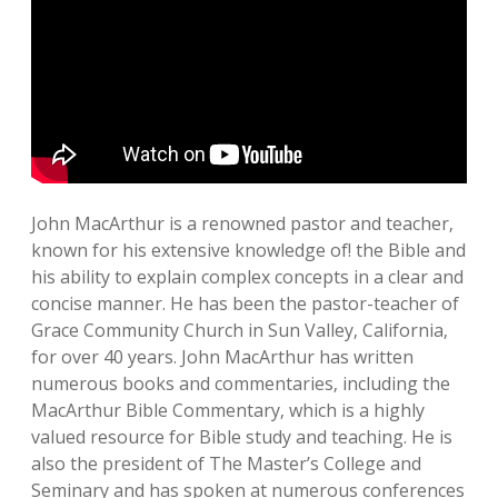
John MacArthur is a renowned pastor and teacher‚
known for his extensive knowledge of! the Bible and
his ability to explain complex concepts in a clear and
concise manner. He has been the pastor-teacher of
Grace Community Church in Sun Valley‚ California‚
for over 40 years. John MacArthur has written
numerous books and commentaries‚ including the
MacArthur Bible Commentary‚ which is a highly
valued resource for Bible study and teaching. He is
also the president of The Master’s College and
Seminary and has spoken at numerous conferences