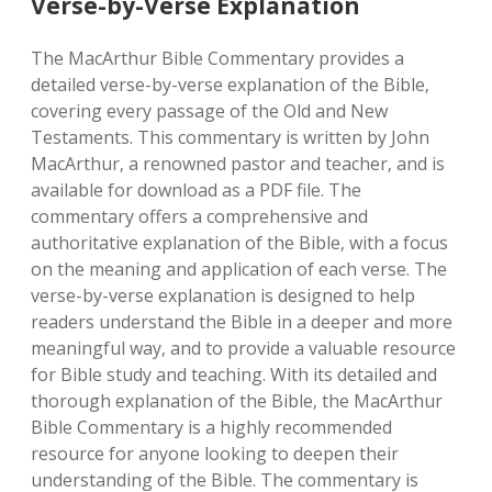
Verse-by-Verse Explanation
The MacArthur Bible Commentary provides a
detailed verse-by-verse explanation of the Bible‚
covering every passage of the Old and New
Testaments. This commentary is written by John
MacArthur‚ a renowned pastor and teacher‚ and is
available for download as a PDF file. The
commentary offers a comprehensive and
authoritative explanation of the Bible‚ with a focus
on the meaning and application of each verse. The
verse-by-verse explanation is designed to help
readers understand the Bible in a deeper and more
meaningful way‚ and to provide a valuable resource
for Bible study and teaching. With its detailed and
thorough explanation of the Bible‚ the MacArthur
Bible Commentary is a highly recommended
resource for anyone looking to deepen their
understanding of the Bible. The commentary is