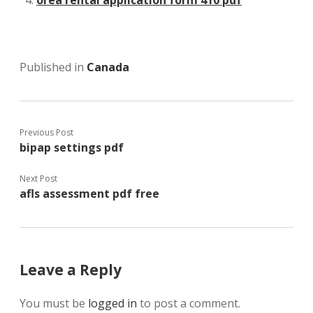
Published in
Canada
Previous Post
bipap settings pdf
Next Post
afls assessment pdf free
Leave a Reply
You must be
logged in
to post a comment.