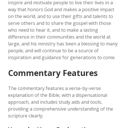
inspire and motivate people to live their lives in a
way that honors God and makes a positive impact
on the world‚ and to use their gifts and talents to
serve others and to share the gospel with those
who need to hear it‚ and to make a lasting
difference in their communities and the world at
large‚ and his ministry has been a blessing to many
people‚ and will continue to be a source of
inspiration and guidance for generations to come.
Commentary Features
The commentary features a verse-by-verse
explanation of the Bible‚ with a dispensational
approach‚ and includes study aids and tools‚
providing a comprehensive understanding of the
scripture clearly;