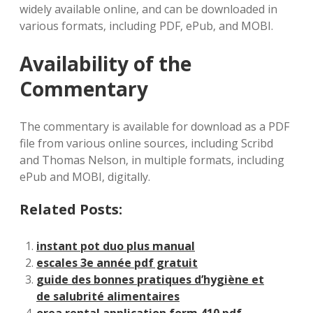
widely available online‚ and can be downloaded in
various formats‚ including PDF‚ ePub‚ and MOBI.
Availability of the
Commentary
The commentary is available for download as a PDF
file from various online sources‚ including Scribd
and Thomas Nelson‚ in multiple formats‚ including
ePub and MOBI‚ digitally.
Related Posts:
instant pot duo plus manual
escales 3e année pdf gratuit
guide des bonnes pratiques d’hygiène et
de salubrité alimentaires
orea rental application form 410 pdf