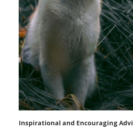
Inspirational and Encouraging Adv