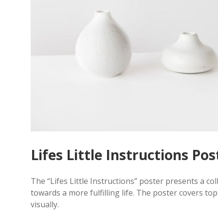
Lifes Little Instructions Po
The “Lifes Little Instructions” poster presents a coll
towards a more fulfilling life. The poster covers top
visually.