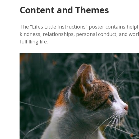
Content and Themes
The “Lifes Little Instructions” poster contains helpf
kindness, relationships, personal conduct, and wo
fulfilling life.