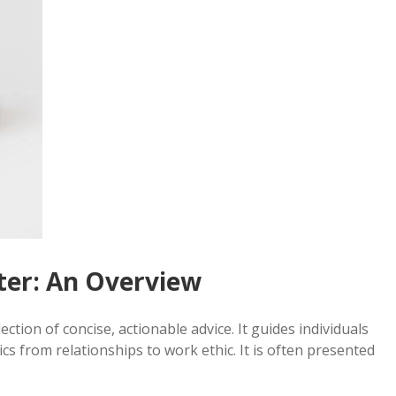
ster: An Overview
ection of concise, actionable advice. It guides individuals
ics from relationships to work ethic. It is often presented