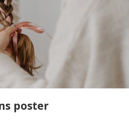
ions poster