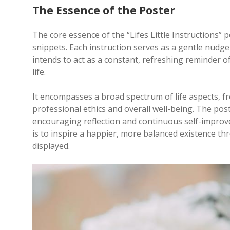
The Essence of the Poster
The core essence of the “Lifes Little Instructions” pos
snippets. Each instruction serves as a gentle nudge
intends to act as a constant, refreshing reminder o
life.
It encompasses a broad spectrum of life aspects, f
professional ethics and overall well-being. The post
encouraging reflection and continuous self-improve
is to inspire a happier, more balanced existence th
displayed.