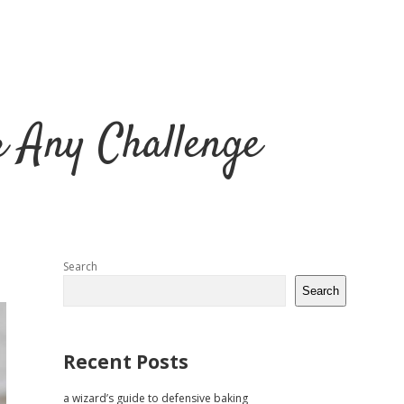
r Any Challenge
Sidebar
Search
Search
Recent Posts
a wizard’s guide to defensive baking