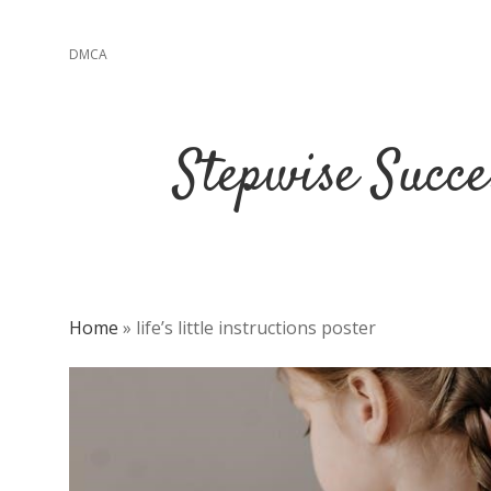
DMCA
Stepwise Succe
Home
»
life’s little instructions poster