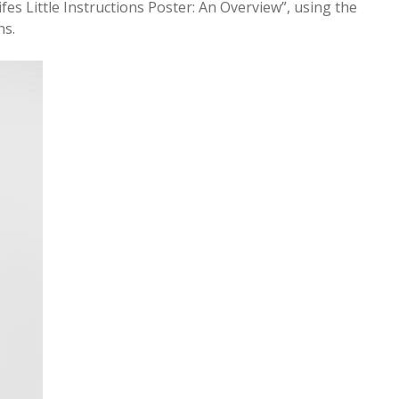
ifes Little Instructions Poster: An Overview”, using the
ns.