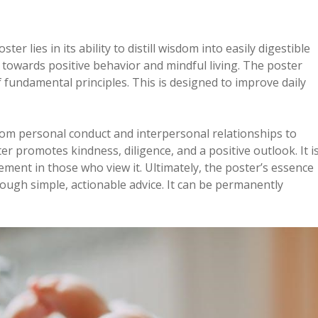
ter lies in its ability to distill wisdom into easily digestible
 towards positive behavior and mindful living. The poster
f fundamental principles. This is designed to improve daily
rom personal conduct and interpersonal relationships to
er promotes kindness, diligence, and a positive outlook. It i
ment in those who view it. Ultimately, the poster’s essence
rough simple, actionable advice. It can be permanently