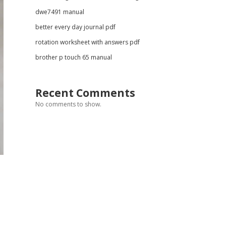
dwe7491 manual
better every day journal pdf
rotation worksheet with answers pdf
brother p touch 65 manual
Recent Comments
No comments to show.