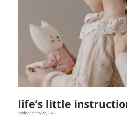
life’s little instruct
Published May 22, 2025