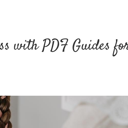
ss with PDF Guides fo