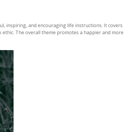
ul, inspiring, and encouraging life instructions. It covers
rk ethic. The overall theme promotes a happier and more