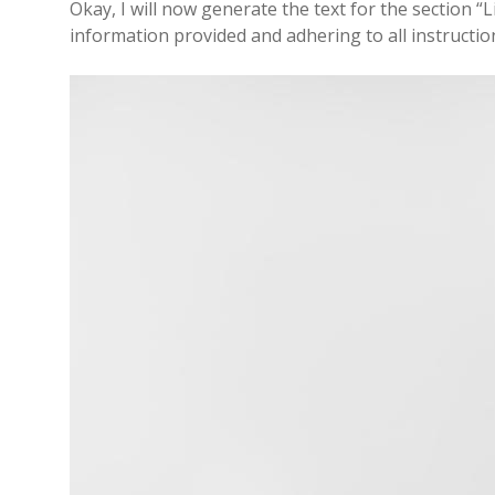
Okay, I will now generate the text for the section “L
information provided and adhering to all instructio