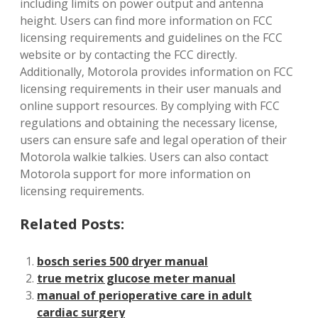
including limits on power output and antenna
height. Users can find more information on FCC
licensing requirements and guidelines on the FCC
website or by contacting the FCC directly.
Additionally‚ Motorola provides information on FCC
licensing requirements in their user manuals and
online support resources. By complying with FCC
regulations and obtaining the necessary license‚
users can ensure safe and legal operation of their
Motorola walkie talkies. Users can also contact
Motorola support for more information on
licensing requirements.
Related Posts:
bosch series 500 dryer manual
true metrix glucose meter manual
manual of perioperative care in adult
cardiac surgery