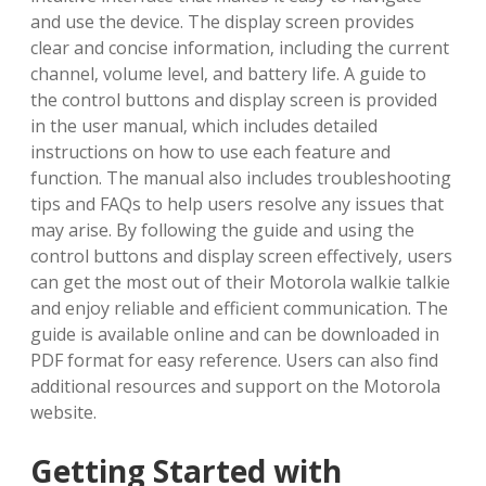
and use the device. The display screen provides
clear and concise information‚ including the current
channel‚ volume level‚ and battery life. A guide to
the control buttons and display screen is provided
in the user manual‚ which includes detailed
instructions on how to use each feature and
function. The manual also includes troubleshooting
tips and FAQs to help users resolve any issues that
may arise. By following the guide and using the
control buttons and display screen effectively‚ users
can get the most out of their Motorola walkie talkie
and enjoy reliable and efficient communication. The
guide is available online and can be downloaded in
PDF format for easy reference. Users can also find
additional resources and support on the Motorola
website.
Getting Started with