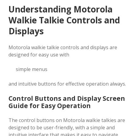
Understanding Motorola
Walkie Talkie Controls and
Displays
Motorola walkie talkie controls and displays are
designed for easy use with
simple menus
and intuitive buttons for effective operation always.
Control Buttons and Display Screen
Guide for Easy Operation
The control buttons on Motorola walkie talkies are
designed to be user-friendly‚ with a simple and
intuitive interface that makes it easy to navigate