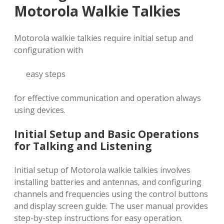
Motorola Walkie Talkies
Motorola walkie talkies require initial setup and
configuration with
easy steps
for effective communication and operation always
using devices.
Initial Setup and Basic Operations
for Talking and Listening
Initial setup of Motorola walkie talkies involves
installing batteries and antennas‚ and configuring
channels and frequencies using the control buttons
and display screen guide. The user manual provides
step-by-step instructions for easy operation.