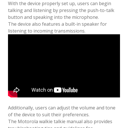
With the device properly set up‚ users can begin
talking and listening by pressing the push-to-talk
button and speaking into the microphone.
The device also features a built-in speaker for
listening to incoming transmissions.
Additionally‚ users can adjust the volume and tone
of the device to suit their preferences.
The Motorola walkie talkie manual also provides