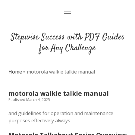
open
DMCA
menu
Stepwise Success with PDF Guides
for Any Challenge
Home
»
motorola walkie talkie manual
motorola walkie talkie manual
Published March 4, 2025
and guidelines for operation and maintenance
purposes effectively always.