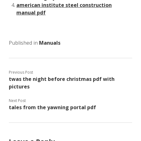
american institute steel construction
manual pdf
Published in
Manuals
Previous Post
twas the night before christmas pdf with
pictures
Next Post
tales from the yawning portal pdf