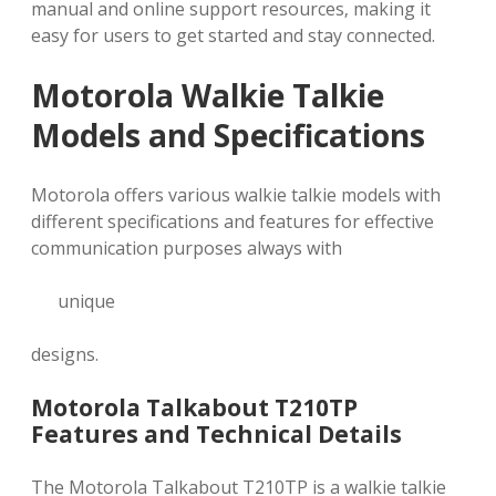
manual and online support resources‚ making it
easy for users to get started and stay connected.
Motorola Walkie Talkie
Models and Specifications
Motorola offers various walkie talkie models with
different specifications and features for effective
communication purposes always with
unique
designs.
Motorola Talkabout T210TP
Features and Technical Details
The Motorola Talkabout T210TP is a walkie talkie