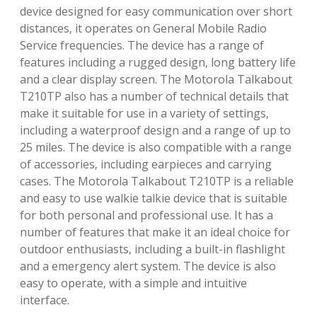
device designed for easy communication over short
distances‚ it operates on General Mobile Radio
Service frequencies. The device has a range of
features including a rugged design‚ long battery life
and a clear display screen. The Motorola Talkabout
T210TP also has a number of technical details that
make it suitable for use in a variety of settings‚
including a waterproof design and a range of up to
25 miles. The device is also compatible with a range
of accessories‚ including earpieces and carrying
cases. The Motorola Talkabout T210TP is a reliable
and easy to use walkie talkie device that is suitable
for both personal and professional use. It has a
number of features that make it an ideal choice for
outdoor enthusiasts‚ including a built-in flashlight
and a emergency alert system. The device is also
easy to operate‚ with a simple and intuitive
interface.