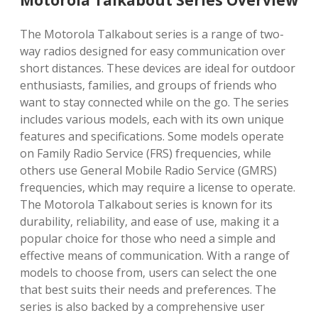
Motorola Talkabout Series Overview
The Motorola Talkabout series is a range of two-
way radios designed for easy communication over
short distances. These devices are ideal for outdoor
enthusiasts‚ families‚ and groups of friends who
want to stay connected while on the go. The series
includes various models‚ each with its own unique
features and specifications. Some models operate
on Family Radio Service (FRS) frequencies‚ while
others use General Mobile Radio Service (GMRS)
frequencies‚ which may require a license to operate.
The Motorola Talkabout series is known for its
durability‚ reliability‚ and ease of use‚ making it a
popular choice for those who need a simple and
effective means of communication. With a range of
models to choose from‚ users can select the one
that best suits their needs and preferences. The
series is also backed by a comprehensive user