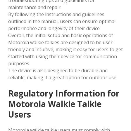
troubleshooting tips and guidelines for
maintenance and repair.
By following the instructions and guidelines
outlined in the manual‚ users can ensure optimal
performance and longevity of their device.
Overall‚ the initial setup and basic operations of
Motorola walkie talkies are designed to be user-
friendly and intuitive‚ making it easy for users to get
started with using their device for communication
purposes.
The device is also designed to be durable and
reliable‚ making it a great option for outdoor use.
Regulatory Information for
Motorola Walkie Talkie
Users
Motorola walkie talkie users must comply with