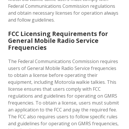
Federal Communications Commission regulations
and obtain necessary licenses for operation always
and follow guidelines.
FCC Licensing Requirements for
General Mobile Radio Service
Frequencies
The Federal Communications Commission requires
users of General Mobile Radio Service frequencies
to obtain a license before operating their
equipment‚ including Motorola walkie talkies. This
license ensures that users comply with FCC
regulations and guidelines for operating on GMRS
frequencies. To obtain a license‚ users must submit
an application to the FCC and pay the required fee.
The FCC also requires users to follow specific rules
and guidelines for operating on GMRS frequencies‚