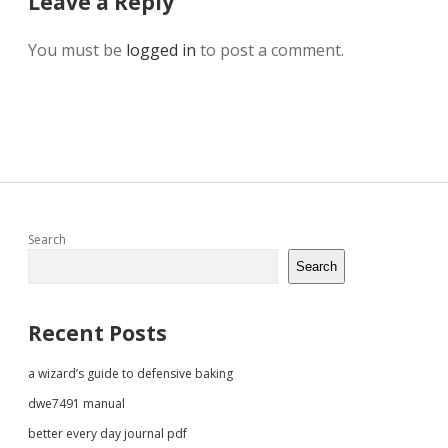
Leave a Reply
You must be
logged in
to post a comment.
Sidebar
Search
Search
Recent Posts
a wizard’s guide to defensive baking
dwe7491 manual
better every day journal pdf