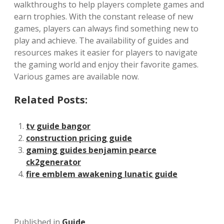
walkthroughs to help players complete games and
earn trophies. With the constant release of new
games‚ players can always find something new to
play and achieve. The availability of guides and
resources makes it easier for players to navigate
the gaming world and enjoy their favorite games.
Various games are available now.
Related Posts:
tv guide bangor
construction pricing guide
gaming guides benjamin pearce
ck2generator
fire emblem awakening lunatic guide
Published in
Guide