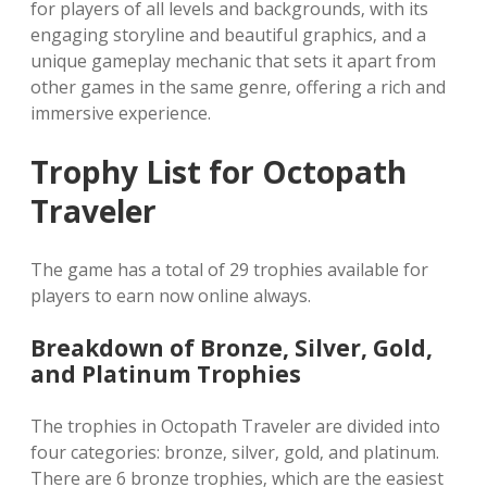
for players of all levels and backgrounds‚ with its
engaging storyline and beautiful graphics‚ and a
unique gameplay mechanic that sets it apart from
other games in the same genre‚ offering a rich and
immersive experience.
Trophy List for Octopath
Traveler
The game has a total of 29 trophies available for
players to earn now online always.
Breakdown of Bronze‚ Silver‚ Gold‚
and Platinum Trophies
The trophies in Octopath Traveler are divided into
four categories: bronze‚ silver‚ gold‚ and platinum.
There are 6 bronze trophies‚ which are the easiest