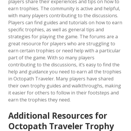
players share their experiences and tips on how to
earn trophies. The community is active and helpful‚
with many players contributing to the discussions.
Players can find guides and tutorials on how to earn
specific trophies‚ as well as general tips and
strategies for playing the game. The forums are a
great resource for players who are struggling to
earn certain trophies or need help with a particular
part of the game. With so many players
contributing to the discussions‚ it’s easy to find the
help and guidance you need to earn all the trophies
in Octopath Traveler. Many players have shared
their own trophy guides and walkthroughs‚ making
it easier for others to follow in their footsteps and
earn the trophies they need.
Additional Resources for
Octopath Traveler Trophy