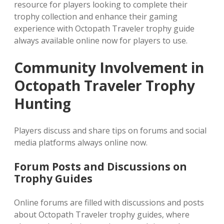
resource for players looking to complete their
trophy collection and enhance their gaming
experience with Octopath Traveler trophy guide
always available online now for players to use.
Community Involvement in
Octopath Traveler Trophy
Hunting
Players discuss and share tips on forums and social
media platforms always online now.
Forum Posts and Discussions on
Trophy Guides
Online forums are filled with discussions and posts
about Octopath Traveler trophy guides‚ where