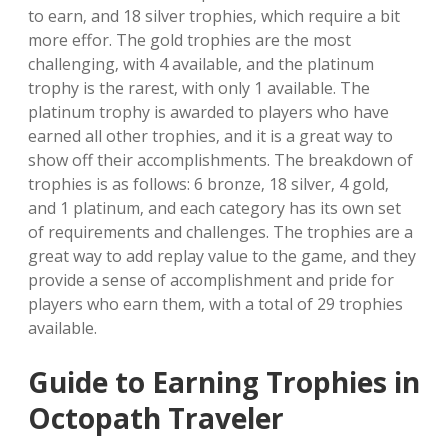
to earn‚ and 18 silver trophies‚ which require a bit
more effor. The gold trophies are the most
challenging‚ with 4 available‚ and the platinum
trophy is the rarest‚ with only 1 available. The
platinum trophy is awarded to players who have
earned all other trophies‚ and it is a great way to
show off their accomplishments. The breakdown of
trophies is as follows: 6 bronze‚ 18 silver‚ 4 gold‚
and 1 platinum‚ and each category has its own set
of requirements and challenges. The trophies are a
great way to add replay value to the game‚ and they
provide a sense of accomplishment and pride for
players who earn them‚ with a total of 29 trophies
available.
Guide to Earning Trophies in
Octopath Traveler