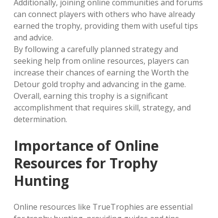
Additionally‚ joining online communities and forums
can connect players with others who have already
earned the trophy‚ providing them with useful tips
and advice.
By following a carefully planned strategy and
seeking help from online resources‚ players can
increase their chances of earning the Worth the
Detour gold trophy and advancing in the game.
Overall‚ earning this trophy is a significant
accomplishment that requires skill‚ strategy‚ and
determination.
Importance of Online
Resources for Trophy
Hunting
Online resources like TrueTrophies are essential