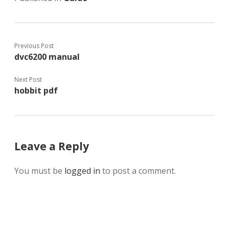
Previous Post
dvc6200 manual
Next Post
hobbit pdf
Leave a Reply
You must be
logged in
to post a comment.