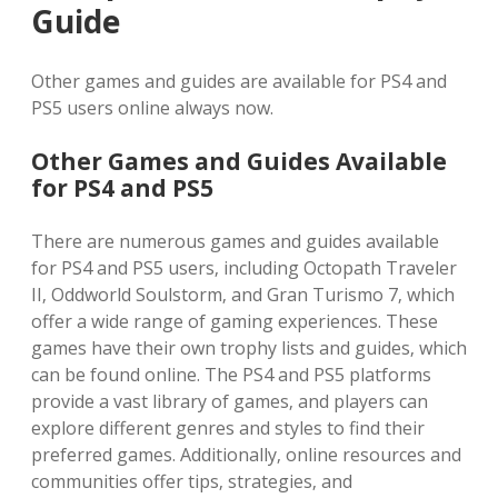
Guide
Other games and guides are available for PS4 and
PS5 users online always now.
Other Games and Guides Available
for PS4 and PS5
There are numerous games and guides available
for PS4 and PS5 users‚ including Octopath Traveler
II‚ Oddworld Soulstorm‚ and Gran Turismo 7‚ which
offer a wide range of gaming experiences. These
games have their own trophy lists and guides‚ which
can be found online. The PS4 and PS5 platforms
provide a vast library of games‚ and players can
explore different genres and styles to find their
preferred games. Additionally‚ online resources and
communities offer tips‚ strategies‚ and