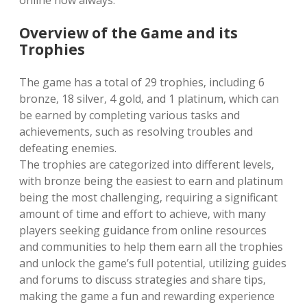
online now always.
Overview of the Game and its
Trophies
The game has a total of 29 trophies‚ including 6
bronze‚ 18 silver‚ 4 gold‚ and 1 platinum‚ which can
be earned by completing various tasks and
achievements‚ such as resolving troubles and
defeating enemies.
The trophies are categorized into different levels‚
with bronze being the easiest to earn and platinum
being the most challenging‚ requiring a significant
amount of time and effort to achieve‚ with many
players seeking guidance from online resources
and communities to help them earn all the trophies
and unlock the game’s full potential‚ utilizing guides
and forums to discuss strategies and share tips‚
making the game a fun and rewarding experience