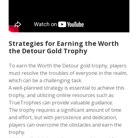
Strategies for Earning the Worth
the Detour Gold Trophy
To earn the Worth the Detour gold trophy‚ players
must resolve the troubles of everyone in the realm‚
which can be a challenging task.
A well-planned strategy is essential to achieve this
trophy‚ and utilizing online resources such as
TrueTrophies can provide valuable guidance.
The trophy requires a significant amount of time
and effort‚ but with persistence and dedication‚
players can overcome the obstacles and earn the
trophy.