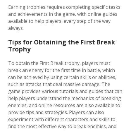
Earning trophies requires completing specific tasks
and achievements in the game‚ with online guides
available to help players‚ every step of the way
always.
Tips for Obtaining the First Break
Trophy
To obtain the First Break trophy‚ players must
break an enemy for the first time in battle‚ which
can be achieved by using certain skills or abilities‚
such as attacks that deal massive damage. The
game provides various tutorials and guides that can
help players understand the mechanics of breaking
enemies‚ and online resources are also available to
provide tips and strategies. Players can also
experiment with different characters and skills to
find the most effective way to break enemies‚ and