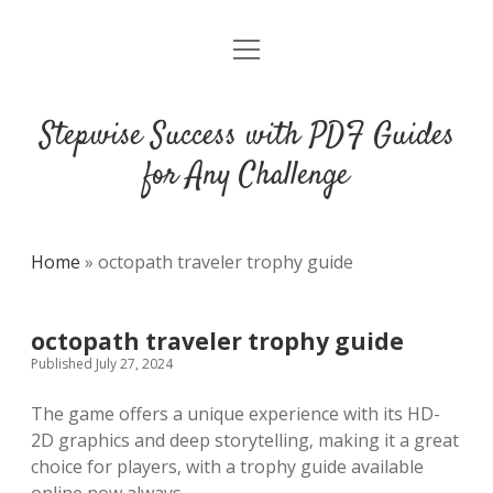
open
DMCA
menu
Stepwise Success with PDF Guides
for Any Challenge
Home
»
octopath traveler trophy guide
octopath traveler trophy guide
Published July 27, 2024
The game offers a unique experience with its HD-
2D graphics and deep storytelling‚ making it a great
choice for players‚ with a trophy guide available