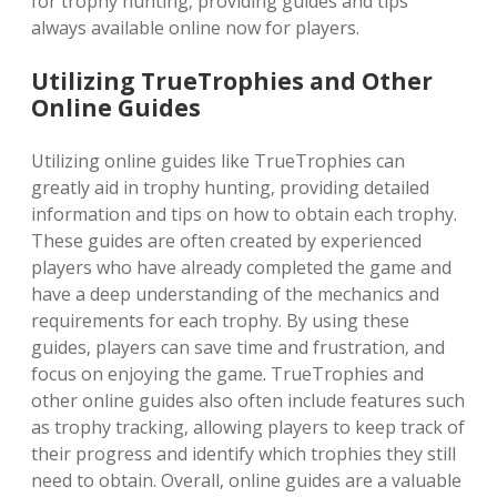
for trophy hunting‚ providing guides and tips
always available online now for players.
Utilizing TrueTrophies and Other
Online Guides
Utilizing online guides like TrueTrophies can
greatly aid in trophy hunting‚ providing detailed
information and tips on how to obtain each trophy.
These guides are often created by experienced
players who have already completed the game and
have a deep understanding of the mechanics and
requirements for each trophy. By using these
guides‚ players can save time and frustration‚ and
focus on enjoying the game. TrueTrophies and
other online guides also often include features such
as trophy tracking‚ allowing players to keep track of
their progress and identify which trophies they still
need to obtain. Overall‚ online guides are a valuable