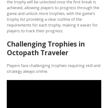
the trophy will be unlocked once the first break is
achieved‚ allowing players to progress through the
game and unlock more trophies‚ with the game’s
trophy list providing a clear outline of the
requirements for each trophy‚ making it easier for
players to track their progress;
Challenging Trophies in
Octopath Traveler
Players face challenging trophies requiring skill and
strategy always online.