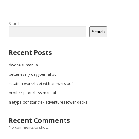
Sidebar
Search
Search
Recent Posts
dwe7491 manual
better every day journal pdf
rotation worksheet with answers pdf
brother p touch 65 manual
filetype:pdf star trek adventures lower decks
Recent Comments
No comments to show.