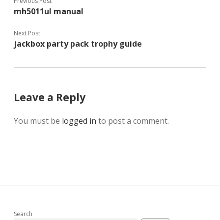
Previous Post
mh5011ul manual
Next Post
jackbox party pack trophy guide
Leave a Reply
You must be
logged in
to post a comment.
Search