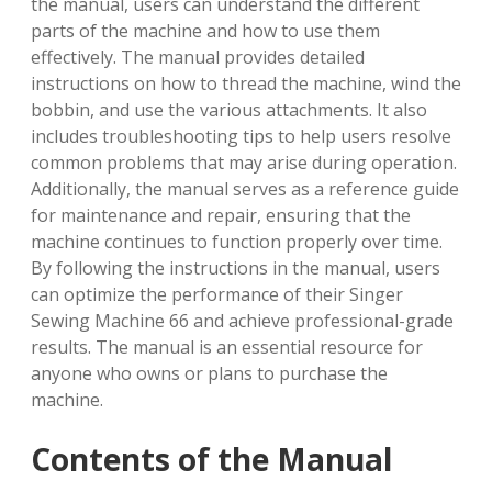
the manual, users can understand the different
parts of the machine and how to use them
effectively. The manual provides detailed
instructions on how to thread the machine, wind the
bobbin, and use the various attachments. It also
includes troubleshooting tips to help users resolve
common problems that may arise during operation.
Additionally, the manual serves as a reference guide
for maintenance and repair, ensuring that the
machine continues to function properly over time.
By following the instructions in the manual, users
can optimize the performance of their Singer
Sewing Machine 66 and achieve professional-grade
results. The manual is an essential resource for
anyone who owns or plans to purchase the
machine.
Contents of the Manual