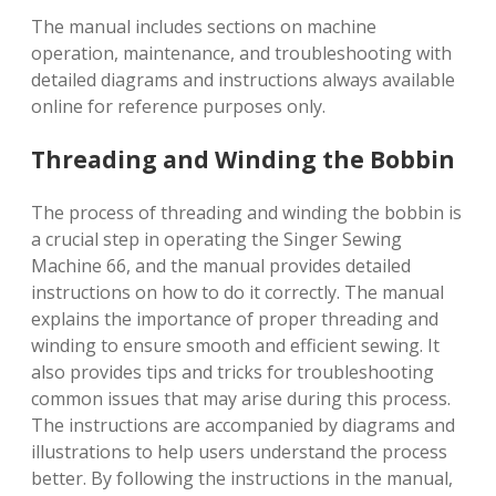
The manual includes sections on machine
operation, maintenance, and troubleshooting with
detailed diagrams and instructions always available
online for reference purposes only.
Threading and Winding the Bobbin
The process of threading and winding the bobbin is
a crucial step in operating the Singer Sewing
Machine 66, and the manual provides detailed
instructions on how to do it correctly. The manual
explains the importance of proper threading and
winding to ensure smooth and efficient sewing. It
also provides tips and tricks for troubleshooting
common issues that may arise during this process.
The instructions are accompanied by diagrams and
illustrations to help users understand the process
better. By following the instructions in the manual,