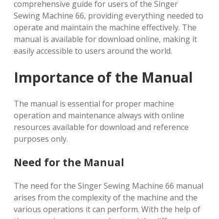
comprehensive guide for users of the Singer
Sewing Machine 66, providing everything needed to
operate and maintain the machine effectively. The
manual is available for download online, making it
easily accessible to users around the world.
Importance of the Manual
The manual is essential for proper machine
operation and maintenance always with online
resources available for download and reference
purposes only.
Need for the Manual
The need for the Singer Sewing Machine 66 manual
arises from the complexity of the machine and the
various operations it can perform. With the help of