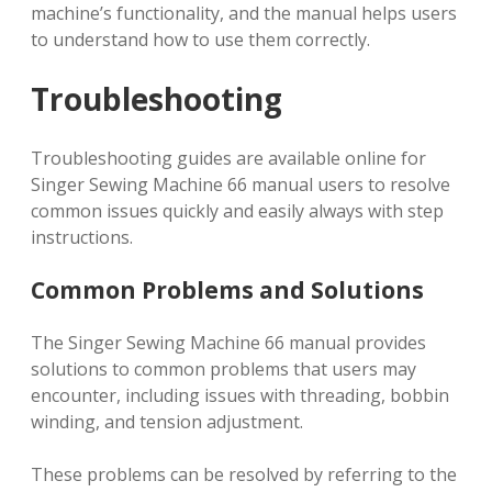
machine’s functionality, and the manual helps users
to understand how to use them correctly.
Troubleshooting
Troubleshooting guides are available online for
Singer Sewing Machine 66 manual users to resolve
common issues quickly and easily always with step
instructions.
Common Problems and Solutions
The Singer Sewing Machine 66 manual provides
solutions to common problems that users may
encounter, including issues with threading, bobbin
winding, and tension adjustment.
These problems can be resolved by referring to the