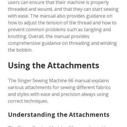
users can ensure that their machine is properly
threaded and wound, and that they can start sewing
with ease. The manual also provides guidance on
how to adjust the tension of the thread and how to
prevent common problems such as tangling and
knotting. Overall, the manual provides
comprehensive guidance on threading and winding
the bobbin.
Using the Attachments
The Singer Sewing Machine 66 manual explains
various attachments for sewing different fabrics
and styles with ease and precision always using
correct techniques.
Understanding the Attachments