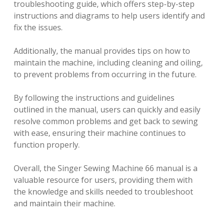
troubleshooting guide, which offers step-by-step
instructions and diagrams to help users identify and
fix the issues.
Additionally, the manual provides tips on how to
maintain the machine, including cleaning and oiling,
to prevent problems from occurring in the future.
By following the instructions and guidelines
outlined in the manual, users can quickly and easily
resolve common problems and get back to sewing
with ease, ensuring their machine continues to
function properly.
Overall, the Singer Sewing Machine 66 manual is a
valuable resource for users, providing them with
the knowledge and skills needed to troubleshoot
and maintain their machine.