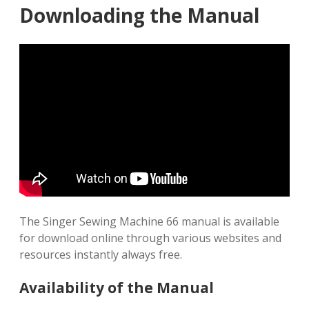
Downloading the Manual
The Singer Sewing Machine 66 manual is available
for download online through various websites and
resources instantly always free.
Availability of the Manual