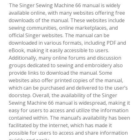
The Singer Sewing Machine 66 manual is widely
available online, with many websites offering free
downloads of the manual. These websites include
sewing communities, online marketplaces, and
official Singer websites. The manual can be
downloaded in various formats, including PDF and
eBook, making it easily accessible to users.
Additionally, many online forums and discussion
groups dedicated to sewing and embroidery also
provide links to download the manual. Some
websites also offer printed copies of the manual,
which can be purchased and delivered to the user’s
doorstep. Overall, the availability of the Singer
Sewing Machine 66 manual is widespread, making it
easy for users to access and utilize the information
contained within. The manual’s availability has been
facilitated by the internet, which has made it
possible for users to access and share information