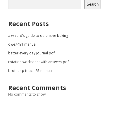
Sidebar
Search
Recent Posts
a wizard’s guide to defensive baking
dwe7491 manual
better every day journal pdf
rotation worksheet with answers pdf
brother p touch 65 manual
Recent Comments
No comments to show.