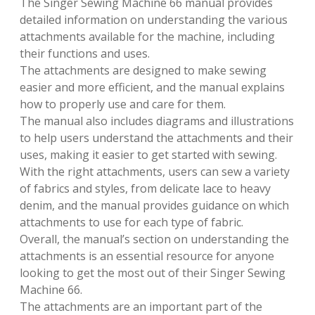
The Singer Sewing Machine 66 manual provides
detailed information on understanding the various
attachments available for the machine, including
their functions and uses.
The attachments are designed to make sewing
easier and more efficient, and the manual explains
how to properly use and care for them.
The manual also includes diagrams and illustrations
to help users understand the attachments and their
uses, making it easier to get started with sewing.
With the right attachments, users can sew a variety
of fabrics and styles, from delicate lace to heavy
denim, and the manual provides guidance on which
attachments to use for each type of fabric.
Overall, the manual’s section on understanding the
attachments is an essential resource for anyone
looking to get the most out of their Singer Sewing
Machine 66.
The attachments are an important part of the