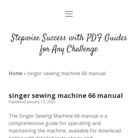
open
DMCA
menu
Stepwise Success with PDF Guides
for Any Challenge
Home
»
singer sewing machine 66 manual
singer sewing machine 66 manual
Published January 13, 2025
The Singer Sewing Machine 66 manual is a
comprehensive guide for operating and
maintaining the machine, available for download