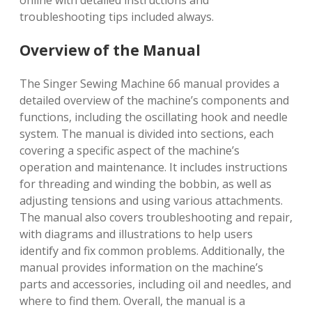
online with detailed instructions and
troubleshooting tips included always.
Overview of the Manual
The Singer Sewing Machine 66 manual provides a
detailed overview of the machine’s components and
functions, including the oscillating hook and needle
system. The manual is divided into sections, each
covering a specific aspect of the machine’s
operation and maintenance. It includes instructions
for threading and winding the bobbin, as well as
adjusting tensions and using various attachments.
The manual also covers troubleshooting and repair,
with diagrams and illustrations to help users
identify and fix common problems. Additionally, the
manual provides information on the machine’s
parts and accessories, including oil and needles, and
where to find them. Overall, the manual is a