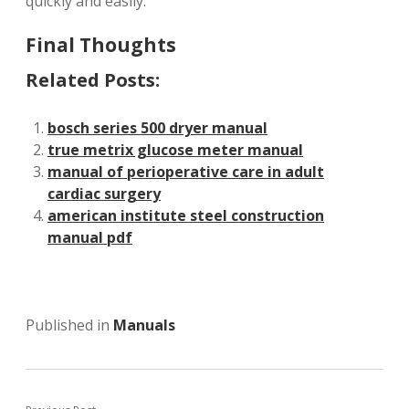
quickly and easily.
Final Thoughts
Related Posts:
bosch series 500 dryer manual
true metrix glucose meter manual
manual of perioperative care in adult
cardiac surgery
american institute steel construction
manual pdf
Published in
Manuals