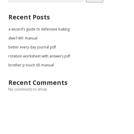
Recent Posts
a wizard’s guide to defensive baking
dwe7491 manual
better every day journal pdf
rotation worksheet with answers pdf
brother p touch 65 manual
Recent Comments
No comments to show.