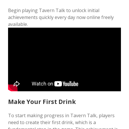
Begin playing Tavern Talk to unlock initial
achievements quickly every day now online freely
available.
Make Your First Drink
To start making progress in Tavern Talk, players
need to create their first drink, which is a