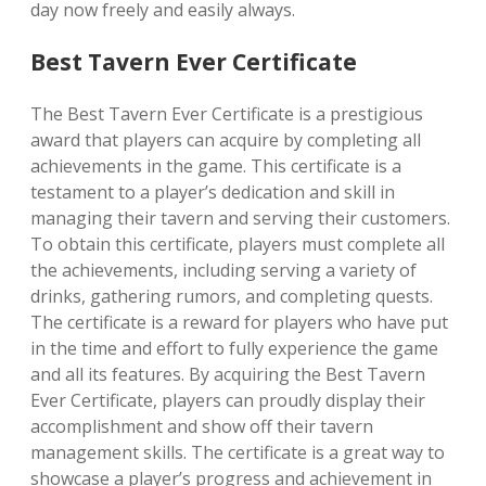
day now freely and easily always.
Best Tavern Ever Certificate
The Best Tavern Ever Certificate is a prestigious
award that players can acquire by completing all
achievements in the game. This certificate is a
testament to a player’s dedication and skill in
managing their tavern and serving their customers.
To obtain this certificate, players must complete all
the achievements, including serving a variety of
drinks, gathering rumors, and completing quests.
The certificate is a reward for players who have put
in the time and effort to fully experience the game
and all its features. By acquiring the Best Tavern
Ever Certificate, players can proudly display their
accomplishment and show off their tavern
management skills. The certificate is a great way to
showcase a player’s progress and achievement in