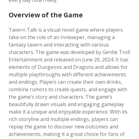
every day now freely.
Overview of the Game
Tavern Talk is a visual novel game where players
take on the role of an Innkeeper, managing a
fantasy tavern and interacting with various
characters. The game was developed by Gentle Troll
Entertainment and released on June 20, 2024. It has
elements of Dungeons and Dragons and allows for
multiple playthroughs with different achievements
and endings. Players can create their own drinks,
combine rumors to create quests, and engage with
the game’s story and characters. The game’s
beautifully drawn visuals and engaging gameplay
make it a unique and enjoyable experience. With its
rich storyline and multiple endings, players can
replay the game to discover new outcomes and
achievements, making it a great choice for fans of