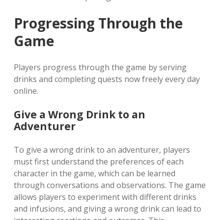
Progressing Through the
Game
Players progress through the game by serving
drinks and completing quests now freely every day
online.
Give a Wrong Drink to an
Adventurer
To give a wrong drink to an adventurer, players
must first understand the preferences of each
character in the game, which can be learned
through conversations and observations. The game
allows players to experiment with different drinks
and infusions, and giving a wrong drink can lead to