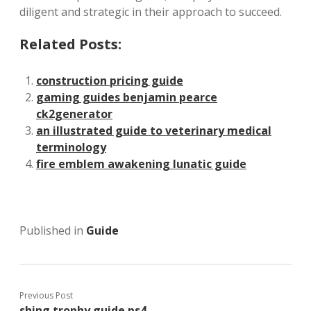
diligent and strategic in their approach to succeed.
Related Posts:
construction pricing guide
gaming guides benjamin pearce
ck2generator
an illustrated guide to veterinary medical
terminology
fire emblem awakening lunatic guide
Published in
Guide
Previous Post
shing trophy guide ps4