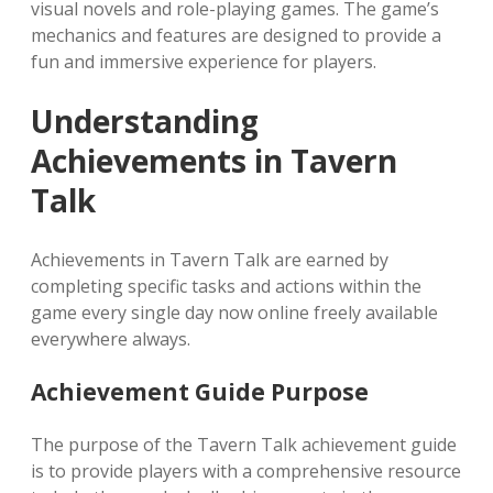
visual novels and role-playing games. The game’s
mechanics and features are designed to provide a
fun and immersive experience for players.
Understanding
Achievements in Tavern
Talk
Achievements in Tavern Talk are earned by
completing specific tasks and actions within the
game every single day now online freely available
everywhere always.
Achievement Guide Purpose
The purpose of the Tavern Talk achievement guide
is to provide players with a comprehensive resource