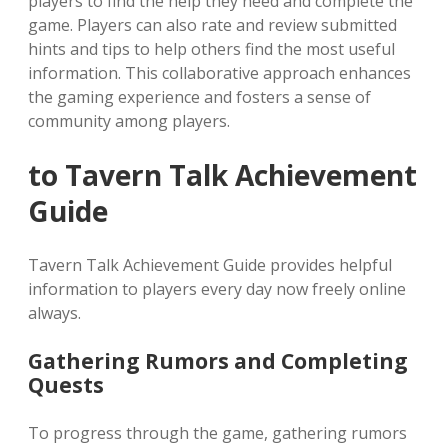
players to find the help they need and complete the
game. Players can also rate and review submitted
hints and tips to help others find the most useful
information. This collaborative approach enhances
the gaming experience and fosters a sense of
community among players.
to Tavern Talk Achievement
Guide
Tavern Talk Achievement Guide provides helpful
information to players every day now freely online
always.
Gathering Rumors and Completing
Quests
To progress through the game, gathering rumors