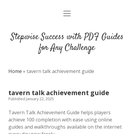
open
DMCA
menu
Stepwise Success with PDF Guides
for Any Challenge
Home
»
tavern talk achievement guide
tavern talk achievement guide
Published January 22, 2025
Tavern Talk Achievement Guide helps players
achieve 100 completion with ease using online
guides and walkthroughs available on the internet