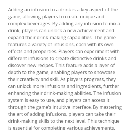
Adding an infusion to a drink is a key aspect of the
game, allowing players to create unique and
complex beverages. By adding any infusion to mix a
drink, players can unlock a new achievement and
expand their drink-making capabilities. The game
features a variety of infusions, each with its own
effects and properties. Players can experiment with
different infusions to create distinctive drinks and
discover new recipes. This feature adds a layer of
depth to the game, enabling players to showcase
their creativity and skill. As players progress, they
can unlock more infusions and ingredients, further
enhancing their drink-making abilities. The infusion
system is easy to use, and players can access it
through the game’s intuitive interface. By mastering
the art of adding infusions, players can take their
drink-making skills to the next level. This technique
is essential for completing various achievements.