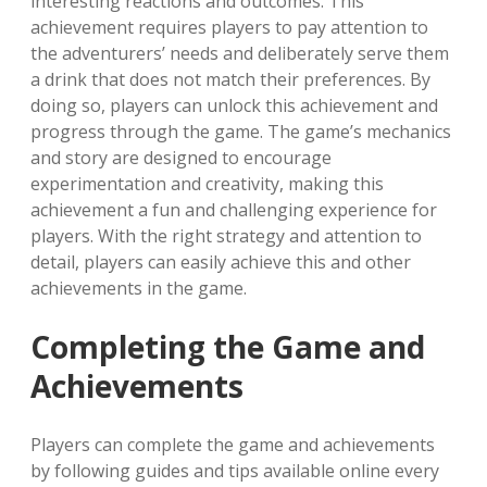
interesting reactions and outcomes. This
achievement requires players to pay attention to
the adventurers’ needs and deliberately serve them
a drink that does not match their preferences. By
doing so, players can unlock this achievement and
progress through the game. The game’s mechanics
and story are designed to encourage
experimentation and creativity, making this
achievement a fun and challenging experience for
players. With the right strategy and attention to
detail, players can easily achieve this and other
achievements in the game.
Completing the Game and
Achievements
Players can complete the game and achievements
by following guides and tips available online every