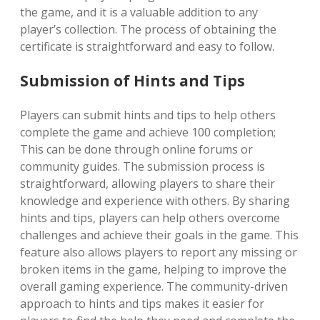
the game, and it is a valuable addition to any
player’s collection. The process of obtaining the
certificate is straightforward and easy to follow.
Submission of Hints and Tips
Players can submit hints and tips to help others
complete the game and achieve 100 completion;
This can be done through online forums or
community guides. The submission process is
straightforward, allowing players to share their
knowledge and experience with others. By sharing
hints and tips, players can help others overcome
challenges and achieve their goals in the game. This
feature also allows players to report any missing or
broken items in the game, helping to improve the
overall gaming experience. The community-driven
approach to hints and tips makes it easier for