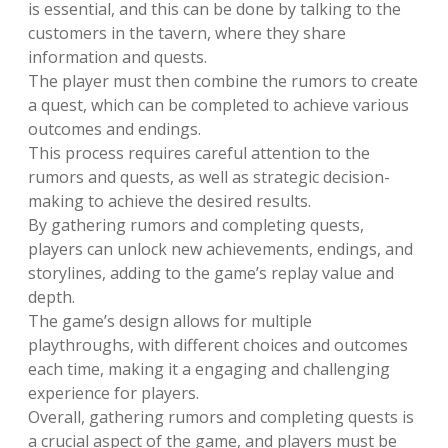
is essential, and this can be done by talking to the
customers in the tavern, where they share
information and quests.
The player must then combine the rumors to create
a quest, which can be completed to achieve various
outcomes and endings.
This process requires careful attention to the
rumors and quests, as well as strategic decision-
making to achieve the desired results.
By gathering rumors and completing quests,
players can unlock new achievements, endings, and
storylines, adding to the game’s replay value and
depth.
The game’s design allows for multiple
playthroughs, with different choices and outcomes
each time, making it a engaging and challenging
experience for players.
Overall, gathering rumors and completing quests is
a crucial aspect of the game, and players must be