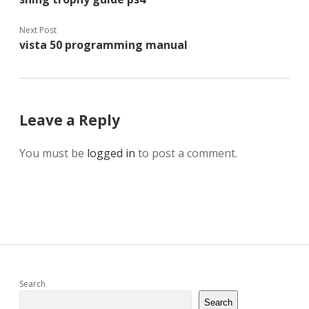
Next Post
vista 50 programming manual
Leave a Reply
You must be
logged in
to post a comment.
Sidebar
Search
Search