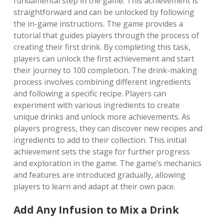
fundamental step in the game. This achievement is
straightforward and can be unlocked by following
the in-game instructions. The game provides a
tutorial that guides players through the process of
creating their first drink. By completing this task,
players can unlock the first achievement and start
their journey to 100 completion. The drink-making
process involves combining different ingredients
and following a specific recipe. Players can
experiment with various ingredients to create
unique drinks and unlock more achievements. As
players progress, they can discover new recipes and
ingredients to add to their collection. This initial
achievement sets the stage for further progress
and exploration in the game. The game’s mechanics
and features are introduced gradually, allowing
players to learn and adapt at their own pace.
Add Any Infusion to Mix a Drink