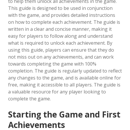
to help them unlock all achievements in the game.
This guide is designed to be used in conjunction
with the game, and provides detailed instructions
on how to complete each achievement. The guide is
written in a clear and concise manner, making it
easy for players to follow along and understand
what is required to unlock each achievement. By
using this guide, players can ensure that they do
not miss out on any achievements, and can work
towards completing the game with 100%
completion. The guide is regularly updated to reflect
any changes to the game, and is available online for
free, making it accessible to all players. The guide is
a valuable resource for any player looking to
complete the game.
Starting the Game and First
Achievements