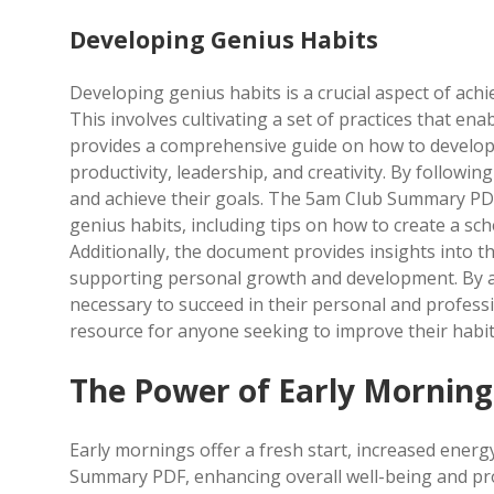
Developing Genius Habits
Developing genius habits is a crucial aspect of ach
This involves cultivating a set of practices that en
provides a comprehensive guide on how to develop 
productivity, leadership, and creativity. By following
and achieve their goals. The 5am Club Summary PDF
genius habits, including tips on how to create a sche
Additionally, the document provides insights into t
supporting personal growth and development. By app
necessary to succeed in their personal and profess
resource for anyone seeking to improve their habit
The Power of Early Morning
Early mornings offer a fresh start, increased energ
Summary PDF, enhancing overall well-being and prod