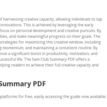
arnessing creative capacity, allowing individuals to tap
innovations. This is achieved by leveraging the early
focus on personal development and creative pursuits. By
orities, and make meaningful progress on their goals. The
trategies for maximizing this creative window, including
ng momentum, and maintaining a consistent routine. By
ence a significant boost in productivity, motivation, and
 successful life. The 5am Club Summary PDF offers a
ping readers to achieve their full creative capacity and
 Summary PDF
tforms for free, easily accessing the guide now available.