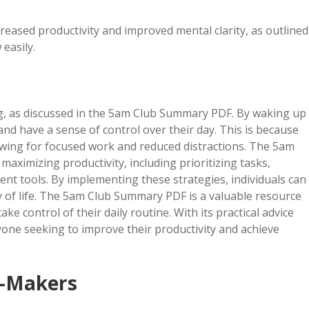
creased productivity and improved mental clarity, as outlined
easily.
sing, as discussed in the 5am Club Summary PDF. By waking up
 and have a sense of control over their day. This is because
lowing for focused work and reduced distractions. The 5am
aximizing productivity, including prioritizing tasks,
t tools. By implementing these strategies, individuals can
ty of life. The 5am Club Summary PDF is a valuable resource
ke control of their daily routine. With its practical advice
anyone seeking to improve their productivity and achieve
y-Makers