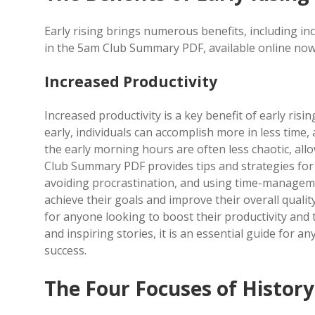
Early rising brings numerous benefits, including in
in the 5am Club Summary PDF, available online now 
Increased Productivity
Increased productivity is a key benefit of early ri
early, individuals can accomplish more in less time,
the early morning hours are often less chaotic, al
Club Summary PDF provides tips and strategies for m
avoiding procrastination, and using time-managemen
achieve their goals and improve their overall quali
for anyone looking to boost their productivity and ta
and inspiring stories, it is an essential guide for 
success.
The Four Focuses of Histor