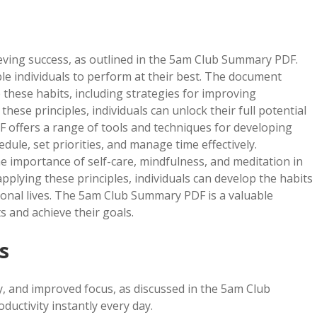
ieving success, as outlined in the 5am Club Summary PDF.
able individuals to perform at their best. The document
these habits, including strategies for improving
 these principles, individuals can unlock their full potential
 offers a range of tools and techniques for developing
dule, set priorities, and manage time effectively.
he importance of self-care, mindfulness, and meditation in
lying these principles, individuals can develop the habits
ional lives. The 5am Club Summary PDF is a valuable
s and achieve their goals.
s
y, and improved focus, as discussed in the 5am Club
uctivity instantly every day.