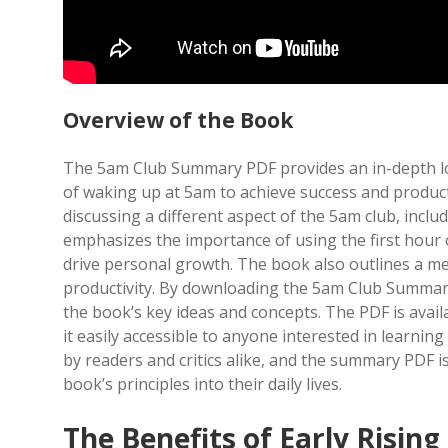
Overview of the Book
The 5am Club Summary PDF provides an in-depth lo
of waking up at 5am to achieve success and producti
discussing a different aspect of the 5am club, incl
emphasizes the importance of using the first hour o
drive personal growth. The book also outlines a m
productivity. By downloading the 5am Club Summary
the book’s key ideas and concepts. The PDF is avai
it easily accessible to anyone interested in learni
by readers and critics alike, and the summary PDF i
book’s principles into their daily lives.
The Benefits of Early Rising