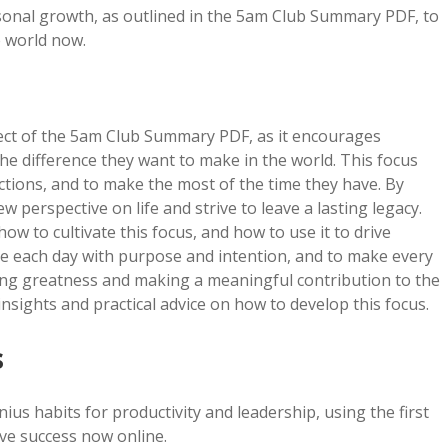
rsonal growth, as outlined in the 5am Club Summary PDF, to
e world now.
spect of the 5am Club Summary PDF, as it encourages
the difference they want to make in the world. This focus
actions, and to make the most of the time they have. By
ew perspective on life and strive to leave a lasting legacy.
to cultivate this focus, and how to use it to drive
ve each day with purpose and intention, and to make every
ving greatness and making a meaningful contribution to the
sights and practical advice on how to develop this focus.
s
s habits for productivity and leadership, using the first
ive success now online.