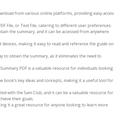
wnload from various online platforms, providing easy acces
File, or Text File, catering to different user preferences.
btain the summary, and it can be accessed from anywhere
t devices, making it easy to read and reference the guide on
ay to obtain the summary, as it eliminates the need to
 Summary PDF is a valuable resource for individuals looking
 book’s key ideas and concepts, making it a useful tool for
ted with the 5am Club, and it can be a valuable resource for
hieve their goals;
king it a great resource for anyone looking to learn more