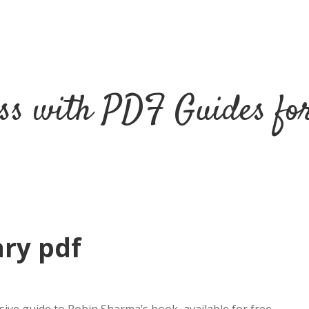
ss with PDF Guides fo
ry pdf