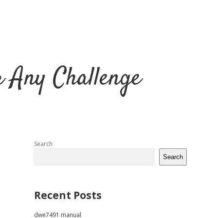
r Any Challenge
Sidebar
Search
Search
Recent Posts
dwe7491 manual