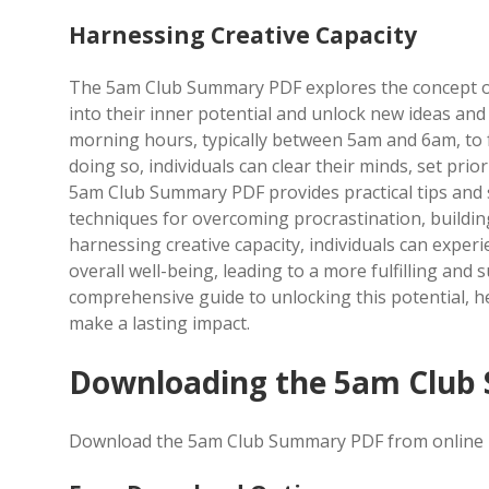
Harnessing Creative Capacity
The 5am Club Summary PDF explores the concept of h
into their inner potential and unlock new ideas and 
morning hours, typically between 5am and 6am, to 
doing so, individuals can clear their minds, set pri
5am Club Summary PDF provides practical tips and s
techniques for overcoming procrastination, buildi
harnessing creative capacity, individuals can experi
overall well-being, leading to a more fulfilling and
comprehensive guide to unlocking this potential, hel
make a lasting impact.
Downloading the 5am Club
Download the 5am Club Summary PDF from online pla