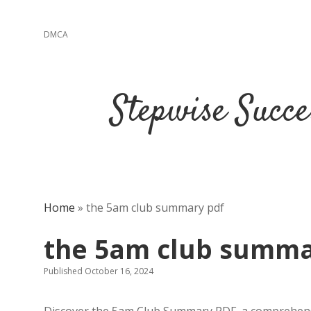
DMCA
Stepwise Succe
Home
»
the 5am club summary pdf
the 5am club summa
Published October 16, 2024