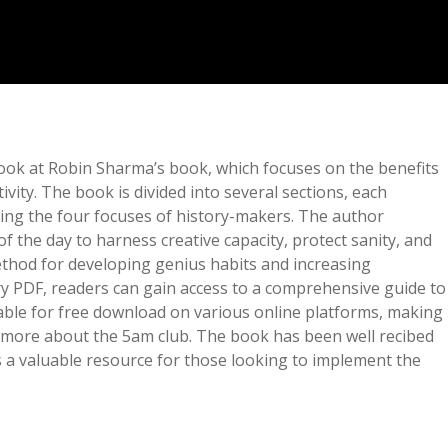
ok at Robin Sharma’s book, which focuses on the benefits
vity. The book is divided into several sections, each
uding the four focuses of history-makers. The author
f the day to harness creative capacity, protect sanity, and
ethod for developing genius habits and increasing
 PDF, readers can gain access to a comprehensive guide to
lable for free download on various online platforms, making
ng more about the 5am club. The book has been well recibed
s a valuable resource for those looking to implement the