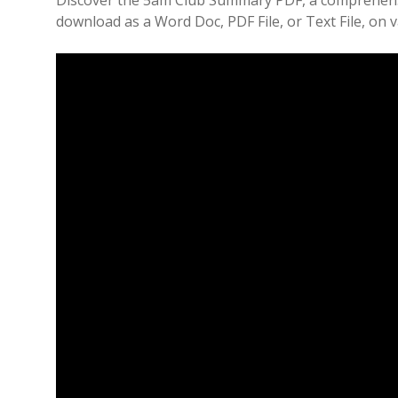
Discover the 5am Club Summary PDF, a comprehensi
download as a Word Doc, PDF File, or Text File, on 