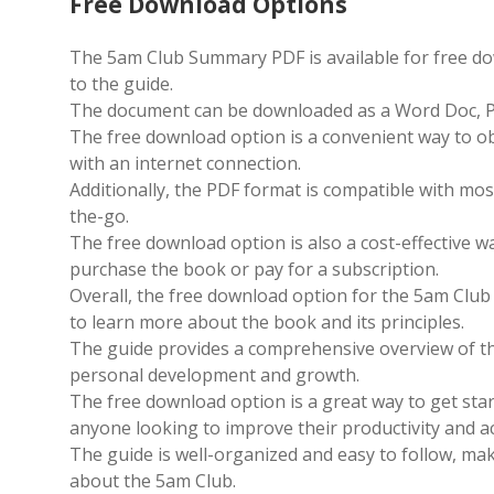
Free Download Options
The 5am Club Summary PDF is available for free do
to the guide.
The document can be downloaded as a Word Doc, PDF 
The free download option is a convenient way to o
with an internet connection.
Additionally, the PDF format is compatible with mos
the-go.
The free download option is also a cost-effective w
purchase the book or pay for a subscription.
Overall, the free download option for the 5am Club
to learn more about the book and its principles.
The guide provides a comprehensive overview of the
personal development and growth.
The free download option is a great way to get star
anyone looking to improve their productivity and ac
The guide is well-organized and easy to follow, ma
about the 5am Club.