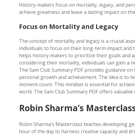
History-makers focus on mortality, legacy, and pe
achieve greatness and leave a lasting impact on th
Focus on Mortality and Legacy
The concept of mortality and legacy is a crucial a
individuals to focus on their long-term impact and 
helps history-makers to prioritize their goals and 
considering their mortality, individuals can gain a n
The 5am Club Summary PDF provides guidance on how 
personal growth and achievement. The idea is to li
moment count. This mindset is essential for achie
world. The 5am Club Summary PDF offers valuable in
Robin Sharma’s Masterclas
Robin Sharma’s Masterclass teaches developing geniu
hour of the day to harness creative capacity and dr