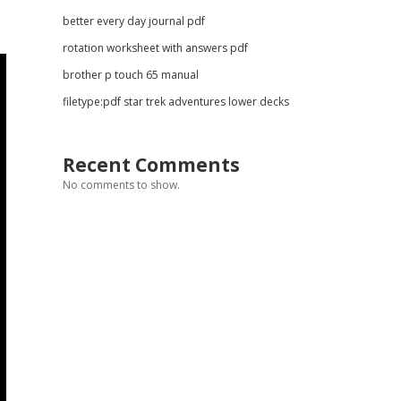
better every day journal pdf
rotation worksheet with answers pdf
brother p touch 65 manual
filetype:pdf star trek adventures lower decks
Recent Comments
No comments to show.