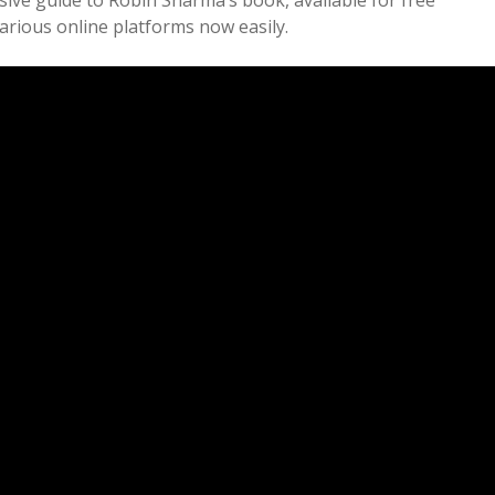
ve guide to Robin Sharma’s book, available for free
various online platforms now easily.