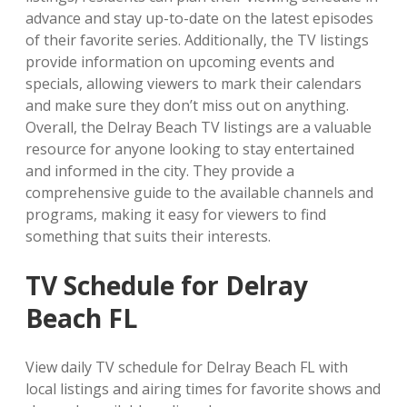
advance and stay up-to-date on the latest episodes
of their favorite series. Additionally, the TV listings
provide information on upcoming events and
specials, allowing viewers to mark their calendars
and make sure they don’t miss out on anything.
Overall, the Delray Beach TV listings are a valuable
resource for anyone looking to stay entertained
and informed in the city. They provide a
comprehensive guide to the available channels and
programs, making it easy for viewers to find
something that suits their interests.
TV Schedule for Delray
Beach FL
View daily TV schedule for Delray Beach FL with
local listings and airing times for favorite shows and