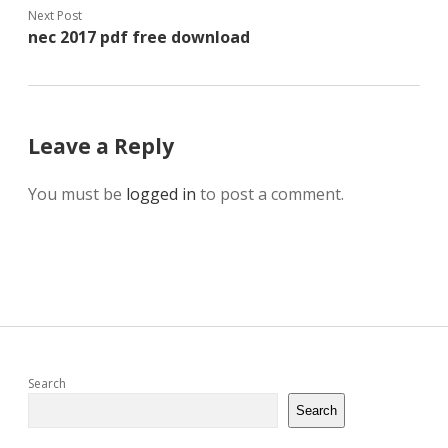
Next Post
nec 2017 pdf free download
Leave a Reply
You must be
logged in
to post a comment.
Sidebar
Search
Search