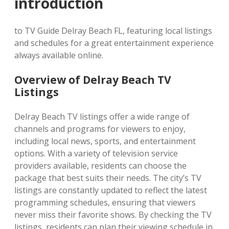
introduction
to TV Guide Delray Beach FL, featuring local listings
and schedules for a great entertainment experience
always available online.
Overview of Delray Beach TV
Listings
Delray Beach TV listings offer a wide range of
channels and programs for viewers to enjoy,
including local news, sports, and entertainment
options. With a variety of television service
providers available, residents can choose the
package that best suits their needs. The city’s TV
listings are constantly updated to reflect the latest
programming schedules, ensuring that viewers
never miss their favorite shows. By checking the TV
listings, residents can plan their viewing schedule in