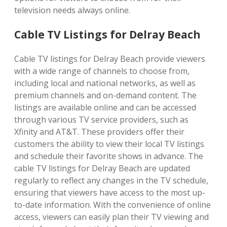
television needs always online.
Cable TV Listings for Delray Beach
Cable TV listings for Delray Beach provide viewers
with a wide range of channels to choose from,
including local and national networks, as well as
premium channels and on-demand content. The
listings are available online and can be accessed
through various TV service providers, such as
Xfinity and AT&T. These providers offer their
customers the ability to view their local TV listings
and schedule their favorite shows in advance. The
cable TV listings for Delray Beach are updated
regularly to reflect any changes in the TV schedule,
ensuring that viewers have access to the most up-
to-date information. With the convenience of online
access, viewers can easily plan their TV viewing and