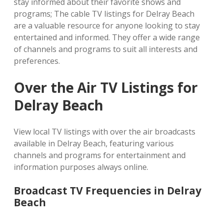
stay informed about their favorite shows and
programs; The cable TV listings for Delray Beach
are a valuable resource for anyone looking to stay
entertained and informed. They offer a wide range
of channels and programs to suit all interests and
preferences.
Over the Air TV Listings for
Delray Beach
View local TV listings with over the air broadcasts
available in Delray Beach, featuring various
channels and programs for entertainment and
information purposes always online.
Broadcast TV Frequencies in Delray
Beach