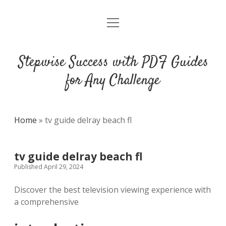
open
DMCA
menu
Stepwise Success with PDF Guides
for Any Challenge
Home
»
tv guide delray beach fl
tv guide delray beach fl
Published April 29, 2024
Discover the best television viewing experience with
a comprehensive