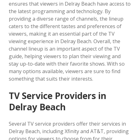
ensures that viewers in Delray Beach have access to
the latest programming and technology. By
providing a diverse range of channels, the lineup
caters to the different tastes and preferences of
viewers, making it an essential part of the TV
viewing experience in Delray Beach. Overall, the
channel lineup is an important aspect of the TV
guide, helping viewers to plan their viewing and
stay up-to-date with their favorite shows. With so
many options available, viewers are sure to find
something that suits their interests.
TV Service Providers in
Delray Beach
Several TV service providers offer their services in
Delray Beach, including Xfinity and AT&T, providing
options for viewers to choose from for their