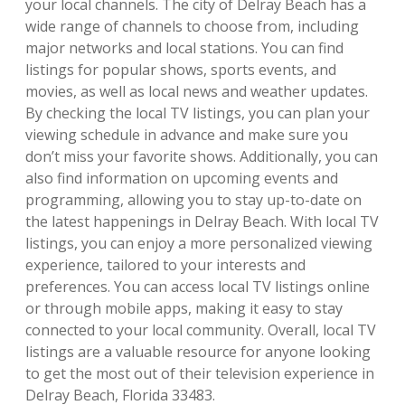
your local channels. The city of Delray Beach has a
wide range of channels to choose from, including
major networks and local stations. You can find
listings for popular shows, sports events, and
movies, as well as local news and weather updates.
By checking the local TV listings, you can plan your
viewing schedule in advance and make sure you
don’t miss your favorite shows. Additionally, you can
also find information on upcoming events and
programming, allowing you to stay up-to-date on
the latest happenings in Delray Beach. With local TV
listings, you can enjoy a more personalized viewing
experience, tailored to your interests and
preferences. You can access local TV listings online
or through mobile apps, making it easy to stay
connected to your local community. Overall, local TV
listings are a valuable resource for anyone looking
to get the most out of their television experience in
Delray Beach, Florida 33483.