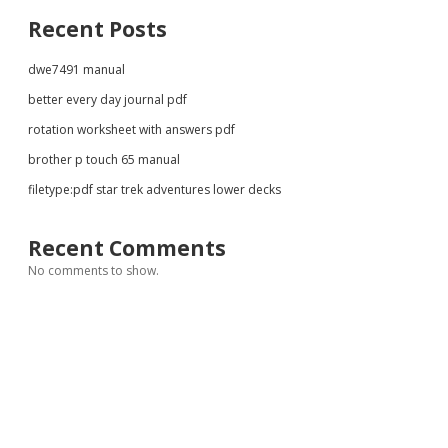
Recent Posts
dwe7491 manual
better every day journal pdf
rotation worksheet with answers pdf
brother p touch 65 manual
filetype:pdf star trek adventures lower decks
Recent Comments
No comments to show.