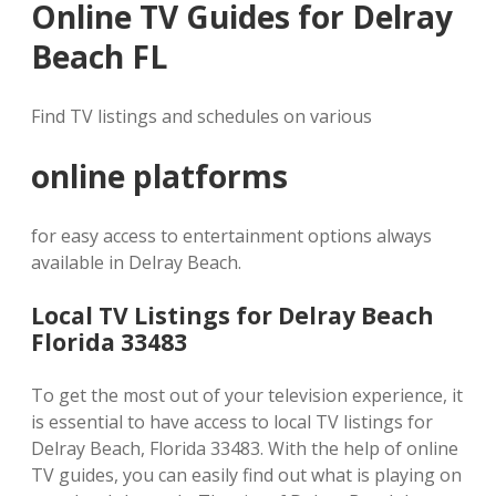
Online TV Guides for Delray
Beach FL
Find TV listings and schedules on various
online platforms
for easy access to entertainment options always
available in Delray Beach.
Local TV Listings for Delray Beach
Florida 33483
To get the most out of your television experience, it
is essential to have access to local TV listings for
Delray Beach, Florida 33483. With the help of online
TV guides, you can easily find out what is playing on