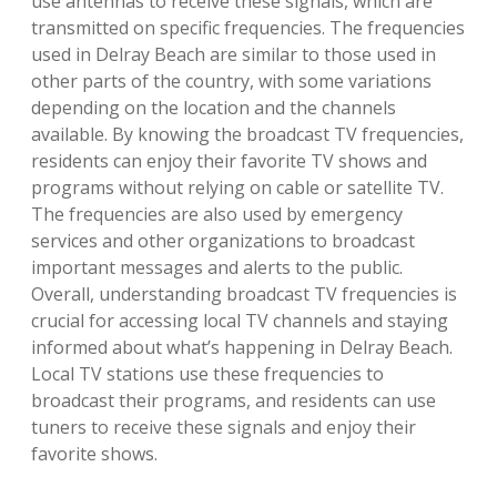
use antennas to receive these signals, which are
transmitted on specific frequencies. The frequencies
used in Delray Beach are similar to those used in
other parts of the country, with some variations
depending on the location and the channels
available. By knowing the broadcast TV frequencies,
residents can enjoy their favorite TV shows and
programs without relying on cable or satellite TV.
The frequencies are also used by emergency
services and other organizations to broadcast
important messages and alerts to the public.
Overall, understanding broadcast TV frequencies is
crucial for accessing local TV channels and staying
informed about what’s happening in Delray Beach.
Local TV stations use these frequencies to
broadcast their programs, and residents can use
tuners to receive these signals and enjoy their
favorite shows.