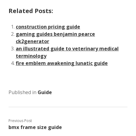
Related Posts:
construction pricing guide
gaming guides benjamin pearce
ck2generator
an illustrated guide to veterinary medical
terminology
fire emblem awakening lunatic guide
Published in
Guide
Previous Post
bmx frame size guide