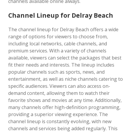
channels available online always.
Channel Lineup for Delray Beach
The channel lineup for Delray Beach offers a wide
range of options for viewers to choose from,
including local networks, cable channels, and
premium services. With a variety of channels
available, viewers can select the packages that best
fit their needs and interests. The lineup includes
popular channels such as sports, news, and
entertainment, as well as niche channels catering to
specific audiences. Viewers can also access on-
demand content, allowing them to watch their
favorite shows and movies at any time. Additionally,
many channels offer high-definition programming,
providing a superior viewing experience. The
channel lineup is constantly evolving, with new
channels and services being added regularly. This