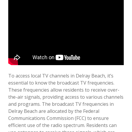
To access local TV channels in Delray Beach, it’s
essential to know the broadcast TV frequencies.
These frequencies allow residents to receive over-
the-air signals, providing access to various channels
and programs. The broadcast TV frequencies in
Delray Beach are allocated by the Federal
Communications Commission (FCC) to ensure
efficient use of the radio spectrum. Residents can