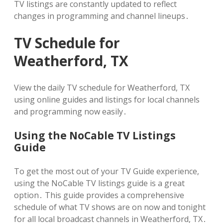
TV listings are constantly updated to reflect
changes in programming and channel lineups․
TV Schedule for
Weatherford, TX
View the daily TV schedule for Weatherford, TX
using online guides and listings for local channels
and programming now easily․
Using the NoCable TV Listings
Guide
To get the most out of your TV Guide experience,
using the NoCable TV listings guide is a great
option․ This guide provides a comprehensive
schedule of what TV shows are on now and tonight
for all local broadcast channels in Weatherford, TX․