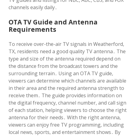
TV guides and listings for NBC, ABC, CBS, and FOX
channels easily daily․
OTA TV Guide and Antenna
Requirements
To receive over-the-air TV signals in Weatherford,
TX, residents need a good quality TV antenna․ The
type and size of the antenna required depend on
the distance from the broadcast towers and the
surrounding terrain․ Using an OTA TV guide,
viewers can determine which channels are available
in their area and the required antenna strength to
receive them․ The guide provides information on
the digital frequency, channel number, and call sign
of each station, helping viewers to choose the right
antenna for their needs․ With the right antenna,
viewers can enjoy free TV programming, including
local news, sports, and entertainment shows․ By