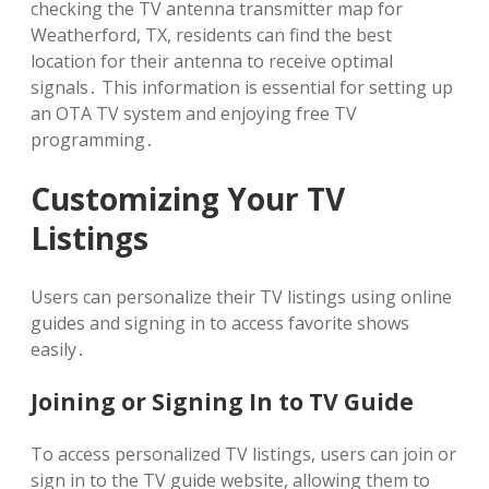
checking the TV antenna transmitter map for
Weatherford, TX, residents can find the best
location for their antenna to receive optimal
signals․ This information is essential for setting up
an OTA TV system and enjoying free TV
programming․
Customizing Your TV
Listings
Users can personalize their TV listings using online
guides and signing in to access favorite shows
easily․
Joining or Signing In to TV Guide
To access personalized TV listings, users can join or
sign in to the TV guide website, allowing them to