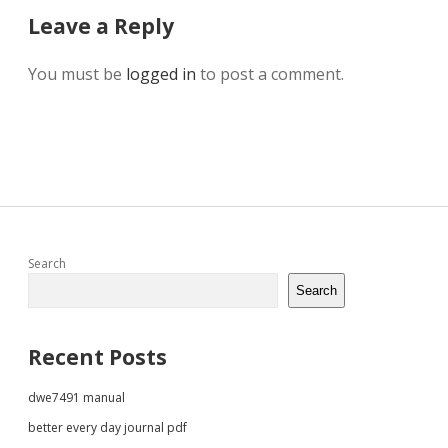
Leave a Reply
You must be
logged in
to post a comment.
Sidebar
Search
Search
Recent Posts
dwe7491 manual
better every day journal pdf