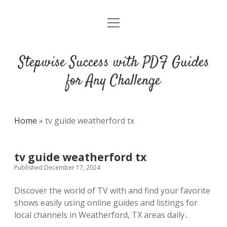
open
DMCA
menu
Stepwise Success with PDF Guides
for Any Challenge
Home
»
tv guide weatherford tx
tv guide weatherford tx
Published December 17, 2024
Discover the world of TV with and find your favorite
shows easily using online guides and listings for
local channels in Weatherford, TX areas daily․