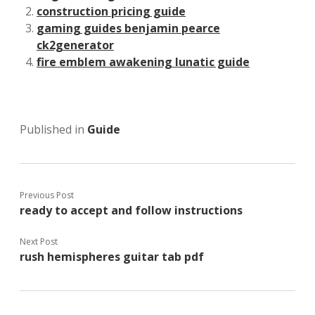
construction pricing guide
gaming guides benjamin pearce
ck2generator
fire emblem awakening lunatic guide
Published in
Guide
Previous Post
ready to accept and follow instructions
Next Post
rush hemispheres guitar tab pdf