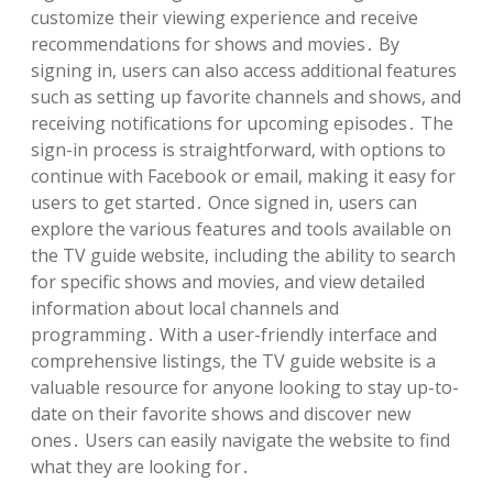
customize their viewing experience and receive
recommendations for shows and movies․ By
signing in, users can also access additional features
such as setting up favorite channels and shows, and
receiving notifications for upcoming episodes․ The
sign-in process is straightforward, with options to
continue with Facebook or email, making it easy for
users to get started․ Once signed in, users can
explore the various features and tools available on
the TV guide website, including the ability to search
for specific shows and movies, and view detailed
information about local channels and
programming․ With a user-friendly interface and
comprehensive listings, the TV guide website is a
valuable resource for anyone looking to stay up-to-
date on their favorite shows and discover new
ones․ Users can easily navigate the website to find
what they are looking for․