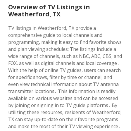
Overview of TV Listings in
Weatherford, TX
TV listings in Weatherford, TX provide a
comprehensive guide to local channels and
programming, making it easy to find favorite shows
and plan viewing schedules; The listings include a
wide range of channels, such as NBC, ABC, CBS, and
FOX, as well as digital channels and local coverage․
With the help of online TV guides, users can search
for specific shows, filter by time or channel, and
even view technical information about TV antenna
transmitter locations․ This information is readily
available on various websites and can be accessed
by joining or signing in to TV guide platforms․ By
utilizing these resources, residents of Weatherford,
TX can stay up-to-date on their favorite programs
and make the most of their TV viewing experience․