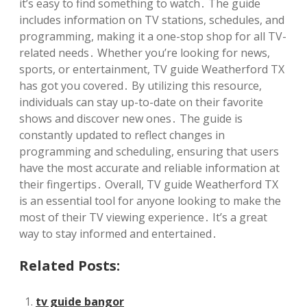
it’s easy to find something to watch․ The guide
includes information on TV stations, schedules, and
programming, making it a one-stop shop for all TV-
related needs․ Whether you’re looking for news,
sports, or entertainment, TV guide Weatherford TX
has got you covered․ By utilizing this resource,
individuals can stay up-to-date on their favorite
shows and discover new ones․ The guide is
constantly updated to reflect changes in
programming and scheduling, ensuring that users
have the most accurate and reliable information at
their fingertips․ Overall, TV guide Weatherford TX
is an essential tool for anyone looking to make the
most of their TV viewing experience․ It’s a great
way to stay informed and entertained․
Related Posts:
tv guide bangor