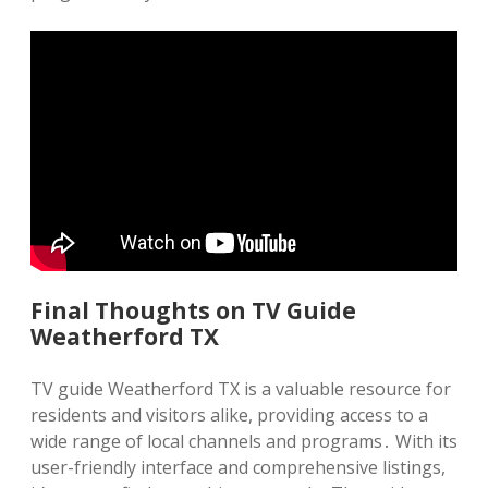
Final Thoughts on TV Guide
Weatherford TX
TV guide Weatherford TX is a valuable resource for
residents and visitors alike, providing access to a
wide range of local channels and programs․ With its
user-friendly interface and comprehensive listings,