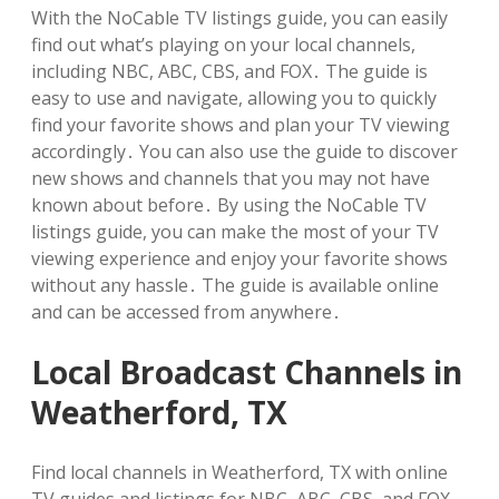
With the NoCable TV listings guide, you can easily
find out what’s playing on your local channels,
including NBC, ABC, CBS, and FOX․ The guide is
easy to use and navigate, allowing you to quickly
find your favorite shows and plan your TV viewing
accordingly․ You can also use the guide to discover
new shows and channels that you may not have
known about before․ By using the NoCable TV
listings guide, you can make the most of your TV
viewing experience and enjoy your favorite shows
without any hassle․ The guide is available online
and can be accessed from anywhere․
Local Broadcast Channels in
Weatherford, TX
Find local channels in Weatherford, TX with online