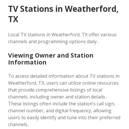
TV Stations in Weatherford,
TX
Local TV stations in Weatherford, TX offer various
channels and programming options daily․
Viewing Owner and Station
Information
To access detailed information about TV stations in
Weatherford, TX, users can utilize online resources
that provide comprehensive listings of local
channels, including owner and station details․
These listings often include the station’s call sign,
channel number, and digital frequency, allowing
users to easily identify and tune into their preferred
channels․