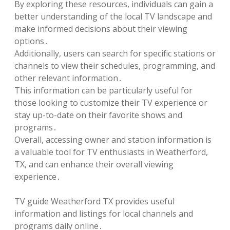
By exploring these resources, individuals can gain a
better understanding of the local TV landscape and
make informed decisions about their viewing
options․
Additionally, users can search for specific stations or
channels to view their schedules, programming, and
other relevant information․
This information can be particularly useful for
those looking to customize their TV experience or
stay up-to-date on their favorite shows and
programs․
Overall, accessing owner and station information is
a valuable tool for TV enthusiasts in Weatherford,
TX, and can enhance their overall viewing
experience․
TV guide Weatherford TX provides useful
information and listings for local channels and
programs daily online․