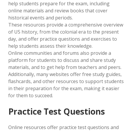
help students prepare for the exam, including
online materials and review books that cover
historical events and periods.
These resources provide a comprehensive overview
of US history, from the colonial era to the present
day, and offer practice questions and exercises to
help students assess their knowledge.
Online communities and forums also provide a
platform for students to discuss and share study
materials, and to get help from teachers and peers.
Additionally, many websites offer free study guides,
flashcards, and other resources to support students
in their preparation for the exam, making it easier
for them to succeed.
Practice Test Questions
Online resources offer practice test questions and