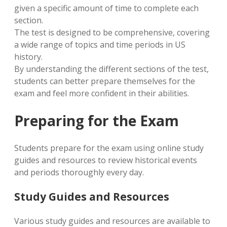
given a specific amount of time to complete each
section.
The test is designed to be comprehensive, covering
a wide range of topics and time periods in US
history.
By understanding the different sections of the test,
students can better prepare themselves for the
exam and feel more confident in their abilities.
Preparing for the Exam
Students prepare for the exam using online study
guides and resources to review historical events
and periods thoroughly every day.
Study Guides and Resources
Various study guides and resources are available to