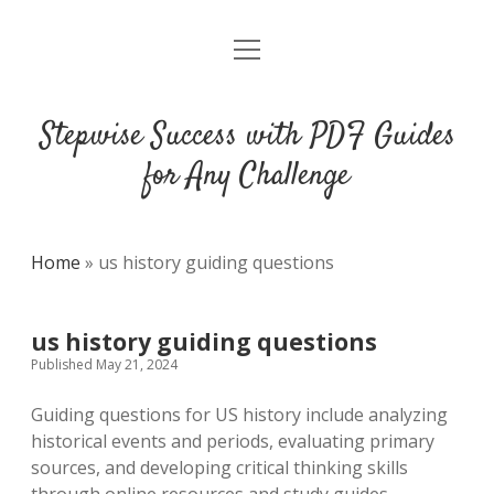
open
DMCA
menu
Stepwise Success with PDF Guides
for Any Challenge
Home
»
us history guiding questions
us history guiding questions
Published May 21, 2024
Guiding questions for US history include analyzing
historical events and periods, evaluating primary
sources, and developing critical thinking skills