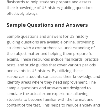
flashcards to help students prepare and assess
their knowledge of US history guiding questions
effectively always.
Sample Questions and Answers
Sample questions and answers for US history
guiding questions are available online, providing
students with a comprehensive understanding of
the subject matter and helping them prepare for
exams. These resources include flashcards, practice
tests, and study guides that cover various periods
and events in US history. By utilizing these
resources, students can assess their knowledge and
identify areas where they need improvement. The
sample questions and answers are designed to
simulate the actual exam experience, allowing
students to become familiar with the format and
content of the test. This helps to reduce anxiety and