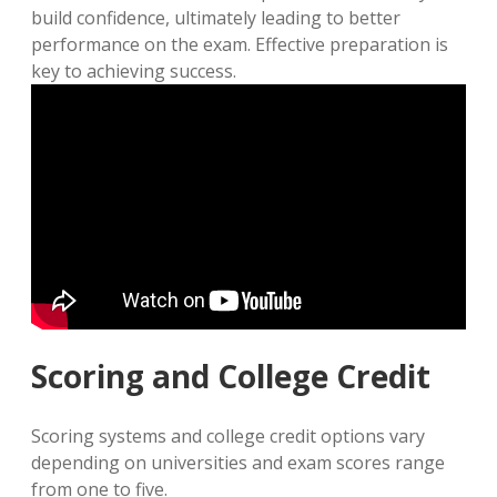
build confidence, ultimately leading to better
performance on the exam. Effective preparation is
key to achieving success.
Scoring and College Credit
Scoring systems and college credit options vary
depending on universities and exam scores range
from one to five.