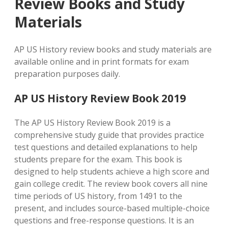
Review Books and Study
Materials
AP US History review books and study materials are
available online and in print formats for exam
preparation purposes daily.
AP US History Review Book 2019
The AP US History Review Book 2019 is a
comprehensive study guide that provides practice
test questions and detailed explanations to help
students prepare for the exam. This book is
designed to help students achieve a high score and
gain college credit. The review book covers all nine
time periods of US history, from 1491 to the
present, and includes source-based multiple-choice
questions and free-response questions. It is an