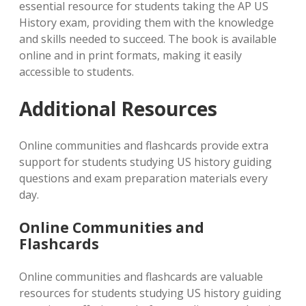
essential resource for students taking the AP US
History exam, providing them with the knowledge
and skills needed to succeed. The book is available
online and in print formats, making it easily
accessible to students.
Additional Resources
Online communities and flashcards provide extra
support for students studying US history guiding
questions and exam preparation materials every
day.
Online Communities and
Flashcards
Online communities and flashcards are valuable
resources for students studying US history guiding