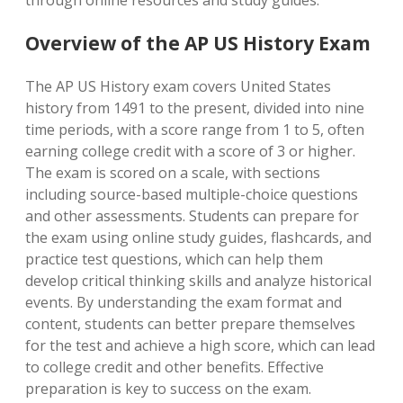
through online resources and study guides.
Overview of the AP US History Exam
The AP US History exam covers United States
history from 1491 to the present, divided into nine
time periods, with a score range from 1 to 5, often
earning college credit with a score of 3 or higher.
The exam is scored on a scale, with sections
including source-based multiple-choice questions
and other assessments. Students can prepare for
the exam using online study guides, flashcards, and
practice test questions, which can help them
develop critical thinking skills and analyze historical
events. By understanding the exam format and
content, students can better prepare themselves
for the test and achieve a high score, which can lead
to college credit and other benefits. Effective
preparation is key to success on the exam.