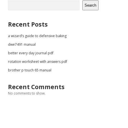
Sidebar
Search
Recent Posts
a wizard’s guide to defensive baking
dwe7491 manual
better every day journal pdf
rotation worksheet with answers pdf
brother p touch 65 manual
Recent Comments
No comments to show.