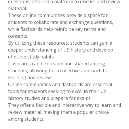
questions, offering a platform to discuss and review
material.
These online communities provide a space for
students to collaborate and exchange questions,
while flashcards help reinforce key terms and
concepts.
By utilizing these resources, students can gain a
deeper understanding of US history and develop
effective study habits.
Flashcards can be created and shared among
students, allowing for a collective approach to
learning and review.
Online communities and flashcards are essential
tools for students seeking to excel in their US
history studies and prepare for exams.
They offer a flexible and interactive way to learn and
review material, making them a popular choice
among students.