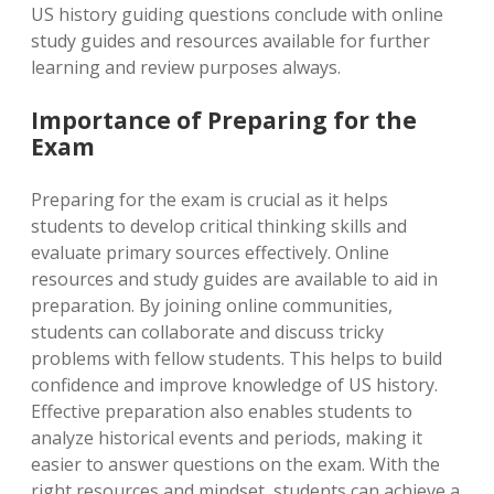
US history guiding questions conclude with online
study guides and resources available for further
learning and review purposes always.
Importance of Preparing for the
Exam
Preparing for the exam is crucial as it helps
students to develop critical thinking skills and
evaluate primary sources effectively. Online
resources and study guides are available to aid in
preparation. By joining online communities,
students can collaborate and discuss tricky
problems with fellow students. This helps to build
confidence and improve knowledge of US history.
Effective preparation also enables students to
analyze historical events and periods, making it
easier to answer questions on the exam. With the
right resources and mindset, students can achieve a