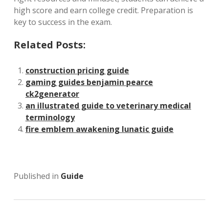
high score and earn college credit. Preparation is
key to success in the exam.
Related Posts:
construction pricing guide
gaming guides benjamin pearce
ck2generator
an illustrated guide to veterinary medical
terminology
fire emblem awakening lunatic guide
Published in
Guide