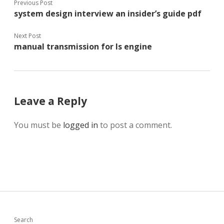
Previous Post
system design interview an insider’s guide pdf
Next Post
manual transmission for ls engine
Leave a Reply
You must be
logged in
to post a comment.
Search