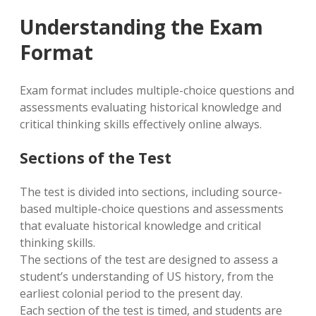
Understanding the Exam
Format
Exam format includes multiple-choice questions and
assessments evaluating historical knowledge and
critical thinking skills effectively online always.
Sections of the Test
The test is divided into sections, including source-
based multiple-choice questions and assessments
that evaluate historical knowledge and critical
thinking skills.
The sections of the test are designed to assess a
student’s understanding of US history, from the
earliest colonial period to the present day.
Each section of the test is timed, and students are