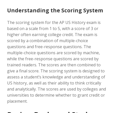
Understanding the Scoring System
The scoring system for the AP US History exam is
based on a scale from 1 to 5, with a score of 3 or
higher often earning college credit. The exam is
scored by a combination of multiple-choice
questions and free-response questions. The
multiple-choice questions are scored by machine,
while the free-response questions are scored by
trained readers. The scores are then combined to
give a final score. The scoring system is designed to
assess a student’s knowledge and understanding of
US history, as well as their ability to think critically
and analytically. The scores are used by colleges and
universities to determine whether to grant credit or
placement.