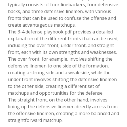
typically consists of four linebackers, four defensive
backs, and three defensive linemen, with various
fronts that can be used to confuse the offense and
create advantageous matchups.
The 3-4 defense playbook pdf provides a detailed
explanation of the different fronts that can be used,
including the over front, under front, and straight
front, each with its own strengths and weaknesses.
The over front, for example, involves shifting the
defensive linemen to one side of the formation,
creating a strong side and a weak side, while the
under front involves shifting the defensive linemen
to the other side, creating a different set of
matchups and opportunities for the defense.
The straight front, on the other hand, involves
lining up the defensive linemen directly across from
the offensive linemen, creating a more balanced and
straightforward matchup.