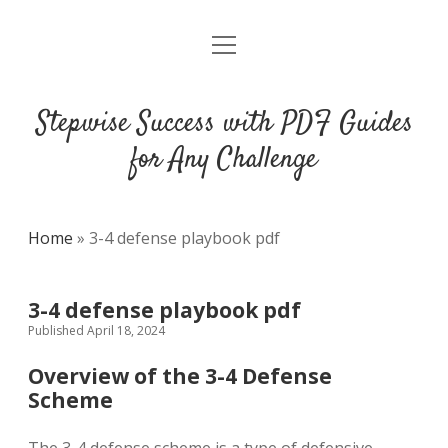
open
DMCA
menu
Stepwise Success with PDF Guides
for Any Challenge
Home
»
3-4 defense playbook pdf
3-4 defense playbook pdf
Published April 18, 2024
Overview of the 3-4 Defense
Scheme