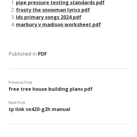
pipe pressure testing standards pdf
frosty the snowman lyrics pdf
lds primary songs 2024 pdf
marbury v madison worksheet pdf
Published in
PDF
Previous Post
free tree house building plans pdf
Next Post
tp link vx420-g2h manual