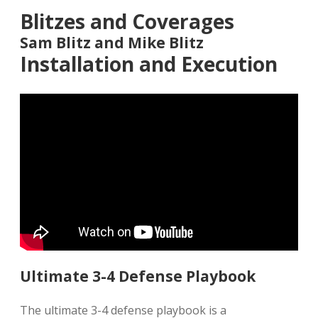
Blitzes and Coverages
Sam Blitz and Mike Blitz
Installation and Execution
Ultimate 3-4 Defense Playbook
The ultimate 3-4 defense playbook is a