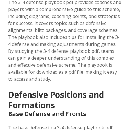
The 3-4 defense playbook pdf provides coaches and
players with a comprehensive guide to this scheme,
including diagrams, coaching points, and strategies
for success. It covers topics such as defensive
alignments, blitz packages, and coverage schemes.
The playbook also includes tips for installing the 3-
4 defense and making adjustments during games.
By studying the 3-4 defense playbook pdf, teams
can gain a deeper understanding of this complex
and effective defensive scheme. The playbook is
available for download as a pdf file, making it easy
to access and study.
Defensive Positions and
Formations
Base Defense and Fronts
The base defense in a 3-4 defense playbook pdf