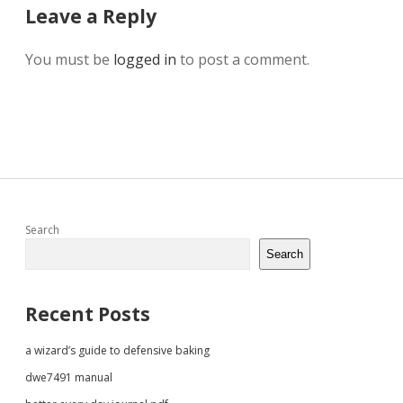
Leave a Reply
You must be
logged in
to post a comment.
Sidebar
Search
Search
Recent Posts
a wizard’s guide to defensive baking
dwe7491 manual