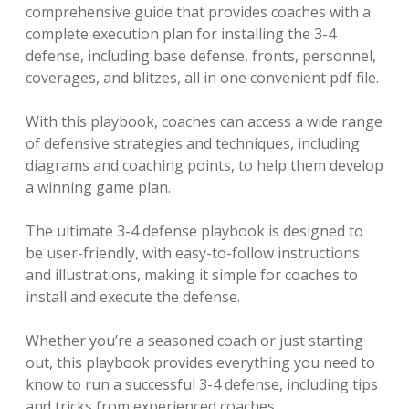
comprehensive guide that provides coaches with a
complete execution plan for installing the 3-4
defense, including base defense, fronts, personnel,
coverages, and blitzes, all in one convenient pdf file.
With this playbook, coaches can access a wide range
of defensive strategies and techniques, including
diagrams and coaching points, to help them develop
a winning game plan.
The ultimate 3-4 defense playbook is designed to
be user-friendly, with easy-to-follow instructions
and illustrations, making it simple for coaches to
install and execute the defense.
Whether you’re a seasoned coach or just starting
out, this playbook provides everything you need to
know to run a successful 3-4 defense, including tips
and tricks from experienced coaches.