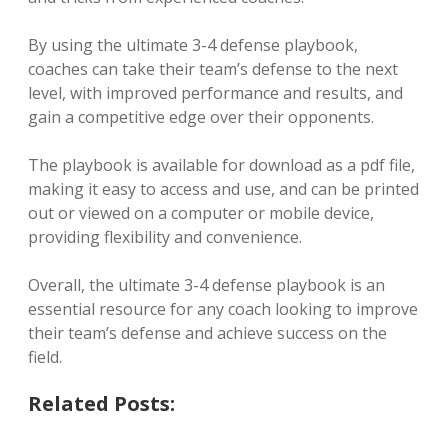
By using the ultimate 3-4 defense playbook,
coaches can take their team’s defense to the next
level, with improved performance and results, and
gain a competitive edge over their opponents.
The playbook is available for download as a pdf file,
making it easy to access and use, and can be printed
out or viewed on a computer or mobile device,
providing flexibility and convenience.
Overall, the ultimate 3-4 defense playbook is an
essential resource for any coach looking to improve
their team’s defense and achieve success on the
field.
Related Posts: