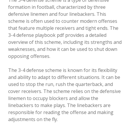
The 3-4 defense scheme is a type of defensive
formation in football, characterized by three
defensive linemen and four linebackers. This
scheme is often used to counter modern offenses
that feature multiple receivers and tight ends. The
3-4 defense playbook pdf provides a detailed
overview of this scheme, including its strengths and
weaknesses, and how it can be used to shut down
opposing offenses.
The 3-4 defense scheme is known for its flexibility
and ability to adapt to different situations. It can be
used to stop the run, rush the quarterback, and
cover receivers. The scheme relies on the defensive
linemen to occupy blockers and allow the
linebackers to make plays. The linebackers are
responsible for reading the offense and making
adjustments on the fly.