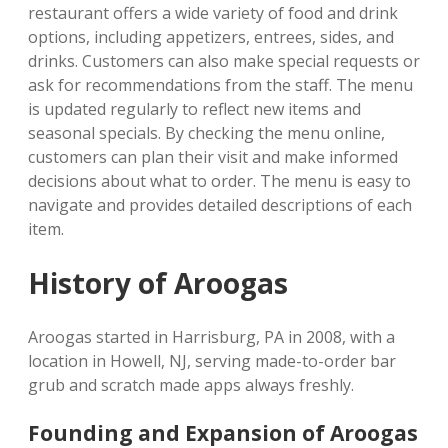
restaurant offers a wide variety of food and drink
options, including appetizers, entrees, sides, and
drinks. Customers can also make special requests or
ask for recommendations from the staff. The menu
is updated regularly to reflect new items and
seasonal specials. By checking the menu online,
customers can plan their visit and make informed
decisions about what to order. The menu is easy to
navigate and provides detailed descriptions of each
item.
History of Aroogas
Aroogas started in Harrisburg, PA in 2008, with a
location in Howell, NJ, serving made-to-order bar
grub and scratch made apps always freshly.
Founding and Expansion of Aroogas