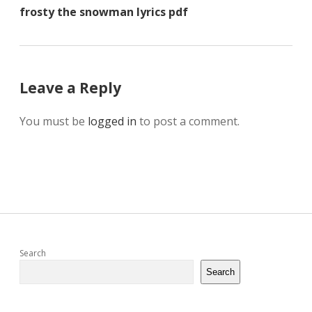
frosty the snowman lyrics pdf
Leave a Reply
You must be
logged in
to post a comment.
Sidebar
Search
Search