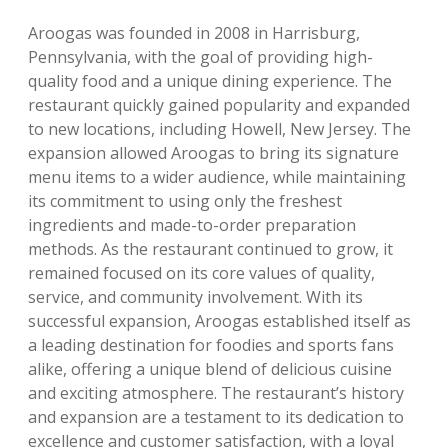
Aroogas was founded in 2008 in Harrisburg,
Pennsylvania, with the goal of providing high-
quality food and a unique dining experience. The
restaurant quickly gained popularity and expanded
to new locations, including Howell, New Jersey. The
expansion allowed Aroogas to bring its signature
menu items to a wider audience, while maintaining
its commitment to using only the freshest
ingredients and made-to-order preparation
methods. As the restaurant continued to grow, it
remained focused on its core values of quality,
service, and community involvement. With its
successful expansion, Aroogas established itself as
a leading destination for foodies and sports fans
alike, offering a unique blend of delicious cuisine
and exciting atmosphere. The restaurant’s history
and expansion are a testament to its dedication to
excellence and customer satisfaction, with a loyal