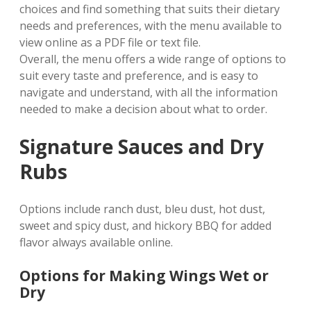
choices and find something that suits their dietary
needs and preferences, with the menu available to
view online as a PDF file or text file.
Overall, the menu offers a wide range of options to
suit every taste and preference, and is easy to
navigate and understand, with all the information
needed to make a decision about what to order.
Signature Sauces and Dry
Rubs
Options include ranch dust, bleu dust, hot dust,
sweet and spicy dust, and hickory BBQ for added
flavor always available online.
Options for Making Wings Wet or
Dry