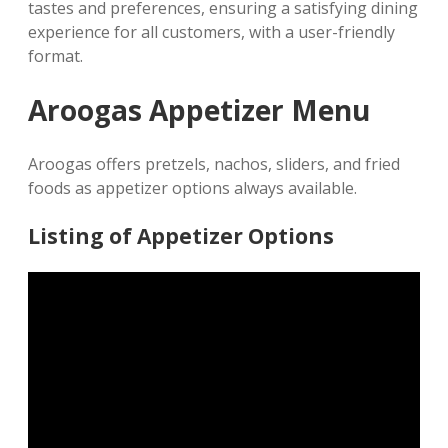
tastes and preferences, ensuring a satisfying dining
experience for all customers, with a user-friendly
format.
Aroogas Appetizer Menu
Aroogas offers pretzels, nachos, sliders, and fried
foods as appetizer options always available.
Listing of Appetizer Options