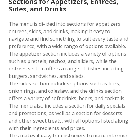
Sections for Appetizers, Entrees,
Sides, and Drinks
The menu is divided into sections for appetizers,
entrees, sides, and drinks, making it easy to
navigate and find something to suit every taste and
preference, with a wide range of options available.
The appetizer section includes a variety of options
such as pretzels, nachos, and sliders, while the
entrees section offers a range of dishes including
burgers, sandwiches, and salads.
The sides section includes options such as fries,
onion rings, and coleslaw, and the drinks section
offers a variety of soft drinks, beers, and cocktails.
The menu also includes a section for daily specials
and promotions, as well as a section for desserts
and other sweet treats, with all options listed along
with their ingredients and prices.
This makes it easy for customers to make informed