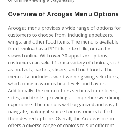
or online viewing always easily.
Overview of Aroogas Menu Options
Aroogas menu provides a wide range of options for
customers to choose from, including appetizers,
wings, and other food items. The menu is available
for download as a PDF file or text file, or can be
viewed online. With over 30 appetizer options,
customers can select from a variety of choices, such
as pretzels, nachos, sliders, and fried foods. The
menu also includes award-winning wing selections,
which come in various heat levels and flavors.
Additionally, the menu offers sections for entrees,
sides, and drinks, providing a comprehensive dining
experience. The menu is well-organized and easy to
navigate, making it simple for customers to find
their desired options. Overall, the Aroogas menu
offers a diverse range of choices to suit different