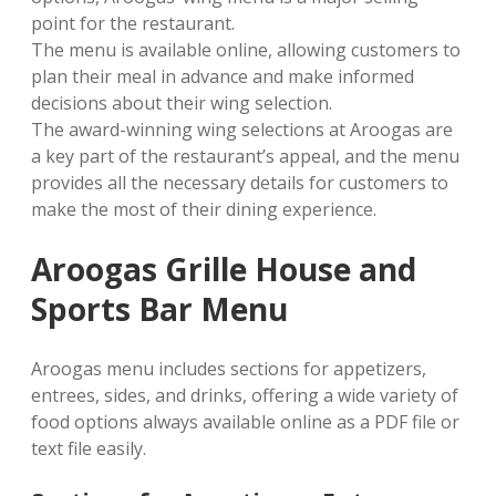
point for the restaurant.
The menu is available online, allowing customers to
plan their meal in advance and make informed
decisions about their wing selection.
The award-winning wing selections at Aroogas are
a key part of the restaurant’s appeal, and the menu
provides all the necessary details for customers to
make the most of their dining experience.
Aroogas Grille House and
Sports Bar Menu
Aroogas menu includes sections for appetizers,
entrees, sides, and drinks, offering a wide variety of
food options always available online as a PDF file or
text file easily.