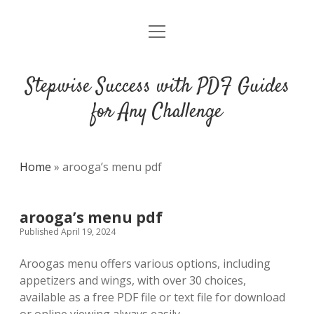
open
DMCA
menu
Stepwise Success with PDF Guides
for Any Challenge
Home
»
arooga’s menu pdf
arooga’s menu pdf
Published April 19, 2024
Aroogas menu offers various options, including
appetizers and wings, with over 30 choices,
available as a free PDF file or text file for download