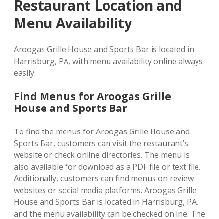
Restaurant Location and
Menu Availability
Aroogas Grille House and Sports Bar is located in
Harrisburg, PA, with menu availability online always
easily.
Find Menus for Aroogas Grille
House and Sports Bar
To find the menus for Aroogas Grille House and
Sports Bar, customers can visit the restaurant’s
website or check online directories. The menu is
also available for download as a PDF file or text file.
Additionally, customers can find menus on review
websites or social media platforms. Aroogas Grille
House and Sports Bar is located in Harrisburg, PA,
and the menu availability can be checked online. The