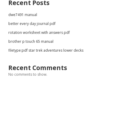
Recent Posts
dwe7491 manual
better every day journal pdf
rotation worksheet with answers pdf
brother p touch 65 manual
filetype:pdf star trek adventures lower decks
Recent Comments
No comments to show.