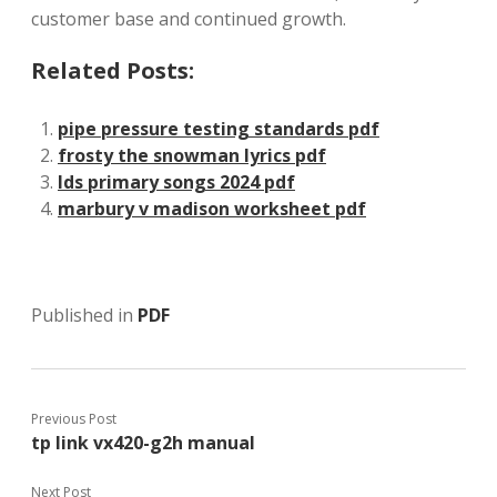
customer base and continued growth.
Related Posts:
pipe pressure testing standards pdf
frosty the snowman lyrics pdf
lds primary songs 2024 pdf
marbury v madison worksheet pdf
Published in
PDF
Previous Post
tp link vx420-g2h manual
Next Post