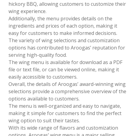
hickory BBQ, allowing customers to customize their
wing experience.
Additionally, the menu provides details on the
ingredients and prices of each option, making it
easy for customers to make informed decisions.
The variety of wing selections and customization
options has contributed to Aroogas’ reputation for
serving high-quality food.
The wing menu is available for download as a PDF
file or text file, or can be viewed online, making it
easily accessible to customers.
Overall, the details of Aroogas’ award-winning wing
selections provide a comprehensive overview of the
options available to customers.
The menu is well-organized and easy to navigate,
making it simple for customers to find the perfect
wing option to suit their tastes.
With its wide range of flavors and customization
options, Aroogas’ wing menu is a major selling