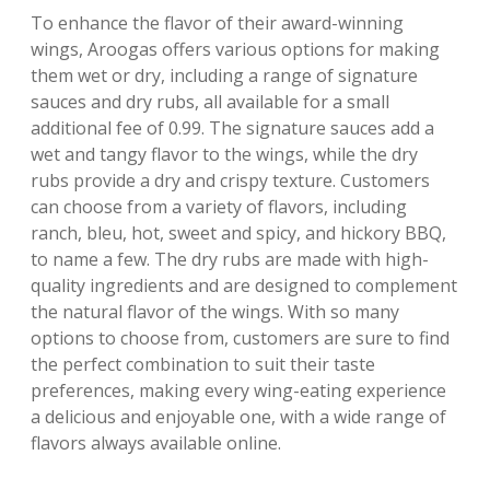
To enhance the flavor of their award-winning
wings, Aroogas offers various options for making
them wet or dry, including a range of signature
sauces and dry rubs, all available for a small
additional fee of 0.99. The signature sauces add a
wet and tangy flavor to the wings, while the dry
rubs provide a dry and crispy texture. Customers
can choose from a variety of flavors, including
ranch, bleu, hot, sweet and spicy, and hickory BBQ,
to name a few. The dry rubs are made with high-
quality ingredients and are designed to complement
the natural flavor of the wings. With so many
options to choose from, customers are sure to find
the perfect combination to suit their taste
preferences, making every wing-eating experience
a delicious and enjoyable one, with a wide range of
flavors always available online.