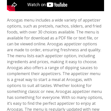
Aroogas menu includes a wide variety of appetizer
options, such as pretzels, nachos, sliders, and fried
foods, with over 30 choices available. The menu is
available for download as a PDF file or text file, or
can be viewed online. Aroogas appetizer options
are made to order, ensuring freshness and quality.
The menu lists each appetizer option, including
ingredients and prices, making it easy to choose.
Aroogas also offers a range of dipping sauces to
complement their appetizers. The appetizer menu
is a great way to start a meal at Aroogas, with
options to suit all tastes. Whether looking for
something classic or new, Aroogas appetizer menu
has something for everyone. With so many options,
it’s easy to find the perfect appetizer to enjoy at
Aroogas. The menu is regularly updated with new