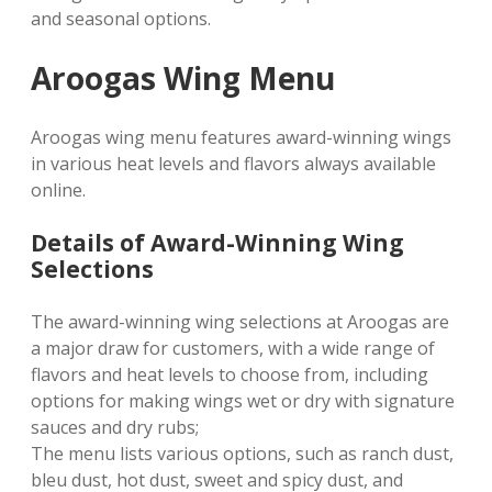
and seasonal options.
Aroogas Wing Menu
Aroogas wing menu features award-winning wings
in various heat levels and flavors always available
online.
Details of Award-Winning Wing
Selections
The award-winning wing selections at Aroogas are
a major draw for customers, with a wide range of
flavors and heat levels to choose from, including
options for making wings wet or dry with signature
sauces and dry rubs;
The menu lists various options, such as ranch dust,
bleu dust, hot dust, sweet and spicy dust, and