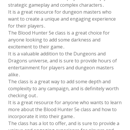
strategic gameplay and complex characters․
It is a great resource for dungeon masters who
want to create a unique and engaging experience
for their players․
The Blood Hunter 5e class is a great choice for
anyone looking to add some darkness and
excitement to their game․
It is a valuable addition to the Dungeons and
Dragons universe, and is sure to provide hours of
entertainment for players and dungeon masters
alike․
The class is a great way to add some depth and
complexity to any campaign, and is definitely worth
checking out․
It is a great resource for anyone who wants to learn
more about the Blood Hunter 5e class and how to
incorporate it into their game․
The class has a lot to offer, and is sure to provide a