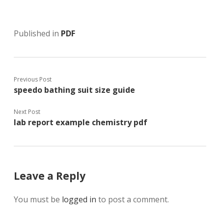
Published in
PDF
Previous Post
speedo bathing suit size guide
Next Post
lab report example chemistry pdf
Leave a Reply
You must be
logged in
to post a comment.