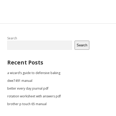
Sidebar
Search
Search
Recent Posts
a wizard’s guide to defensive baking
dwe7491 manual
better every day journal pdf
rotation worksheet with answers pdf
brother p touch 65 manual