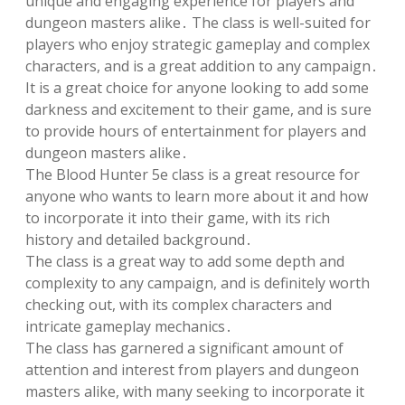
unique and engaging experience for players and
dungeon masters alike․ The class is well-suited for
players who enjoy strategic gameplay and complex
characters, and is a great addition to any campaign․
It is a great choice for anyone looking to add some
darkness and excitement to their game, and is sure
to provide hours of entertainment for players and
dungeon masters alike․
The Blood Hunter 5e class is a great resource for
anyone who wants to learn more about it and how
to incorporate it into their game, with its rich
history and detailed background․
The class is a great way to add some depth and
complexity to any campaign, and is definitely worth
checking out, with its complex characters and
intricate gameplay mechanics․
The class has garnered a significant amount of
attention and interest from players and dungeon
masters alike, with many seeking to incorporate it