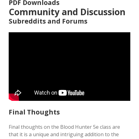
PDF Downloads
Community and Discussion
Subreddits and Forums
Final Thoughts
Final thoughts on the Blood Hunter 5e class are
that it is a unique and intriguing addition to the