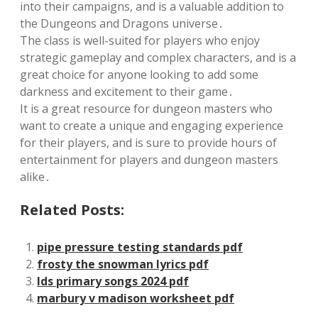
into their campaigns, and is a valuable addition to
the Dungeons and Dragons universe․
The class is well-suited for players who enjoy
strategic gameplay and complex characters, and is a
great choice for anyone looking to add some
darkness and excitement to their game․
It is a great resource for dungeon masters who
want to create a unique and engaging experience
for their players, and is sure to provide hours of
entertainment for players and dungeon masters
alike․
Related Posts:
pipe pressure testing standards pdf
frosty the snowman lyrics pdf
lds primary songs 2024 pdf
marbury v madison worksheet pdf