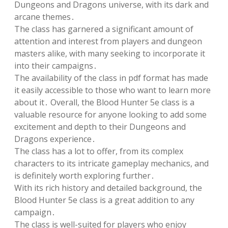
Dungeons and Dragons universe, with its dark and
arcane themes․
The class has garnered a significant amount of
attention and interest from players and dungeon
masters alike, with many seeking to incorporate it
into their campaigns․
The availability of the class in pdf format has made
it easily accessible to those who want to learn more
about it․ Overall, the Blood Hunter 5e class is a
valuable resource for anyone looking to add some
excitement and depth to their Dungeons and
Dragons experience․
The class has a lot to offer, from its complex
characters to its intricate gameplay mechanics, and
is definitely worth exploring further․
With its rich history and detailed background, the
Blood Hunter 5e class is a great addition to any
campaign․
The class is well-suited for players who enjoy