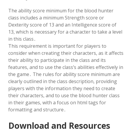
The ability score minimum for the blood hunter
class includes a minimum Strength score or
Dexterity score of 13 and an Intelligence score of
13, which is necessary for a character to take a level
in this class․
This requirement is important for players to
consider when creating their characters, as it affects
their ability to participate in the class and its
features, and to use the class’s abilities effectively in
the game․ The rules for ability score minimum are
clearly outlined in the class description, providing
players with the information they need to create
their characters, and to use the blood hunter class
in their games, with a focus on html tags for
formatting and structure․
Download and Resources