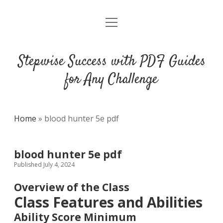
open
DMCA
menu
Stepwise Success with PDF Guides
for Any Challenge
Home
»
blood hunter 5e pdf
blood hunter 5e pdf
Published July 4, 2024
Overview of the Class
Class Features and Abilities
Ability Score Minimum