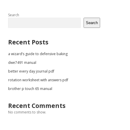
Sidebar
Search
Search
Recent Posts
a wizard’s guide to defensive baking
dwe7491 manual
better every day journal pdf
rotation worksheet with answers pdf
brother p touch 65 manual
Recent Comments
No comments to show.