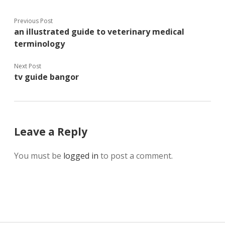
Previous Post
an illustrated guide to veterinary medical
terminology
Next Post
tv guide bangor
Leave a Reply
You must be
logged in
to post a comment.