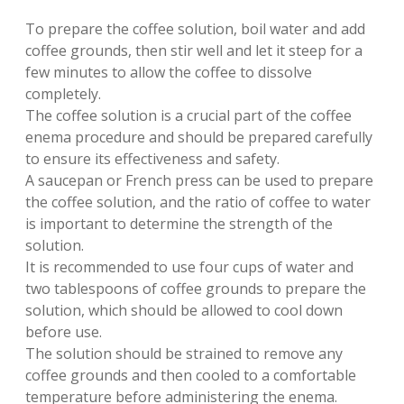
To prepare the coffee solution, boil water and add
coffee grounds, then stir well and let it steep for a
few minutes to allow the coffee to dissolve
completely.
The coffee solution is a crucial part of the coffee
enema procedure and should be prepared carefully
to ensure its effectiveness and safety.
A saucepan or French press can be used to prepare
the coffee solution, and the ratio of coffee to water
is important to determine the strength of the
solution.
It is recommended to use four cups of water and
two tablespoons of coffee grounds to prepare the
solution, which should be allowed to cool down
before use.
The solution should be strained to remove any
coffee grounds and then cooled to a comfortable
temperature before administering the enema.