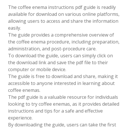
The coffee enema instructions pdf guide is readily
available for download on various online platforms,
allowing users to access and share the information
easily.
The guide provides a comprehensive overview of
the coffee enema procedure, including preparation,
administration, and post-procedure care.
To download the guide, users can simply click on
the download link and save the pdf file to their
computer or mobile device.
The guide is free to download and share, making it
accessible to anyone interested in learning about
coffee enemas.
The pdf guide is a valuable resource for individuals
looking to try coffee enemas, as it provides detailed
instructions and tips for a safe and effective
experience.
By downloading the guide, users can take the first