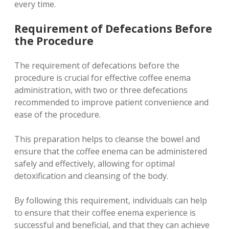
every time.
Requirement of Defecations Before
the Procedure
The requirement of defecations before the
procedure is crucial for effective coffee enema
administration, with two or three defecations
recommended to improve patient convenience and
ease of the procedure.
This preparation helps to cleanse the bowel and
ensure that the coffee enema can be administered
safely and effectively, allowing for optimal
detoxification and cleansing of the body.
By following this requirement, individuals can help
to ensure that their coffee enema experience is
successful and beneficial, and that they can achieve