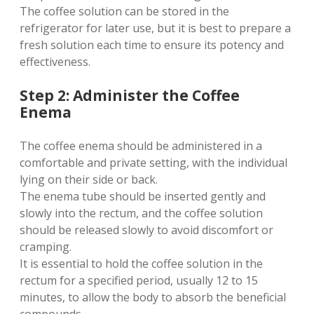
The coffee solution can be stored in the
refrigerator for later use, but it is best to prepare a
fresh solution each time to ensure its potency and
effectiveness.
Step 2: Administer the Coffee
Enema
The coffee enema should be administered in a
comfortable and private setting, with the individual
lying on their side or back.
The enema tube should be inserted gently and
slowly into the rectum, and the coffee solution
should be released slowly to avoid discomfort or
cramping.
It is essential to hold the coffee solution in the
rectum for a specified period, usually 12 to 15
minutes, to allow the body to absorb the beneficial