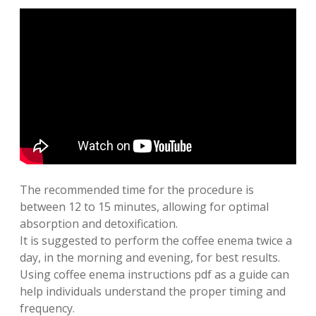
The recommended time for the procedure is
between 12 to 15 minutes, allowing for optimal
absorption and detoxification.
It is suggested to perform the coffee enema twice a
day, in the morning and evening, for best results.
Using coffee enema instructions pdf as a guide can
help individuals understand the proper timing and
frequency.