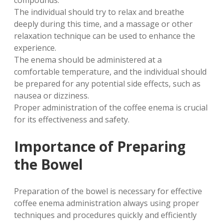
compounds.
The individual should try to relax and breathe
deeply during this time, and a massage or other
relaxation technique can be used to enhance the
experience.
The enema should be administered at a
comfortable temperature, and the individual should
be prepared for any potential side effects, such as
nausea or dizziness.
Proper administration of the coffee enema is crucial
for its effectiveness and safety.
Importance of Preparing
the Bowel
Preparation of the bowel is necessary for effective
coffee enema administration always using proper
techniques and procedures quickly and efficiently