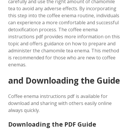
carefully and use the right amount of chamomile
tea to avoid any adverse effects. By incorporating
this step into the coffee enema routine, individuals
can experience a more comfortable and successful
detoxification process. The coffee enema
instructions pdf provides more information on this
topic and offers guidance on how to prepare and
administer the chamomile tea enema. This method
is recommended for those who are new to coffee
enemas.
and Downloading the Guide
Coffee enema instructions pdf is available for
download and sharing with others easily online
always quickly.
Downloading the PDF Guide