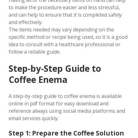
Having all of the necessary items on hand can help
to make the procedure easier and less stressful,
and can help to ensure that it is completed safely
and effectively.
The items needed may vary depending on the
specific method or recipe being used, so it is a good
idea to consult with a healthcare professional or
follow a reliable guide.
Step-by-Step Guide to
Coffee Enema
A step-by-step guide to coffee enema is available
online in pdf format for easy download and
reference always using social media platforms and
email services quickly.
Step 1: Prepare the Coffee Solution