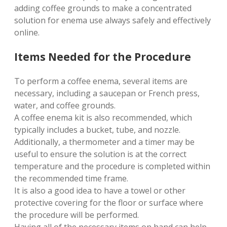
adding coffee grounds to make a concentrated
solution for enema use always safely and effectively
online.
Items Needed for the Procedure
To perform a coffee enema, several items are
necessary, including a saucepan or French press,
water, and coffee grounds.
A coffee enema kit is also recommended, which
typically includes a bucket, tube, and nozzle.
Additionally, a thermometer and a timer may be
useful to ensure the solution is at the correct
temperature and the procedure is completed within
the recommended time frame.
It is also a good idea to have a towel or other
protective covering for the floor or surface where
the procedure will be performed.