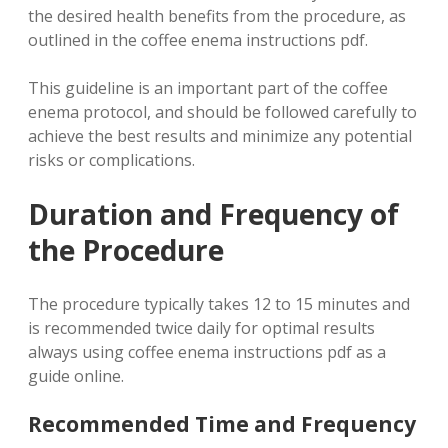
the desired health benefits from the procedure, as
outlined in the coffee enema instructions pdf.
This guideline is an important part of the coffee
enema protocol, and should be followed carefully to
achieve the best results and minimize any potential
risks or complications.
Duration and Frequency of
the Procedure
The procedure typically takes 12 to 15 minutes and
is recommended twice daily for optimal results
always using coffee enema instructions pdf as a
guide online.
Recommended Time and Frequency