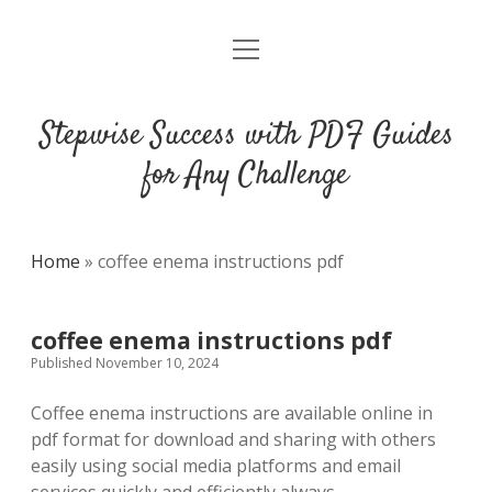
open
DMCA
menu
Stepwise Success with PDF Guides
for Any Challenge
Home
»
coffee enema instructions pdf
coffee enema instructions pdf
Published November 10, 2024
Coffee enema instructions are available online in
pdf format for download and sharing with others
easily using social media platforms and email