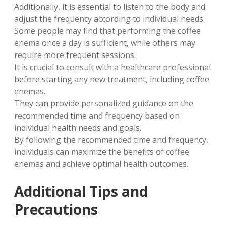
Additionally, it is essential to listen to the body and
adjust the frequency according to individual needs.
Some people may find that performing the coffee
enema once a day is sufficient, while others may
require more frequent sessions.
It is crucial to consult with a healthcare professional
before starting any new treatment, including coffee
enemas.
They can provide personalized guidance on the
recommended time and frequency based on
individual health needs and goals.
By following the recommended time and frequency,
individuals can maximize the benefits of coffee
enemas and achieve optimal health outcomes.
Additional Tips and
Precautions