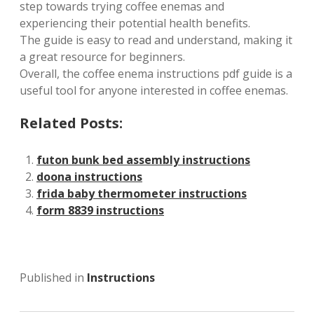
step towards trying coffee enemas and
experiencing their potential health benefits.
The guide is easy to read and understand, making it
a great resource for beginners.
Overall, the coffee enema instructions pdf guide is a
useful tool for anyone interested in coffee enemas.
Related Posts:
futon bunk bed assembly instructions
doona instructions
frida baby thermometer instructions
form 8839 instructions
Published in
Instructions