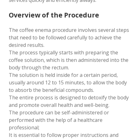
services quickly and efficiently always.
Overview of the Procedure
The coffee enema procedure involves several steps
that need to be followed carefully to achieve the
desired results.
The process typically starts with preparing the
coffee solution, which is then administered into the
body through the rectum.
The solution is held inside for a certain period,
usually around 12 to 15 minutes, to allow the body
to absorb the beneficial compounds.
The entire process is designed to detoxify the body
and promote overall health and well-being.
The procedure can be self-administered or
performed with the help of a healthcare
professional;
It is essential to follow proper instructions and