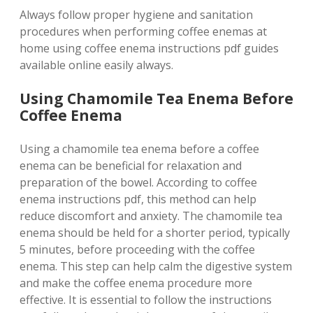
Always follow proper hygiene and sanitation
procedures when performing coffee enemas at
home using coffee enema instructions pdf guides
available online easily always.
Using Chamomile Tea Enema Before
Coffee Enema
Using a chamomile tea enema before a coffee
enema can be beneficial for relaxation and
preparation of the bowel. According to coffee
enema instructions pdf, this method can help
reduce discomfort and anxiety. The chamomile tea
enema should be held for a shorter period, typically
5 minutes, before proceeding with the coffee
enema. This step can help calm the digestive system
and make the coffee enema procedure more
effective. It is essential to follow the instructions