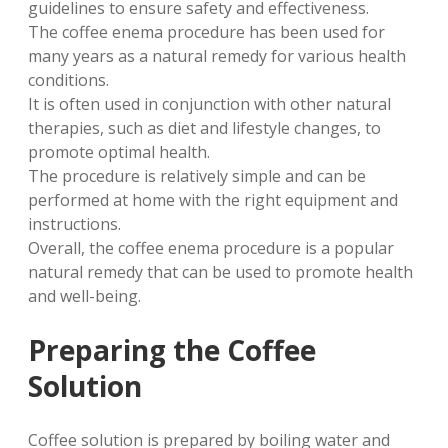
guidelines to ensure safety and effectiveness.
The coffee enema procedure has been used for
many years as a natural remedy for various health
conditions.
It is often used in conjunction with other natural
therapies, such as diet and lifestyle changes, to
promote optimal health.
The procedure is relatively simple and can be
performed at home with the right equipment and
instructions.
Overall, the coffee enema procedure is a popular
natural remedy that can be used to promote health
and well-being.
Preparing the Coffee
Solution
Coffee solution is prepared by boiling water and