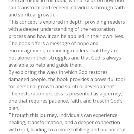
central theme in the book, with a focus on how God
can transform and redeem individuals through faith
and spiritual growth.
This concept is explored in depth, providing readers
with a deeper understanding of the restoration
process and how it can be applied in their own lives.
The book offers a message of hope and
encouragement, reminding readers that they are
not alone in their struggles and that God is always
available to help and guide them.
By exploring the ways in which God restores
damaged people, the book provides a powerful tool
for personal growth and spiritual development.
The restoration process is presented as a journey,
one that requires patience, faith, and trust in God’s
plan.
Through this journey, individuals can experience
healing, transformation, and a deeper connection
with God, leading to a more fulfilling and purposeful