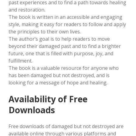
past experiences and to find a path towards healing
and restoration.
The book is written in an accessible and engaging
style, making it easy for readers to follow and apply
the principles to their own lives.
The author’s goal is to help readers to move
beyond their damaged past and to find a brighter
future, one that is filled with purpose, joy, and
fulfillment.
The book is a valuable resource for anyone who
has been damaged but not destroyed, and is
looking for a message of hope and healing.
Availability of Free
Downloads
Free downloads of damaged but not destroyed are
available online through various platforms and