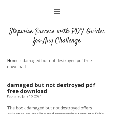
open
DMCA
menu
Stepwise Success with PDF Guides
for Any Challenge
Home
»
damaged but not destroyed pdf free
download
damaged but not destroyed pdf
free download
Published June 10, 2024
The book damaged but not destroyed offers