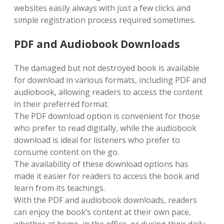
websites easily always with just a few clicks and
simple registration process required sometimes.
PDF and Audiobook Downloads
The damaged but not destroyed book is available
for download in various formats, including PDF and
audiobook, allowing readers to access the content
in their preferred format.
The PDF download option is convenient for those
who prefer to read digitally, while the audiobook
download is ideal for listeners who prefer to
consume content on the go.
The availability of these download options has
made it easier for readers to access the book and
learn from its teachings.
With the PDF and audiobook downloads, readers
can enjoy the book’s content at their own pace,