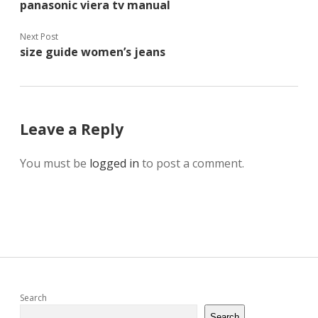
panasonic viera tv manual
Next Post
size guide women’s jeans
Leave a Reply
You must be
logged in
to post a comment.
Sidebar
Search
Search