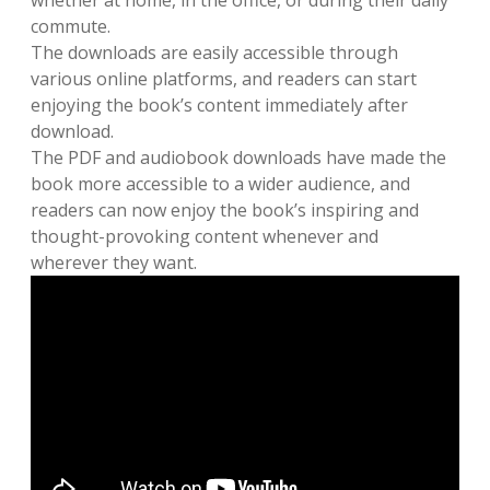
whether at home, in the office, or during their daily
commute.
The downloads are easily accessible through
various online platforms, and readers can start
enjoying the book’s content immediately after
download.
The PDF and audiobook downloads have made the
book more accessible to a wider audience, and
readers can now enjoy the book’s inspiring and
thought-provoking content whenever and
wherever they want.