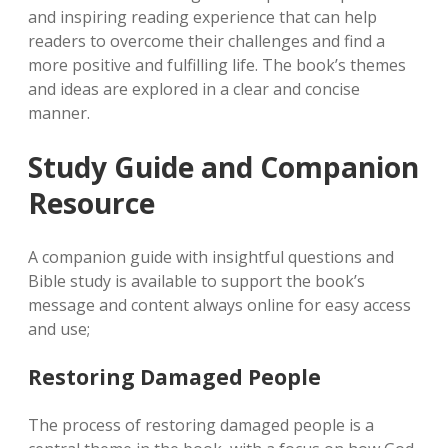
and inspiring reading experience that can help
readers to overcome their challenges and find a
more positive and fulfilling life. The book’s themes
and ideas are explored in a clear and concise
manner.
Study Guide and Companion
Resource
A companion guide with insightful questions and
Bible study is available to support the book’s
message and content always online for easy access
and use;
Restoring Damaged People
The process of restoring damaged people is a