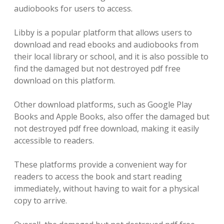
audiobooks for users to access.
Libby is a popular platform that allows users to
download and read ebooks and audiobooks from
their local library or school, and it is also possible to
find the damaged but not destroyed pdf free
download on this platform.
Other download platforms, such as Google Play
Books and Apple Books, also offer the damaged but
not destroyed pdf free download, making it easily
accessible to readers.
These platforms provide a convenient way for
readers to access the book and start reading
immediately, without having to wait for a physical
copy to arrive.