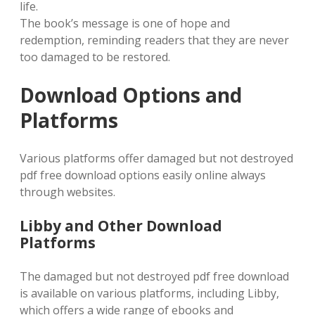
life.
The book’s message is one of hope and
redemption, reminding readers that they are never
too damaged to be restored.
Download Options and
Platforms
Various platforms offer damaged but not destroyed
pdf free download options easily online always
through websites.
Libby and Other Download
Platforms
The damaged but not destroyed pdf free download
is available on various platforms, including Libby,
which offers a wide range of ebooks and