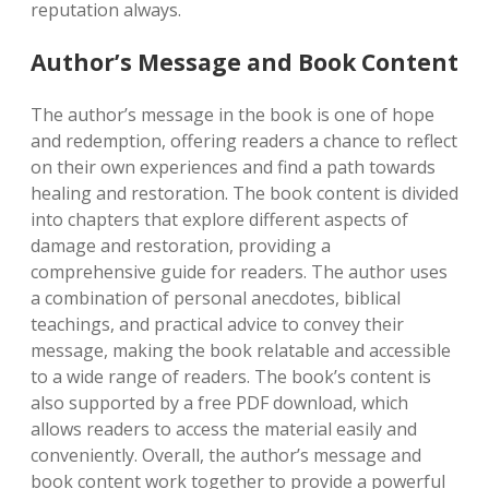
reputation always.
Author’s Message and Book Content
The author’s message in the book is one of hope
and redemption, offering readers a chance to reflect
on their own experiences and find a path towards
healing and restoration. The book content is divided
into chapters that explore different aspects of
damage and restoration, providing a
comprehensive guide for readers. The author uses
a combination of personal anecdotes, biblical
teachings, and practical advice to convey their
message, making the book relatable and accessible
to a wide range of readers. The book’s content is
also supported by a free PDF download, which
allows readers to access the material easily and
conveniently. Overall, the author’s message and
book content work together to provide a powerful