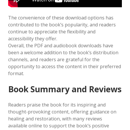
The convenience of these download options has
contributed to the book’s popularity, and readers
continue to appreciate the flexibility and
accessibility they offer.
Overall, the PDF and audiobook downloads have
been a welcome addition to the book’s distribution
channels, and readers are grateful for the
opportunity to access the content in their preferred
format.
Book Summary and Reviews
Readers praise the book for its inspiring and
thought-provoking content, offering guidance on
healing and restoration, with many reviews
available online to support the book’s positive