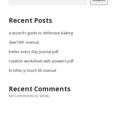
Recent Posts
a wizard’s guide to defensive baking
dwe7491 manual
better every day journal pdf
rotation worksheet with answers pdf
brother p touch 65 manual
Recent Comments
No comments to show.