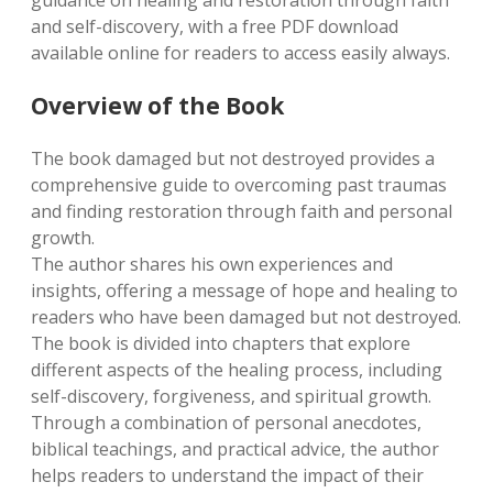
guidance on healing and restoration through faith
and self-discovery, with a free PDF download
available online for readers to access easily always.
Overview of the Book
The book damaged but not destroyed provides a
comprehensive guide to overcoming past traumas
and finding restoration through faith and personal
growth.
The author shares his own experiences and
insights, offering a message of hope and healing to
readers who have been damaged but not destroyed.
The book is divided into chapters that explore
different aspects of the healing process, including
self-discovery, forgiveness, and spiritual growth.
Through a combination of personal anecdotes,
biblical teachings, and practical advice, the author
helps readers to understand the impact of their