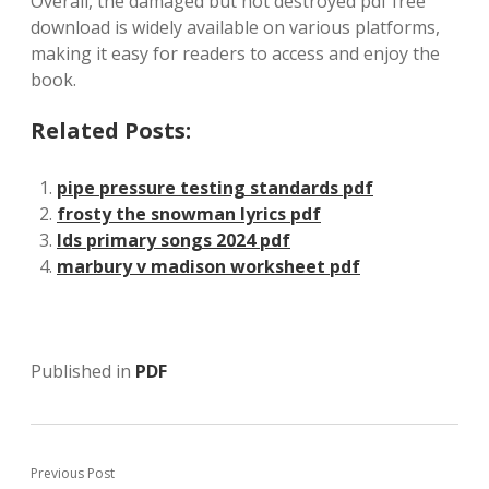
Overall, the damaged but not destroyed pdf free
download is widely available on various platforms,
making it easy for readers to access and enjoy the
book.
Related Posts:
pipe pressure testing standards pdf
frosty the snowman lyrics pdf
lds primary songs 2024 pdf
marbury v madison worksheet pdf
Published in
PDF
Previous Post