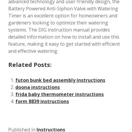
advanced technology and user-friendly design, the
Battery Powered Anti-Siphon Valve with Watering
Timer is an excellent option for homeowners and
gardeners looking to optimize their watering
systems. The DIG instruction manual provides
detailed information on how to install and use this
feature, making it easy to get started with efficient
and effective watering.
Related Posts:
futon bunk bed assembly instructions
doona instructions
frida baby thermometer instructions
form 8839 instructions
Published in
Instructions