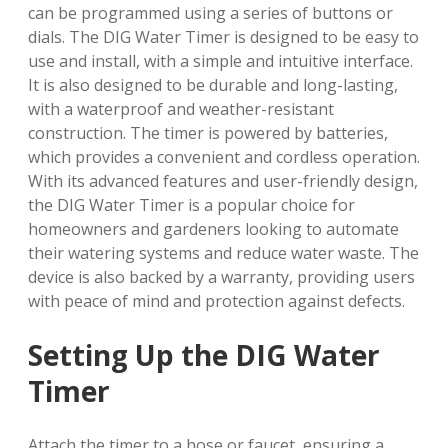
can be programmed using a series of buttons or
dials. The DIG Water Timer is designed to be easy to
use and install, with a simple and intuitive interface.
It is also designed to be durable and long-lasting,
with a waterproof and weather-resistant
construction. The timer is powered by batteries,
which provides a convenient and cordless operation.
With its advanced features and user-friendly design,
the DIG Water Timer is a popular choice for
homeowners and gardeners looking to automate
their watering systems and reduce water waste. The
device is also backed by a warranty, providing users
with peace of mind and protection against defects.
Setting Up the DIG Water
Timer
Attach the timer to a hose or faucet, ensuring a