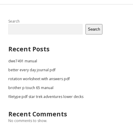
Sidebar
Search
Search
Recent Posts
dwe7491 manual
better every day journal pdf
rotation worksheet with answers pdf
brother p touch 65 manual
filetype:pdf star trek adventures lower decks
Recent Comments
No comments to show.