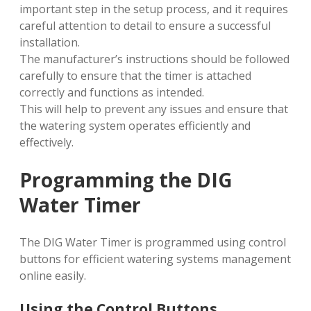
important step in the setup process, and it requires
careful attention to detail to ensure a successful
installation.
The manufacturer’s instructions should be followed
carefully to ensure that the timer is attached
correctly and functions as intended.
This will help to prevent any issues and ensure that
the watering system operates efficiently and
effectively.
Programming the DIG
Water Timer
The DIG Water Timer is programmed using control
buttons for efficient watering systems management
online easily.
Using the Control Buttons