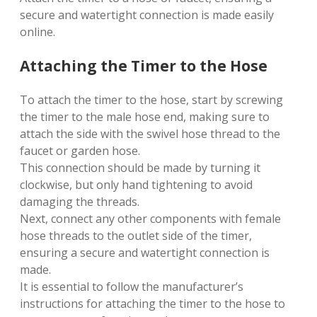
secure and watertight connection is made easily
online.
Attaching the Timer to the Hose
To attach the timer to the hose, start by screwing
the timer to the male hose end, making sure to
attach the side with the swivel hose thread to the
faucet or garden hose.
This connection should be made by turning it
clockwise, but only hand tightening to avoid
damaging the threads.
Next, connect any other components with female
hose threads to the outlet side of the timer,
ensuring a secure and watertight connection is
made.
It is essential to follow the manufacturer’s
instructions for attaching the timer to the hose to