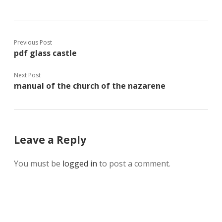
Previous Post
pdf glass castle
Next Post
manual of the church of the nazarene
Leave a Reply
You must be
logged in
to post a comment.