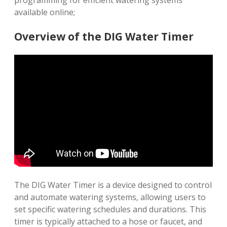
programming for efficient watering systems
available online;
Overview of the DIG Water Timer
The DIG Water Timer is a device designed to control
and automate watering systems, allowing users to
set specific watering schedules and durations. This
timer is typically attached to a hose or faucet, and