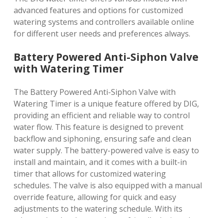
advanced features and options for customized
watering systems and controllers available online
for different user needs and preferences always.
Battery Powered Anti-Siphon Valve
with Watering Timer
The Battery Powered Anti-Siphon Valve with
Watering Timer is a unique feature offered by DIG,
providing an efficient and reliable way to control
water flow. This feature is designed to prevent
backflow and siphoning, ensuring safe and clean
water supply. The battery-powered valve is easy to
install and maintain, and it comes with a built-in
timer that allows for customized watering
schedules. The valve is also equipped with a manual
override feature, allowing for quick and easy
adjustments to the watering schedule. With its