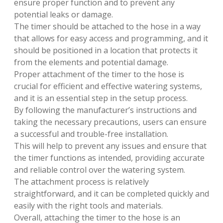
ensure proper function and to prevent any
potential leaks or damage.
The timer should be attached to the hose in a way
that allows for easy access and programming, and it
should be positioned in a location that protects it
from the elements and potential damage.
Proper attachment of the timer to the hose is
crucial for efficient and effective watering systems,
and it is an essential step in the setup process.
By following the manufacturer’s instructions and
taking the necessary precautions, users can ensure
a successful and trouble-free installation.
This will help to prevent any issues and ensure that
the timer functions as intended, providing accurate
and reliable control over the watering system.
The attachment process is relatively
straightforward, and it can be completed quickly and
easily with the right tools and materials.
Overall, attaching the timer to the hose is an