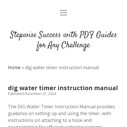
open
DMCA
menu
Stepwise Success with PDF Guides
for Any Challenge
Home
»
dig water timer instruction manual
dig water timer instruction manual
Published December 21, 2024
The DIG Water Timer Instruction Manual provides
guidance on setting up and using the timer, with
instructions on attaching to a hose and