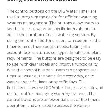
The control buttons on the DIG Water Timer are
used to program the device for efficient watering
systems management. The buttons allow users to
set the timer to water at specific intervals, and to
adjust the duration of each watering session. By
using the control buttons, users can customize the
timer to meet their specific needs, taking into
account factors such as soil type, climate, and plant
requirements. The buttons are designed to be easy
to use, with clear labels and intuitive functionality.
With the control buttons, users can program the
timer to water at the same time every day, or to
water at specific times on specific days. This
flexibility makes the DIG Water Timer a versatile and
useful tool for managing watering systems. The
control buttons are an essential part of the timer’s
operation, and are used to access the various