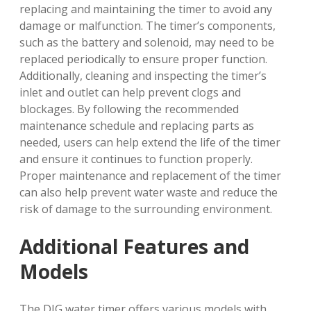
replacing and maintaining the timer to avoid any
damage or malfunction. The timer’s components,
such as the battery and solenoid, may need to be
replaced periodically to ensure proper function.
Additionally, cleaning and inspecting the timer’s
inlet and outlet can help prevent clogs and
blockages. By following the recommended
maintenance schedule and replacing parts as
needed, users can help extend the life of the timer
and ensure it continues to function properly.
Proper maintenance and replacement of the timer
can also help prevent water waste and reduce the
risk of damage to the surrounding environment.
Additional Features and
Models
The DIG water timer offers various models with