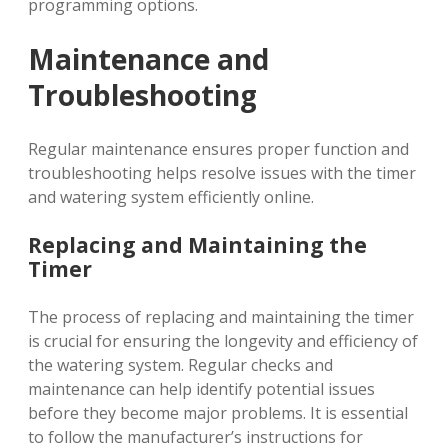
programming options.
Maintenance and
Troubleshooting
Regular maintenance ensures proper function and
troubleshooting helps resolve issues with the timer
and watering system efficiently online.
Replacing and Maintaining the
Timer
The process of replacing and maintaining the timer
is crucial for ensuring the longevity and efficiency of
the watering system. Regular checks and
maintenance can help identify potential issues
before they become major problems. It is essential
to follow the manufacturer’s instructions for