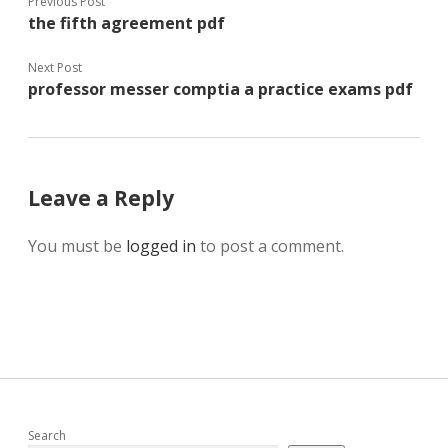
Previous Post
the fifth agreement pdf
Next Post
professor messer comptia a practice exams pdf
Leave a Reply
You must be
logged in
to post a comment.
Search