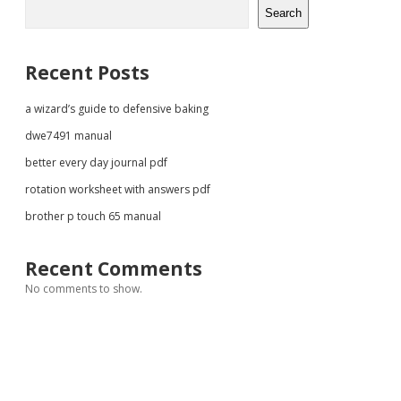
Sidebar
Search
Recent Posts
a wizard’s guide to defensive baking
dwe7491 manual
better every day journal pdf
rotation worksheet with answers pdf
brother p touch 65 manual
Recent Comments
No comments to show.