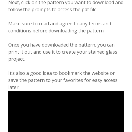
Next, click on the pattern you want to download and
follow the prompts to access the pdf file.
Make sure to read and agree to any terms and
conditions before downloading the pattern.
Once you have downloaded the pattern, you can
print it out and use it to create your stained glass
project.
It’s also a good idea to bookmark the website or
save the pattern to your favorites for easy access
later.