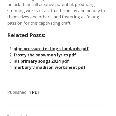
unlock their full creative potential, producing
stunning works of art that bring joy and beauty to
themselves and others, and fostering a lifelong
passion for this captivating craft.
Related Posts:
pipe pressure testing standards pdf
frosty the snowman lyrics pdf
lds primary songs 2024 pdf
marbury v madison worksheet pdf
Published in
PDF