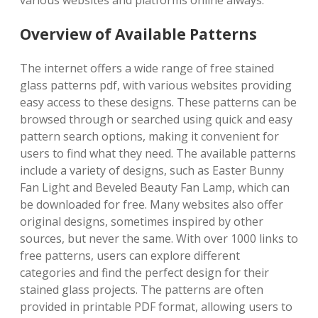
various websites and platforms online always.
Overview of Available Patterns
The internet offers a wide range of free stained
glass patterns pdf, with various websites providing
easy access to these designs. These patterns can be
browsed through or searched using quick and easy
pattern search options, making it convenient for
users to find what they need. The available patterns
include a variety of designs, such as Easter Bunny
Fan Light and Beveled Beauty Fan Lamp, which can
be downloaded for free. Many websites also offer
original designs, sometimes inspired by other
sources, but never the same. With over 1000 links to
free patterns, users can explore different
categories and find the perfect design for their
stained glass projects. The patterns are often
provided in printable PDF format, allowing users to