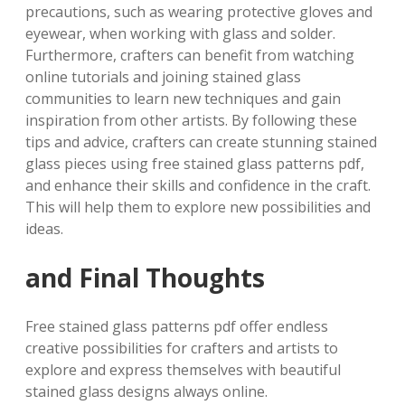
precautions, such as wearing protective gloves and
eyewear, when working with glass and solder.
Furthermore, crafters can benefit from watching
online tutorials and joining stained glass
communities to learn new techniques and gain
inspiration from other artists. By following these
tips and advice, crafters can create stunning stained
glass pieces using free stained glass patterns pdf,
and enhance their skills and confidence in the craft.
This will help them to explore new possibilities and
ideas.
and Final Thoughts
Free stained glass patterns pdf offer endless
creative possibilities for crafters and artists to
explore and express themselves with beautiful
stained glass designs always online.