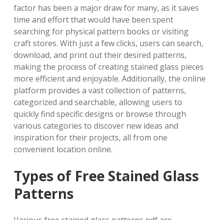
factor has been a major draw for many, as it saves
time and effort that would have been spent
searching for physical pattern books or visiting
craft stores. With just a few clicks, users can search,
download, and print out their desired patterns,
making the process of creating stained glass pieces
more efficient and enjoyable. Additionally, the online
platform provides a vast collection of patterns,
categorized and searchable, allowing users to
quickly find specific designs or browse through
various categories to discover new ideas and
inspiration for their projects, all from one
convenient location online.
Types of Free Stained Glass
Patterns