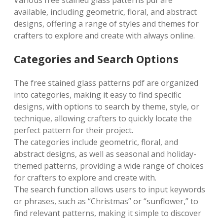
Various free stained glass patterns pdf are
available, including geometric, floral, and abstract
designs, offering a range of styles and themes for
crafters to explore and create with always online.
Categories and Search Options
The free stained glass patterns pdf are organized
into categories, making it easy to find specific
designs, with options to search by theme, style, or
technique, allowing crafters to quickly locate the
perfect pattern for their project.
The categories include geometric, floral, and
abstract designs, as well as seasonal and holiday-
themed patterns, providing a wide range of choices
for crafters to explore and create with.
The search function allows users to input keywords
or phrases, such as “Christmas” or “sunflower,” to
find relevant patterns, making it simple to discover