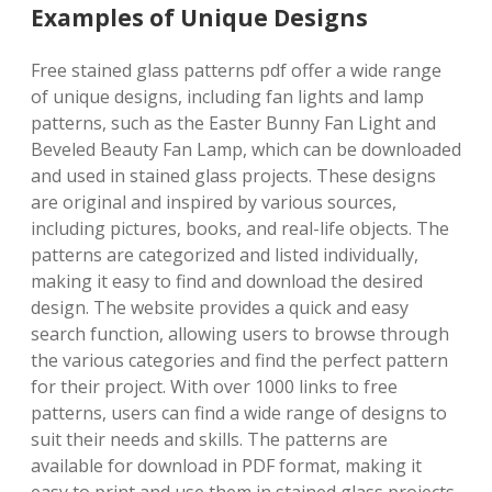
Examples of Unique Designs
Free stained glass patterns pdf offer a wide range
of unique designs, including fan lights and lamp
patterns, such as the Easter Bunny Fan Light and
Beveled Beauty Fan Lamp, which can be downloaded
and used in stained glass projects. These designs
are original and inspired by various sources,
including pictures, books, and real-life objects. The
patterns are categorized and listed individually,
making it easy to find and download the desired
design. The website provides a quick and easy
search function, allowing users to browse through
the various categories and find the perfect pattern
for their project. With over 1000 links to free
patterns, users can find a wide range of designs to
suit their needs and skills. The patterns are
available for download in PDF format, making it