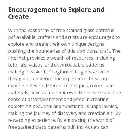
Encouragement to Explore and
Create
With the vast array of free stained glass patterns
pdf available, crafters and artists are encouraged to
explore and create their own unique designs,
pushing the boundaries of this traditional craft. The
internet provides a wealth of resources, including
tutorials, videos, and downloadable patterns,
making it easier for beginners to get started. As
they gain confidence and experience, they can
experiment with different techniques, colors, and
materials, developing their own distinctive style. The
sense of accomplishment and pride in creating
something beautiful and functional is unparalleled,
making the journey of discovery and creation a truly
rewarding experience. By embracing the world of
free stained glass patterns pdf, individuals can