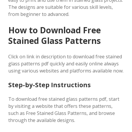
easy to print and use them in stained glass projects.
The designs are suitable for various skill levels,
from beginner to advanced.
How to Download Free
Stained Glass Patterns
Click on link in description to download free stained
glass patterns pdf quickly and easily online always
using various websites and platforms available now.
Step-by-Step Instructions
To download free stained glass patterns pdf, start
by visiting a website that offers these patterns,
such as Free Stained Glass Patterns, and browse
through the available designs.