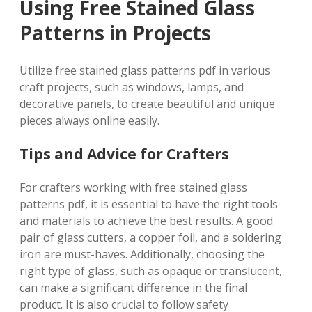
Using Free Stained Glass
Patterns in Projects
Utilize free stained glass patterns pdf in various
craft projects, such as windows, lamps, and
decorative panels, to create beautiful and unique
pieces always online easily.
Tips and Advice for Crafters
For crafters working with free stained glass
patterns pdf, it is essential to have the right tools
and materials to achieve the best results. A good
pair of glass cutters, a copper foil, and a soldering
iron are must-haves. Additionally, choosing the
right type of glass, such as opaque or translucent,
can make a significant difference in the final
product. It is also crucial to follow safety