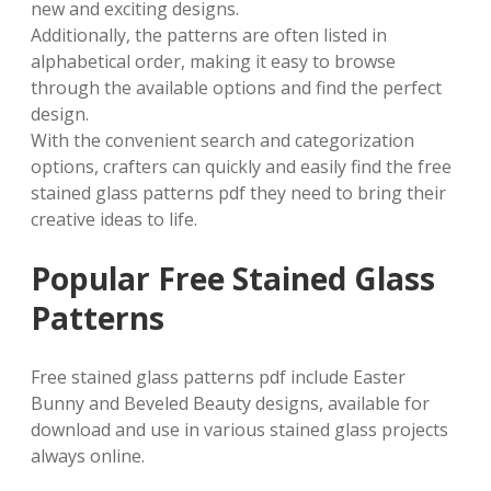
new and exciting designs.
Additionally, the patterns are often listed in
alphabetical order, making it easy to browse
through the available options and find the perfect
design.
With the convenient search and categorization
options, crafters can quickly and easily find the free
stained glass patterns pdf they need to bring their
creative ideas to life.
Popular Free Stained Glass
Patterns
Free stained glass patterns pdf include Easter
Bunny and Beveled Beauty designs, available for
download and use in various stained glass projects
always online.