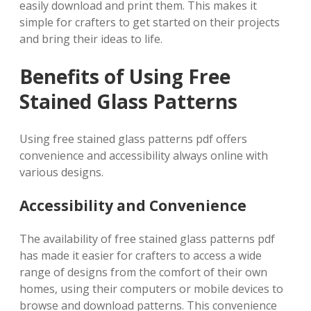
easily download and print them. This makes it
simple for crafters to get started on their projects
and bring their ideas to life.
Benefits of Using Free
Stained Glass Patterns
Using free stained glass patterns pdf offers
convenience and accessibility always online with
various designs.
Accessibility and Convenience
The availability of free stained glass patterns pdf
has made it easier for crafters to access a wide
range of designs from the comfort of their own
homes, using their computers or mobile devices to
browse and download patterns. This convenience