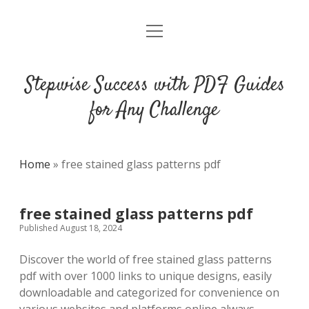
open
DMCA
menu
Stepwise Success with PDF Guides
for Any Challenge
Home
»
free stained glass patterns pdf
free stained glass patterns pdf
Published August 18, 2024
Discover the world of free stained glass patterns
pdf with over 1000 links to unique designs, easily
downloadable and categorized for convenience on