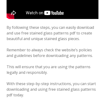
By following these steps, you can easily download
and use free stained glass patterns pdf to create
beautiful and unique stained glass pieces.
Remember to always check the website’s policies
and guidelines before downloading any patterns.
This will ensure that you are using the patterns
legally and responsibly.
With these step-by-step instructions, you can start
downloading and using free stained glass patterns
pdf today.