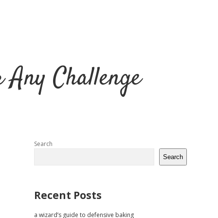
r Any Challenge
Sidebar
Search
Search
Recent Posts
a wizard’s guide to defensive baking