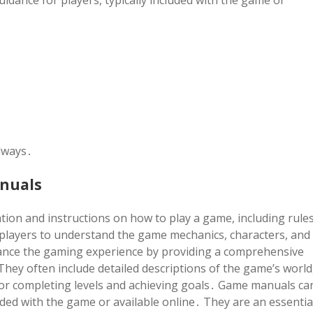
dance for players, typically included with the game or
lways․
anuals
on and instructions on how to play a game, including rules
r players to understand the game mechanics, characters, and
ance the gaming experience by providing a comprehensive
hey often include detailed descriptions of the game’s world
s for completing levels and achieving goals․ Game manuals ca
luded with the game or available online․ They are an essentia