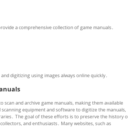
provide a comprehensive collection of game manuals․
g and
digitizing
using
images always online quickly․
Manuals
 to scan and archive game manuals, making them available
zed scanning equipment and
software
to digitize the manuals,
aries․ The goal of these efforts is to preserve the history o
 collectors, and enthusiasts․ Many websites, such as