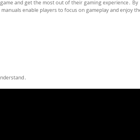
 game and get the most out of their gaming experience․ By
 manuals enable players to focus on gameplay and enjoy th
understand․