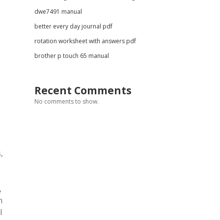
dwe7491 manual
better every day journal pdf
rotation worksheet with answers pdf
brother p touch 65 manual
Recent Comments
No comments to show.
,
,
n
l