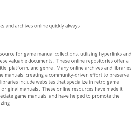
nks and
archives
online quickly always․
esource for game manual collections, utilizing hyperlinks an
hese valuable documents․ These online repositories offer a
itle
,
platform
, and
genre
․ Many online archives and librarie
e manuals, creating a community-driven effort to preserve
braries include websites that specialize in retro game
 original manuals․ These online resources have made it
preciate game manuals, and have helped to promote the
izing