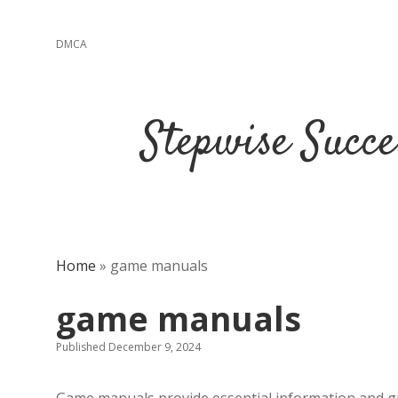
DMCA
Stepwise Succe
Home
»
game manuals
game manuals
Published December 9, 2024