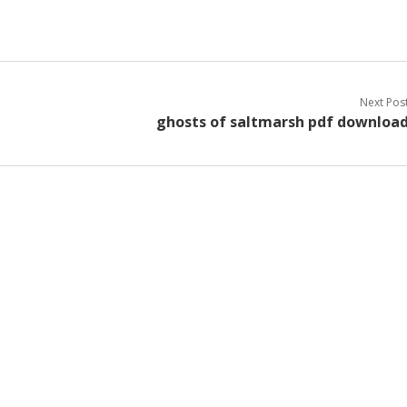
Next Pos
ghosts of saltmarsh pdf downloa