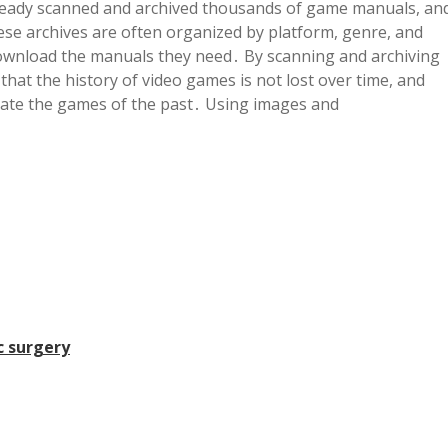
ready scanned and archived thousands of game manuals, an
hese archives are often organized by platform, genre, and
 download the manuals they need․ By scanning and archiving
hat the history of video games is not lost over time, and
iate the games of the past․ Using
images and
c surgery