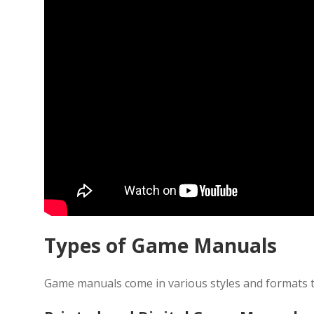
Types of Game Manuals
Game manuals come in various
styles
and
formats
t