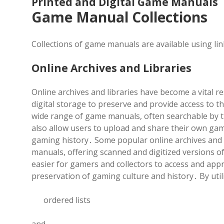
Printed and Digital Game Manuals
Game Manual Collections
Collections of game manuals are available using li
Online Archives and Libraries
Online archives and libraries have become a vital r
digital storage
to preserve and provide access to t
wide range of game manuals, often searchable by
t
also allow users to
upload
and
share
their own gam
gaming history․ Some popular online archives and li
manuals, offering
scanned
and
digitized
versions of
easier for gamers and collectors to access and ap
preservation of gaming culture and history․ By util
ordered lists