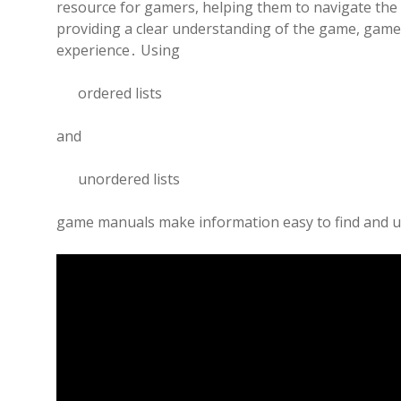
resource for gamers, helping them to navigate the
providing a clear understanding of the game, game
experience․ Using
ordered lists
and
unordered lists
game manuals make information easy to find and 