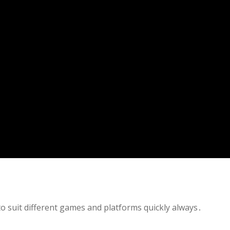
o suit different games and platforms quickly always․