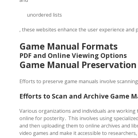
and
unordered lists
, these websites enhance the user experience and 
Game Manual Formats
PDF and Online Viewing Options
Game Manual Preservation
Efforts to preserve game manuals involve scannin
Efforts to Scan and Archive Game 
Various organizations and individuals are working
online for posterity․ This involves using speciali
and then uploading them to online archives and libr
video games and make it accessible to researchers,