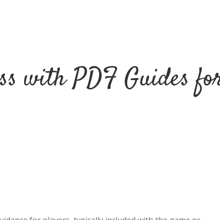
ss with PDF Guides fo