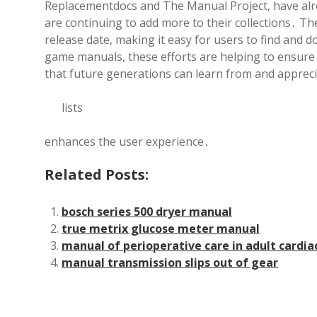
Replacementdocs and The Manual Project, have al
are continuing to add more to their collections․ T
release date, making it easy for users to find and
game manuals, these efforts are helping to ensure t
that future generations can learn from and apprec
lists
enhances the user experience․
Related Posts:
bosch series 500 dryer manual
true metrix glucose meter manual
manual of perioperative care in adult cardia
manual transmission slips out of gear