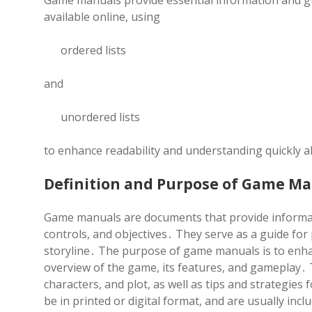
Game manuals provide essential information and gui
available online, using
ordered lists
and
unordered lists
to enhance readability and understanding quickly a
Definition and Purpose of Game M
Game manuals are documents that provide informati
controls, and objectives․ They serve as a guide fo
storyline․ The purpose of game manuals is to enh
overview of the game, its features, and gameplay․ T
characters, and plot, as well as tips and strategie
be in printed or digital format, and are usually inc