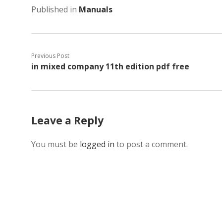
Published in
Manuals
Previous Post
in mixed company 11th edition pdf free
Leave a Reply
You must be
logged in
to post a comment.