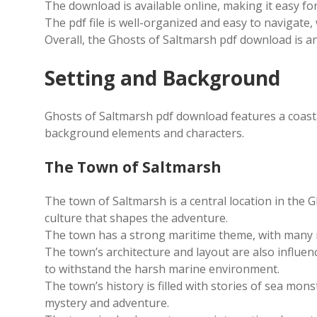
The download is available online, making it easy fo
The pdf file is well-organized and easy to navigate,
Overall, the Ghosts of Saltmarsh pdf download is an
Setting and Background
Ghosts of Saltmarsh pdf download features a coasta
background elements and characters.
The Town of Saltmarsh
The town of Saltmarsh is a central location in the 
culture that shapes the adventure.
The town has a strong maritime theme, with many re
The town’s architecture and layout are also influen
to withstand the harsh marine environment.
The town’s history is filled with stories of sea mon
mystery and adventure.