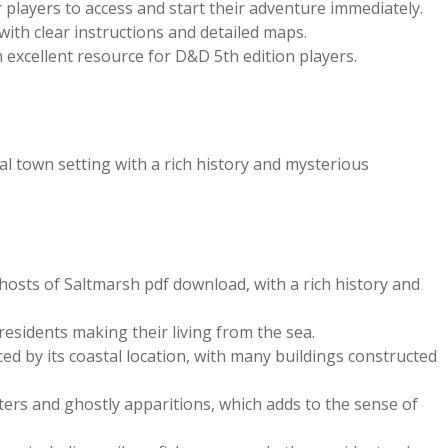
r players to access and start their adventure immediately.
 with clear instructions and detailed maps.
 excellent resource for D&D 5th edition players.
l town setting with a rich history and mysterious
Ghosts of Saltmarsh pdf download, with a rich history and
sidents making their living from the sea.
ced by its coastal location, with many buildings constructed
sters and ghostly apparitions, which adds to the sense of