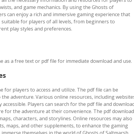
 all the necessary information and resources for players to
 twists, and game mechanics. By using the Ghosts of
ers can enjoy a rich and immersive gaming experience that
uitable for players of all levels, from beginners to
rent play styles and preferences.
e as a free text or pdf file for immediate download and use.
es
 for players to access and utilize. The pdf file can be
 the adventure. Various online resources, including website
 accessible. Players can search for the pdf file and downloa
are for the adventure at their convenience. The pdf download
 maps, characters, and storylines. Online resources may also
eets, maps, and other supplements, to enhance the gaming
an immerse themselves in the world of Ghosts of Saltmarsh