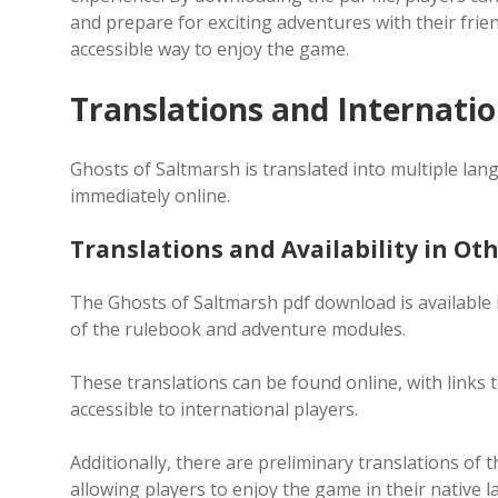
and prepare for exciting adventures with their frie
accessible way to enjoy the game.
Translations and Internation
Ghosts of Saltmarsh is translated into multiple la
immediately online.
Translations and Availability in O
The Ghosts of Saltmarsh pdf download is available i
of the rulebook and adventure modules.
These translations can be found online, with links 
accessible to international players.
Additionally, there are preliminary translations of 
allowing players to enjoy the game in their native 