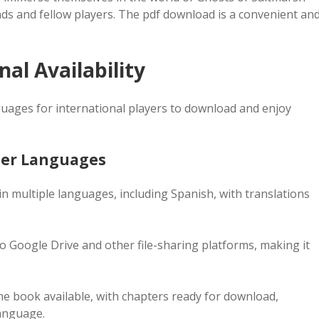
nds and fellow players. The pdf download is a convenient an
al Availability
nguages for international players to download and enjoy
ther Languages
n multiple languages, including Spanish, with translations
to Google Drive and other file-sharing platforms, making it
the book available, with chapters ready for download,
language.