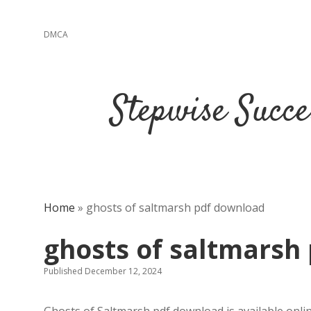
DMCA
Stepwise Succe
Home
»
ghosts of saltmarsh pdf download
ghosts of saltmarsh
Published December 12, 2024