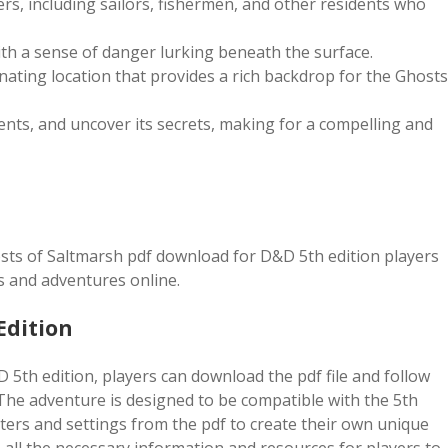
rs, including sailors, fishermen, and other residents who
th a sense of danger lurking beneath the surface.
inating location that provides a rich backdrop for the Ghosts
dents, and uncover its secrets, making for a compelling and
sts of Saltmarsh pdf download for D&D 5th edition players
s and adventures online.
Edition
5th edition, players can download the pdf file and follow
The adventure is designed to be compatible with the 5th
ters and settings from the pdf to create their own unique