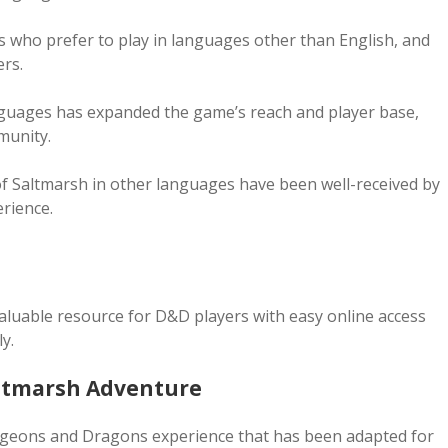
s who prefer to play in languages other than English, and
rs.
anguages has expanded the game’s reach and player base,
munity.
s of Saltmarsh in other languages have been well-received by
rience.
aluable resource for D&D players with easy online access
y.
altmarsh Adventure
ungeons and Dragons experience that has been adapted for