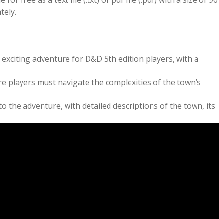
r free as a text file (.txt) or pdf file (.pdf) with a size of 96
tely.
xciting adventure for D&D 5th edition players, with a
re players must navigate the complexities of the town’s
 the adventure, with detailed descriptions of the town, its