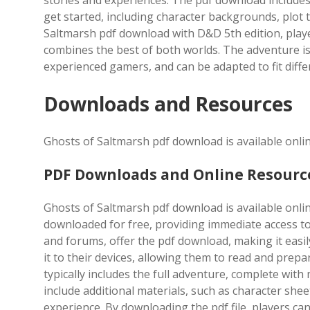
stories and experiences. The pdf download includes
get started, including character backgrounds, plot
Saltmarsh pdf download with D&D 5th edition, play
combines the best of both worlds. The adventure is s
experienced gamers, and can be adapted to fit diffe
Downloads and Resources
Ghosts of Saltmarsh pdf download is available onlin
PDF Downloads and Online Resourc
Ghosts of Saltmarsh pdf download is available online
downloaded for free, providing immediate access to
and forums, offer the pdf download, making it easily
it to their devices, allowing them to read and prep
typically includes the full adventure, complete with
include additional materials, such as character sh
experience. By downloading the pdf file, players c