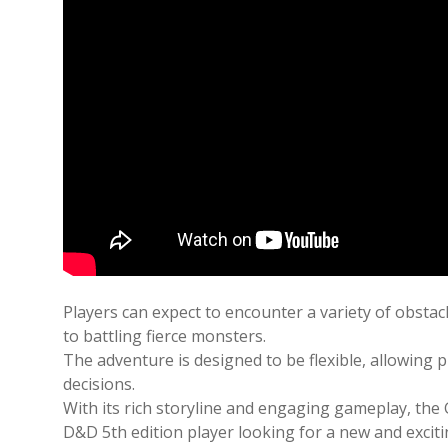
Players can expect to encounter a variety of obsta
to battling fierce monsters.
The adventure is designed to be flexible, allowing
decisions.
With its rich storyline and engaging gameplay, the
D&D 5th edition player looking for a new and excit