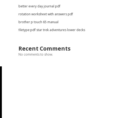
better every day journal pdf
rotation worksheet with answers pdf
brother p touch 65 manual
filetype:pdf star trek adventures lower decks
Recent Comments
No comments to show.