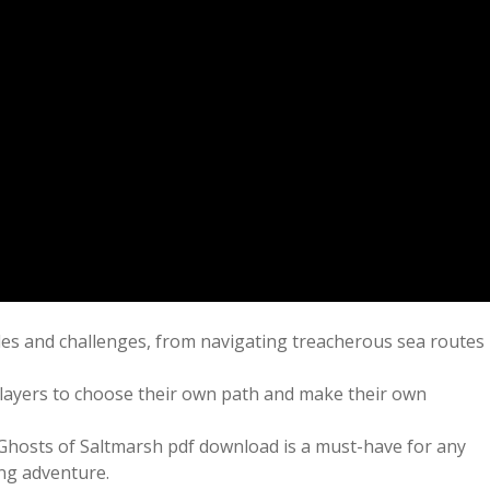
cles and challenges, from navigating treacherous sea routes
 players to choose their own path and make their own
 Ghosts of Saltmarsh pdf download is a must-have for any
ing adventure.