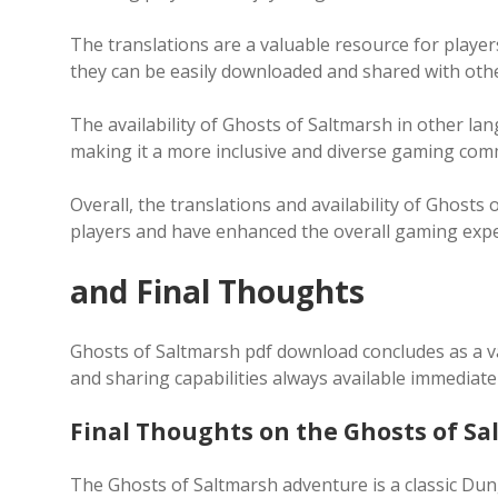
The translations are a valuable resource for player
they can be easily downloaded and shared with othe
The availability of Ghosts of Saltmarsh in other l
making it a more inclusive and diverse gaming com
Overall, the translations and availability of Ghost
players and have enhanced the overall gaming expe
and Final Thoughts
Ghosts of Saltmarsh pdf download concludes as a v
and sharing capabilities always available immediatel
Final Thoughts on the Ghosts of S
The Ghosts of Saltmarsh adventure is a classic D