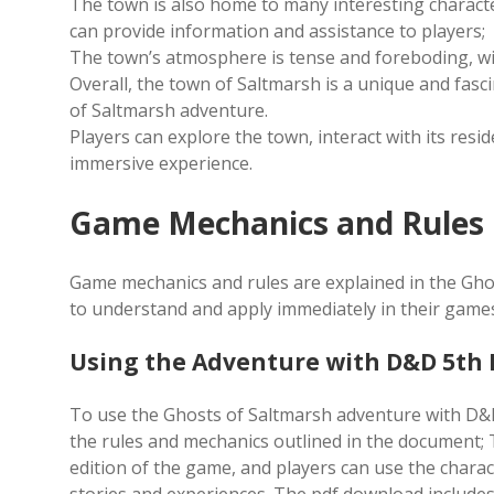
The town is also home to many interesting characte
can provide information and assistance to players;
The town’s atmosphere is tense and foreboding, wi
Overall, the town of Saltmarsh is a unique and fasc
of Saltmarsh adventure.
Players can explore the town, interact with its resi
immersive experience.
Game Mechanics and Rules
Game mechanics and rules are explained in the Gho
to understand and apply immediately in their game
Using the Adventure with D&D 5th 
To use the Ghosts of Saltmarsh adventure with D&D 
the rules and mechanics outlined in the document; 
edition of the game, and players can use the charac