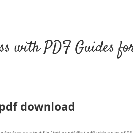
ss with PDF Guides fo
 pdf download