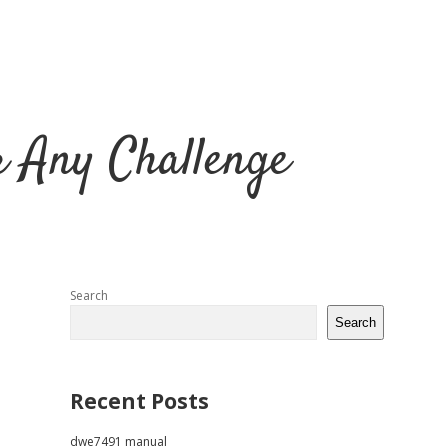
r Any Challenge
Sidebar
Search
Search
Recent Posts
dwe7491 manual