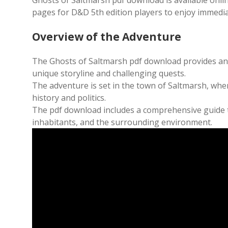
Ghosts of Saltmarsh pdf download is available online fo
pages for D&D 5th edition players to enjoy immedia
Overview of the Adventure
The Ghosts of Saltmarsh pdf download provides an e
unique storyline and challenging quests.
The adventure is set in the town of Saltmarsh, whe
history and politics.
The pdf download includes a comprehensive guide to
inhabitants, and the surrounding environment.