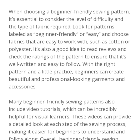
When choosing a beginner-friendly sewing pattern,
it’s essential to consider the level of difficulty and
the type of fabric required. Look for patterns
labeled as “beginner-friendly” or “easy” and choose
fabrics that are easy to work with, such as cotton or
polyester. It’s also a good idea to read reviews and
check the ratings of the pattern to ensure that it’s
well-written and easy to follow. With the right
pattern and a little practice, beginners can create
beautiful and professional-looking garments and
accessories.
Many beginner-friendly sewing patterns also
include video tutorials, which can be incredibly
helpful for visual learners. These videos can provide
a detailed look at each step of the sewing process,
making it easier for beginners to understand and
follow along. Overall, beginner-friendly sewing