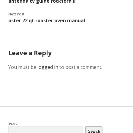
antenna tv guide rockford il
Next Post
oster 22 qt roaster oven manual
Leave a Reply
You must be
logged in
to post a comment.
Sidebar
Search
Search