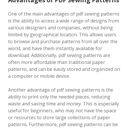
Advantages of PDF Sewing Patterns
One of the main advantages of pdf sewing patterns
is the ability to access a wide range of designs from
various designers and companies, without being
limited by geographical location. This allows users
to browse and purchase patterns from all over the
world, and have them instantly available for
download. Additionally, pdf sewing patterns are
often more affordable than traditional paper
patterns, and can be easily stored and organized on
a computer or mobile device.
Another advantage of pdf sewing patterns is the
ability to print only the needed pieces, reducing
waste and saving time and money. This is especially
useful for beginners, who may not have the space
or resources to store large collections of paper
patterns. Furthermore, pdf sewing patterns can be