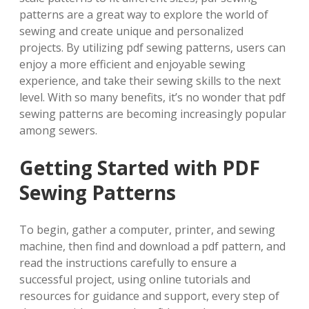
patterns are a great way to explore the world of
sewing and create unique and personalized
projects. By utilizing pdf sewing patterns, users can
enjoy a more efficient and enjoyable sewing
experience, and take their sewing skills to the next
level. With so many benefits, it’s no wonder that pdf
sewing patterns are becoming increasingly popular
among sewers.
Getting Started with PDF
Sewing Patterns
To begin, gather a computer, printer, and sewing
machine, then find and download a pdf pattern, and
read the instructions carefully to ensure a
successful project, using online tutorials and
resources for guidance and support, every step of