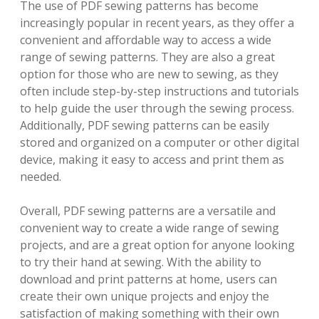
The use of PDF sewing patterns has become
increasingly popular in recent years, as they offer a
convenient and affordable way to access a wide
range of sewing patterns. They are also a great
option for those who are new to sewing, as they
often include step-by-step instructions and tutorials
to help guide the user through the sewing process.
Additionally, PDF sewing patterns can be easily
stored and organized on a computer or other digital
device, making it easy to access and print them as
needed.
Overall, PDF sewing patterns are a versatile and
convenient way to create a wide range of sewing
projects, and are a great option for anyone looking
to try their hand at sewing. With the ability to
download and print patterns at home, users can
create their own unique projects and enjoy the
satisfaction of making something with their own