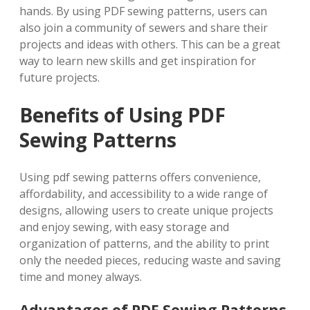
hands. By using PDF sewing patterns, users can
also join a community of sewers and share their
projects and ideas with others. This can be a great
way to learn new skills and get inspiration for
future projects.
Benefits of Using PDF
Sewing Patterns
Using pdf sewing patterns offers convenience,
affordability, and accessibility to a wide range of
designs, allowing users to create unique projects
and enjoy sewing, with easy storage and
organization of patterns, and the ability to print
only the needed pieces, reducing waste and saving
time and money always.