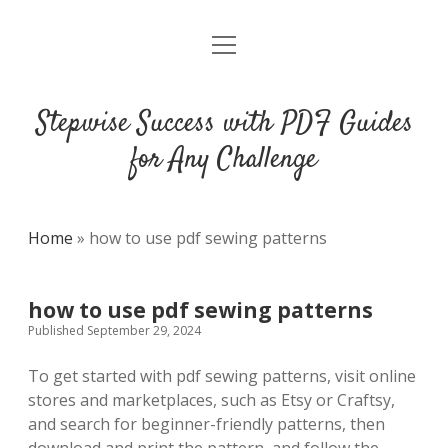
open
DMCA
menu
Stepwise Success with PDF Guides
for Any Challenge
Home
»
how to use pdf sewing patterns
how to use pdf sewing patterns
Published September 29, 2024
To get started with pdf sewing patterns, visit online
stores and marketplaces, such as Etsy or Craftsy,
and search for beginner-friendly patterns, then