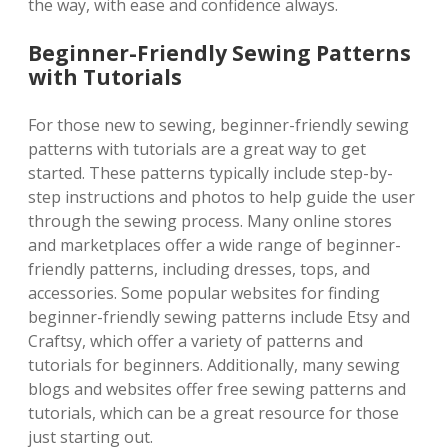
the way, with ease and confidence always.
Beginner-Friendly Sewing Patterns
with Tutorials
For those new to sewing, beginner-friendly sewing
patterns with tutorials are a great way to get
started. These patterns typically include step-by-
step instructions and photos to help guide the user
through the sewing process. Many online stores
and marketplaces offer a wide range of beginner-
friendly patterns, including dresses, tops, and
accessories. Some popular websites for finding
beginner-friendly sewing patterns include Etsy and
Craftsy, which offer a variety of patterns and
tutorials for beginners. Additionally, many sewing
blogs and websites offer free sewing patterns and
tutorials, which can be a great resource for those
just starting out.