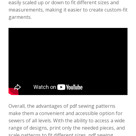
easily scaled up or down to fit different sizes and
measurements, making it easier to create custom-fit
garments.
Overall, the advantages of pdf sewing patterns
make them a convenient and accessible option for
sewers of all levels. With the ability to access a wide
range of designs, print only the needed pieces, and
scale patterns to fit different sizes, pdf sewing