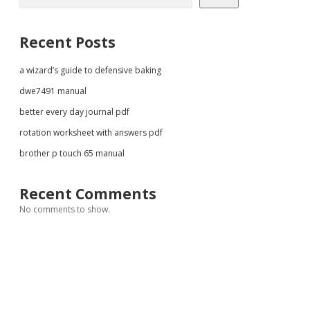
Recent Posts
a wizard’s guide to defensive baking
dwe7491 manual
better every day journal pdf
rotation worksheet with answers pdf
brother p touch 65 manual
Recent Comments
No comments to show.