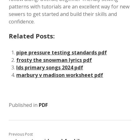
patterns with tutorials are an excellent way for new
sewers to get started and build their skills and
confidence.
Related Posts:
pipe pressure testing standards pdf
frosty the snowman lyrics pdf
lds primary songs 2024 pdf
marbury v madison worksheet pdf
Published in
PDF
Previous Post