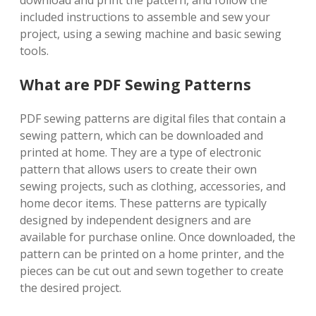
download and print the pattern, and follow the
included instructions to assemble and sew your
project, using a sewing machine and basic sewing
tools.
What are PDF Sewing Patterns
PDF sewing patterns are digital files that contain a
sewing pattern, which can be downloaded and
printed at home. They are a type of electronic
pattern that allows users to create their own
sewing projects, such as clothing, accessories, and
home decor items. These patterns are typically
designed by independent designers and are
available for purchase online. Once downloaded, the
pattern can be printed on a home printer, and the
pieces can be cut out and sewn together to create
the desired project.