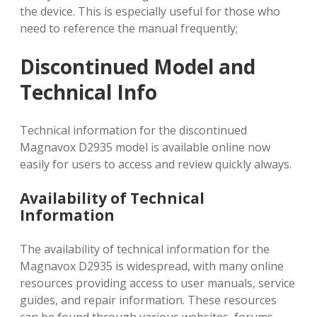
the device. This is especially useful for those who
need to reference the manual frequently;
Discontinued Model and
Technical Info
Technical information for the discontinued
Magnavox D2935 model is available online now
easily for users to access and review quickly always.
Availability of Technical
Information
The availability of technical information for the
Magnavox D2935 is widespread, with many online
resources providing access to user manuals, service
guides, and repair information. These resources