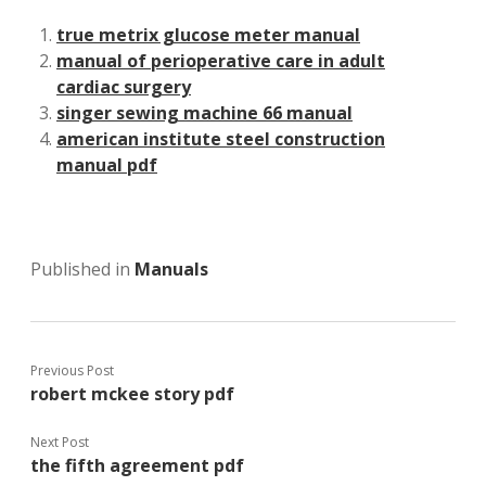
true metrix glucose meter manual
manual of perioperative care in adult
cardiac surgery
singer sewing machine 66 manual
american institute steel construction
manual pdf
Published in
Manuals
Previous Post
robert mckee story pdf
Next Post
the fifth agreement pdf