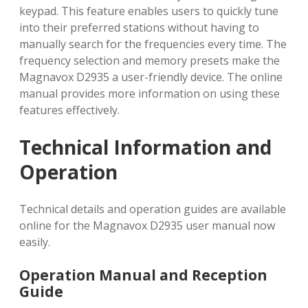
keypad. This feature enables users to quickly tune
into their preferred stations without having to
manually search for the frequencies every time. The
frequency selection and memory presets make the
Magnavox D2935 a user-friendly device. The online
manual provides more information on using these
features effectively.
Technical Information and
Operation
Technical details and operation guides are available
online for the Magnavox D2935 user manual now
easily.
Operation Manual and Reception
Guide