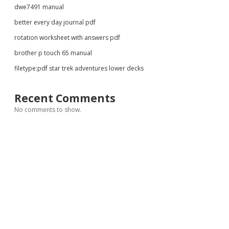
dwe7491 manual
better every day journal pdf
rotation worksheet with answers pdf
brother p touch 65 manual
filetype:pdf star trek adventures lower decks
Recent Comments
No comments to show.