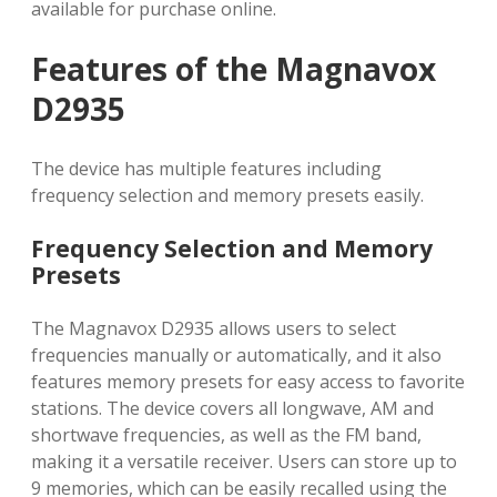
available for purchase online.
Features of the Magnavox
D2935
The device has multiple features including
frequency selection and memory presets easily.
Frequency Selection and Memory
Presets
The Magnavox D2935 allows users to select
frequencies manually or automatically, and it also
features memory presets for easy access to favorite
stations. The device covers all longwave, AM and
shortwave frequencies, as well as the FM band,
making it a versatile receiver. Users can store up to
9 memories, which can be easily recalled using the