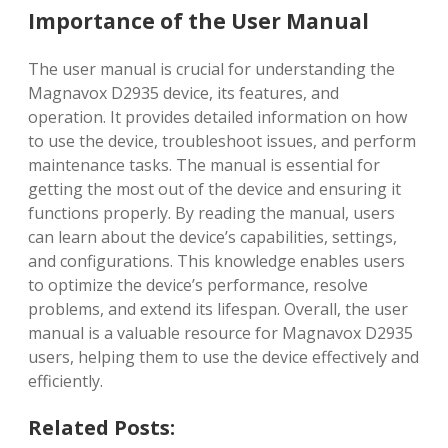
Importance of the User Manual
The user manual is crucial for understanding the
Magnavox D2935 device, its features, and
operation. It provides detailed information on how
to use the device, troubleshoot issues, and perform
maintenance tasks. The manual is essential for
getting the most out of the device and ensuring it
functions properly. By reading the manual, users
can learn about the device’s capabilities, settings,
and configurations. This knowledge enables users
to optimize the device’s performance, resolve
problems, and extend its lifespan. Overall, the user
manual is a valuable resource for Magnavox D2935
users, helping them to use the device effectively and
efficiently.
Related Posts: