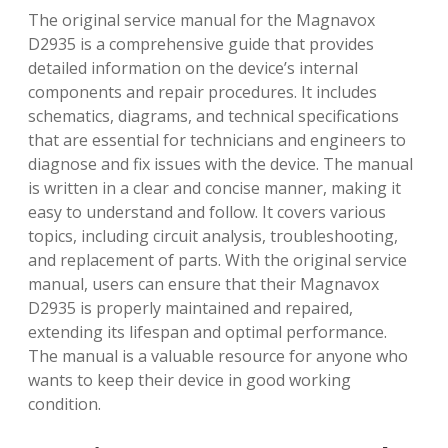
The original service manual for the Magnavox
D2935 is a comprehensive guide that provides
detailed information on the device’s internal
components and repair procedures. It includes
schematics, diagrams, and technical specifications
that are essential for technicians and engineers to
diagnose and fix issues with the device. The manual
is written in a clear and concise manner, making it
easy to understand and follow. It covers various
topics, including circuit analysis, troubleshooting,
and replacement of parts. With the original service
manual, users can ensure that their Magnavox
D2935 is properly maintained and repaired,
extending its lifespan and optimal performance.
The manual is a valuable resource for anyone who
wants to keep their device in good working
condition.