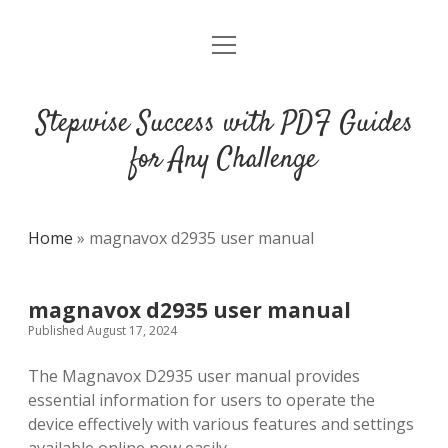
open
DMCA
menu
Stepwise Success with PDF Guides
for Any Challenge
Home
»
magnavox d2935 user manual
magnavox d2935 user manual
Published August 17, 2024
The Magnavox D2935 user manual provides
essential information for users to operate the
device effectively with various features and settings