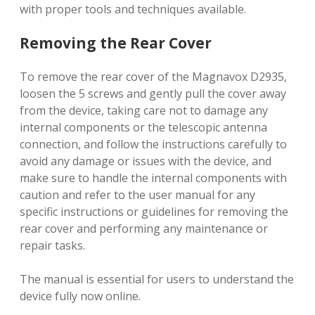
with proper tools and techniques available.
Removing the Rear Cover
To remove the rear cover of the Magnavox D2935,
loosen the 5 screws and gently pull the cover away
from the device, taking care not to damage any
internal components or the telescopic antenna
connection, and follow the instructions carefully to
avoid any damage or issues with the device, and
make sure to handle the internal components with
caution and refer to the user manual for any
specific instructions or guidelines for removing the
rear cover and performing any maintenance or
repair tasks.
The manual is essential for users to understand the
device fully now online.