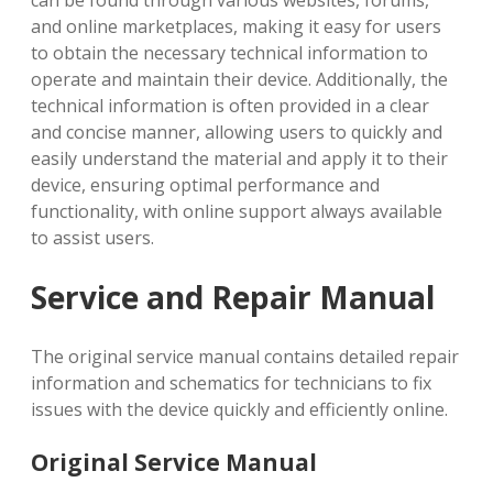
can be found through various websites, forums,
and online marketplaces, making it easy for users
to obtain the necessary technical information to
operate and maintain their device. Additionally, the
technical information is often provided in a clear
and concise manner, allowing users to quickly and
easily understand the material and apply it to their
device, ensuring optimal performance and
functionality, with online support always available
to assist users.
Service and Repair Manual
The original service manual contains detailed repair
information and schematics for technicians to fix
issues with the device quickly and efficiently online.
Original Service Manual