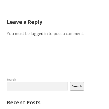
Leave a Reply
You must be
logged in
to post a comment.
Sidebar
Search
Search
Recent Posts