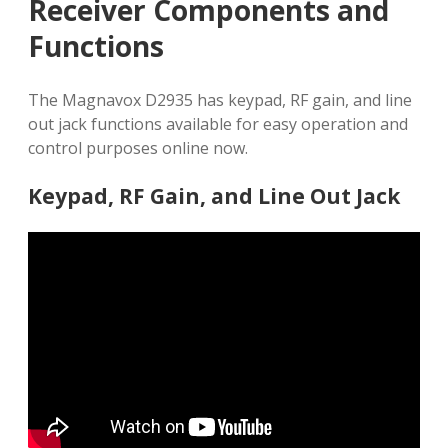
Receiver Components and
Functions
The Magnavox D2935 has keypad, RF gain, and line
out jack functions available for easy operation and
control purposes online now.
Keypad, RF Gain, and Line Out Jack