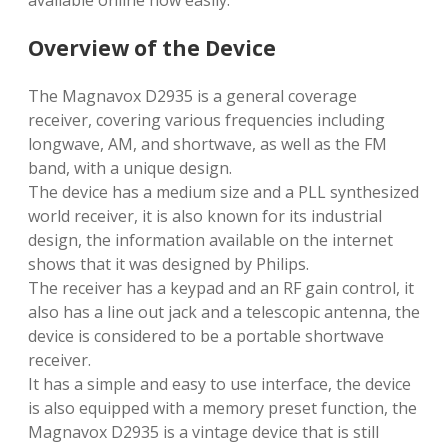
available online now easily.
Overview of the Device
The Magnavox D2935 is a general coverage
receiver, covering various frequencies including
longwave, AM, and shortwave, as well as the FM
band, with a unique design.
The device has a medium size and a PLL synthesized
world receiver, it is also known for its industrial
design, the information available on the internet
shows that it was designed by Philips.
The receiver has a keypad and an RF gain control, it
also has a line out jack and a telescopic antenna, the
device is considered to be a portable shortwave
receiver.
It has a simple and easy to use interface, the device
is also equipped with a memory preset function, the
Magnavox D2935 is a vintage device that is still