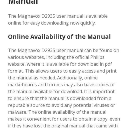
Manual
The Magnavox D2935 user manual is available
online for easy downloading now quickly.
Online Availability of the Manual
The Magnavox D2935 user manual can be found on
various websites, including the official Philips
website, where it is available for download in pdf
format. This allows users to easily access and print
the manual as needed. Additionally, online
marketplaces and forums may also have copies of
the manual available for download. It is important
to ensure that the manual is downloaded from a
reputable source to avoid any potential viruses or
malware. The online availability of the manual
makes it convenient for users to obtain a copy, even
if they have lost the original manual that came with