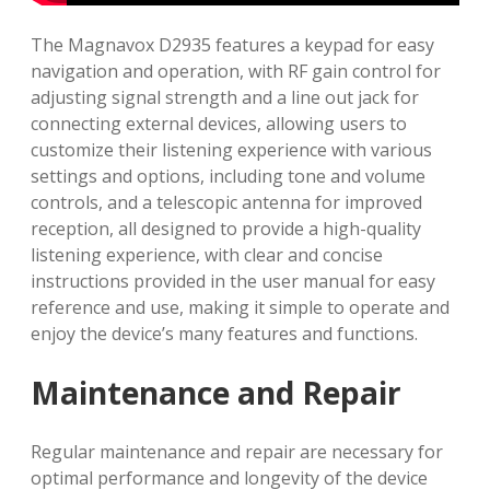
The Magnavox D2935 features a keypad for easy
navigation and operation, with RF gain control for
adjusting signal strength and a line out jack for
connecting external devices, allowing users to
customize their listening experience with various
settings and options, including tone and volume
controls, and a telescopic antenna for improved
reception, all designed to provide a high-quality
listening experience, with clear and concise
instructions provided in the user manual for easy
reference and use, making it simple to operate and
enjoy the device’s many features and functions.
Maintenance and Repair
Regular maintenance and repair are necessary for
optimal performance and longevity of the device