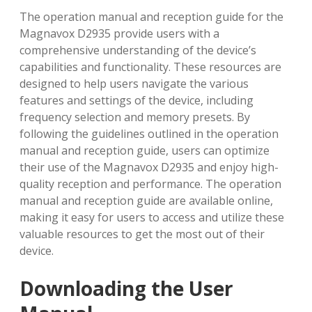
The operation manual and reception guide for the
Magnavox D2935 provide users with a
comprehensive understanding of the device’s
capabilities and functionality. These resources are
designed to help users navigate the various
features and settings of the device, including
frequency selection and memory presets. By
following the guidelines outlined in the operation
manual and reception guide, users can optimize
their use of the Magnavox D2935 and enjoy high-
quality reception and performance. The operation
manual and reception guide are available online,
making it easy for users to access and utilize these
valuable resources to get the most out of their
device.
Downloading the User