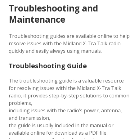
Troubleshooting and
Maintenance
Troubleshooting guides are available online to help
resolve issues with the Midland X-Tra Talk radio
quickly and easily always using manuals.
Troubleshooting Guide
The troubleshooting guide is a valuable resource
for resolving issues with! the Midland X-Tra Talk
radio, it provides step-by-step solutions to common
problems,
including issues with the radio’s power, antenna,
and transmission,
the guide is usually included in the manual or
available online for download as a PDF file,