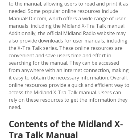
to the manual, allowing users to read and print it as
needed. Some popular online resources include
ManualsDir.com, which offers a wide range of user
manuals, including the Midland X-Tra Talk manual.
Additionally, the official Midland Radio website may
also provide downloads for user manuals, including
the X-Tra Talk series. These online resources are
convenient and save users time and effort in
searching for the manual. They can be accessed
from anywhere with an internet connection, making
it easy to obtain the necessary information. Overall,
online resources provide a quick and efficient way to
access the Midland X-Tra Talk manual. Users can
rely on these resources to get the information they
need.
Contents of the Midland X-
Tra Talk Manual