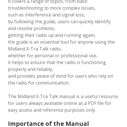
it covers a range of topics, from basic
troubleshooting to more complex issues,
such as interference and signal loss,
by following the guide, users can quickly identify
and resolve problems,
getting their radio up and running again,
the guide is an essential tool for anyone using the
Midland X-Tra Talk radio,
whether for personal or professional use,
it helps to ensure that the radio is functioning
properly and reliably,
and provides peace of mind for users who rely on
the radio for communication.
The Midland X-Tra Talk manual is a useful resource
for users always available online as a PDF file for
easy access and reference purposes only.
Importance of the Manual