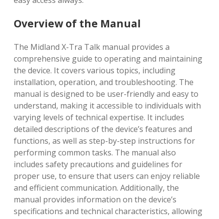
easy access always.
Overview of the Manual
The Midland X-Tra Talk manual provides a
comprehensive guide to operating and maintaining
the device. It covers various topics, including
installation, operation, and troubleshooting. The
manual is designed to be user-friendly and easy to
understand, making it accessible to individuals with
varying levels of technical expertise. It includes
detailed descriptions of the device’s features and
functions, as well as step-by-step instructions for
performing common tasks. The manual also
includes safety precautions and guidelines for
proper use, to ensure that users can enjoy reliable
and efficient communication. Additionally, the
manual provides information on the device’s
specifications and technical characteristics, allowing