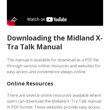
Downloading the Midland X-
Tra Talk Manual
The manual is available for download as a PDF file
through various online resources and websites for
easy access and convenience always online.
Online Resources
There are several online resources available where
users can download the Midland X-Tra Talk manual
in PDF format. These websites provide easy access