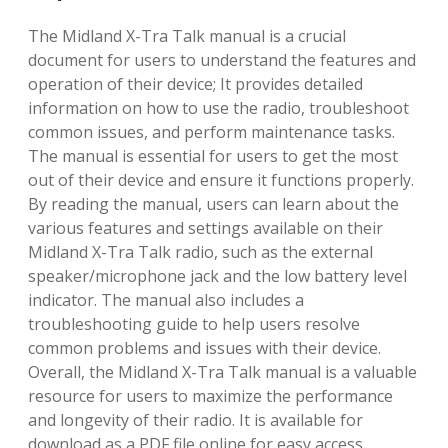
The Midland X-Tra Talk manual is a crucial
document for users to understand the features and
operation of their device; It provides detailed
information on how to use the radio, troubleshoot
common issues, and perform maintenance tasks.
The manual is essential for users to get the most
out of their device and ensure it functions properly.
By reading the manual, users can learn about the
various features and settings available on their
Midland X-Tra Talk radio, such as the external
speaker/microphone jack and the low battery level
indicator. The manual also includes a
troubleshooting guide to help users resolve
common problems and issues with their device.
Overall, the Midland X-Tra Talk manual is a valuable
resource for users to maximize the performance
and longevity of their radio. It is available for
download as a PDF file online for easy access.