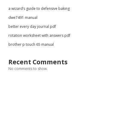
a wizard’s guide to defensive baking
dwe7491 manual
better every day journal pdf
rotation worksheet with answers pdf
brother p touch 65 manual
Recent Comments
No comments to show.