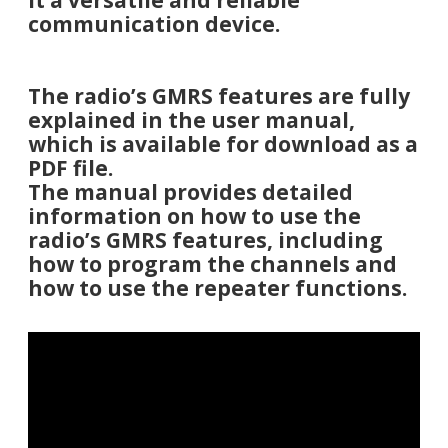
it a versatile and reliable
communication device.
The radio’s GMRS features are fully
explained in the user manual,
which is available for download as a
PDF file.
The manual provides detailed
information on how to use the
radio’s GMRS features, including
how to program the channels and
how to use the repeater functions.