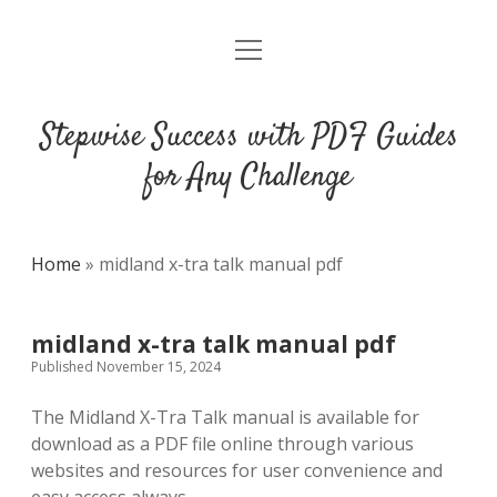
open
DMCA
menu
Stepwise Success with PDF Guides
for Any Challenge
Home
»
midland x-tra talk manual pdf
midland x-tra talk manual pdf
Published November 15, 2024
The Midland X-Tra Talk manual is available for
download as a PDF file online through various
websites and resources for user convenience and