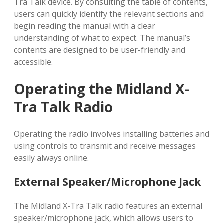
Tra Talk device. By consulting the table of contents,
users can quickly identify the relevant sections and
begin reading the manual with a clear
understanding of what to expect. The manual’s
contents are designed to be user-friendly and
accessible.
Operating the Midland X-
Tra Talk Radio
Operating the radio involves installing batteries and
using controls to transmit and receive messages
easily always online.
External Speaker/Microphone Jack
The Midland X-Tra Talk radio features an external
speaker/microphone jack, which allows users to