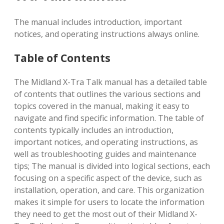
The manual includes introduction, important
notices, and operating instructions always online.
Table of Contents
The Midland X-Tra Talk manual has a detailed table
of contents that outlines the various sections and
topics covered in the manual, making it easy to
navigate and find specific information. The table of
contents typically includes an introduction,
important notices, and operating instructions, as
well as troubleshooting guides and maintenance
tips; The manual is divided into logical sections, each
focusing on a specific aspect of the device, such as
installation, operation, and care. This organization
makes it simple for users to locate the information
they need to get the most out of their Midland X-