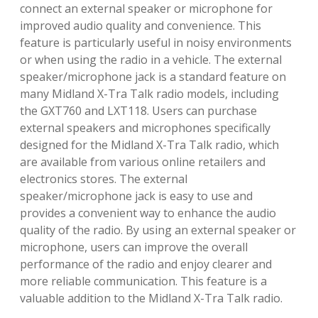
connect an external speaker or microphone for
improved audio quality and convenience. This
feature is particularly useful in noisy environments
or when using the radio in a vehicle. The external
speaker/microphone jack is a standard feature on
many Midland X-Tra Talk radio models, including
the GXT760 and LXT118. Users can purchase
external speakers and microphones specifically
designed for the Midland X-Tra Talk radio, which
are available from various online retailers and
electronics stores. The external
speaker/microphone jack is easy to use and
provides a convenient way to enhance the audio
quality of the radio. By using an external speaker or
microphone, users can improve the overall
performance of the radio and enjoy clearer and
more reliable communication. This feature is a
valuable addition to the Midland X-Tra Talk radio.