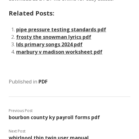
Related Posts:
pipe pressure testing standards pdf
frosty the snowman lyrics pdf
lds primary songs 2024 pdf
marbury v madison worksheet pdf
Published in
PDF
Previous Post
bourbon county ky payroll forms pdf
Next Post
whirlpool thin twin user manual