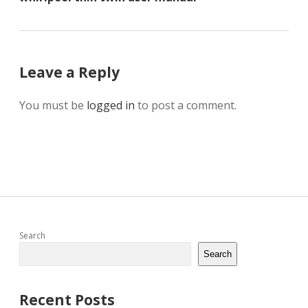
Leave a Reply
You must be
logged in
to post a comment.
Sidebar
Search
Search
Recent Posts