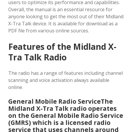
users to optimize its performance and capabilities.
Overall, the manual is an essential resource for
anyone looking to get the most out of their Midland
X-Tra Talk device. It is available for download as a
PDF file from various online sources.
Features of the Midland X-
Tra Talk Radio
The radio has a range of features including channel
scanning and voice activation always available
online.
General Mobile Radio ServiceThe
Midland X-Tra Talk radio operates
on the General Mobile Radio Service
(GMRS) which is a licensed radio
service that uses channels around