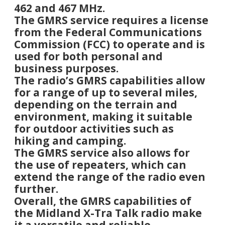
462 and 467 MHz.
The GMRS service requires a license
from the Federal Communications
Commission (FCC) to operate and is
used for both personal and
business purposes.
The radio’s GMRS capabilities allow
for a range of up to several miles,
depending on the terrain and
environment, making it suitable
for outdoor activities such as
hiking and camping.
The GMRS service also allows for
the use of repeaters, which can
extend the range of the radio even
further.
Overall, the GMRS capabilities of
the Midland X-Tra Talk radio make