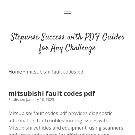
open
DMCA
menu
Stepwise Success with PDF Guides
for Any Challenge
Home
»
mitsubishi fault codes pdf
mitsubishi fault codes pdf
Published January 18, 2025
Mitsubishi fault codes pdf provides diagnostic
information for troubleshooting issues with
Mitsubishi vehicles and equipment‚ using scanners