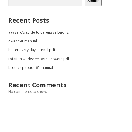
Search
Recent Posts
a wizard’s guide to defensive baking
dwe7491 manual
better every day journal pdf
rotation worksheet with answers pdf
brother p touch 65 manual
Recent Comments
No comments to show.