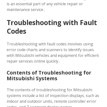
is an essential part of any vehicle repair or
maintenance service․
Troubleshooting with Fault
Codes
Troubleshooting with fault codes involves using
error code charts and scanners to identify issues
with Mitsubishi vehicles and equipment for efficient
repair services online quickly․
Contents of Troubleshooting for
Mitsubishi Systems
The contents of troubleshooting for Mitsubishi
systems include a list of inspection displays‚ such as
indoor and outdoor units‚ remote controller error