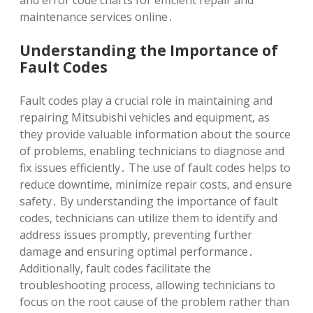
and error code charts for efficient repair and
maintenance services online․
Understanding the Importance of
Fault Codes
Fault codes play a crucial role in maintaining and
repairing Mitsubishi vehicles and equipment‚ as
they provide valuable information about the source
of problems‚ enabling technicians to diagnose and
fix issues efficiently․ The use of fault codes helps to
reduce downtime‚ minimize repair costs‚ and ensure
safety․ By understanding the importance of fault
codes‚ technicians can utilize them to identify and
address issues promptly‚ preventing further
damage and ensuring optimal performance․
Additionally‚ fault codes facilitate the
troubleshooting process‚ allowing technicians to
focus on the root cause of the problem rather than