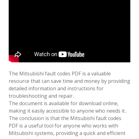
The Mitsubishi fault codes PDF is a valuable
resource that can save time and money by providing
detailed information and instructions for
troubleshooting and repair․
The document is available for download online‚
making it easily accessible to anyone who needs it․
The conclusion is that the Mitsubishi fault codes
PDF is a useful tool for anyone who works with
Mitsubishi systems‚ providing a quick and efficient