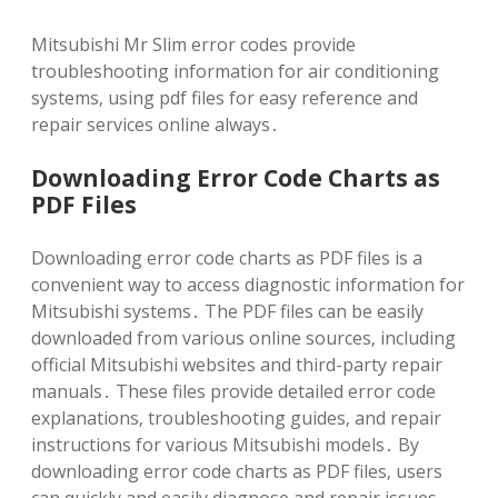
Mitsubishi Mr Slim error codes provide
troubleshooting information for air conditioning
systems‚ using pdf files for easy reference and
repair services online always․
Downloading Error Code Charts as
PDF Files
Downloading error code charts as PDF files is a
convenient way to access diagnostic information for
Mitsubishi systems․ The PDF files can be easily
downloaded from various online sources‚ including
official Mitsubishi websites and third-party repair
manuals․ These files provide detailed error code
explanations‚ troubleshooting guides‚ and repair
instructions for various Mitsubishi models․ By
downloading error code charts as PDF files‚ users