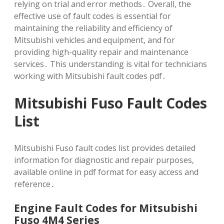
relying on trial and error methods․ Overall‚ the
effective use of fault codes is essential for
maintaining the reliability and efficiency of
Mitsubishi vehicles and equipment‚ and for
providing high-quality repair and maintenance
services․ This understanding is vital for technicians
working with Mitsubishi fault codes pdf․
Mitsubishi Fuso Fault Codes
List
Mitsubishi Fuso fault codes list provides detailed
information for diagnostic and repair purposes‚
available online in pdf format for easy access and
reference․
Engine Fault Codes for Mitsubishi
Fuso 4M4 Series