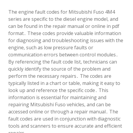
The engine fault codes for Mitsubishi Fuso 4M4
series are specific to the diesel engine model‚ and
can be found in the repair manual or online in pdf
format․ These codes provide valuable information
for diagnosing and troubleshooting issues with the
engine‚ such as low pressure faults or
communication errors between control modules․
By referencing the fault code list‚ technicians can
quickly identify the source of the problem and
perform the necessary repairs․ The codes are
typically listed in a chart or table‚ making it easy to
look up and reference the specific code․ This
information is essential for maintaining and
repairing Mitsubishi Fuso vehicles‚ and can be
accessed online or through a repair manual․ The
fault codes are used in conjunction with diagnostic
tools and scanners to ensure accurate and efficient