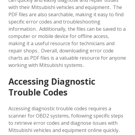
can quickly and easily diagnose and repair issues
with their Mitsubishi vehicles and equipment․ The
PDF files are also searchable‚ making it easy to find
specific error codes and troubleshooting
information․ Additionally‚ the files can be saved to a
computer or mobile device for offline access‚
making it a useful resource for technicians and
repair shops․ Overall‚ downloading error code
charts as PDF files is a valuable resource for anyone
working with Mitsubishi systems․
Accessing Diagnostic
Trouble Codes
Accessing diagnostic trouble codes requires a
scanner for OBD2 systems‚ following specific steps
to retrieve error codes and diagnose issues with
Mitsubishi vehicles and equipment online quickly․