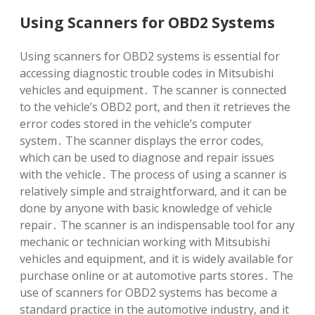
Using Scanners for OBD2 Systems
Using scanners for OBD2 systems is essential for
accessing diagnostic trouble codes in Mitsubishi
vehicles and equipment․ The scanner is connected
to the vehicle’s OBD2 port‚ and then it retrieves the
error codes stored in the vehicle’s computer
system․ The scanner displays the error codes‚
which can be used to diagnose and repair issues
with the vehicle․ The process of using a scanner is
relatively simple and straightforward‚ and it can be
done by anyone with basic knowledge of vehicle
repair․ The scanner is an indispensable tool for any
mechanic or technician working with Mitsubishi
vehicles and equipment‚ and it is widely available for
purchase online or at automotive parts stores․ The
use of scanners for OBD2 systems has become a
standard practice in the automotive industry‚ and it