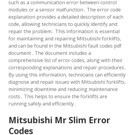
such as a communication error between control
modules or a sensor malfunction․ The error code
explanation provides a detailed description of each
code‚ allowing technicians to quickly identify and
repair the problem․ This information is essential
for maintaining and repairing Mitsubishi forklifts‚
and can be found in the Mitsubishi fault codes pdf
document․ The document includes a
comprehensive list of error codes‚ along with their
corresponding explanations and repair procedures․
By using this information‚ technicians can efficiently
diagnose and repair issues with Mitsubishi forklifts‚
minimizing downtime and reducing maintenance
costs․ This helps to ensure the forklifts are
running safely and efficiently․
Mitsubishi Mr Slim Error
Codes