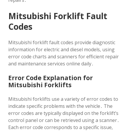
repairs․
Mitsubishi Forklift Fault
Codes
Mitsubishi forklift fault codes provide diagnostic
information for electric and diesel models‚ using
error code charts and scanners for efficient repair
and maintenance services online daily․
Error Code Explanation for
Mitsubishi Forklifts
Mitsubishi forklifts use a variety of error codes to
indicate specific problems with the vehicle․ The
error codes are typically displayed on the forklift’s
control panel or can be retrieved using a scanner․
Each error code corresponds to a specific issue‚