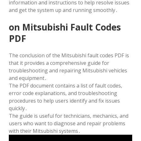
information and instructions to help resolve issues
and get the system up and running smoothly․
on Mitsubishi Fault Codes
PDF
The conclusion of the Mitsubishi fault codes PDF is
that it provides a comprehensive guide for
troubleshooting and repairing Mitsubishi vehicles
and equipment․
The PDF document contains a list of fault codes‚
error code explanations‚ and troubleshooting
procedures to help users identify and fix issues
quickly․
The guide is useful for technicians‚ mechanics‚ and
users who want to diagnose and repair problems
with their Mitsubishi systems․