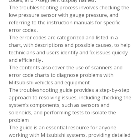
codes‚ and 7-segment display names․
The troubleshooting process involves checking the
low pressure sensor with gauge pressure‚ and
referring to the instruction manuals for specific
error codes․
The error codes are categorized and listed in a
chart‚ with descriptions and possible causes‚ to help
technicians and users identify and fix issues quickly
and efficiently․
The contents also cover the use of scanners and
error code charts to diagnose problems with
Mitsubishi vehicles and equipment․
The troubleshooting guide provides a step-by-step
approach to resolving issues‚ including checking the
system’s components‚ such as sensors and
solenoids‚ and performing tests to isolate the
problem․
The guide is an essential resource for anyone
working with Mitsubishi systems‚ providing detailed