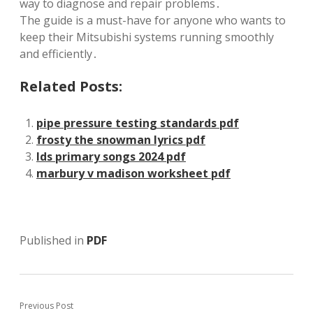
way to diagnose and repair problems․
The guide is a must-have for anyone who wants to
keep their Mitsubishi systems running smoothly
and efficiently․
Related Posts:
pipe pressure testing standards pdf
frosty the snowman lyrics pdf
lds primary songs 2024 pdf
marbury v madison worksheet pdf
Published in
PDF
Previous Post