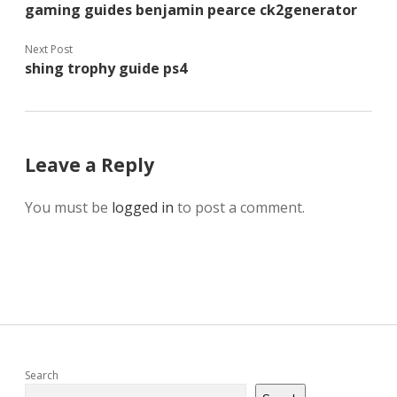
gaming guides benjamin pearce ck2generator
Next Post
shing trophy guide ps4
Leave a Reply
You must be
logged in
to post a comment.
Sidebar
Search