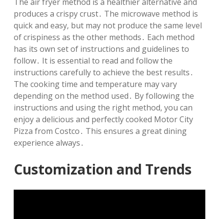
The air fryer method is a healthier alternative and
produces a crispy crust․ The microwave method is
quick and easy‚ but may not produce the same level
of crispiness as the other methods․ Each method
has its own set of instructions and guidelines to
follow․ It is essential to read and follow the
instructions carefully to achieve the best results․
The cooking time and temperature may vary
depending on the method used․ By following the
instructions and using the right method‚ you can
enjoy a delicious and perfectly cooked Motor City
Pizza from Costco․ This ensures a great dining
experience always․
Customization and Trends