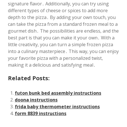
signature flavor․ Additionally‚ you can try using
different types of cheese or spices to add more
depth to the pizza․ By adding your own touch‚ you
can take the pizza from a standard frozen meal to a
gourmet dish․ The possibilities are endless‚ and the
best part is that you can make it your own․ With a
little creativity‚ you can turn a simple frozen pizza
into a culinary masterpiece․ This way‚ you can enjoy
your favorite pizza with a personalized twist‚
making it a delicious and satisfying meal․
Related Posts:
futon bunk bed assembly instructions
doona instructions
frida baby thermometer instructions
form 8839 instructions