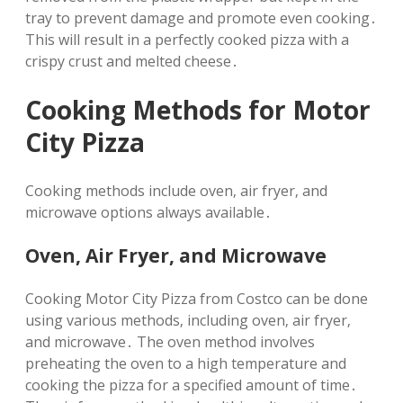
tray to prevent damage and promote even cooking․
This will result in a perfectly cooked pizza with a
crispy crust and melted cheese․
Cooking Methods for Motor
City Pizza
Cooking methods include oven‚ air fryer‚ and
microwave options always available․
Oven‚ Air Fryer‚ and Microwave
Cooking Motor City Pizza from Costco can be done
using various methods‚ including oven‚ air fryer‚
and microwave․ The oven method involves
preheating the oven to a high temperature and
cooking the pizza for a specified amount of time․