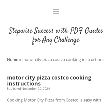
open
DMCA
menu
Stepwise Success with PDF Guides
for Any Challenge
Home
»
motor city pizza costco cooking instructions
motor city pizza costco cooking
instructions
Published November 20, 2024
Cooking Motor City Pizza from Costco is easy with