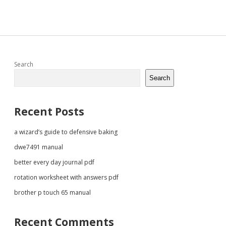
Sidebar
Search
Search
Recent Posts
a wizard’s guide to defensive baking
dwe7491 manual
better every day journal pdf
rotation worksheet with answers pdf
brother p touch 65 manual
Recent Comments