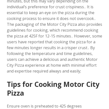
minutes‚ but this may vary depending on the
individual’s preference for crust crispiness․ It is
essential to keep an eye on the pizza during the
cooking process to ensure it does not overcook․
The packaging of the Motor City Pizza also provides
guidelines for cooking‚ which recommend cooking
the pizza at 425F for 12-15 minutes․ However‚ some
users have reported that cooking the pizza for a
few minutes longer results in a crisper crust․ By
following the temperature and time guidelines‚
users can achieve a delicious and authentic Motor
City Pizza experience at home with minimal effort
and expertise required always and easily;
Tips for Cooking Motor City
Pizza
Ensure oven is preheated to 425 degrees