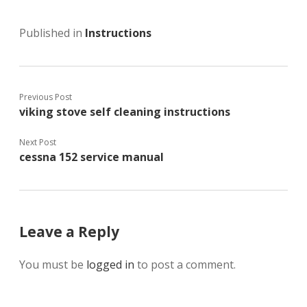
Published in
Instructions
Previous Post
viking stove self cleaning instructions
Next Post
cessna 152 service manual
Leave a Reply
You must be
logged in
to post a comment.