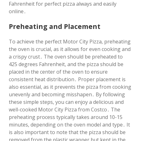
Fahrenheit for perfect pizza always and easily
online․
Preheating and Placement
To achieve the perfect Motor City Pizza‚ preheating
the oven is crucial‚ as it allows for even cooking and
a crispy crust․ The oven should be preheated to
425 degrees Fahrenheit‚ and the pizza should be
placed in the center of the oven to ensure
consistent heat distribution․ Proper placement is
also essential‚ as it prevents the pizza from cooking
unevenly and becoming misshapen․ By following
these simple steps‚ you can enjoy a delicious and
well-cooked Motor City Pizza from Costco․ The
preheating process typically takes around 10-15
minutes‚ depending on the oven model and type․ It
is also important to note that the pizza should be
removed from the plastic wrapper but kept in the