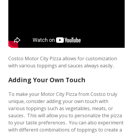
Costco Motor City Pizza allows for customization
with various toppings and sauces always easily․
Adding Your Own Touch
To make your Motor City Pizza from Costco truly
unique‚ consider adding your own touch with
various toppings such as vegetables‚ meats‚ or
sauces․ This will allow you to personalize the pizza
to your taste preferences․ You can also experiment
with different combinations of toppings to create a