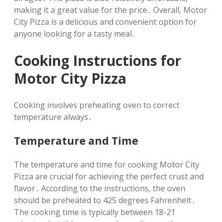
making it a great value for the price․ Overall‚ Motor
City Pizza is a delicious and convenient option for
anyone looking for a tasty meal․
Cooking Instructions for
Motor City Pizza
Cooking involves preheating oven to correct
temperature always․
Temperature and Time
The temperature and time for cooking Motor City
Pizza are crucial for achieving the perfect crust and
flavor․ According to the instructions‚ the oven
should be preheated to 425 degrees Fahrenheit․
The cooking time is typically between 18-21