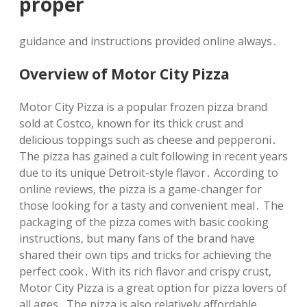
proper
guidance and instructions provided online always․
Overview of Motor City Pizza
Motor City Pizza is a popular frozen pizza brand
sold at Costco‚ known for its thick crust and
delicious toppings such as cheese and pepperoni․
The pizza has gained a cult following in recent years
due to its unique Detroit-style flavor․ According to
online reviews‚ the pizza is a game-changer for
those looking for a tasty and convenient meal․ The
packaging of the pizza comes with basic cooking
instructions‚ but many fans of the brand have
shared their own tips and tricks for achieving the
perfect cook․ With its rich flavor and crispy crust‚
Motor City Pizza is a great option for pizza lovers of
all ages․ The pizza is also relatively affordable‚