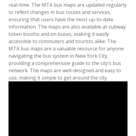
real-time. The MTA bus maps are updated regularly
to reflect changes in bus routes and services,
ensuring that users have the most up-to-date
information. The maps are also available at subway
token booths and on buses, making it easily
accessible to commuters and tourists alike. The
MTA bus maps are a valuable resource for anyone
navigating the bus system in New York City,
providing a comprehensive guide to the city’s bus
network. The maps are well-designed and easy to
use, making it simple to get around the city.