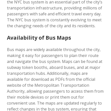
the NYC bus system is an essential part of the city’s
transportation infrastructure, providing millions of
passengers with safe and efficient travel every day.
The NYC bus system is constantly evolving to meet
the changing needs of the city and its residents.
Availability of Bus Maps
Bus maps are widely available throughout the city,
making it easy for passengers to plan their route
and navigate the bus system. Maps can be found at
subway token booths, aboard buses, and at major
transportation hubs. Additionally, maps are
available for download as PDFs from the official
website of the Metropolitan Transportation
Authority, allowing passengers to access them from
their mobile devices or print them out for
convenient use. The maps are updated regularly to
reflect changes in the bus system, ensuring that