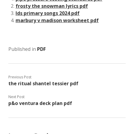
frosty the snowman lyrics pdf
lds primary songs 2024 pdf
marbury v madison worksheet pdf
Published in
PDF
Previous Post
the ritual shantel tessier pdf
Next Post
p&o ventura deck plan pdf