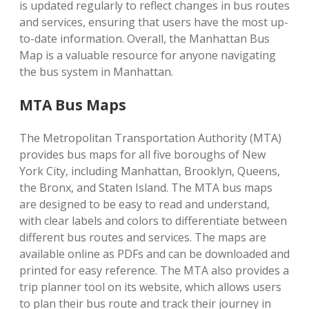
is updated regularly to reflect changes in bus routes
and services, ensuring that users have the most up-
to-date information. Overall, the Manhattan Bus
Map is a valuable resource for anyone navigating
the bus system in Manhattan.
MTA Bus Maps
The Metropolitan Transportation Authority (MTA)
provides bus maps for all five boroughs of New
York City, including Manhattan, Brooklyn, Queens,
the Bronx, and Staten Island. The MTA bus maps
are designed to be easy to read and understand,
with clear labels and colors to differentiate between
different bus routes and services. The maps are
available online as PDFs and can be downloaded and
printed for easy reference. The MTA also provides a
trip planner tool on its website, which allows users
to plan their bus route and track their journey in