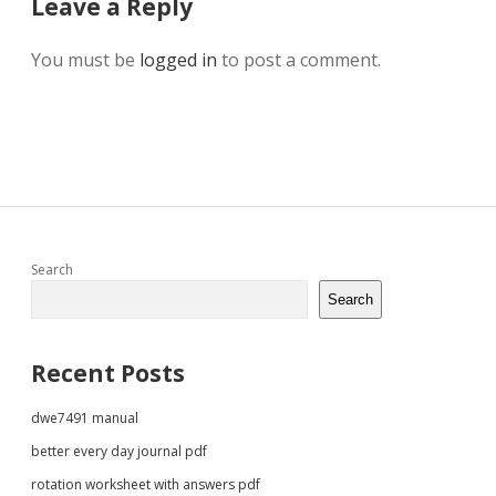
Leave a Reply
You must be
logged in
to post a comment.
Sidebar
Search
Search
Recent Posts
dwe7491 manual
better every day journal pdf
rotation worksheet with answers pdf