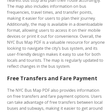
nearest bus stop and plan their route accordingly.
The map also includes information on bus
frequencies, travel times, and transfer points,
making it easier for users to plan their journey.
Additionally, the map is available in a downloadable
format, allowing users to access it on their mobile
devices or print it out for convenience. Overall, the
NYC Bus Map PDF is a valuable resource for anyone
looking to navigate the city’s bus system, and its
user-friendly design makes it easy to use for both
locals and tourists. The map is regularly updated to
reflect changes in the bus system.
Free Transfers and Fare Payment
The NYC Bus Map PDF also provides information
on free transfers and fare payment options. Users
can take advantage of free transfers between local
buses and subways, making it easier to get around