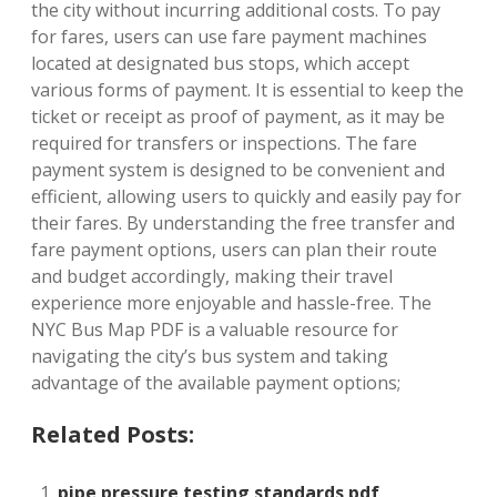
the city without incurring additional costs. To pay
for fares, users can use fare payment machines
located at designated bus stops, which accept
various forms of payment. It is essential to keep the
ticket or receipt as proof of payment, as it may be
required for transfers or inspections. The fare
payment system is designed to be convenient and
efficient, allowing users to quickly and easily pay for
their fares. By understanding the free transfer and
fare payment options, users can plan their route
and budget accordingly, making their travel
experience more enjoyable and hassle-free. The
NYC Bus Map PDF is a valuable resource for
navigating the city’s bus system and taking
advantage of the available payment options;
Related Posts:
pipe pressure testing standards pdf