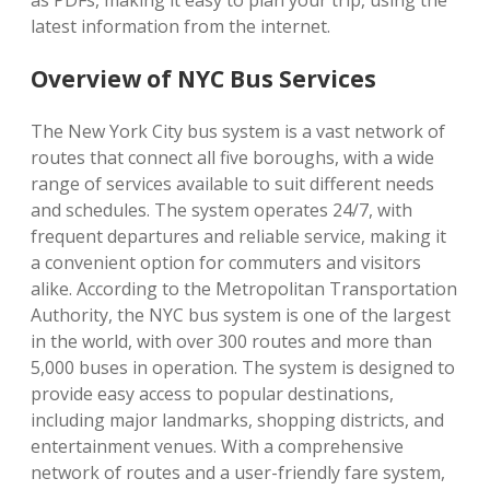
as PDFs, making it easy to plan your trip, using the
latest information from the internet.
Overview of NYC Bus Services
The New York City bus system is a vast network of
routes that connect all five boroughs, with a wide
range of services available to suit different needs
and schedules. The system operates 24/7, with
frequent departures and reliable service, making it
a convenient option for commuters and visitors
alike. According to the Metropolitan Transportation
Authority, the NYC bus system is one of the largest
in the world, with over 300 routes and more than
5,000 buses in operation. The system is designed to
provide easy access to popular destinations,
including major landmarks, shopping districts, and
entertainment venues. With a comprehensive
network of routes and a user-friendly fare system,