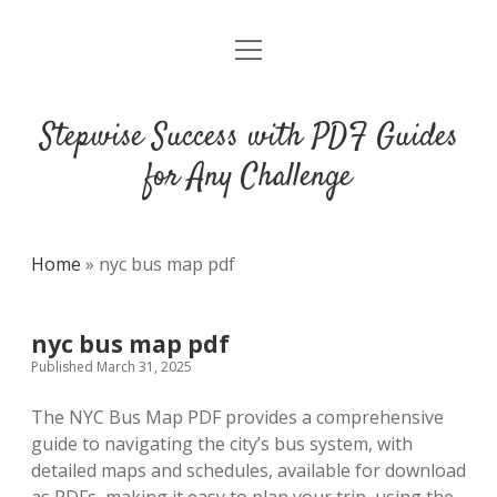
open
DMCA
menu
Stepwise Success with PDF Guides
for Any Challenge
Home
»
nyc bus map pdf
nyc bus map pdf
Published March 31, 2025
The NYC Bus Map PDF provides a comprehensive
guide to navigating the city’s bus system, with
detailed maps and schedules, available for download