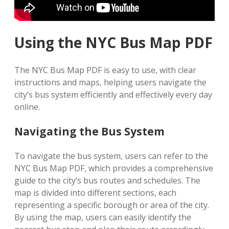
Using the NYC Bus Map PDF
The NYC Bus Map PDF is easy to use, with clear
instructions and maps, helping users navigate the
city’s bus system efficiently and effectively every day
online.
Navigating the Bus System
To navigate the bus system, users can refer to the
NYC Bus Map PDF, which provides a comprehensive
guide to the city’s bus routes and schedules. The
map is divided into different sections, each
representing a specific borough or area of the city.
By using the map, users can easily identify the