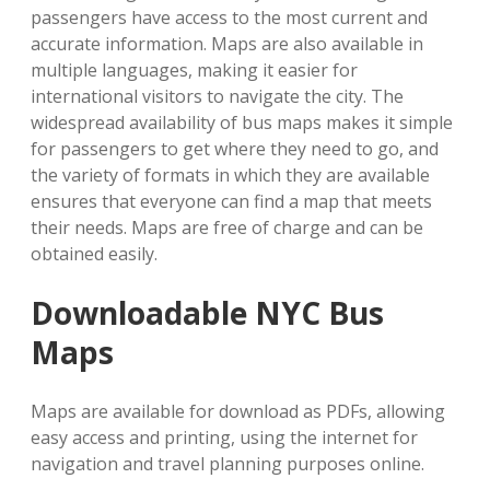
passengers have access to the most current and
accurate information. Maps are also available in
multiple languages, making it easier for
international visitors to navigate the city. The
widespread availability of bus maps makes it simple
for passengers to get where they need to go, and
the variety of formats in which they are available
ensures that everyone can find a map that meets
their needs. Maps are free of charge and can be
obtained easily.
Downloadable NYC Bus
Maps
Maps are available for download as PDFs, allowing
easy access and printing, using the internet for
navigation and travel planning purposes online.