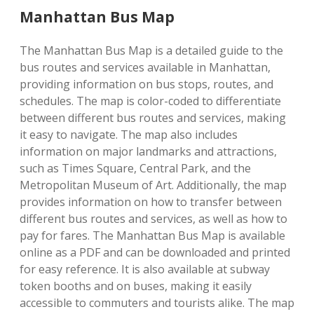
Manhattan Bus Map
The Manhattan Bus Map is a detailed guide to the
bus routes and services available in Manhattan,
providing information on bus stops, routes, and
schedules. The map is color-coded to differentiate
between different bus routes and services, making
it easy to navigate. The map also includes
information on major landmarks and attractions,
such as Times Square, Central Park, and the
Metropolitan Museum of Art. Additionally, the map
provides information on how to transfer between
different bus routes and services, as well as how to
pay for fares. The Manhattan Bus Map is available
online as a PDF and can be downloaded and printed
for easy reference. It is also available at subway
token booths and on buses, making it easily
accessible to commuters and tourists alike. The map