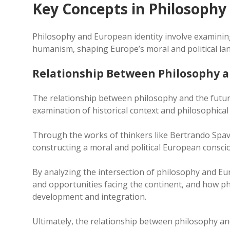
Key Concepts in Philosophy
Philosophy and European identity involve examining
humanism, shaping Europe’s moral and political land
Relationship Between Philosophy a
The relationship between philosophy and the future
examination of historical context and philosophica
Through the works of thinkers like Bertrando Spave
constructing a moral and political European consci
By analyzing the intersection of philosophy and Eu
and opportunities facing the continent, and how ph
development and integration.
Ultimately, the relationship between philosophy and