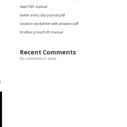
dwe7491 manual
better every day journal pdf
rotation worksheet with answers pdf
brother p touch 65 manual
Recent Comments
No comments to show.
n