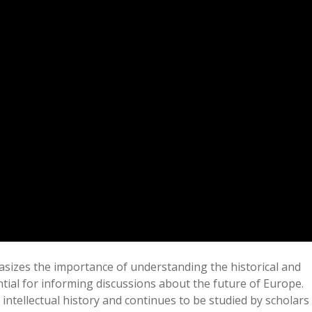
izes the importance of understanding the historical and
ntial for informing discussions about the future of Europe.
f intellectual history and continues to be studied by scholars