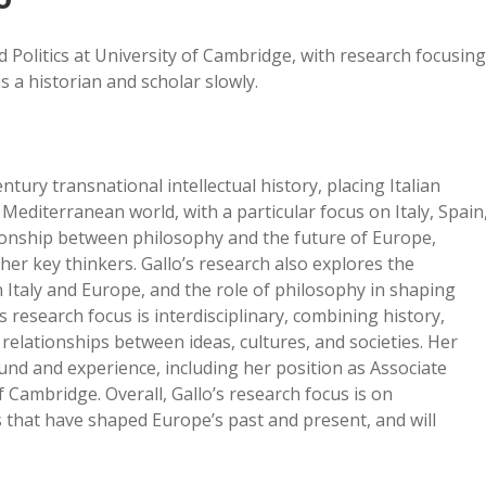
d Politics at University of Cambridge, with research focusing
s a historian and scholar slowly.
tury transnational intellectual history, placing Italian
Mediterranean world, with a particular focus on Italy, Spain
ionship between philosophy and the future of Europe,
er key thinkers. Gallo’s research also explores the
n Italy and Europe, and the role of philosophy in shaping
s research focus is interdisciplinary, combining history,
relationships between ideas, cultures, and societies. Her
nd and experience, including her position as Associate
f Cambridge. Overall, Gallo’s research focus is on
s that have shaped Europe’s past and present, and will