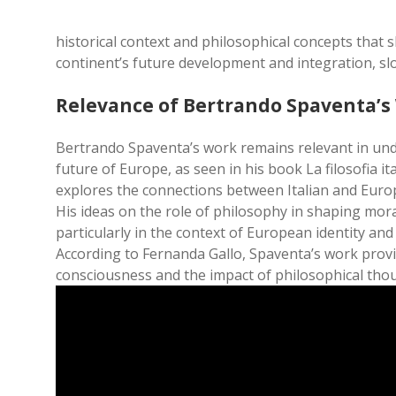
historical context and philosophical concepts that
continent’s future development and integration, slo
Relevance of Bertrando Spaventa’s
Bertrando Spaventa’s work remains relevant in un
future of Europe, as seen in his book La filosofia it
explores the connections between Italian and Euro
His ideas on the role of philosophy in shaping moral
particularly in the context of European identity and
According to Fernanda Gallo, Spaventa’s work provid
consciousness and the impact of philosophical tho