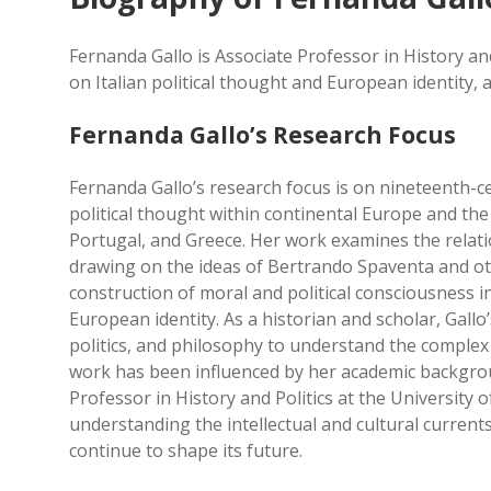
Fernanda Gallo is Associate Professor in History an
on Italian political thought and European identity, a
Fernanda Gallo’s Research Focus
Fernanda Gallo’s research focus is on nineteenth-cen
political thought within continental Europe and the 
Portugal, and Greece. Her work examines the relat
drawing on the ideas of Bertrando Spaventa and oth
construction of moral and political consciousness i
European identity. As a historian and scholar, Gallo’
politics, and philosophy to understand the complex 
work has been influenced by her academic backgrou
Professor in History and Politics at the University o
understanding the intellectual and cultural current
continue to shape its future.