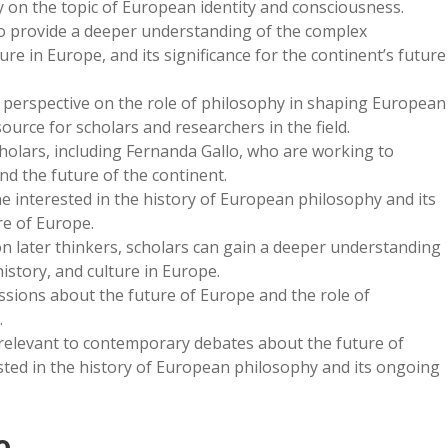
y on the topic of European identity and consciousness.
y to provide a deeper understanding of the complex
re in Europe, and its significance for the continent’s future
 perspective on the role of philosophy in shaping European
ource for scholars and researchers in the field.
cholars, including Fernanda Gallo, who are working to
nd the future of the continent.
e interested in the history of European philosophy and its
e of Europe.
on later thinkers, scholars can gain a deeper understanding
istory, and culture in Europe.
ussions about the future of Europe and the role of
.
 relevant to contemporary debates about the future of
ested in the history of European philosophy and its ongoing
o