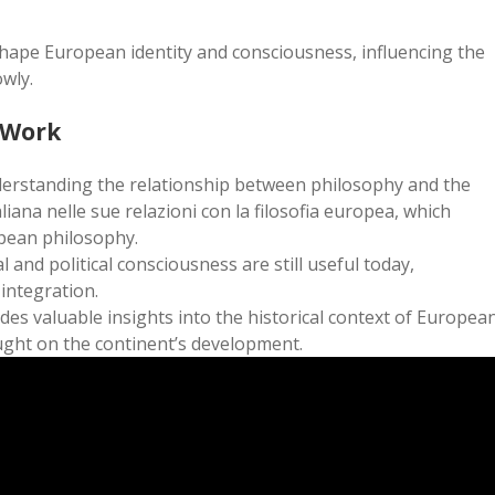
 shape European identity and consciousness, influencing the
wly.
 Work
derstanding the relationship between philosophy and the
aliana nelle sue relazioni con la filosofia europea, which
pean philosophy.
 and political consciousness are still useful today,
 integration.
es valuable insights into the historical context of Europea
ught on the continent’s development.