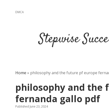
DMCA
Stepwise Succe
Home
»
philosophy and the future pf europe ferna
philosophy and the 
fernanda gallo pdf
Published June 23, 2024