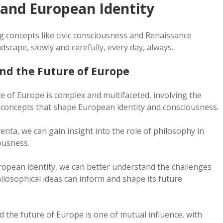
 and European Identity
 concepts like civic consciousness and Renaissance
scape, slowly and carefully, every day, always.
nd the Future of Europe
 of Europe is complex and multifaceted, involving the
l concepts that shape European identity and consciousness.
nta, we can gain insight into the role of philosophy in
ousness.
ropean identity, we can better understand the challenges
ilosophical ideas can inform and shape its future
 the future of Europe is one of mutual influence, with