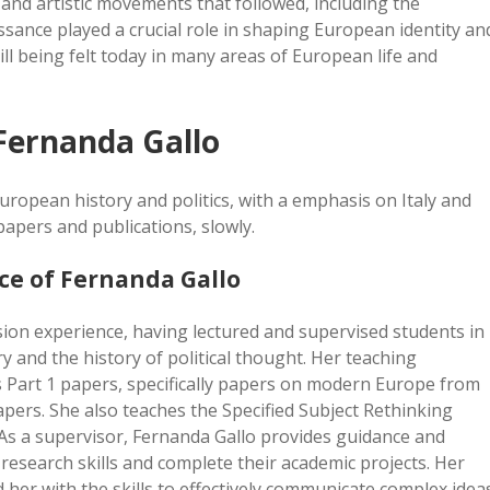
and artistic movements that followed, including the
sance played a crucial role in shaping European identity an
ill being felt today in many areas of European life and
Fernanda Gallo
uropean history and politics, with a emphasis on Italy and
apers and publications, slowly.
ce of Fernanda Gallo
ion experience, having lectured and supervised students in
 and the history of political thought. Her teaching
os Part 1 papers, specifically papers on modern Europe from
apers. She also teaches the Specified Subject Rethinking
As a supervisor, Fernanda Gallo provides guidance and
research skills and complete their academic projects. Her
her with the skills to effectively communicate complex idea