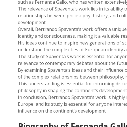
such as Fernanda Gallo, who has written extensivel
The relevance of Spaventa’s work lies in its abilit
relationships between philosophy, history, and cultu
development.
Overall, Bertrando Spaventa’s work offers a unique
identity and consciousness, making it a valuable res
His ideas continue to inspire new generations of s
understand the complexities of European identity a
The study of Spaventa’s work is essential for anyon
relevance to contemporary debates about the futur
By examining Spaventa’s ideas and their influence 
of the complex relationships between philosophy, h
This understanding is essential for informing disc
philosophy in shaping the continent’s development
In conclusion, Bertrando Spaventa’s work is highly
Europe, and its study is essential for anyone inter
influence on the continent’s development.
Biography of Fernanda Gall