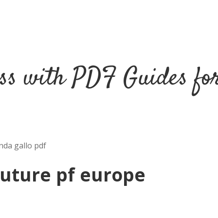
ss with PDF Guides fo
nda gallo pdf
future pf europe