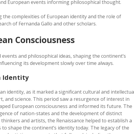
and European events informing philosophical thought.
g the complexities of European identity and the role of
search of Fernanda Gallo and other scholars.
pean Consciousness
events and philosophical ideas, shaping the continent’s
influencing its development slowly over time always.
 Identity
dentity, as it marked a significant cultural and intellectua
t, and science. This period saw a resurgence of interest in
shaped European consciousness and informed its future. The
gence of nation-states and the development of distinct
thinkers and artists, the Renaissance helped to establish a
to shape the continent’s identity today. The legacy of the