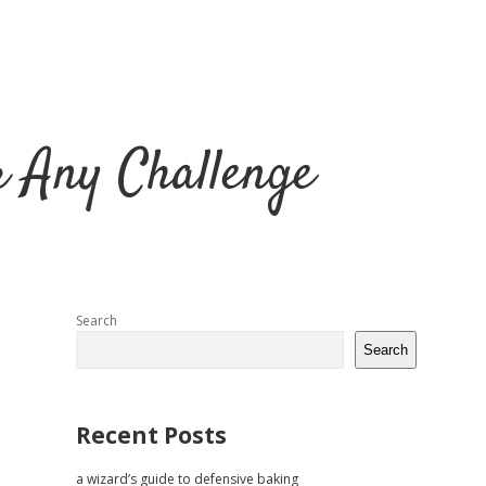
r Any Challenge
Sidebar
Search
Search
Recent Posts
a wizard’s guide to defensive baking