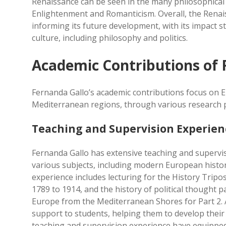
Renaissance can be seen in the many philosophical 
Enlightenment and Romanticism. Overall, the Renais
informing its future development, with its impact st
culture, including philosophy and politics.
Academic Contributions of 
Fernanda Gallo’s academic contributions focus on E
Mediterranean regions, through various research p
Teaching and Supervision Experien
Fernanda Gallo has extensive teaching and supervis
various subjects, including modern European history
experience includes lecturing for the History Trip
1789 to 1914, and the history of political thought p
Europe from the Mediterranean Shores for Part 2. 
support to students, helping them to develop their 
teaching and supervision experience have equipped 