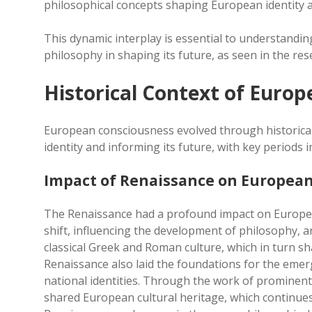
philosophical concepts shaping European identity 
This dynamic interplay is essential to understandin
philosophy in shaping its future, as seen in the re
Historical Context of Euro
European consciousness evolved through historical 
identity and informing its future, with key periods 
Impact of Renaissance on European
The Renaissance had a profound impact on European i
shift, influencing the development of philosophy, ar
classical Greek and Roman culture, which in turn 
Renaissance also laid the foundations for the emer
national identities. Through the work of prominent 
shared European cultural heritage, which continues 