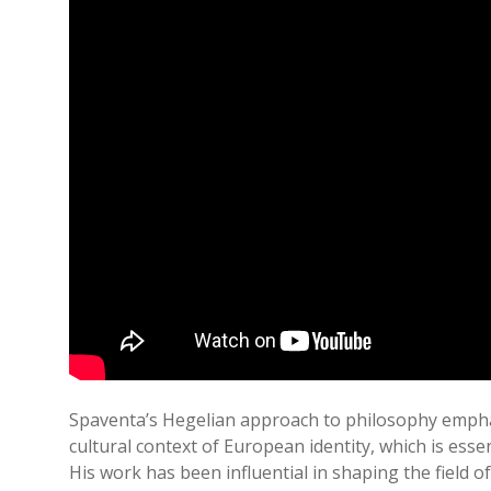
Spaventa’s Hegelian approach to philosophy emphas
cultural context of European identity, which is esse
His work has been influential in shaping the field o