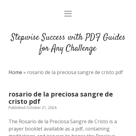
open
DMCA
menu
Stepwise Success with PDF Guides
for Any Challenge
Home
»
rosario de la preciosa sangre de cristo pdf
rosario de la preciosa sangre de
cristo pdf
Published October 21, 2024
The Rosario de la Preciosa Sangre de Cristo is a
prayer booklet available as a pdf‚ containing