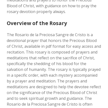
meditations and prayers to honor the Precious
Blood of Christ‚ with guidance on how to pray the
rosary devotion properly always.
Overview of the Rosary
The Rosario de la Preciosa Sangre de Cristo is a
devotional prayer that honors the Precious Blood
of Christ‚ available in pdf format for easy access and
recitation. This rosary is composed of prayers and
meditations that reflect on the sacrifice of Christ‚
specifically the shedding of his blood for the
salvation of humanity. The rosary is typically prayed
in a specific order‚ with each mystery accompanied
by a prayer and meditation. The prayers and
meditations are designed to help the devotee reflect
on the significance of the Precious Blood of Christ
and to seek spiritual growth and guidance. The
Rosario de la Preciosa Sangre de Cristo is often