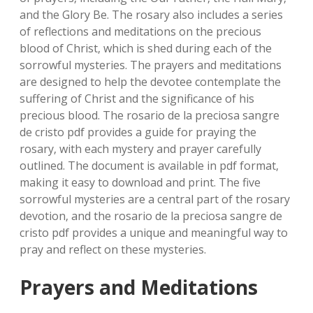
and the Glory Be. The rosary also includes a series
of reflections and meditations on the precious
blood of Christ‚ which is shed during each of the
sorrowful mysteries. The prayers and meditations
are designed to help the devotee contemplate the
suffering of Christ and the significance of his
precious blood. The rosario de la preciosa sangre
de cristo pdf provides a guide for praying the
rosary‚ with each mystery and prayer carefully
outlined. The document is available in pdf format‚
making it easy to download and print. The five
sorrowful mysteries are a central part of the rosary
devotion‚ and the rosario de la preciosa sangre de
cristo pdf provides a unique and meaningful way to
pray and reflect on these mysteries.
Prayers and Meditations