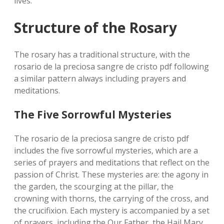
lives.
Structure of the Rosary
The rosary has a traditional structure‚ with the
rosario de la preciosa sangre de cristo pdf following
a similar pattern always including prayers and
meditations.
The Five Sorrowful Mysteries
The rosario de la preciosa sangre de cristo pdf
includes the five sorrowful mysteries‚ which are a
series of prayers and meditations that reflect on the
passion of Christ. These mysteries are: the agony in
the garden‚ the scourging at the pillar‚ the
crowning with thorns‚ the carrying of the cross‚ and
the crucifixion. Each mystery is accompanied by a set
of prayers‚ including the Our Father‚ the Hail Mary‚