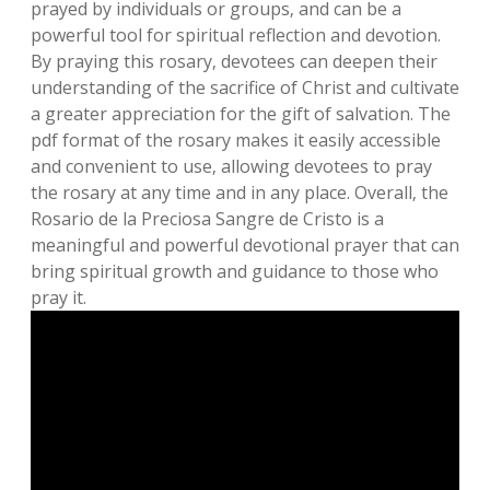
prayed by individuals or groups‚ and can be a
powerful tool for spiritual reflection and devotion.
By praying this rosary‚ devotees can deepen their
understanding of the sacrifice of Christ and cultivate
a greater appreciation for the gift of salvation. The
pdf format of the rosary makes it easily accessible
and convenient to use‚ allowing devotees to pray
the rosary at any time and in any place. Overall‚ the
Rosario de la Preciosa Sangre de Cristo is a
meaningful and powerful devotional prayer that can
bring spiritual growth and guidance to those who
pray it.