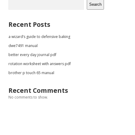
Sidebar
Search
Recent Posts
a wizard’s guide to defensive baking
dwe7491 manual
better every day journal pdf
rotation worksheet with answers pdf
brother p touch 65 manual
Recent Comments
No comments to show.