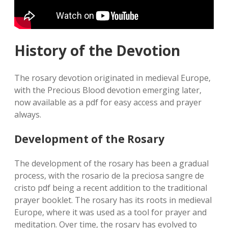
History of the Devotion
The rosary devotion originated in medieval Europe‚
with the Precious Blood devotion emerging later‚
now available as a pdf for easy access and prayer
always.
Development of the Rosary
The development of the rosary has been a gradual
process‚ with the rosario de la preciosa sangre de
cristo pdf being a recent addition to the traditional
prayer booklet. The rosary has its roots in medieval
Europe‚ where it was used as a tool for prayer and
meditation. Over time‚ the rosary has evolved to