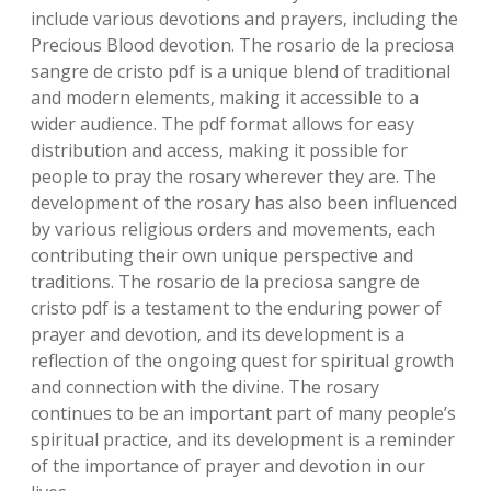
include various devotions and prayers‚ including the
Precious Blood devotion. The rosario de la preciosa
sangre de cristo pdf is a unique blend of traditional
and modern elements‚ making it accessible to a
wider audience. The pdf format allows for easy
distribution and access‚ making it possible for
people to pray the rosary wherever they are. The
development of the rosary has also been influenced
by various religious orders and movements‚ each
contributing their own unique perspective and
traditions. The rosario de la preciosa sangre de
cristo pdf is a testament to the enduring power of
prayer and devotion‚ and its development is a
reflection of the ongoing quest for spiritual growth
and connection with the divine. The rosary
continues to be an important part of many people’s
spiritual practice‚ and its development is a reminder
of the importance of prayer and devotion in our