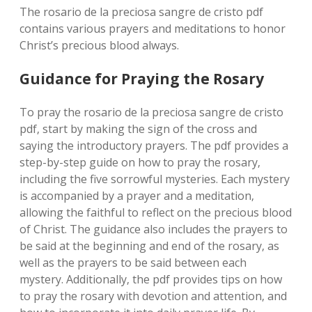
The rosario de la preciosa sangre de cristo pdf
contains various prayers and meditations to honor
Christ’s precious blood always.
Guidance for Praying the Rosary
To pray the rosario de la preciosa sangre de cristo
pdf‚ start by making the sign of the cross and
saying the introductory prayers. The pdf provides a
step-by-step guide on how to pray the rosary‚
including the five sorrowful mysteries. Each mystery
is accompanied by a prayer and a meditation‚
allowing the faithful to reflect on the precious blood
of Christ. The guidance also includes the prayers to
be said at the beginning and end of the rosary‚ as
well as the prayers to be said between each
mystery. Additionally‚ the pdf provides tips on how
to pray the rosary with devotion and attention‚ and