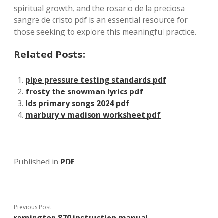
spiritual growth‚ and the rosario de la preciosa
sangre de cristo pdf is an essential resource for
those seeking to explore this meaningful practice.
Related Posts:
pipe pressure testing standards pdf
frosty the snowman lyrics pdf
lds primary songs 2024 pdf
marbury v madison worksheet pdf
Published in
PDF
Previous Post
remington 870 instruction manual