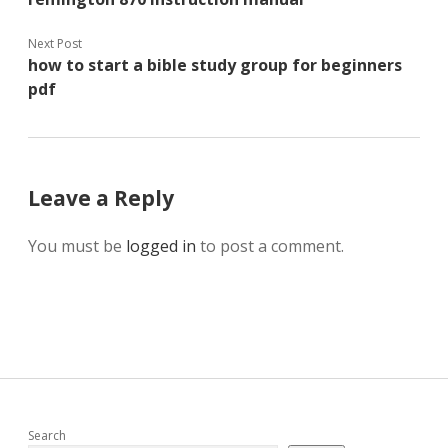
Next Post
how to start a bible study group for beginners
pdf
Leave a Reply
You must be
logged in
to post a comment.
Search