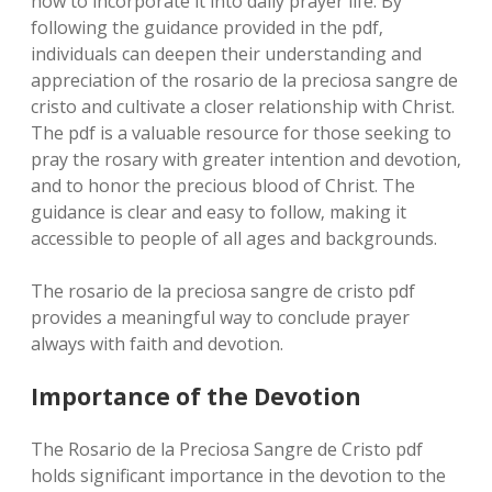
how to incorporate it into daily prayer life. By
following the guidance provided in the pdf‚
individuals can deepen their understanding and
appreciation of the rosario de la preciosa sangre de
cristo and cultivate a closer relationship with Christ.
The pdf is a valuable resource for those seeking to
pray the rosary with greater intention and devotion‚
and to honor the precious blood of Christ. The
guidance is clear and easy to follow‚ making it
accessible to people of all ages and backgrounds.
The rosario de la preciosa sangre de cristo pdf
provides a meaningful way to conclude prayer
always with faith and devotion.
Importance of the Devotion
The Rosario de la Preciosa Sangre de Cristo pdf
holds significant importance in the devotion to the