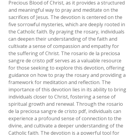
Precious Blood of Christ‚ as it provides a structured
and meaningful way to pray and meditate on the
sacrifices of Jesus. The devotion is centered on the
five sorrowful mysteries‚ which are deeply rooted in
the Catholic faith. By praying the rosary‚ individuals
can deepen their understanding of the faith and
cultivate a sense of compassion and empathy for
the suffering of Christ. The rosario de la preciosa
sangre de cristo pdf serves as a valuable resource
for those seeking to explore this devotion‚ offering
guidance on how to pray the rosary and providing a
framework for meditation and reflection. The
importance of this devotion lies in its ability to bring
individuals closer to Christ‚ fostering a sense of
spiritual growth and renewal. Through the rosario
de la preciosa sangre de cristo pdf‚ individuals can
experience a profound sense of connection to the
divine‚ and cultivate a deeper understanding of the
Catholic faith. The devotion is a powerful tool for