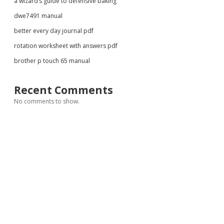
a wizard’s guide to defensive baking
dwe7491 manual
better every day journal pdf
rotation worksheet with answers pdf
brother p touch 65 manual
Recent Comments
No comments to show.