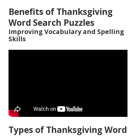
Benefits of Thanksgiving
Word Search Puzzles
Improving Vocabulary and Spelling
Skills
Types of Thanksgiving Word