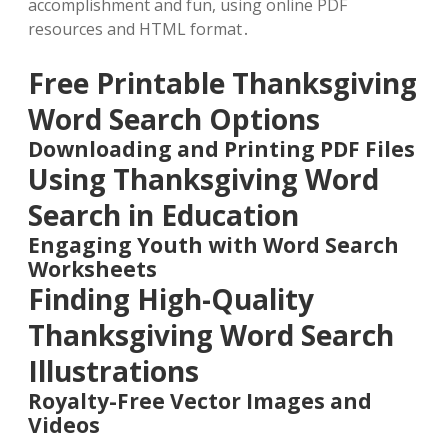
accomplishment and fun, using online PDF
resources and HTML format․
Free Printable Thanksgiving
Word Search Options
Downloading and Printing PDF Files
Using Thanksgiving Word
Search in Education
Engaging Youth with Word Search
Worksheets
Finding High-Quality
Thanksgiving Word Search
Illustrations
Royalty-Free Vector Images and
Videos