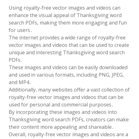
Using royalty-free vector images and videos can
enhance the visual appeal of Thanksgiving word
search PDFs, making them more engaging and fun
for users․
The internet provides a wide range of royalty-free
vector images and videos that can be used to create
unique and interesting Thanksgiving word search
PDFs․
These images and videos can be easily downloaded
and used in various formats, including PNG, JPEG,
and MP4․
Additionally, many websites offer a vast collection of
royalty-free vector images and videos that can be
used for personal and commercial purposes․
By incorporating these images and videos into
Thanksgiving word search PDFs, creators can make
their content more appealing and shareable․
Overall, royalty-free vector images and videos are a