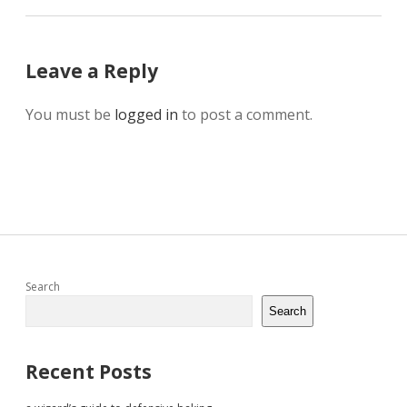
Leave a Reply
You must be
logged in
to post a comment.
Sidebar
Search
Search
Recent Posts