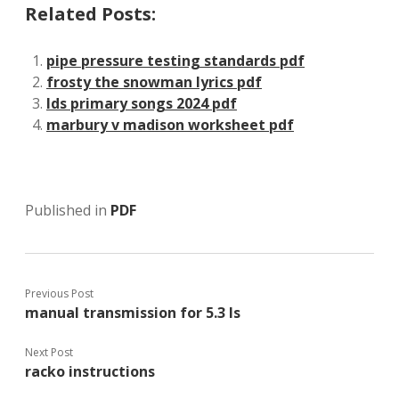
Related Posts:
pipe pressure testing standards pdf
frosty the snowman lyrics pdf
lds primary songs 2024 pdf
marbury v madison worksheet pdf
Published in
PDF
Previous Post
manual transmission for 5.3 ls
Next Post
racko instructions