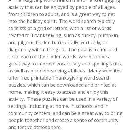
A Thanksgiving word search is a fun and engaging
activity that can be enjoyed by people of all ages,
from children to adults, and is a great way to get
into the holiday spirit․ The word search typically
consists of a grid of letters, with a list of words
related to Thanksgiving, such as turkey, pumpkin,
and pilgrim, hidden horizontally, vertically, or
diagonally within the grid․ The goal is to find and
circle each of the hidden words, which can be a
great way to improve vocabulary and spelling skills,
as well as problem-solving abilities․ Many websites
offer free printable Thanksgiving word search
puzzles, which can be downloaded and printed at
home, making it easy to access and enjoy this
activity․ These puzzles can be used in a variety of
settings, including at home, in schools, and in
community centers, and can be a great way to bring
people together and create a sense of community
and festive atmosphere․