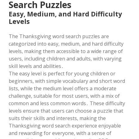
Search Puzzles
Easy, Medium, and Hard Difficulty
Levels
The Thanksgiving word search puzzles are
categorized into easy, medium, and hard difficulty
levels, making them accessible to a wide range of
users, including children and adults, with varying
skill levels and abilities․
The easy level is perfect for young children or
beginners, with simple vocabulary and short word
lists, while the medium level offers a moderate
challenge, suitable for most users, with a mix of
common and less common words․ These difficulty
levels ensure that users can choose a puzzle that
suits their skills and interests, making the
Thanksgiving word search experience enjoyable
and rewarding for everyone, with a sense of