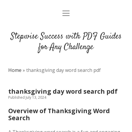
open
DMCA
menu
Stepwise Success with PDF Guides
for Any Challenge
Home
»
thanksgiving day word search pdf
thanksgiving day word search pdf
Published July 13, 2024
Overview of Thanksgiving Word
Search