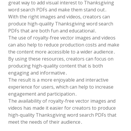
great way to add visual interest to Thanksgiving
word search PDFs and make them stand out․
With the right images and videos, creators can
produce high-quality Thanksgiving word search
PDFs that are both fun and educational․
The use of royalty-free vector images and videos
can also help to reduce production costs and make
the content more accessible to a wider audience․
By using these resources, creators can focus on
producing high-quality content that is both
engaging and informative․
The result is a more enjoyable and interactive
experience for users, which can help to increase
engagement and participation․
The availability of royalty-free vector images and
videos has made it easier for creators to produce
high-quality Thanksgiving word search PDFs that
meet the needs of their audience․