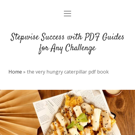
open
DMCA
menu
Stepwise Success with PDF Guides
for Any Challenge
Home
»
the very hungry caterpillar pdf book