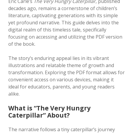
Eric Carle’s
The Very Hungry Caterpillar
‚ published
decades ago‚ remains a cornerstone of children’s
literature‚ captivating generations with its simple
yet profound narrative. This guide delves into the
digital realm of this timeless tale‚ specifically
focusing on accessing and utilizing the PDF version
of the book.
The story’s enduring appeal lies in its vibrant
illustrations and relatable theme of growth and
transformation. Exploring the PDF format allows for
convenient access on various devices‚ making it
ideal for educators‚ parents‚ and young readers
alike.
What is “The Very Hungry
Caterpillar” About?
The narrative follows a tiny caterpillar’s journey