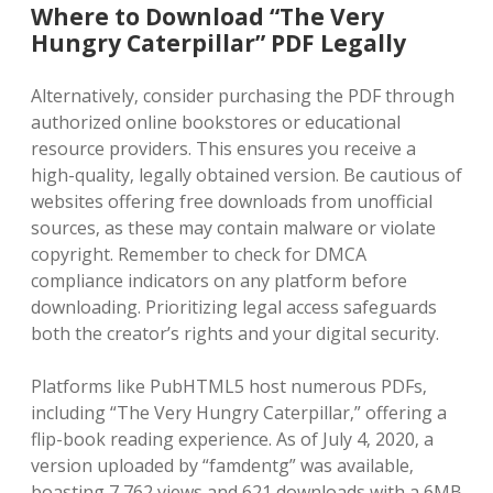
Where to Download “The Very
Hungry Caterpillar” PDF Legally
Alternatively‚ consider purchasing the PDF through
authorized online bookstores or educational
resource providers. This ensures you receive a
high-quality‚ legally obtained version. Be cautious of
websites offering free downloads from unofficial
sources‚ as these may contain malware or violate
copyright. Remember to check for DMCA
compliance indicators on any platform before
downloading. Prioritizing legal access safeguards
both the creator’s rights and your digital security.
Platforms like PubHTML5 host numerous PDFs‚
including “The Very Hungry Caterpillar‚” offering a
flip-book reading experience. As of July 4‚ 2020‚ a
version uploaded by “famdentg” was available‚
boasting 7‚762 views and 621 downloads with a 6MB