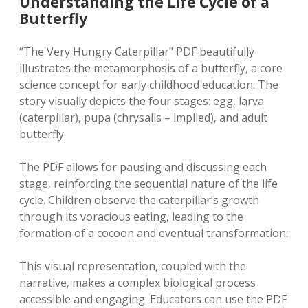
Understanding the Life Cycle of a
Butterfly
“The Very Hungry Caterpillar” PDF beautifully
illustrates the metamorphosis of a butterfly‚ a core
science concept for early childhood education. The
story visually depicts the four stages: egg‚ larva
(caterpillar)‚ pupa (chrysalis – implied)‚ and adult
butterfly.
The PDF allows for pausing and discussing each
stage‚ reinforcing the sequential nature of the life
cycle. Children observe the caterpillar’s growth
through its voracious eating‚ leading to the
formation of a cocoon and eventual transformation.
This visual representation‚ coupled with the
narrative‚ makes a complex biological process
accessible and engaging. Educators can use the PDF