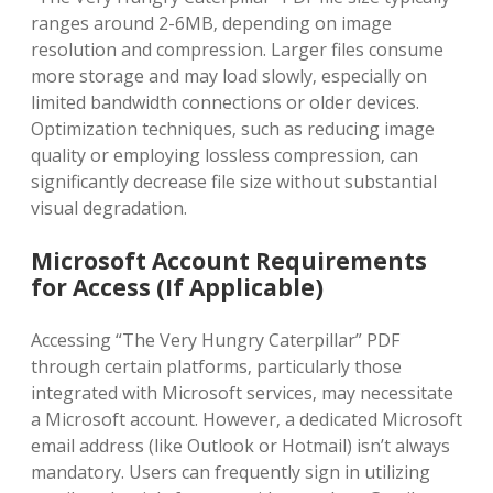
ranges around 2-6MB‚ depending on image
resolution and compression. Larger files consume
more storage and may load slowly‚ especially on
limited bandwidth connections or older devices.
Optimization techniques‚ such as reducing image
quality or employing lossless compression‚ can
significantly decrease file size without substantial
visual degradation.
Microsoft Account Requirements
for Access (If Applicable)
Accessing “The Very Hungry Caterpillar” PDF
through certain platforms‚ particularly those
integrated with Microsoft services‚ may necessitate
a Microsoft account. However‚ a dedicated Microsoft
email address (like Outlook or Hotmail) isn’t always
mandatory. Users can frequently sign in utilizing