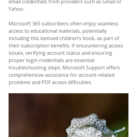
email credentials from providers such as Gmail or
Yahoo.
Microsoft 365 subscribers often enjoy seamless
access to educational materials‚ potentially
including this beloved children’s book‚ as part of
their subscription benefits. If encountering access
issues‚ verifying account status and ensuring
proper login credentials are essential
troubleshooting steps. Microsoft Support offers
comprehensive assistance for account-related
problems and PDF access difficulties.