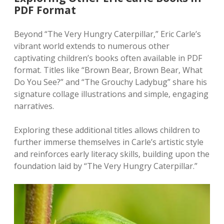
PDF Format
Beyond “The Very Hungry Caterpillar‚” Eric Carle’s
vibrant world extends to numerous other
captivating children’s books often available in PDF
format. Titles like “Brown Bear‚ Brown Bear‚ What
Do You See?” and “The Grouchy Ladybug” share his
signature collage illustrations and simple‚ engaging
narratives.
Exploring these additional titles allows children to
further immerse themselves in Carle’s artistic style
and reinforces early literacy skills‚ building upon the
foundation laid by “The Very Hungry Caterpillar.”