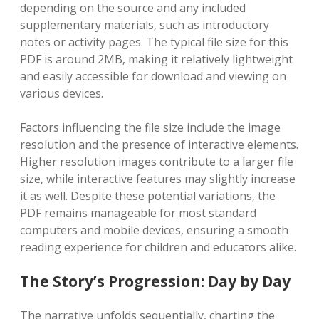
depending on the source and any included
supplementary materials‚ such as introductory
notes or activity pages. The typical file size for this
PDF is around 2MB‚ making it relatively lightweight
and easily accessible for download and viewing on
various devices.
Factors influencing the file size include the image
resolution and the presence of interactive elements.
Higher resolution images contribute to a larger file
size‚ while interactive features may slightly increase
it as well. Despite these potential variations‚ the
PDF remains manageable for most standard
computers and mobile devices‚ ensuring a smooth
reading experience for children and educators alike.
The Story’s Progression: Day by Day
The narrative unfolds sequentially‚ charting the