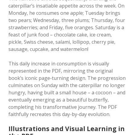
caterpillar’s insatiable appetite across the week. On
Monday‚ he consumes one apple; Tuesday brings
two pears; Wednesday‚ three plums; Thursday‚ four
strawberries; and Friday‚ five oranges. Saturday is a
feast of junk food – chocolate cake‚ ice cream‚
pickle‚ Swiss cheese‚ salami‚ lollipop‚ cherry pie‚
sausage‚ cupcake‚ and watermelon!
This daily increase in consumption is visually
represented in the PDF‚ mirroring the original
book’s iconic page-turning design. The progression
culminates on Sunday with the caterpillar no longer
hungry‚ having built a small house – a cocoon – and
eventually emerging as a beautiful butterfly‚
completing his transformative journey. The PDF
faithfully recreates this day-by-day evolution.
Illustrations and Visual Learning in