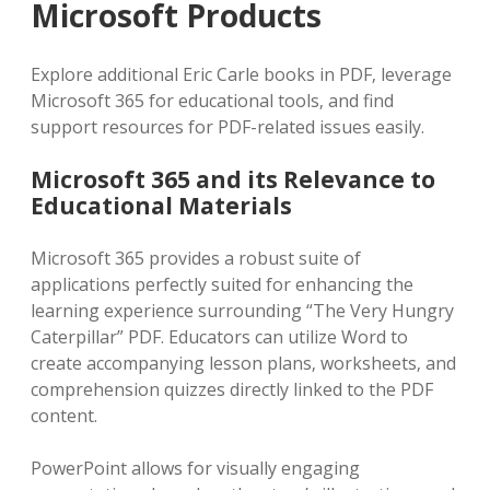
Microsoft Products
Explore additional Eric Carle books in PDF‚ leverage
Microsoft 365 for educational tools‚ and find
support resources for PDF-related issues easily.
Microsoft 365 and its Relevance to
Educational Materials
Microsoft 365 provides a robust suite of
applications perfectly suited for enhancing the
learning experience surrounding “The Very Hungry
Caterpillar” PDF. Educators can utilize Word to
create accompanying lesson plans‚ worksheets‚ and
comprehension quizzes directly linked to the PDF
content.
PowerPoint allows for visually engaging