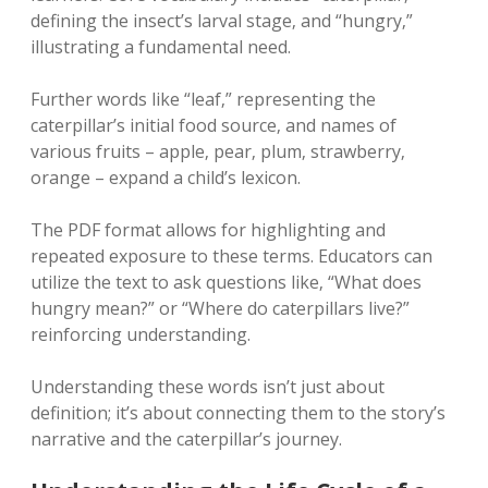
defining the insect’s larval stage‚ and “hungry‚”
illustrating a fundamental need.
Further words like “leaf‚” representing the
caterpillar’s initial food source‚ and names of
various fruits – apple‚ pear‚ plum‚ strawberry‚
orange – expand a child’s lexicon.
The PDF format allows for highlighting and
repeated exposure to these terms. Educators can
utilize the text to ask questions like‚ “What does
hungry mean?” or “Where do caterpillars live?”
reinforcing understanding.
Understanding these words isn’t just about
definition; it’s about connecting them to the story’s
narrative and the caterpillar’s journey.