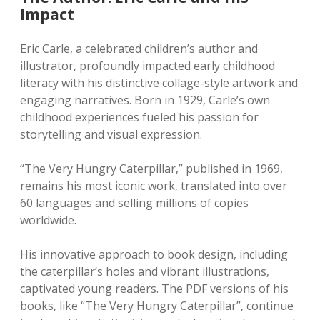
Impact
Eric Carle‚ a celebrated children’s author and
illustrator‚ profoundly impacted early childhood
literacy with his distinctive collage-style artwork and
engaging narratives. Born in 1929‚ Carle’s own
childhood experiences fueled his passion for
storytelling and visual expression.
“The Very Hungry Caterpillar‚” published in 1969‚
remains his most iconic work‚ translated into over
60 languages and selling millions of copies
worldwide.
His innovative approach to book design‚ including
the caterpillar’s holes and vibrant illustrations‚
captivated young readers. The PDF versions of his
books‚ like “The Very Hungry Caterpillar”‚ continue