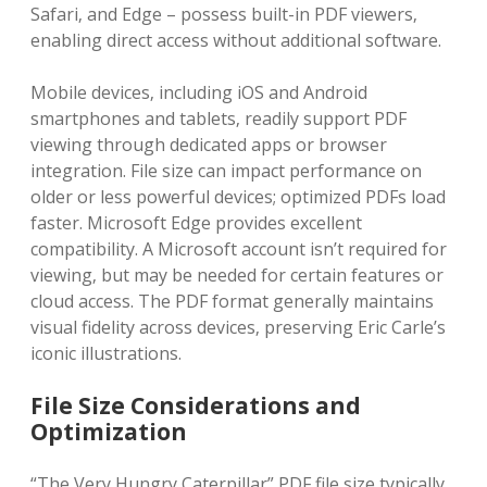
Safari‚ and Edge – possess built-in PDF viewers‚
enabling direct access without additional software.
Mobile devices‚ including iOS and Android
smartphones and tablets‚ readily support PDF
viewing through dedicated apps or browser
integration. File size can impact performance on
older or less powerful devices; optimized PDFs load
faster. Microsoft Edge provides excellent
compatibility. A Microsoft account isn’t required for
viewing‚ but may be needed for certain features or
cloud access. The PDF format generally maintains
visual fidelity across devices‚ preserving Eric Carle’s
iconic illustrations.
File Size Considerations and
Optimization
“The Very Hungry Caterpillar” PDF file size typically