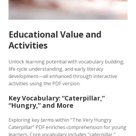
Educational Value and
Activities
Unlock learning potential with vocabulary building‚
life cycle understanding‚ and early literacy
development—all enhanced through interactive
activities using the PDF version.
Key Vocabulary: “Caterpillar‚”
“Hungry‚” and More
Exploring key terms within “The Very Hungry
Caterpillar” PDF enriches comprehension for young
learners. Core vocabulary includes “caterpillar‚”