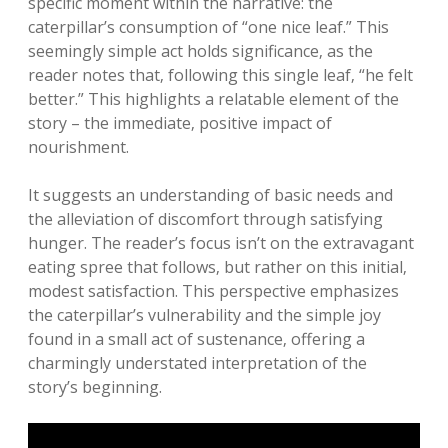
specific moment within the narrative: the
caterpillar’s consumption of “one nice leaf.” This
seemingly simple act holds significance‚ as the
reader notes that‚ following this single leaf‚ “he felt
better.” This highlights a relatable element of the
story – the immediate‚ positive impact of
nourishment.
It suggests an understanding of basic needs and
the alleviation of discomfort through satisfying
hunger. The reader’s focus isn’t on the extravagant
eating spree that follows‚ but rather on this initial‚
modest satisfaction. This perspective emphasizes
the caterpillar’s vulnerability and the simple joy
found in a small act of sustenance‚ offering a
charmingly understated interpretation of the
story’s beginning.