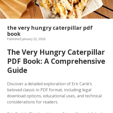
the very hungry caterpillar pdf
book
Published January 22, 2026
The Very Hungry Caterpillar
PDF Book: A Comprehensive
Guide
Discover a detailed exploration of Eric Carle’s
beloved classic in PDF format‚ including legal
download options‚ educational uses‚ and technical
considerations for readers.