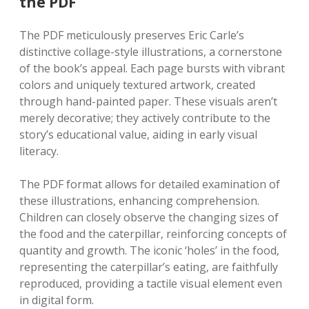
the PDF
The PDF meticulously preserves Eric Carle’s
distinctive collage-style illustrations‚ a cornerstone
of the book’s appeal. Each page bursts with vibrant
colors and uniquely textured artwork‚ created
through hand-painted paper. These visuals aren’t
merely decorative; they actively contribute to the
story’s educational value‚ aiding in early visual
literacy.
The PDF format allows for detailed examination of
these illustrations‚ enhancing comprehension.
Children can closely observe the changing sizes of
the food and the caterpillar‚ reinforcing concepts of
quantity and growth. The iconic ‘holes’ in the food‚
representing the caterpillar’s eating‚ are faithfully
reproduced‚ providing a tactile visual element even
in digital form.