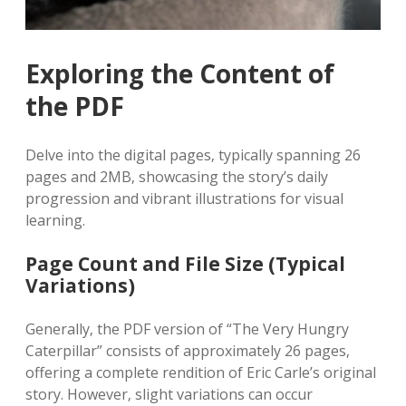
Exploring the Content of
the PDF
Delve into the digital pages‚ typically spanning 26
pages and 2MB‚ showcasing the story’s daily
progression and vibrant illustrations for visual
learning.
Page Count and File Size (Typical
Variations)
Generally‚ the PDF version of “The Very Hungry
Caterpillar” consists of approximately 26 pages‚
offering a complete rendition of Eric Carle’s original
story. However‚ slight variations can occur