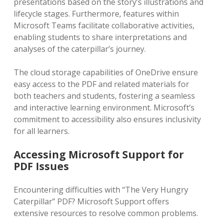
presentations based on the story’s illustrations and
lifecycle stages. Furthermore‚ features within
Microsoft Teams facilitate collaborative activities‚
enabling students to share interpretations and
analyses of the caterpillar’s journey.
The cloud storage capabilities of OneDrive ensure
easy access to the PDF and related materials for
both teachers and students‚ fostering a seamless
and interactive learning environment. Microsoft’s
commitment to accessibility also ensures inclusivity
for all learners.
Accessing Microsoft Support for
PDF Issues
Encountering difficulties with “The Very Hungry
Caterpillar” PDF? Microsoft Support offers
extensive resources to resolve common problems.