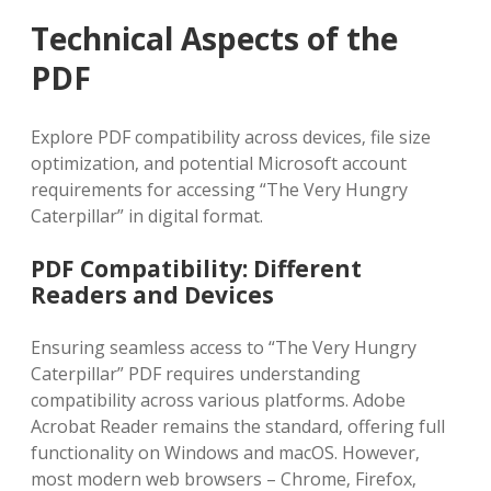
Technical Aspects of the
PDF
Explore PDF compatibility across devices‚ file size
optimization‚ and potential Microsoft account
requirements for accessing “The Very Hungry
Caterpillar” in digital format.
PDF Compatibility: Different
Readers and Devices
Ensuring seamless access to “The Very Hungry
Caterpillar” PDF requires understanding
compatibility across various platforms. Adobe
Acrobat Reader remains the standard‚ offering full
functionality on Windows and macOS. However‚
most modern web browsers – Chrome‚ Firefox‚