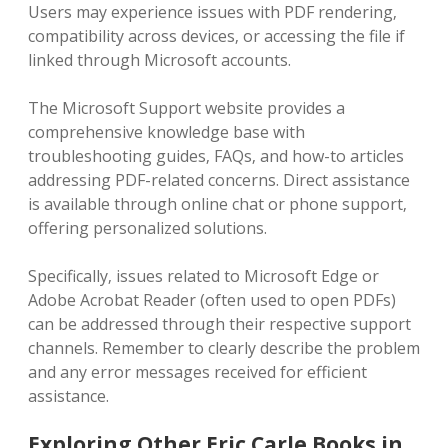
Users may experience issues with PDF rendering‚
compatibility across devices‚ or accessing the file if
linked through Microsoft accounts.
The Microsoft Support website provides a
comprehensive knowledge base with
troubleshooting guides‚ FAQs‚ and how-to articles
addressing PDF-related concerns. Direct assistance
is available through online chat or phone support‚
offering personalized solutions.
Specifically‚ issues related to Microsoft Edge or
Adobe Acrobat Reader (often used to open PDFs)
can be addressed through their respective support
channels. Remember to clearly describe the problem
and any error messages received for efficient
assistance.
Exploring Other Eric Carle Books in