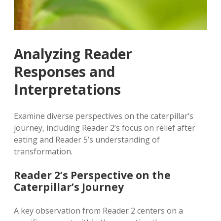
Analyzing Reader
Responses and
Interpretations
Examine diverse perspectives on the caterpillar’s
journey‚ including Reader 2’s focus on relief after
eating and Reader 5’s understanding of
transformation.
Reader 2’s Perspective on the
Caterpillar’s Journey
A key observation from Reader 2 centers on a