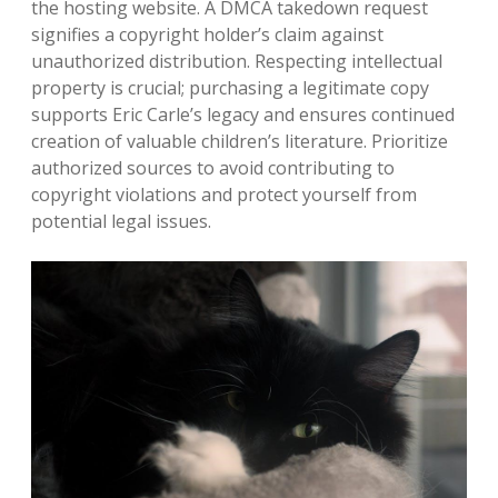
the hosting website. A DMCA takedown request
signifies a copyright holder’s claim against
unauthorized distribution. Respecting intellectual
property is crucial; purchasing a legitimate copy
supports Eric Carle’s legacy and ensures continued
creation of valuable children’s literature. Prioritize
authorized sources to avoid contributing to
copyright violations and protect yourself from
potential legal issues.