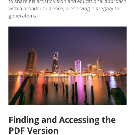
to share his artistic vision and educational approach
with a broader audience‚ preserving his legacy for
generations.
Finding and Accessing the
PDF Version