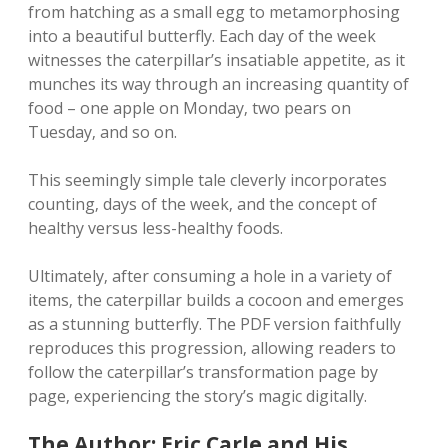
from hatching as a small egg to metamorphosing
into a beautiful butterfly. Each day of the week
witnesses the caterpillar’s insatiable appetite‚ as it
munches its way through an increasing quantity of
food – one apple on Monday‚ two pears on
Tuesday‚ and so on.
This seemingly simple tale cleverly incorporates
counting‚ days of the week‚ and the concept of
healthy versus less-healthy foods.
Ultimately‚ after consuming a hole in a variety of
items‚ the caterpillar builds a cocoon and emerges
as a stunning butterfly. The PDF version faithfully
reproduces this progression‚ allowing readers to
follow the caterpillar’s transformation page by
page‚ experiencing the story’s magic digitally.
The Author: Eric Carle and His