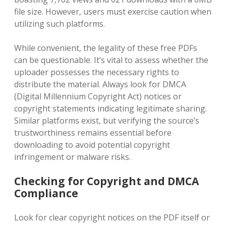
file size. However‚ users must exercise caution when
utilizing such platforms.
While convenient‚ the legality of these free PDFs
can be questionable. It’s vital to assess whether the
uploader possesses the necessary rights to
distribute the material. Always look for DMCA
(Digital Millennium Copyright Act) notices or
copyright statements indicating legitimate sharing.
Similar platforms exist‚ but verifying the source’s
trustworthiness remains essential before
downloading to avoid potential copyright
infringement or malware risks.
Checking for Copyright and DMCA
Compliance
Look for clear copyright notices on the PDF itself or