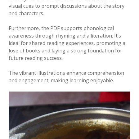
visual cues to prompt discussions about the story
and characters.
Furthermore‚ the PDF supports phonological
awareness through rhyming and alliteration. It’s
ideal for shared reading experiences‚ promoting a
love of books and laying a strong foundation for
future reading success.
The vibrant illustrations enhance comprehension
and engagement‚ making learning enjoyable.