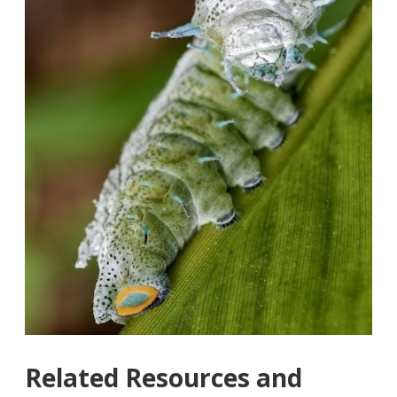
Related Resources and