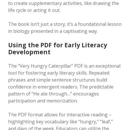
to create supplementary activities‚ like drawing the
life cycle or acting it out.
The book isn’t just a story; it’s a foundational lesson
in biology presented in a captivating way.
Using the PDF for Early Literacy
Development
The “Very Hungry Caterpillar” PDF is an exceptional
tool for fostering early literacy skills. Repeated
phrases and simple sentence structures build
confidence in emergent readers. The predictable
pattern of “He ate through…” encourages
participation and memorization.
The PDF format allows for interactive reading –
highlighting key vocabulary like “hungry‚” “leaf‚”
and days of the week. Educators can utilize the