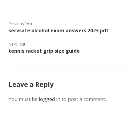
Previous Post
servsafe alcohol exam answers 2023 pdf
Next Post
tennis racket grip size guide
Leave a Reply
You must be
logged in
to post a comment.