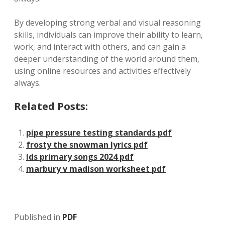
By developing strong verbal and visual reasoning
skills‚ individuals can improve their ability to learn‚
work‚ and interact with others‚ and can gain a
deeper understanding of the world around them‚
using online resources and activities effectively
always.
Related Posts:
pipe pressure testing standards pdf
frosty the snowman lyrics pdf
lds primary songs 2024 pdf
marbury v madison worksheet pdf
Published in
PDF