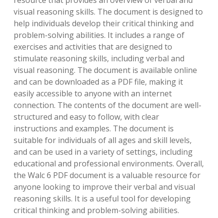
resource that provides an overview of verbal and
visual reasoning skills. The document is designed to
help individuals develop their critical thinking and
problem-solving abilities. It includes a range of
exercises and activities that are designed to
stimulate reasoning skills‚ including verbal and
visual reasoning. The document is available online
and can be downloaded as a PDF file‚ making it
easily accessible to anyone with an internet
connection. The contents of the document are well-
structured and easy to follow‚ with clear
instructions and examples. The document is
suitable for individuals of all ages and skill levels‚
and can be used in a variety of settings‚ including
educational and professional environments. Overall‚
the Walc 6 PDF document is a valuable resource for
anyone looking to improve their verbal and visual
reasoning skills. It is a useful tool for developing
critical thinking and problem-solving abilities.