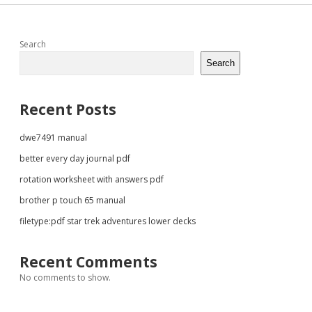
Sidebar
Search
Search
Recent Posts
dwe7491 manual
better every day journal pdf
rotation worksheet with answers pdf
brother p touch 65 manual
filetype:pdf star trek adventures lower decks
Recent Comments
No comments to show.