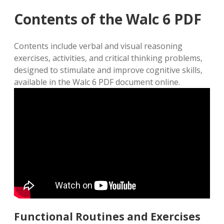
Contents of the Walc 6 PDF
Contents include verbal and visual reasoning
exercises‚ activities‚ and critical thinking problems‚
designed to stimulate and improve cognitive skills‚
available in the Walc 6 PDF document online.
Functional Routines and Exercises