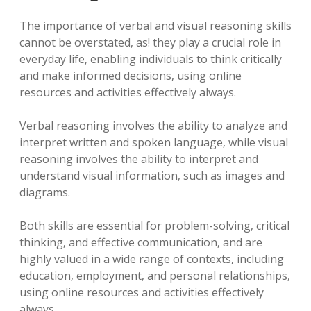
The importance of verbal and visual reasoning skills
cannot be overstated‚ as! they play a crucial role in
everyday life‚ enabling individuals to think critically
and make informed decisions‚ using online
resources and activities effectively always.
Verbal reasoning involves the ability to analyze and
interpret written and spoken language‚ while visual
reasoning involves the ability to interpret and
understand visual information‚ such as images and
diagrams.
Both skills are essential for problem-solving‚ critical
thinking‚ and effective communication‚ and are
highly valued in a wide range of contexts‚ including
education‚ employment‚ and personal relationships‚
using online resources and activities effectively
always.