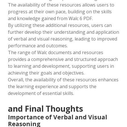
The availability of these resources allows users to
progress at their own pace‚ building on the skills
and knowledge gained from Walc 6 PDF.
By utilizing these additional resources‚ users can
further develop their understanding and application
of verbal and visual reasoning‚ leading to improved
performance and outcomes.
The range of Walc documents and resources
provides a comprehensive and structured approach
to learning and development‚ supporting users in
achieving their goals and objectives.
Overall‚ the availability of these resources enhances
the learning experience and supports the
development of essential skills.
and Final Thoughts
Importance of Verbal and Visual
Reasoning