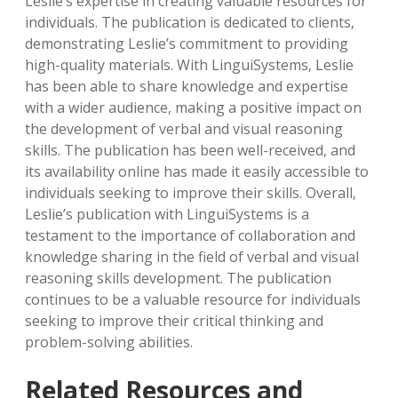
Leslie’s expertise in creating valuable resources for
individuals. The publication is dedicated to clients‚
demonstrating Leslie’s commitment to providing
high-quality materials. With LinguiSystems‚ Leslie
has been able to share knowledge and expertise
with a wider audience‚ making a positive impact on
the development of verbal and visual reasoning
skills. The publication has been well-received‚ and
its availability online has made it easily accessible to
individuals seeking to improve their skills. Overall‚
Leslie’s publication with LinguiSystems is a
testament to the importance of collaboration and
knowledge sharing in the field of verbal and visual
reasoning skills development. The publication
continues to be a valuable resource for individuals
seeking to improve their critical thinking and
problem-solving abilities.
Related Resources and