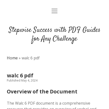
open
DMCA
menu
Stepwise Success with PDF Guides
for Any Challenge
Home
»
walc 6 pdf
walc 6 pdf
Published May 4, 2024
Overview of the Document
The Walc 6 PDF document is a comprehensive