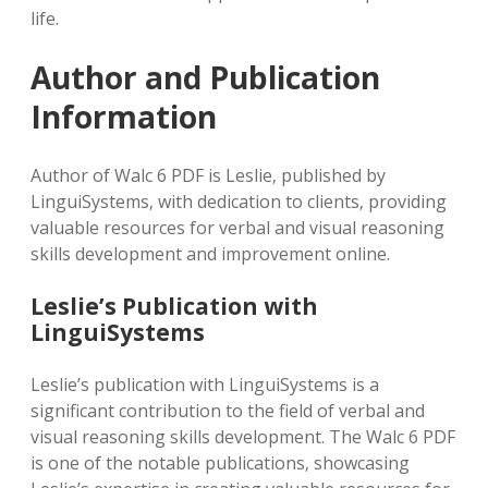
life.
Author and Publication
Information
Author of Walc 6 PDF is Leslie‚ published by
LinguiSystems‚ with dedication to clients‚ providing
valuable resources for verbal and visual reasoning
skills development and improvement online.
Leslie’s Publication with
LinguiSystems
Leslie’s publication with LinguiSystems is a
significant contribution to the field of verbal and
visual reasoning skills development. The Walc 6 PDF
is one of the notable publications‚ showcasing