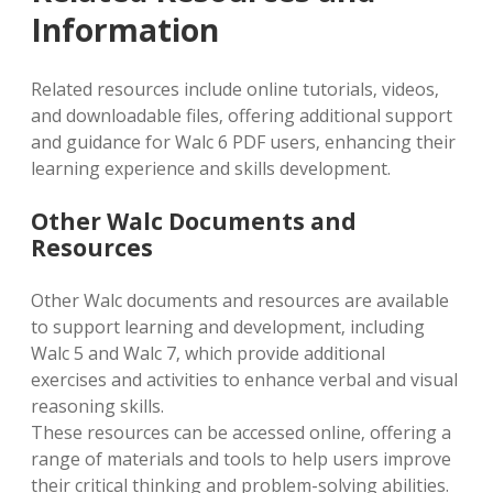
Information
Related resources include online tutorials‚ videos‚
and downloadable files‚ offering additional support
and guidance for Walc 6 PDF users‚ enhancing their
learning experience and skills development.
Other Walc Documents and
Resources
Other Walc documents and resources are available
to support learning and development‚ including
Walc 5 and Walc 7‚ which provide additional
exercises and activities to enhance verbal and visual
reasoning skills.
These resources can be accessed online‚ offering a
range of materials and tools to help users improve
their critical thinking and problem-solving abilities.