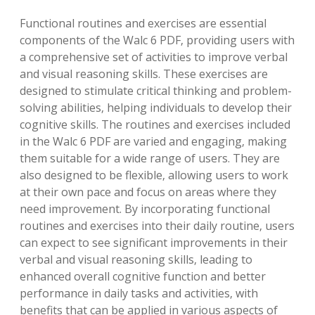
Functional routines and exercises are essential
components of the Walc 6 PDF‚ providing users with
a comprehensive set of activities to improve verbal
and visual reasoning skills. These exercises are
designed to stimulate critical thinking and problem-
solving abilities‚ helping individuals to develop their
cognitive skills. The routines and exercises included
in the Walc 6 PDF are varied and engaging‚ making
them suitable for a wide range of users. They are
also designed to be flexible‚ allowing users to work
at their own pace and focus on areas where they
need improvement. By incorporating functional
routines and exercises into their daily routine‚ users
can expect to see significant improvements in their
verbal and visual reasoning skills‚ leading to
enhanced overall cognitive function and better
performance in daily tasks and activities‚ with
benefits that can be applied in various aspects of