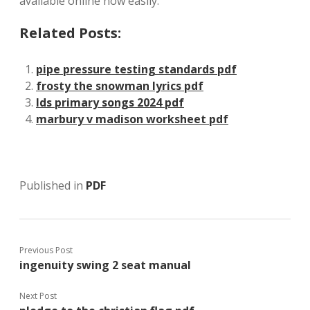
available online now easily.
Related Posts:
pipe pressure testing standards pdf
frosty the snowman lyrics pdf
lds primary songs 2024 pdf
marbury v madison worksheet pdf
Published in
PDF
Previous Post
ingenuity swing 2 seat manual
Next Post