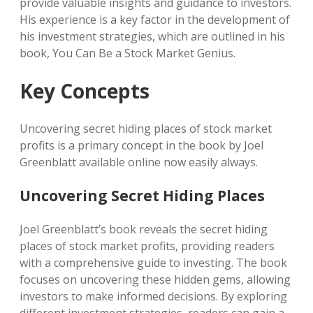
provide valuable insights and guidance to investors.
His experience is a key factor in the development of
his investment strategies, which are outlined in his
book, You Can Be a Stock Market Genius.
Key Concepts
Uncovering secret hiding places of stock market
profits is a primary concept in the book by Joel
Greenblatt available online now easily always.
Uncovering Secret Hiding Places
Joel Greenblatt’s book reveals the secret hiding
places of stock market profits, providing readers
with a comprehensive guide to investing. The book
focuses on uncovering these hidden gems, allowing
investors to make informed decisions. By exploring