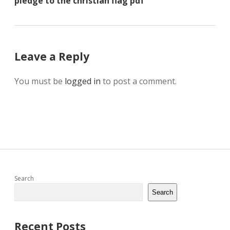
pledge to the christian flag pdf
Leave a Reply
You must be
logged in
to post a comment.
Sidebar
Search
Search
Recent Posts