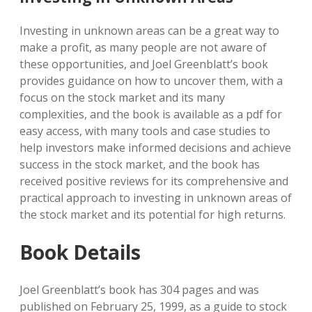
Investing in unknown areas can be a great way to
make a profit, as many people are not aware of
these opportunities, and Joel Greenblatt’s book
provides guidance on how to uncover them, with a
focus on the stock market and its many
complexities, and the book is available as a pdf for
easy access, with many tools and case studies to
help investors make informed decisions and achieve
success in the stock market, and the book has
received positive reviews for its comprehensive and
practical approach to investing in unknown areas of
the stock market and its potential for high returns.
Book Details
Joel Greenblatt’s book has 304 pages and was
published on February 25, 1999, as a guide to stock