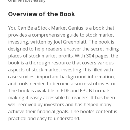
online now easily.
Overview of the Book
You Can Be a Stock Market Genius is a book that
provides a comprehensive guide to stock market
investing, written by Joel Greenblatt. The book is
designed to help readers uncover the secret hiding
places of stock market profits. With 304 pages, the
book is a thorough resource that covers various
aspects of stock market investing. It is filled with
case studies, important background information,
and tools needed to become a successful investor.
The book is available in PDF and EPUB formats,
making it easily accessible to readers. It has been
well-received by investors and has helped many
achieve their financial goals. The book’s content is
practical and easy to understand.