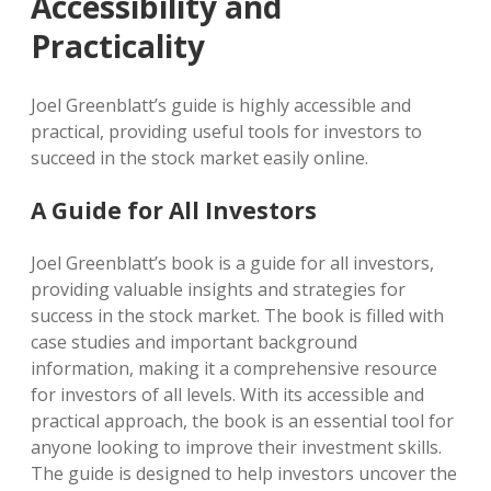
Accessibility and
Practicality
Joel Greenblatt’s guide is highly accessible and
practical, providing useful tools for investors to
succeed in the stock market easily online.
A Guide for All Investors
Joel Greenblatt’s book is a guide for all investors,
providing valuable insights and strategies for
success in the stock market. The book is filled with
case studies and important background
information, making it a comprehensive resource
for investors of all levels. With its accessible and
practical approach, the book is an essential tool for
anyone looking to improve their investment skills.
The guide is designed to help investors uncover the