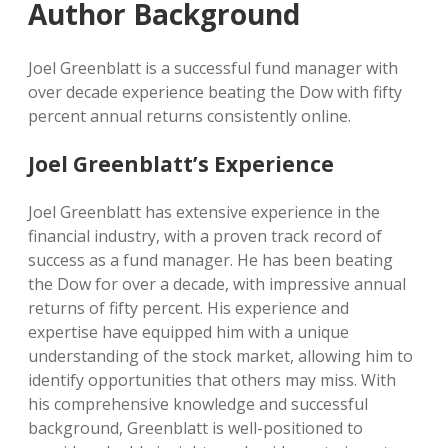
Author Background
Joel Greenblatt is a successful fund manager with
over decade experience beating the Dow with fifty
percent annual returns consistently online.
Joel Greenblatt’s Experience
Joel Greenblatt has extensive experience in the
financial industry, with a proven track record of
success as a fund manager. He has been beating
the Dow for over a decade, with impressive annual
returns of fifty percent. His experience and
expertise have equipped him with a unique
understanding of the stock market, allowing him to
identify opportunities that others may miss. With
his comprehensive knowledge and successful
background, Greenblatt is well-positioned to