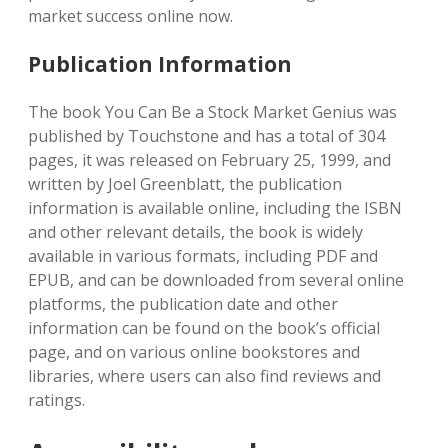
market success online now.
Publication Information
The book You Can Be a Stock Market Genius was
published by Touchstone and has a total of 304
pages, it was released on February 25, 1999, and
written by Joel Greenblatt, the publication
information is available online, including the ISBN
and other relevant details, the book is widely
available in various formats, including PDF and
EPUB, and can be downloaded from several online
platforms, the publication date and other
information can be found on the book’s official
page, and on various online bookstores and
libraries, where users can also find reviews and
ratings.