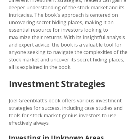
different investment strategies, readers can gain a
deeper understanding of the stock market and its
intricacies. The book’s approach is centered on
uncovering secret hiding places, making it an
essential resource for investors looking to
maximize their returns. With its insightful analysis
and expert advice, the book is a valuable tool for
anyone seeking to navigate the complexities of the
stock market and uncover its secret hiding places,
all is explained in the book.
Investment Strategies
Joel Greenblatt’s book offers various investment
strategies for success, including case studies and
tools for stock market genius investors to use
effectively always.
Investing in Unknown Areas