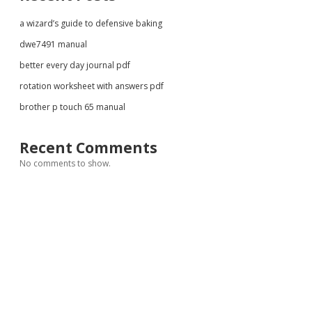
a wizard’s guide to defensive baking
dwe7491 manual
better every day journal pdf
rotation worksheet with answers pdf
brother p touch 65 manual
Recent Comments
No comments to show.