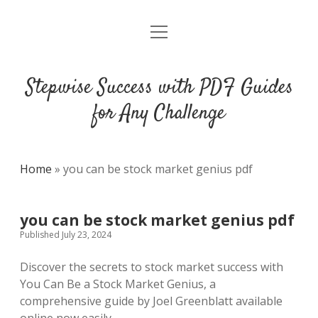
open
DMCA
menu
Stepwise Success with PDF Guides
for Any Challenge
Home
»
you can be stock market genius pdf
you can be stock market genius pdf
Published July 23, 2024
Discover the secrets to stock market success with
You Can Be a Stock Market Genius, a
comprehensive guide by Joel Greenblatt available