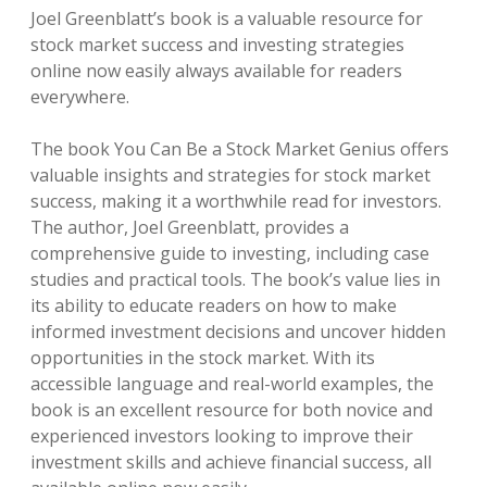
Joel Greenblatt’s book is a valuable resource for
stock market success and investing strategies
online now easily always available for readers
everywhere.
The book You Can Be a Stock Market Genius offers
valuable insights and strategies for stock market
success, making it a worthwhile read for investors.
The author, Joel Greenblatt, provides a
comprehensive guide to investing, including case
studies and practical tools. The book’s value lies in
its ability to educate readers on how to make
informed investment decisions and uncover hidden
opportunities in the stock market. With its
accessible language and real-world examples, the
book is an excellent resource for both novice and
experienced investors looking to improve their
investment skills and achieve financial success, all