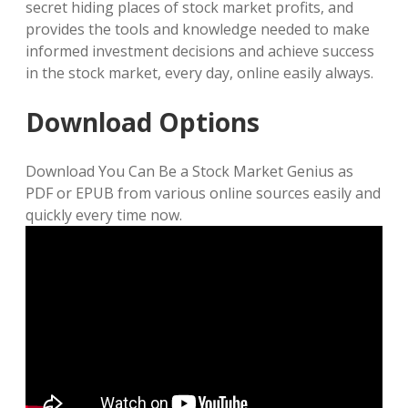
secret hiding places of stock market profits, and
provides the tools and knowledge needed to make
informed investment decisions and achieve success
in the stock market, every day, online easily always.
Download Options
Download You Can Be a Stock Market Genius as
PDF or EPUB from various online sources easily and
quickly every time now.