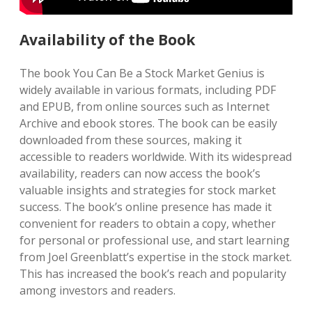
Availability of the Book
The book You Can Be a Stock Market Genius is
widely available in various formats, including PDF
and EPUB, from online sources such as Internet
Archive and ebook stores. The book can be easily
downloaded from these sources, making it
accessible to readers worldwide. With its widespread
availability, readers can now access the book’s
valuable insights and strategies for stock market
success. The book’s online presence has made it
convenient for readers to obtain a copy, whether
for personal or professional use, and start learning
from Joel Greenblatt’s expertise in the stock market.
This has increased the book’s reach and popularity
among investors and readers.