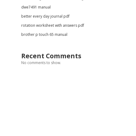
dwe7491 manual
better every day journal pdf
rotation worksheet with answers pdf
brother p touch 65 manual
Recent Comments
No comments to show.