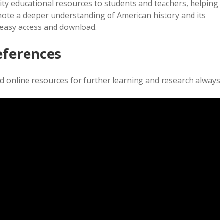
ity educational resources to students and teachers, helping
ote a deeper understanding of American history and its
r easy access and download.
eferences
 online resources for further learning and research always