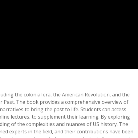
uding the colonial era, the American Revolution, and the
 Our Past. The book provides a comprehensive overview of
rratives to bring the past to life. Students can access
ine lectures, to supplement their learning; By exploring
ding of the complexities and nuances of US history. The
ed experts in the field, and their contributions have been