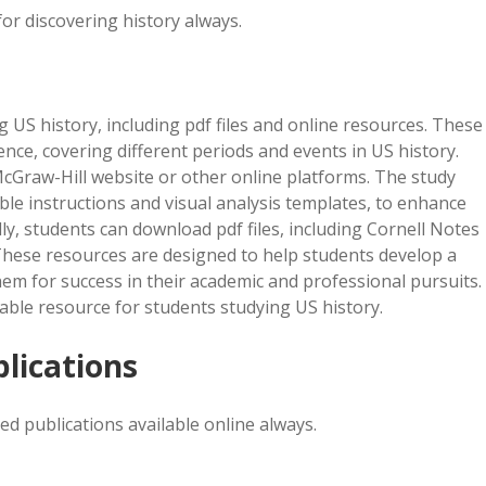
or discovering history always.
g US history, including pdf files and online resources. These
nce, covering different periods and events in US history.
cGraw-Hill website or other online platforms. The study
able instructions and visual analysis templates, to enhance
, students can download pdf files, including Cornell Notes
 These resources are designed to help students develop a
m for success in their academic and professional pursuits.
uable resource for students studying US history.
blications
ed publications available online always.