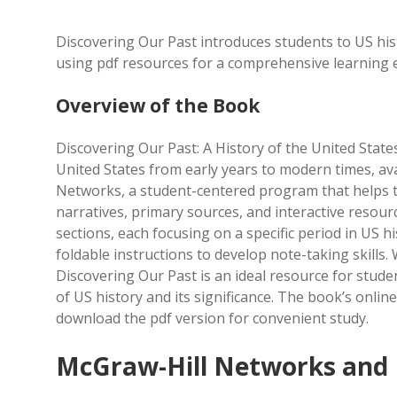
Discovering Our Past introduces students to US hi
using pdf resources for a comprehensive learning 
Overview of the Book
Discovering Our Past: A History of the United State
United States from early years to modern times, ava
Networks, a student-centered program that helps t
narratives, primary sources, and interactive resource
sections, each focusing on a specific period in US h
foldable instructions to develop note-taking skills
Discovering Our Past is an ideal resource for stud
of US history and its significance. The book’s online
download the pdf version for convenient study.
McGraw-Hill Networks and 