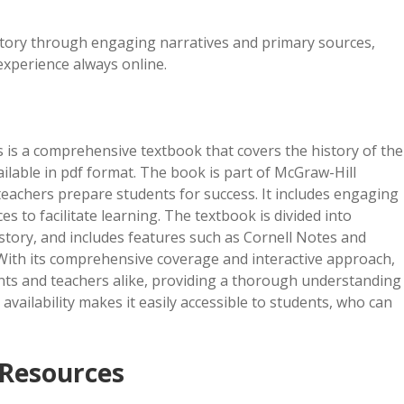
story through engaging narratives and primary sources,
experience always online.
s is a comprehensive textbook that covers the history of the
ilable in pdf format. The book is part of McGraw-Hill
eachers prepare students for success. It includes engaging
s to facilitate learning. The textbook is divided into
istory, and includes features such as Cornell Notes and
. With its comprehensive coverage and interactive approach,
ents and teachers alike, providing a thorough understanding
 availability makes it easily accessible to students, who can
Resources