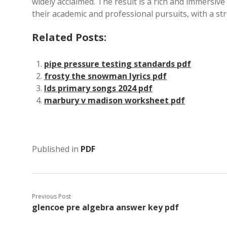
widely acclaimed. The result is a rich and immersiv
their academic and professional pursuits, with a st
Related Posts:
pipe pressure testing standards pdf
frosty the snowman lyrics pdf
lds primary songs 2024 pdf
marbury v madison worksheet pdf
Published in
PDF
Previous Post
glencoe pre algebra answer key pdf