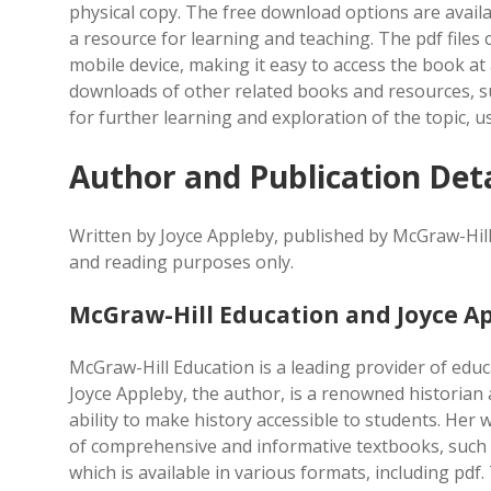
physical copy. The free download options are avail
a resource for learning and teaching. The pdf file
mobile device, making it easy to access the book at 
downloads of other related books and resources, su
for further learning and exploration of the topic, u
Author and Publication Deta
Written by Joyce Appleby, published by McGraw-Hill
and reading purposes only.
McGraw-Hill Education and Joyce A
McGraw-Hill Education is a leading provider of educ
Joyce Appleby, the author, is a renowned historian
ability to make history accessible to students. Her
of comprehensive and informative textbooks, such a
which is available in various formats, including p