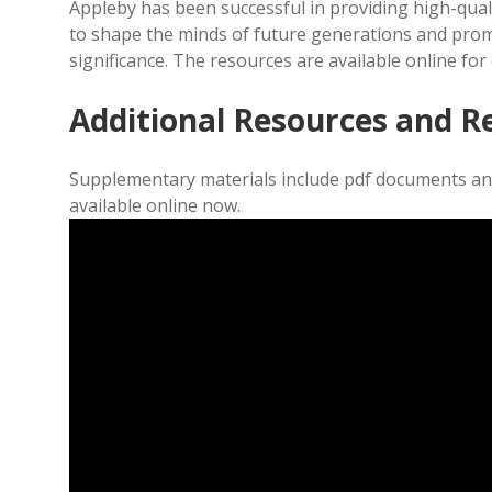
Appleby has been successful in providing high-qual
to shape the minds of future generations and prom
significance. The resources are available online fo
Additional Resources and R
Supplementary materials include pdf documents and
available online now.