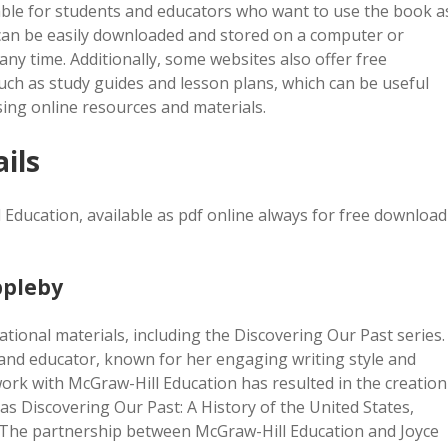
able for students and educators who want to use the book a
s can be easily downloaded and stored on a computer or
any time. Additionally, some websites also offer free
ch as study guides and lesson plans, which can be useful
sing online resources and materials.
ils
 Education, available as pdf online always for free download
ppleby
ational materials, including the Discovering Our Past series.
 and educator, known for her engaging writing style and
 work with McGraw-Hill Education has resulted in the creation
s Discovering Our Past: A History of the United States,
df. The partnership between McGraw-Hill Education and Joyce