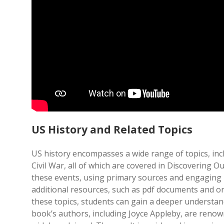
US History and Related Topics
US history encompasses a wide range of topics, incl
Civil War, all of which are covered in Discovering
these events, using primary sources and engaging na
additional resources, such as pdf documents and onl
these topics, students can gain a deeper understan
book’s authors, including Joyce Appleby, are renown