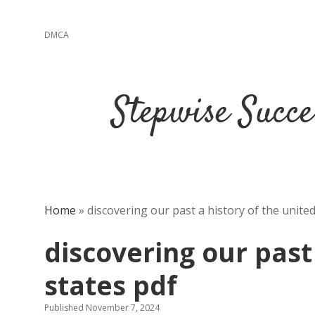
DMCA
Stepwise Succe
Home
»
discovering our past a history of the united
discovering our past
states pdf
Published November 7, 2024