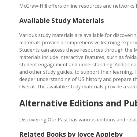
McGraw-Hill offers online resources and networks f
Available Study Materials
Various study materials are available for discoverin
materials provide a comprehensive learning experie
Students can access these resources through the M
materials include interactive features, such as fold
student engagement and understanding. Additionally
and other study guides, to support their learning.
deeper understanding of US history and prepare the
Overall, the available study materials provide a val
Alternative Editions and Pu
Discovering Our Past has various editions and relat
Related Books by Joyce Appleby