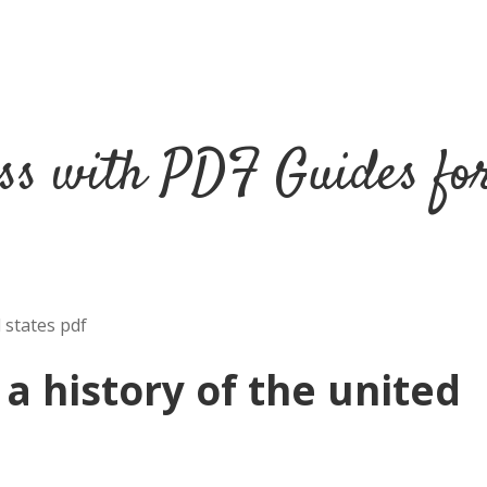
ss with PDF Guides fo
 states pdf
 a history of the united