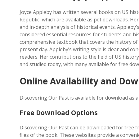
Joyce Appleby has written several books on US his
Republic, which are available as pdf downloads. Her
and in-depth analysis of historical events. Appleby’
considered essential resources for students and hist
comprehensive textbook that covers the history of t
present day. Appleby’s writing style is clear and co
readers. Her contributions to the field of US histor
and studied today, with many available for free do
Online Availability and Do
Discovering Our Past is available for download as a 
Free Download Options
Discovering Our Past can be downloaded for free fr
files of the book. These websites provide a conven