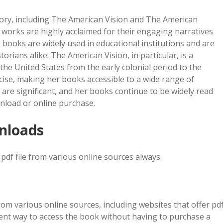
tory, including The American Vision and The American
 works are highly acclaimed for their engaging narratives
s books are widely used in educational institutions and are
orians alike. The American Vision, in particular, is a
he United States from the early colonial period to the
ncise, making her books accessible to a wide range of
y are significant, and her books continue to be widely read
wnload or online purchase.
wnloads
pdf file from various online sources always.
om various online sources, including websites that offer pd
ient way to access the book without having to purchase a