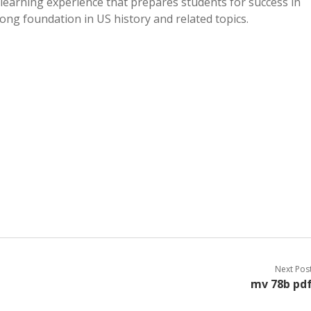
e learning experience that prepares students for success in
rong foundation in US history and related topics.
Next Pos
mv 78b pd