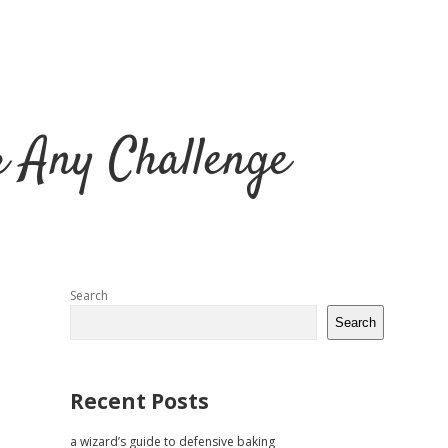
r Any Challenge
Sidebar
Search
Search
Recent Posts
a wizard’s guide to defensive baking