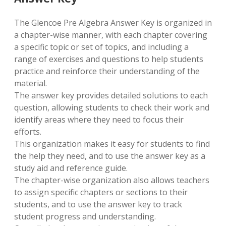
The Glencoe Pre Algebra Answer Key is organized in
a chapter-wise manner, with each chapter covering
a specific topic or set of topics, and including a
range of exercises and questions to help students
practice and reinforce their understanding of the
material.
The answer key provides detailed solutions to each
question, allowing students to check their work and
identify areas where they need to focus their
efforts.
This organization makes it easy for students to find
the help they need, and to use the answer key as a
study aid and reference guide.
The chapter-wise organization also allows teachers
to assign specific chapters or sections to their
students, and to use the answer key to track
student progress and understanding.