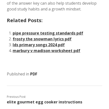
of the answer key can also help students develop
good study habits and a growth mindset.
Related Posts:
pipe pressure testing standards pdf
frosty the snowman lyrics pdf
lds primary songs 2024 pdf
marbury v madison worksheet pdf
Published in
PDF
Previous Post
elite gourmet egg cooker instructions