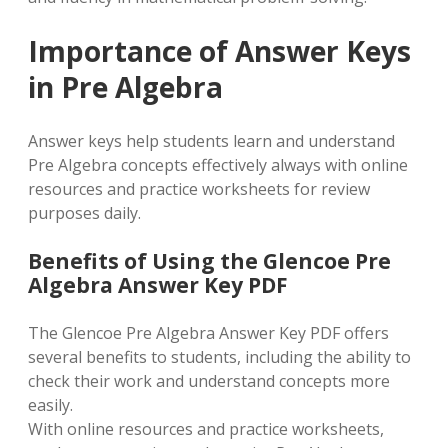
Importance of Answer Keys
in Pre Algebra
Answer keys help students learn and understand
Pre Algebra concepts effectively always with online
resources and practice worksheets for review
purposes daily.
Benefits of Using the Glencoe Pre
Algebra Answer Key PDF
The Glencoe Pre Algebra Answer Key PDF offers
several benefits to students, including the ability to
check their work and understand concepts more
easily.
With online resources and practice worksheets,