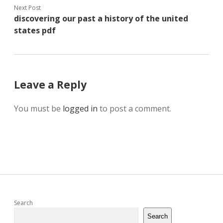
Next Post
discovering our past a history of the united
states pdf
Leave a Reply
You must be
logged in
to post a comment.
Sidebar
Search
Search