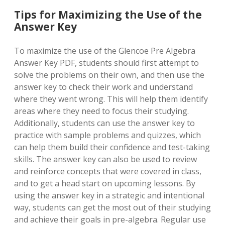
Tips for Maximizing the Use of the
Answer Key
To maximize the use of the Glencoe Pre Algebra
Answer Key PDF, students should first attempt to
solve the problems on their own, and then use the
answer key to check their work and understand
where they went wrong. This will help them identify
areas where they need to focus their studying.
Additionally, students can use the answer key to
practice with sample problems and quizzes, which
can help them build their confidence and test-taking
skills. The answer key can also be used to review
and reinforce concepts that were covered in class,
and to get a head start on upcoming lessons. By
using the answer key in a strategic and intentional
way, students can get the most out of their studying
and achieve their goals in pre-algebra. Regular use