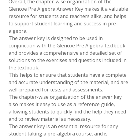
Overall, the chapter-wise organization of the
Glencoe Pre Algebra Answer Key makes it a valuable
resource for students and teachers alike, and helps
to support student learning and success in pre-
algebra.
The answer key is designed to be used in
conjunction with the Glencoe Pre Algebra textbook,
and provides a comprehensive and detailed set of
solutions to the exercises and questions included in
the textbook.
This helps to ensure that students have a complete
and accurate understanding of the material, and are
well-prepared for tests and assessments.
The chapter-wise organization of the answer key
also makes it easy to use as a reference guide,
allowing students to quickly find the help they need
and to review material as necessary.
The answer key is an essential resource for any
student taking a pre-algebra course, and is