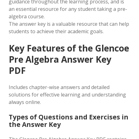
guidance throughout the learning process, and is
an essential resource for any student taking a pre-
algebra course.
The answer key is a valuable resource that can help
students to achieve their academic goals.
Key Features of the Glencoe
Pre Algebra Answer Key
PDF
Includes chapter-wise answers and detailed
solutions for effective learning and understanding
always online.
Types of Questions and Exercises in
the Answer Key