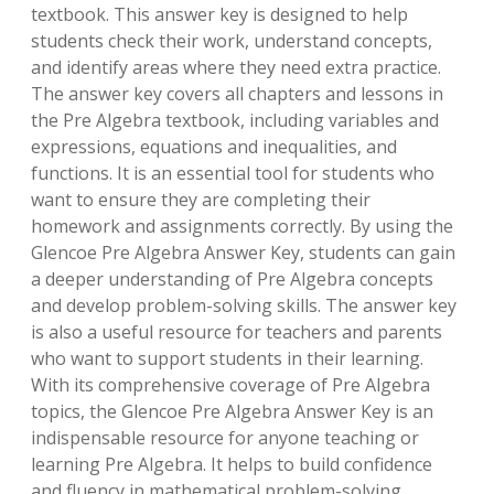
textbook. This answer key is designed to help
students check their work, understand concepts,
and identify areas where they need extra practice.
The answer key covers all chapters and lessons in
the Pre Algebra textbook, including variables and
expressions, equations and inequalities, and
functions. It is an essential tool for students who
want to ensure they are completing their
homework and assignments correctly. By using the
Glencoe Pre Algebra Answer Key, students can gain
a deeper understanding of Pre Algebra concepts
and develop problem-solving skills. The answer key
is also a useful resource for teachers and parents
who want to support students in their learning.
With its comprehensive coverage of Pre Algebra
topics, the Glencoe Pre Algebra Answer Key is an
indispensable resource for anyone teaching or
learning Pre Algebra. It helps to build confidence
and fluency in mathematical problem-solving.