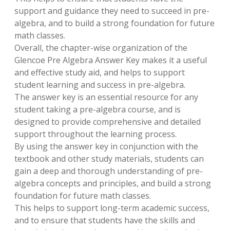
support and guidance they need to succeed in pre-
algebra, and to build a strong foundation for future
math classes.
Overall, the chapter-wise organization of the
Glencoe Pre Algebra Answer Key makes it a useful
and effective study aid, and helps to support
student learning and success in pre-algebra.
The answer key is an essential resource for any
student taking a pre-algebra course, and is
designed to provide comprehensive and detailed
support throughout the learning process.
By using the answer key in conjunction with the
textbook and other study materials, students can
gain a deep and thorough understanding of pre-
algebra concepts and principles, and build a strong
foundation for future math classes.
This helps to support long-term academic success,
and to ensure that students have the skills and