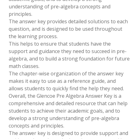
understanding of pre-algebra concepts and
principles.
The answer key provides detailed solutions to each
question, and is designed to be used throughout
the learning process.
This helps to ensure that students have the
support and guidance they need to succeed in pre-
algebra, and to build a strong foundation for future
math classes.
The chapter-wise organization of the answer key
makes it easy to use as a reference guide, and
allows students to quickly find the help they need.
Overall, the Glencoe Pre Algebra Answer Key is a
comprehensive and detailed resource that can help
students to achieve their academic goals, and to
develop a strong understanding of pre-algebra
concepts and principles.
The answer key is designed to provide support and