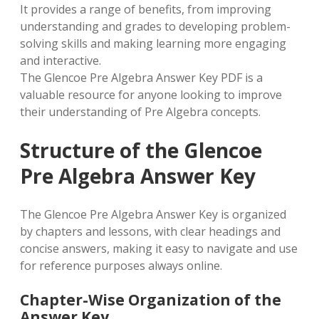
It provides a range of benefits, from improving
understanding and grades to developing problem-
solving skills and making learning more engaging
and interactive.
The Glencoe Pre Algebra Answer Key PDF is a
valuable resource for anyone looking to improve
their understanding of Pre Algebra concepts.
Structure of the Glencoe
Pre Algebra Answer Key
The Glencoe Pre Algebra Answer Key is organized
by chapters and lessons, with clear headings and
concise answers, making it easy to navigate and use
for reference purposes always online.
Chapter-Wise Organization of the
Answer Key