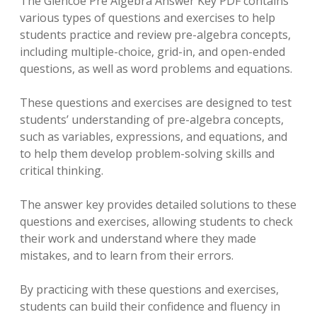
The Glencoe Pre Algebra Answer Key PDF contains
various types of questions and exercises to help
students practice and review pre-algebra concepts,
including multiple-choice, grid-in, and open-ended
questions, as well as word problems and equations.
These questions and exercises are designed to test
students’ understanding of pre-algebra concepts,
such as variables, expressions, and equations, and
to help them develop problem-solving skills and
critical thinking.
The answer key provides detailed solutions to these
questions and exercises, allowing students to check
their work and understand where they made
mistakes, and to learn from their errors.
By practicing with these questions and exercises,
students can build their confidence and fluency in