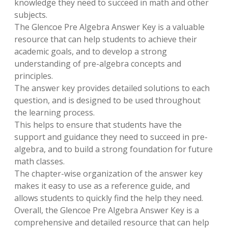
knowledge they need to succeed in math and other
subjects.
The Glencoe Pre Algebra Answer Key is a valuable
resource that can help students to achieve their
academic goals, and to develop a strong
understanding of pre-algebra concepts and
principles.
The answer key provides detailed solutions to each
question, and is designed to be used throughout
the learning process.
This helps to ensure that students have the
support and guidance they need to succeed in pre-
algebra, and to build a strong foundation for future
math classes.
The chapter-wise organization of the answer key
makes it easy to use as a reference guide, and
allows students to quickly find the help they need.
Overall, the Glencoe Pre Algebra Answer Key is a
comprehensive and detailed resource that can help