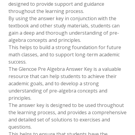
designed to provide support and guidance
throughout the learning process.
By using the answer key in conjunction with the
textbook and other study materials, students can
gain a deep and thorough understanding of pre-
algebra concepts and principles.
This helps to build a strong foundation for future
math classes, and to support long-term academic
success.
The Glencoe Pre Algebra Answer Key is a valuable
resource that can help students to achieve their
academic goals, and to develop a strong
understanding of pre-algebra concepts and
principles.
The answer key is designed to be used throughout
the learning process, and provides a comprehensive
and detailed set of solutions to exercises and
questions.
This helps to ensure that students have the