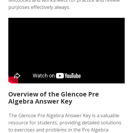
textbooks and worksheets for practice and review
purposes effectively always.
Overview of the Glencoe Pre
Algebra Answer Key
The Glencoe Pre Algebra Answer Key is a valuable
resource for students, providing detailed solutions
to exercises and problems in the Pre Algebra