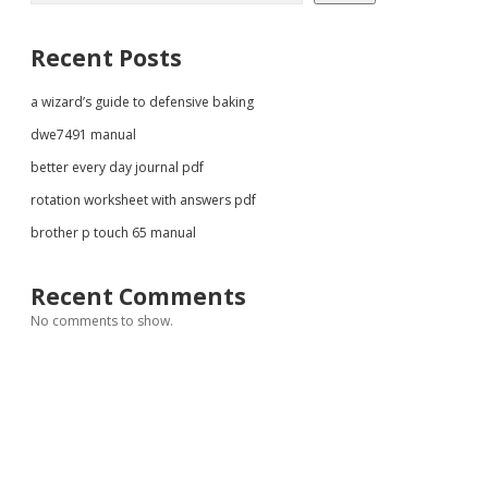
Recent Posts
a wizard’s guide to defensive baking
dwe7491 manual
better every day journal pdf
rotation worksheet with answers pdf
brother p touch 65 manual
Recent Comments
No comments to show.