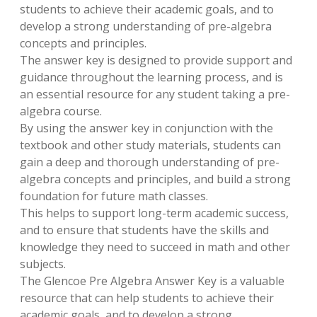
students to achieve their academic goals, and to
develop a strong understanding of pre-algebra
concepts and principles.
The answer key is designed to provide support and
guidance throughout the learning process, and is
an essential resource for any student taking a pre-
algebra course.
By using the answer key in conjunction with the
textbook and other study materials, students can
gain a deep and thorough understanding of pre-
algebra concepts and principles, and build a strong
foundation for future math classes.
This helps to support long-term academic success,
and to ensure that students have the skills and
knowledge they need to succeed in math and other
subjects.
The Glencoe Pre Algebra Answer Key is a valuable
resource that can help students to achieve their
academic goals, and to develop a strong