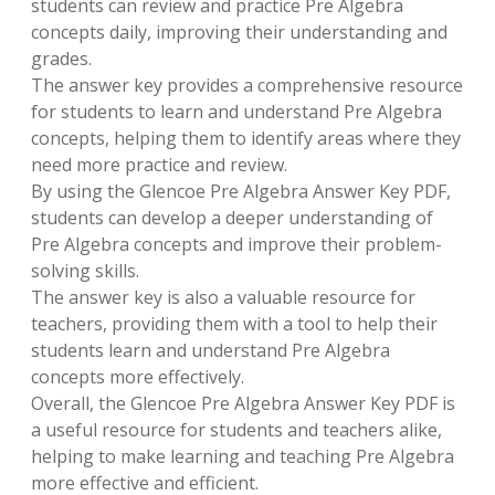
students can review and practice Pre Algebra
concepts daily, improving their understanding and
grades.
The answer key provides a comprehensive resource
for students to learn and understand Pre Algebra
concepts, helping them to identify areas where they
need more practice and review.
By using the Glencoe Pre Algebra Answer Key PDF,
students can develop a deeper understanding of
Pre Algebra concepts and improve their problem-
solving skills.
The answer key is also a valuable resource for
teachers, providing them with a tool to help their
students learn and understand Pre Algebra
concepts more effectively.
Overall, the Glencoe Pre Algebra Answer Key PDF is
a useful resource for students and teachers alike,
helping to make learning and teaching Pre Algebra
more effective and efficient.