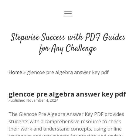
open
DMCA
menu
Stepwise Success with PDF Guides
for Any Challenge
Home
»
glencoe pre algebra answer key pdf
glencoe pre algebra answer key pdf
Published November 4, 2024
The Glencoe Pre Algebra Answer Key PDF provides
students with a comprehensive resource to check
their work and understand concepts, using online