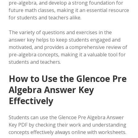
pre-algebra, and develop a strong foundation for
future math classes, making it an essential resource
for students and teachers alike.
The variety of questions and exercises in the
answer key helps to keep students engaged and
motivated, and provides a comprehensive review of
pre-algebra concepts, making it a valuable tool for
students and teachers.
How to Use the Glencoe Pre
Algebra Answer Key
Effectively
Students can use the Glencoe Pre Algebra Answer
Key PDF by checking their work and understanding
concepts effectively always online with worksheets.