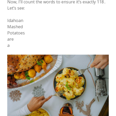
Now, I’ll count the words to ensure it’s exactly 118․
Let’s see:
Idahoan
Mashed
Potatoes
are
a