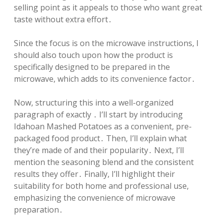
selling point as it appeals to those who want great
taste without extra effort․
Since the focus is on the microwave instructions, I
should also touch upon how the product is
specifically designed to be prepared in the
microwave, which adds to its convenience factor․
Now, structuring this into a well-organized
paragraph of exactly ․ I’ll start by introducing
Idahoan Mashed Potatoes as a convenient, pre-
packaged food product․ Then, I’ll explain what
they’re made of and their popularity․ Next, I’ll
mention the seasoning blend and the consistent
results they offer․ Finally, I’ll highlight their
suitability for both home and professional use,
emphasizing the convenience of microwave
preparation․