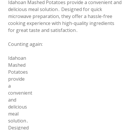
Idahoan Mashed Potatoes provide a convenient and
delicious meal solution․ Designed for quick
microwave preparation, they offer a hassle-free
cooking experience with high-quality ingredients
for great taste and satisfaction․
Counting again:
Idahoan
Mashed
Potatoes
provide
a
convenient
and
delicious
meal
solution․
Designed