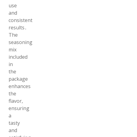
use
and
consistent
results․
The
seasoning
mix
included
in
the
package
enhances
the
flavor,
ensuring
a
tasty
and