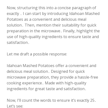
Now, structuring this into a concise paragraph of
exactly ․ I can start by introducing Idahoan Mashed
Potatoes as a convenient and delicious meal
solution․ Then, mention their suitability for quick
preparation in the microwave․ Finally, highlight the
use of high-quality ingredients to ensure taste and
satisfaction․
Let me draft a possible response:
Idahoan Mashed Potatoes offer a convenient and
delicious meal solution․ Designed for quick
microwave preparation, they provide a hassle-free
cooking experience․ Made with high-quality
ingredients for great taste and satisfaction․
Now, I’ll count the words to ensure it’s exactly 25․
Let’s see: