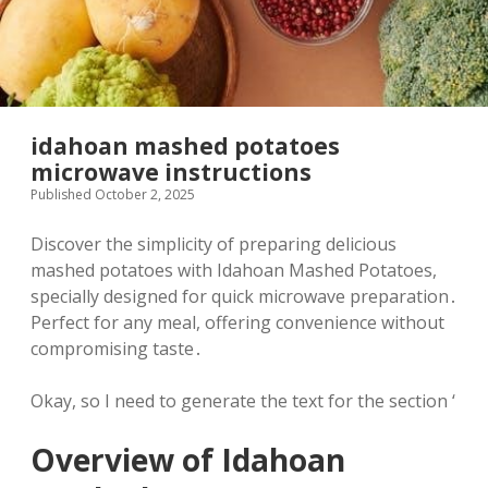
idahoan mashed potatoes
microwave instructions
Published October 2, 2025
Discover the simplicity of preparing delicious
mashed potatoes with Idahoan Mashed Potatoes,
specially designed for quick microwave preparation․
Perfect for any meal, offering convenience without
compromising taste․
Okay, so I need to generate the text for the section ‘
Overview of Idahoan