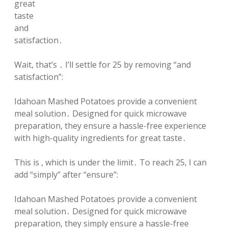
great
taste
and
satisfaction․
Wait, that’s ․ I’ll settle for 25 by removing “and
satisfaction”:
Idahoan Mashed Potatoes provide a convenient
meal solution․ Designed for quick microwave
preparation, they ensure a hassle-free experience
with high-quality ingredients for great taste․
This is , which is under the limit․ To reach 25, I can
add “simply” after “ensure”:
Idahoan Mashed Potatoes provide a convenient
meal solution․ Designed for quick microwave
preparation, they simply ensure a hassle-free