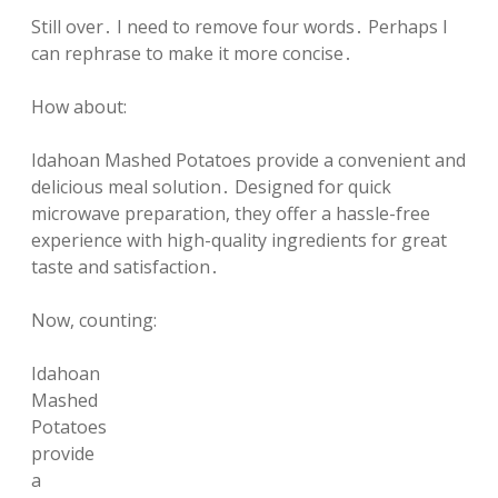
Still over․ I need to remove four words․ Perhaps I
can rephrase to make it more concise․
How about:
Idahoan Mashed Potatoes provide a convenient and
delicious meal solution․ Designed for quick
microwave preparation, they offer a hassle-free
experience with high-quality ingredients for great
taste and satisfaction․
Now, counting:
Idahoan
Mashed
Potatoes
provide
a