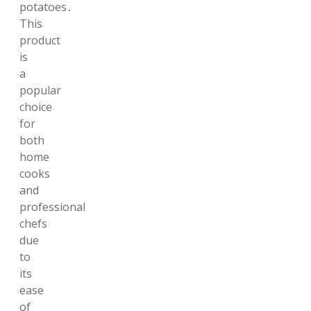
potatoes․
This
product
is
a
popular
choice
for
both
home
cooks
and
professional
chefs
due
to
its
ease
of