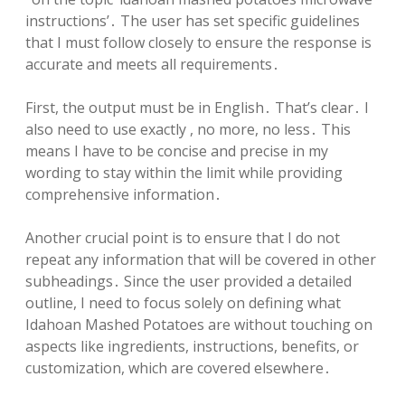
instructions’․ The user has set specific guidelines
that I must follow closely to ensure the response is
accurate and meets all requirements․
First, the output must be in English․ That’s clear․ I
also need to use exactly , no more, no less․ This
means I have to be concise and precise in my
wording to stay within the limit while providing
comprehensive information․
Another crucial point is to ensure that I do not
repeat any information that will be covered in other
subheadings․ Since the user provided a detailed
outline, I need to focus solely on defining what
Idahoan Mashed Potatoes are without touching on
aspects like ingredients, instructions, benefits, or
customization, which are covered elsewhere․