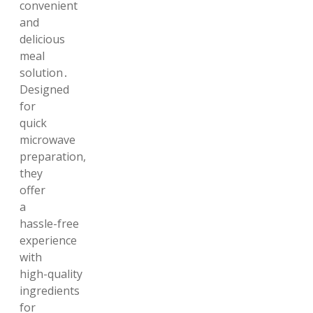
convenient
and
delicious
meal
solution․
Designed
for
quick
microwave
preparation,
they
offer
a
hassle-free
experience
with
high-quality
ingredients
for