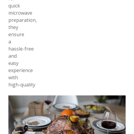
quick
microwave
preparation,
they
ensure
a
hassle-free
and
easy
experience
with
high-quality