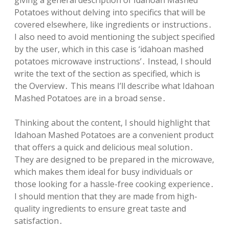
giving a general description of Idahoan Mashed
Potatoes without delving into specifics that will be
covered elsewhere, like ingredients or instructions․
I also need to avoid mentioning the subject specified
by the user, which in this case is ‘idahoan mashed
potatoes microwave instructions’․ Instead, I should
write the text of the section as specified, which is
the Overview․ This means I’ll describe what Idahoan
Mashed Potatoes are in a broad sense․
Thinking about the content, I should highlight that
Idahoan Mashed Potatoes are a convenient product
that offers a quick and delicious meal solution․
They are designed to be prepared in the microwave,
which makes them ideal for busy individuals or
those looking for a hassle-free cooking experience․
I should mention that they are made from high-
quality ingredients to ensure great taste and
satisfaction․