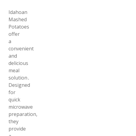
Idahoan
Mashed
Potatoes
offer
a
convenient
and
delicious
meal
solution․
Designed
for
quick
microwave
preparation,
they
provide