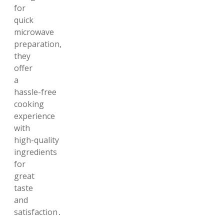
for
quick
microwave
preparation,
they
offer
a
hassle-free
cooking
experience
with
high-quality
ingredients
for
great
taste
and
satisfaction․