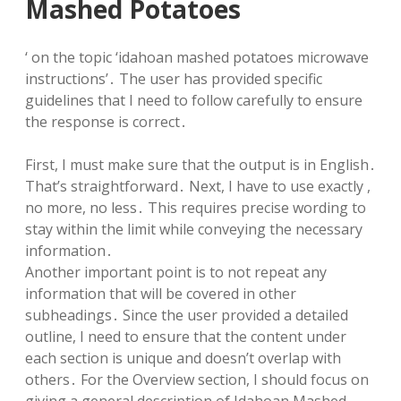
Mashed Potatoes
‘ on the topic ‘idahoan mashed potatoes microwave
instructions’․ The user has provided specific
guidelines that I need to follow carefully to ensure
the response is correct․
First, I must make sure that the output is in English․
That’s straightforward․ Next, I have to use exactly ,
no more, no less․ This requires precise wording to
stay within the limit while conveying the necessary
information․
Another important point is to not repeat any
information that will be covered in other
subheadings․ Since the user provided a detailed
outline, I need to ensure that the content under
each section is unique and doesn’t overlap with
others․ For the Overview section, I should focus on