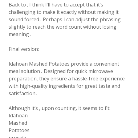
Back to ; I think I’ll have to accept that it’s
challenging to make it exactly without making it
sound forced․ Perhaps I can adjust the phrasing
slightly to reach the word count without losing
meaning․
Final version:
Idahoan Mashed Potatoes provide a convenient
meal solution․ Designed for quick microwave
preparation, they ensure a hassle-free experience
with high-quality ingredients for great taste and
satisfaction․
Although it’s , upon counting, it seems to fit:
Idahoan
Mashed
Potatoes
provide