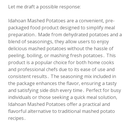
Let me draft a possible response:
Idahoan Mashed Potatoes are a convenient, pre-
packaged food product designed to simplify meal
preparation․ Made from dehydrated potatoes and a
blend of seasonings, they allow users to enjoy
delicious mashed potatoes without the hassle of
peeling, boiling, or mashing fresh potatoes․ This
product is a popular choice for both home cooks
and professional chefs due to its ease of use and
consistent results․ The seasoning mix included in
the package enhances the flavor, ensuring a tasty
and satisfying side dish every time․ Perfect for busy
individuals or those seeking a quick meal solution,
Idahoan Mashed Potatoes offer a practical and
flavorful alternative to traditional mashed potato
recipes․