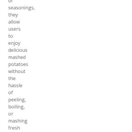
of
seasonings,
they
allow
users
to
enjoy
delicious
mashed
potatoes
without
the
hassle
of
peeling,
boiling,
or
mashing
fresh