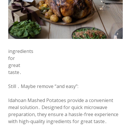
ingredients
for
great
taste․
Still ․ Maybe remove “and easy”:
Idahoan Mashed Potatoes provide a convenient
meal solution․ Designed for quick microwave
preparation, they ensure a hassle-free experience
with high-quality ingredients for great taste․