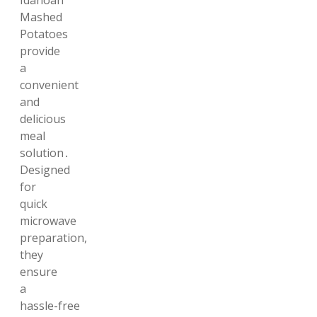
Idahoan
Mashed
Potatoes
provide
a
convenient
and
delicious
meal
solution․
Designed
for
quick
microwave
preparation,
they
ensure
a
hassle-free