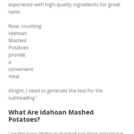
experience with high-quality ingredients for great
taste․
Now, counting:
Idahoan
Mashed
Potatoes
provide
a
convenient
meal
Alright, I need to generate the text for the
subheading ‘
What Are Idahoan Mashed
Potatoes?
‘ on the topic ‘idahoan mashed potatoes microwave