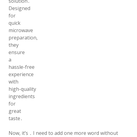
solution․
Designed
for
quick
microwave
preparation,
they
ensure
a
hassle-free
experience
with
high-quality
ingredients
for
great
taste․
Now, it’s ․ I need to add one more word without