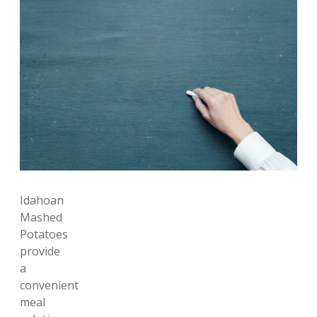
Idahoan
Mashed
Potatoes
provide
a
convenient
meal