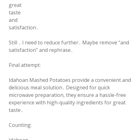
great
taste
and
satisfaction․
Still ․ I need to reduce further․ Maybe remove “and
satisfaction” and rephrase․
Final attempt:
Idahoan Mashed Potatoes provide a convenient and
delicious meal solution․ Designed for quick
microwave preparation, they ensure a hassle-free
experience with high-quality ingredients for great
taste․
Counting: