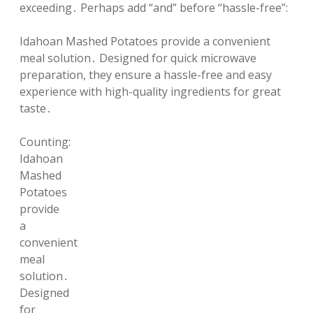
exceeding․ Perhaps add “and” before “hassle-free”:
Idahoan Mashed Potatoes provide a convenient
meal solution․ Designed for quick microwave
preparation, they ensure a hassle-free and easy
experience with high-quality ingredients for great
taste․
Counting:
Idahoan
Mashed
Potatoes
provide
a
convenient
meal
solution․
Designed
for