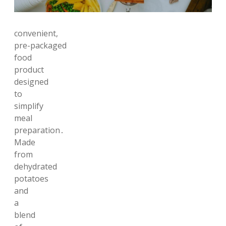
convenient,
pre-packaged
food
product
designed
to
simplify
meal
preparation․
Made
from
dehydrated
potatoes
and
a
blend