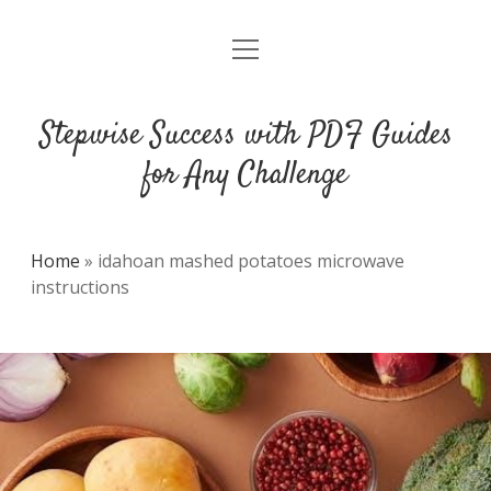
open
DMCA
menu
Stepwise Success with PDF Guides
for Any Challenge
Home
»
idahoan mashed potatoes microwave
instructions