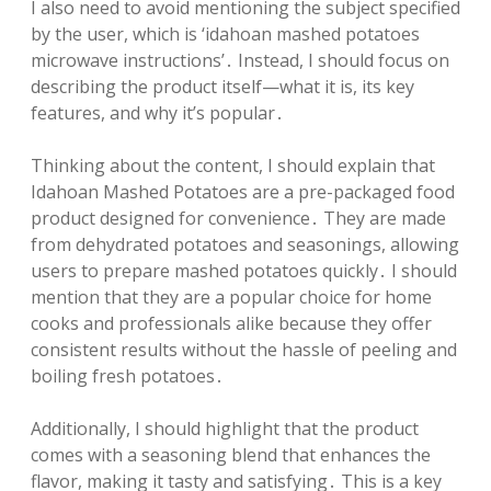
I also need to avoid mentioning the subject specified
by the user, which is ‘idahoan mashed potatoes
microwave instructions’․ Instead, I should focus on
describing the product itself—what it is, its key
features, and why it’s popular․
Thinking about the content, I should explain that
Idahoan Mashed Potatoes are a pre-packaged food
product designed for convenience․ They are made
from dehydrated potatoes and seasonings, allowing
users to prepare mashed potatoes quickly․ I should
mention that they are a popular choice for home
cooks and professionals alike because they offer
consistent results without the hassle of peeling and
boiling fresh potatoes․
Additionally, I should highlight that the product
comes with a seasoning blend that enhances the
flavor, making it tasty and satisfying․ This is a key