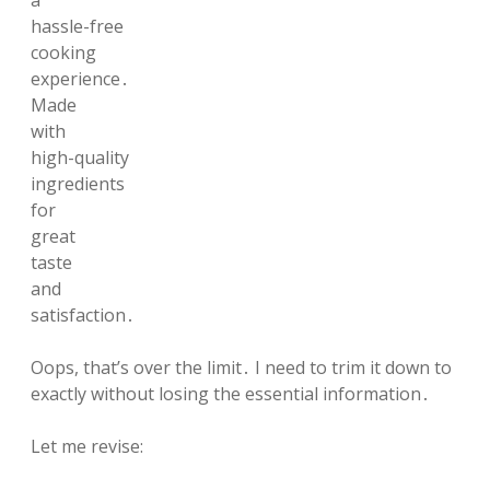
a
hassle-free
cooking
experience․
Made
with
high-quality
ingredients
for
great
taste
and
satisfaction․
Oops, that’s over the limit․ I need to trim it down to
exactly without losing the essential information․
Let me revise: