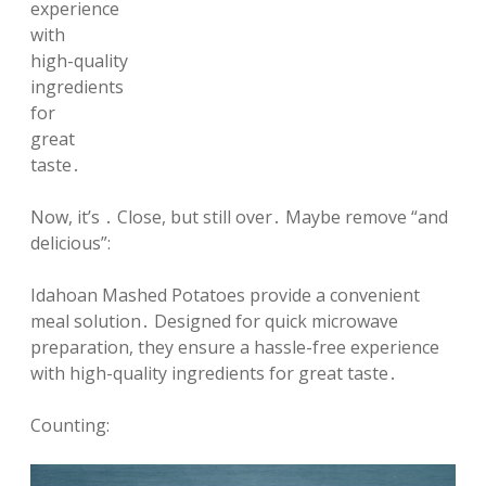
experience
with
high-quality
ingredients
for
great
taste․
Now, it’s ․ Close, but still over․ Maybe remove “and
delicious”:
Idahoan Mashed Potatoes provide a convenient
meal solution․ Designed for quick microwave
preparation, they ensure a hassle-free experience
with high-quality ingredients for great taste․
Counting: