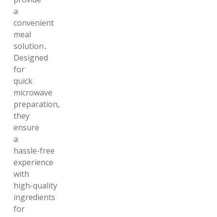
a
convenient
meal
solution․
Designed
for
quick
microwave
preparation,
they
ensure
a
hassle-free
experience
with
high-quality
ingredients
for