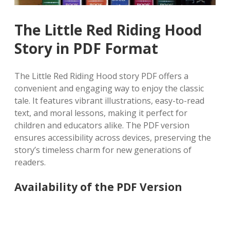
The Little Red Riding Hood
Story in PDF Format
The Little Red Riding Hood story PDF offers a
convenient and engaging way to enjoy the classic
tale. It features vibrant illustrations, easy-to-read
text, and moral lessons, making it perfect for
children and educators alike. The PDF version
ensures accessibility across devices, preserving the
story’s timeless charm for new generations of
readers.
Availability of the PDF Version