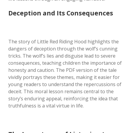
Deception and Its Consequences
The story of Little Red Riding Hood highlights the
dangers of deception through the wolf’s cunning
tricks. The wolf’s lies and disguise lead to severe
consequences, teaching children the importance of
honesty and caution. The PDF version of the tale
vividly portrays these themes, making it easier for
young readers to understand the repercussions of
deceit. This moral lesson remains central to the
story’s enduring appeal, reinforcing the idea that
truthfulness is a vital virtue in life.