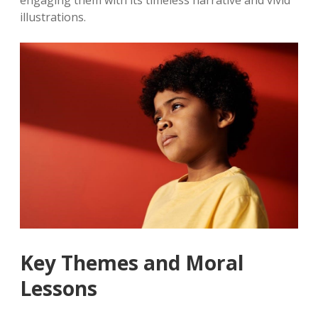
engaging them with its timeless narrative and vivid
illustrations.
Key Themes and Moral
Lessons