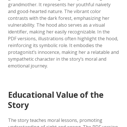
grandmother. It represents her youthful naivety
and good-hearted nature. The vibrant color
contrasts with the dark forest, emphasizing her
vulnerability. The hood also serves as a visual
identifier, making her easily recognizable. In the
PDF versions, illustrations often highlight the hood,
reinforcing its symbolic role. It embodies the
protagonist’s innocence, making her a relatable and
sympathetic character in the story’s moral and
emotional journey.
Educational Value of the
Story
The story teaches moral lessons, promoting