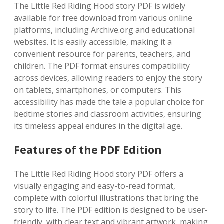
The Little Red Riding Hood story PDF is widely
available for free download from various online
platforms, including Archive.org and educational
websites. It is easily accessible, making it a
convenient resource for parents, teachers, and
children. The PDF format ensures compatibility
across devices, allowing readers to enjoy the story
on tablets, smartphones, or computers. This
accessibility has made the tale a popular choice for
bedtime stories and classroom activities, ensuring
its timeless appeal endures in the digital age.
Features of the PDF Edition
The Little Red Riding Hood story PDF offers a
visually engaging and easy-to-read format,
complete with colorful illustrations that bring the
story to life. The PDF edition is designed to be user-
friendly, with clear text and vibrant artwork, making