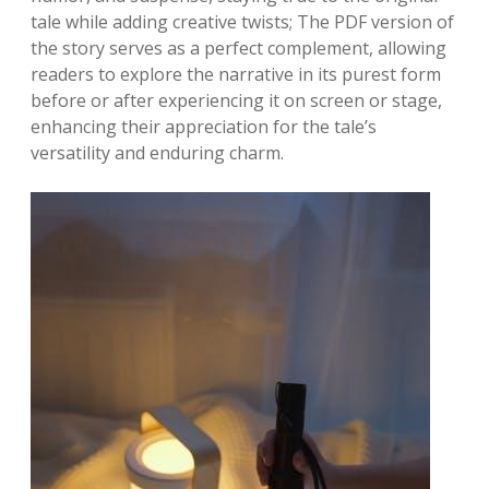
tale while adding creative twists; The PDF version of
the story serves as a perfect complement, allowing
readers to explore the narrative in its purest form
before or after experiencing it on screen or stage,
enhancing their appreciation for the tale’s
versatility and enduring charm.