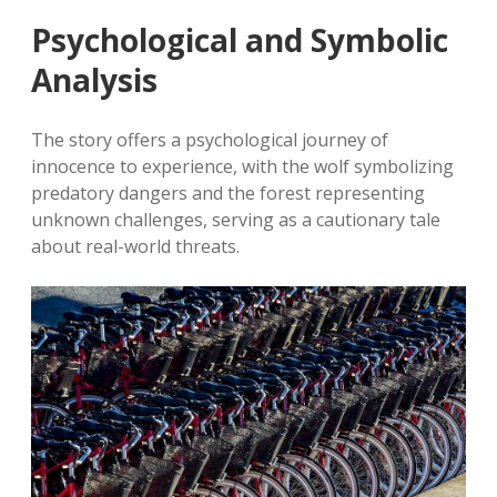
Psychological and Symbolic
Analysis
The story offers a psychological journey of
innocence to experience, with the wolf symbolizing
predatory dangers and the forest representing
unknown challenges, serving as a cautionary tale
about real-world threats.