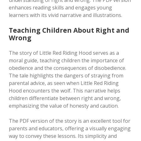
understanding of right and wrong. The PDF version
enhances reading skills and engages young
learners with its vivid narrative and illustrations.
Teaching Children About Right and
Wrong
The story of Little Red Riding Hood serves as a
moral guide, teaching children the importance of
obedience and the consequences of disobedience.
The tale highlights the dangers of straying from
parental advice, as seen when Little Red Riding
Hood encounters the wolf. This narrative helps
children differentiate between right and wrong,
emphasizing the value of honesty and caution.
The PDF version of the story is an excellent tool for
parents and educators, offering a visually engaging
way to convey these lessons. Its simplicity and