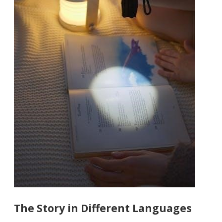
The Story in Different Languages