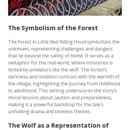
The Symbolism of the Forest
The forest in Little Red Riding Hood symbolizes the
unknown, representing challenges and dangers
that lie beyond the safety of home. It serves as a
metaphor for the real world, where innocence is
tested by predators like the wolf. The forest’s
darkness and isolation contrast with the warmth of
the village, highlighting the journey from childhood
to adulthood. This setting underscores the story’s
moral lessons about caution and preparedness,
making it a powerful backdrop for the tale’s
unfolding drama and timeless themes.
The Wolf as a Representation of