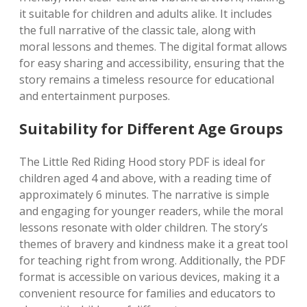
it suitable for children and adults alike. It includes
the full narrative of the classic tale, along with
moral lessons and themes. The digital format allows
for easy sharing and accessibility, ensuring that the
story remains a timeless resource for educational
and entertainment purposes.
Suitability for Different Age Groups
The Little Red Riding Hood story PDF is ideal for
children aged 4 and above, with a reading time of
approximately 6 minutes. The narrative is simple
and engaging for younger readers, while the moral
lessons resonate with older children. The story’s
themes of bravery and kindness make it a great tool
for teaching right from wrong. Additionally, the PDF
format is accessible on various devices, making it a
convenient resource for families and educators to