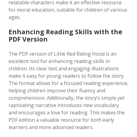
relatable characters make it an effective resource
for moral education, suitable for children of various
ages.
Enhancing Reading Skills with the
PDF Version
The PDF version of Little Red Riding Hood is an
excellent tool for enhancing reading skills in
children. Its clear text and engaging illustrations
make it easy for young readers to follow the story.
The format allows for a focused reading experience,
helping children improve their fluency and
comprehension. Additionally, the story’s simple yet
captivating narrative introduces new vocabulary
and encourages a love for reading. This makes the
PDF edition a valuable resource for both early
learners and more advanced readers.