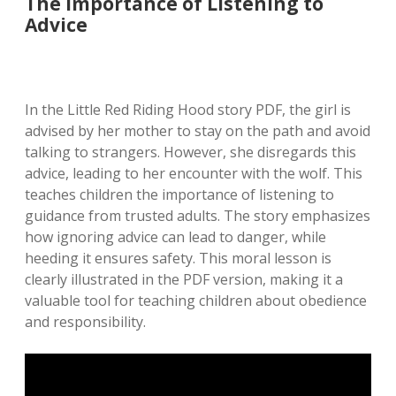
The Importance of Listening to
Advice
In the Little Red Riding Hood story PDF, the girl is
advised by her mother to stay on the path and avoid
talking to strangers. However, she disregards this
advice, leading to her encounter with the wolf. This
teaches children the importance of listening to
guidance from trusted adults. The story emphasizes
how ignoring advice can lead to danger, while
heeding it ensures safety. This moral lesson is
clearly illustrated in the PDF version, making it a
valuable tool for teaching children about obedience
and responsibility.