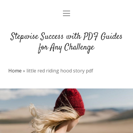
open
DMCA
menu
Stepwise Success with PDF Guides
for Any Challenge
Home
»
little red riding hood story pdf