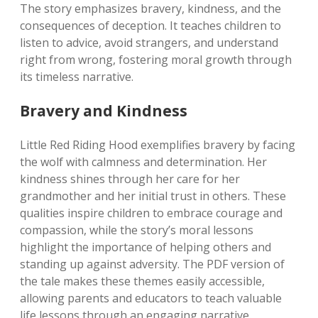
The story emphasizes bravery, kindness, and the
consequences of deception. It teaches children to
listen to advice, avoid strangers, and understand
right from wrong, fostering moral growth through
its timeless narrative.
Bravery and Kindness
Little Red Riding Hood exemplifies bravery by facing
the wolf with calmness and determination. Her
kindness shines through her care for her
grandmother and her initial trust in others. These
qualities inspire children to embrace courage and
compassion, while the story’s moral lessons
highlight the importance of helping others and
standing up against adversity. The PDF version of
the tale makes these themes easily accessible,
allowing parents and educators to teach valuable
life lessons through an engaging narrative.