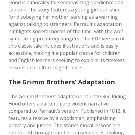
Hood is a morality tale emphasizing obedience and
caution. The story features a young girl punished
for disobeying her mother, serving as a warning
against talking to strangers. Perrault’s adaptation
highlights societal norms of the time, with the wolf
symbolizing predatory dangers. The PDF version of
this classic tale includes illustrations and is easily
accessible, making it a popular choice for children
and English learners seeking to explore its timeless
lessons and cultural significance.
The Grimm Brothers’ Adaptation
The Grimm Brothers’ adaptation of Little Red Riding
Hood offers a darker, more violent narrative
compared to Perrault’s version. Published in 1812, it
features a rescue by a woodsman, emphasizing
bravery and justice. The story’s moral lessons are
reinforced through harsher consequences, making