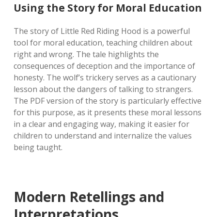
Using the Story for Moral Education
The story of Little Red Riding Hood is a powerful
tool for moral education, teaching children about
right and wrong. The tale highlights the
consequences of deception and the importance of
honesty. The wolf’s trickery serves as a cautionary
lesson about the dangers of talking to strangers.
The PDF version of the story is particularly effective
for this purpose, as it presents these moral lessons
in a clear and engaging way, making it easier for
children to understand and internalize the values
being taught.
Modern Retellings and
Interpretations