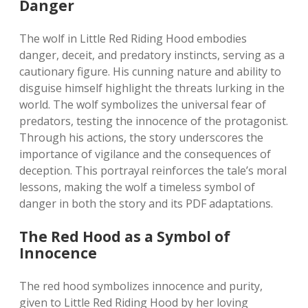
Danger
The wolf in Little Red Riding Hood embodies
danger, deceit, and predatory instincts, serving as a
cautionary figure. His cunning nature and ability to
disguise himself highlight the threats lurking in the
world. The wolf symbolizes the universal fear of
predators, testing the innocence of the protagonist.
Through his actions, the story underscores the
importance of vigilance and the consequences of
deception. This portrayal reinforces the tale’s moral
lessons, making the wolf a timeless symbol of
danger in both the story and its PDF adaptations.
The Red Hood as a Symbol of
Innocence
The red hood symbolizes innocence and purity,
given to Little Red Riding Hood by her loving