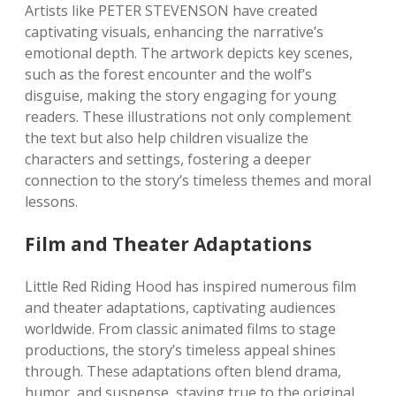
Artists like PETER STEVENSON have created
captivating visuals, enhancing the narrative’s
emotional depth. The artwork depicts key scenes,
such as the forest encounter and the wolf’s
disguise, making the story engaging for young
readers. These illustrations not only complement
the text but also help children visualize the
characters and settings, fostering a deeper
connection to the story’s timeless themes and moral
lessons.
Film and Theater Adaptations
Little Red Riding Hood has inspired numerous film
and theater adaptations, captivating audiences
worldwide. From classic animated films to stage
productions, the story’s timeless appeal shines
through. These adaptations often blend drama,
humor, and suspense, staying true to the original