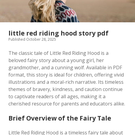
little red riding hood story pdf
Published October 28, 2025
The classic tale of Little Red Riding Hood is a
beloved fairy story about a young girl, her
grandmother, and a cunning wolf. Available in PDF
format, this story is ideal for children, offering vivid
illustrations and a moral-rich narrative. Its timeless
themes of bravery, kindness, and caution continue
to captivate readers of all ages, making it a
cherished resource for parents and educators alike.
Brief Overview of the Fairy Tale
Little Red Riding Hood is a timeless fairy tale about