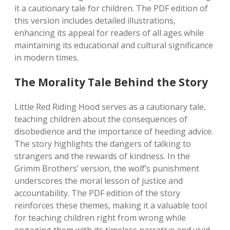
it a cautionary tale for children. The PDF edition of
this version includes detailed illustrations,
enhancing its appeal for readers of all ages while
maintaining its educational and cultural significance
in modern times.
The Morality Tale Behind the Story
Little Red Riding Hood serves as a cautionary tale,
teaching children about the consequences of
disobedience and the importance of heeding advice.
The story highlights the dangers of talking to
strangers and the rewards of kindness. In the
Grimm Brothers’ version, the wolf’s punishment
underscores the moral lesson of justice and
accountability. The PDF edition of the story
reinforces these themes, making it a valuable tool
for teaching children right from wrong while