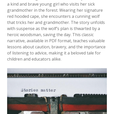
a kind and brave young girl who visits her sick
grandmother in the forest. Wearing her signature
red hooded cape, she encounters a cunning wolf
that tricks her and grandmother. The story unfolds
with suspense as the wolf’s plan is thwarted by a
heroic woodsman, saving the day. This classic
narrative, available in PDF format, teaches valuable
lessons about caution, bravery, and the importance
of listening to advice, making it a beloved tale for
children and educators alike.