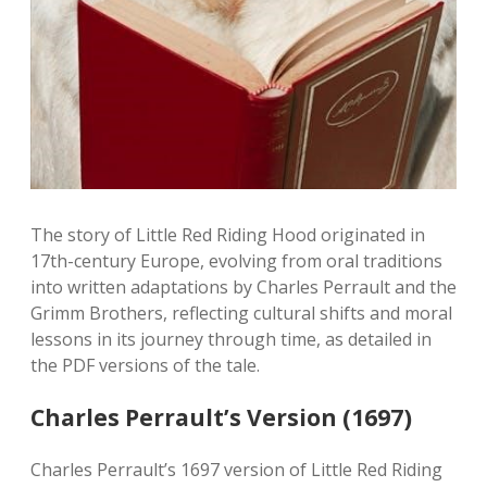
The story of Little Red Riding Hood originated in
17th-century Europe, evolving from oral traditions
into written adaptations by Charles Perrault and the
Grimm Brothers, reflecting cultural shifts and moral
lessons in its journey through time, as detailed in
the PDF versions of the tale.
Charles Perrault’s Version (1697)
Charles Perrault’s 1697 version of Little Red Riding