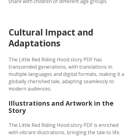
share with children of different age groups.
Cultural Impact and
Adaptations
The Little Red Riding Hood story PDF has
transcended generations, with translations in
multiple languages and digital formats, making it a
globally cherished tale, adapting seamlessly to
modern audiences.
Illustrations and Artwork in the
Story
The Little Red Riding Hood story PDF is enriched
with vibrant illustrations, bringing the tale to life.