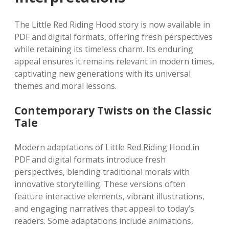
The Little Red Riding Hood story is now available in
PDF and digital formats, offering fresh perspectives
while retaining its timeless charm. Its enduring
appeal ensures it remains relevant in modern times,
captivating new generations with its universal
themes and moral lessons.
Contemporary Twists on the Classic
Tale
Modern adaptations of Little Red Riding Hood in
PDF and digital formats introduce fresh
perspectives, blending traditional morals with
innovative storytelling. These versions often
feature interactive elements, vibrant illustrations,
and engaging narratives that appeal to today’s
readers. Some adaptations include animations,