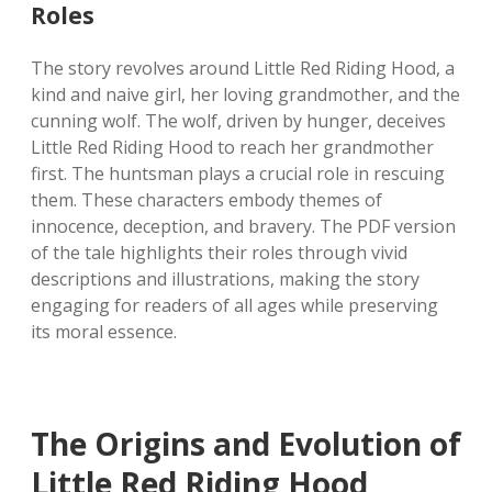
Roles
The story revolves around Little Red Riding Hood, a
kind and naive girl, her loving grandmother, and the
cunning wolf. The wolf, driven by hunger, deceives
Little Red Riding Hood to reach her grandmother
first. The huntsman plays a crucial role in rescuing
them. These characters embody themes of
innocence, deception, and bravery. The PDF version
of the tale highlights their roles through vivid
descriptions and illustrations, making the story
engaging for readers of all ages while preserving
its moral essence.
The Origins and Evolution of
Little Red Riding Hood