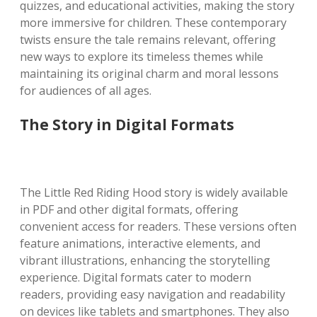
quizzes, and educational activities, making the story
more immersive for children. These contemporary
twists ensure the tale remains relevant, offering
new ways to explore its timeless themes while
maintaining its original charm and moral lessons
for audiences of all ages.
The Story in Digital Formats
The Little Red Riding Hood story is widely available
in PDF and other digital formats, offering
convenient access for readers. These versions often
feature animations, interactive elements, and
vibrant illustrations, enhancing the storytelling
experience. Digital formats cater to modern
readers, providing easy navigation and readability
on devices like tablets and smartphones. They also