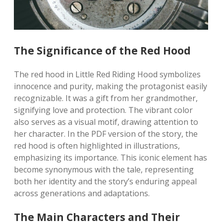
The Significance of the Red Hood
The red hood in Little Red Riding Hood symbolizes
innocence and purity, making the protagonist easily
recognizable. It was a gift from her grandmother,
signifying love and protection. The vibrant color
also serves as a visual motif, drawing attention to
her character. In the PDF version of the story, the
red hood is often highlighted in illustrations,
emphasizing its importance. This iconic element has
become synonymous with the tale, representing
both her identity and the story’s enduring appeal
across generations and adaptations.
The Main Characters and Their