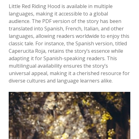
Little Red Riding Hood is available in multiple
languages, making it accessible to a global
audience. The PDF version of the story has been
translated into Spanish, French, Italian, and other
languages, allowing readers worldwide to enjoy this
classic tale. For instance, the Spanish version, titled
Caperucita Roja, retains the story’s essence while
adapting it for Spanish-speaking readers. This
multilingual availability ensures the story’s
universal appeal, making it a cherished resource for
diverse cultures and language learners alike.