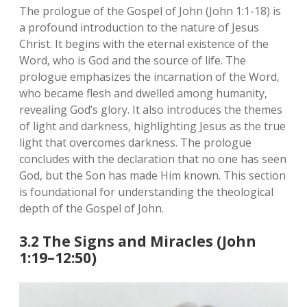
The prologue of the Gospel of John (John 1:1-18) is
a profound introduction to the nature of Jesus
Christ. It begins with the eternal existence of the
Word‚ who is God and the source of life. The
prologue emphasizes the incarnation of the Word‚
who became flesh and dwelled among humanity‚
revealing God’s glory. It also introduces the themes
of light and darkness‚ highlighting Jesus as the true
light that overcomes darkness. The prologue
concludes with the declaration that no one has seen
God‚ but the Son has made Him known. This section
is foundational for understanding the theological
depth of the Gospel of John.
3.2 The Signs and Miracles (John
1:19–12:50)