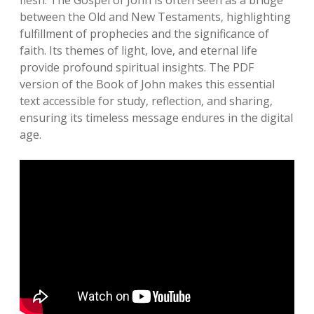
flesh. The Gospel of John is often seen as a bridge
between the Old and New Testaments‚ highlighting
fulfillment of prophecies and the significance of
faith. Its themes of light‚ love‚ and eternal life
provide profound spiritual insights. The PDF
version of the Book of John makes this essential
text accessible for study‚ reflection‚ and sharing‚
ensuring its timeless message endures in the digital
age.