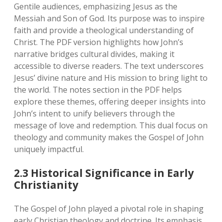
Gentile audiences‚ emphasizing Jesus as the
Messiah and Son of God. Its purpose was to inspire
faith and provide a theological understanding of
Christ. The PDF version highlights how John’s
narrative bridges cultural divides‚ making it
accessible to diverse readers. The text underscores
Jesus’ divine nature and His mission to bring light to
the world. The notes section in the PDF helps
explore these themes‚ offering deeper insights into
John’s intent to unify believers through the
message of love and redemption. This dual focus on
theology and community makes the Gospel of John
uniquely impactful.
2.3 Historical Significance in Early
Christianity
The Gospel of John played a pivotal role in shaping
early Christian theology and doctrine. Its emphasis