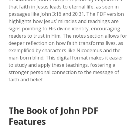
that faith in Jesus leads to eternal life‚ as seen in
passages like John 3:16 and 20:31. The PDF version
highlights how Jesus’ miracles and teachings are
signs pointing to His divine identity‚ encouraging
readers to trust in Him. The notes section allows for
deeper reflection on how faith transforms lives‚ as
exemplified by characters like Nicodemus and the
man born blind. This digital format makes it easier
to study and apply these teachings‚ fostering a
stronger personal connection to the message of
faith and belief.
The Book of John PDF
Features