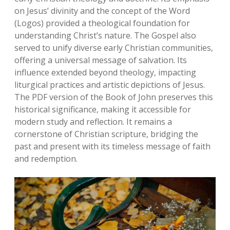
on Jesus’ divinity and the concept of the Word
(Logos) provided a theological foundation for
understanding Christ’s nature. The Gospel also
served to unify diverse early Christian communities‚
offering a universal message of salvation. Its
influence extended beyond theology‚ impacting
liturgical practices and artistic depictions of Jesus.
The PDF version of the Book of John preserves this
historical significance‚ making it accessible for
modern study and reflection. It remains a
cornerstone of Christian scripture‚ bridging the
past and present with its timeless message of faith
and redemption.