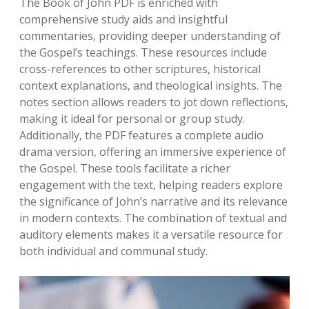
The Book of John PDF is enriched with
comprehensive study aids and insightful
commentaries‚ providing deeper understanding of
the Gospel’s teachings. These resources include
cross-references to other scriptures‚ historical
context explanations‚ and theological insights. The
notes section allows readers to jot down reflections‚
making it ideal for personal or group study.
Additionally‚ the PDF features a complete audio
drama version‚ offering an immersive experience of
the Gospel. These tools facilitate a richer
engagement with the text‚ helping readers explore
the significance of John’s narrative and its relevance
in modern contexts. The combination of textual and
auditory elements makes it a versatile resource for
both individual and communal study.