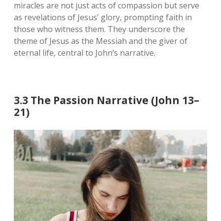
miracles are not just acts of compassion but serve
as revelations of Jesus’ glory‚ prompting faith in
those who witness them. They underscore the
theme of Jesus as the Messiah and the giver of
eternal life‚ central to John’s narrative.
3.3 The Passion Narrative (John 13–
21)