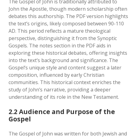
The Gospel of John is traditionally attributed to
John the Apostle‚ though modern scholarship often
debates this authorship. The PDF version highlights
the text’s origins‚ likely composed between 90-110
AD. This period reflects a mature theological
perspective‚ distinguishing it from the Synoptic
Gospels. The notes section in the PDF aids in
exploring these historical debates‚ offering insights
into the text’s background and significance. The
Gospel’s unique style and content suggest a later
composition‚ influenced by early Christian
communities. This historical context enriches the
study of John’s narrative‚ providing a deeper
understanding of its role in the New Testament.
2.2 Audience and Purpose of the
Gospel
The Gospel of John was written for both Jewish and