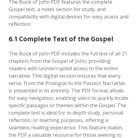
The Book of John PDF features the complete
Gospel text‚ a notes section for study‚ and
compatibility with digital devices for easy access and
reflection.
6.1 Complete Text of the Gospel
The Book of John PDF includes the full text of all 21
chapters from the Gospel of John‚ providing
readers with uninterrupted access to the entire
narrative. This digital version ensures that every
verse‚ from the Prologue to the Passion Narrative‚
is presented in its entirety. The PDF format allows
for easy navigation‚ enabling users to quickly locate
specific passages or themes within the Gospel. The
complete text is ideal for in-depth study‚ personal
reflection‚ or teaching purposes‚ offering a
seamless reading experience. This feature makes
the PDF a valuable resource for those seeking to