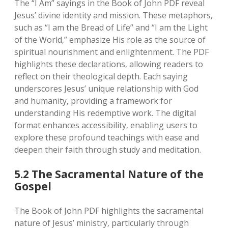
The “I Am” sayings in the Book of John PDF reveal
Jesus’ divine identity and mission. These metaphors‚
such as “I am the Bread of Life” and “I am the Light
of the World‚” emphasize His role as the source of
spiritual nourishment and enlightenment. The PDF
highlights these declarations‚ allowing readers to
reflect on their theological depth. Each saying
underscores Jesus’ unique relationship with God
and humanity‚ providing a framework for
understanding His redemptive work. The digital
format enhances accessibility‚ enabling users to
explore these profound teachings with ease and
deepen their faith through study and meditation.
5.2 The Sacramental Nature of the
Gospel
The Book of John PDF highlights the sacramental
nature of Jesus’ ministry‚ particularly through