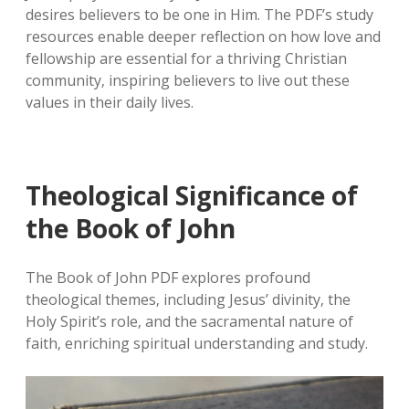
desires believers to be one in Him. The PDF’s study
resources enable deeper reflection on how love and
fellowship are essential for a thriving Christian
community‚ inspiring believers to live out these
values in their daily lives.
Theological Significance of
the Book of John
The Book of John PDF explores profound
theological themes‚ including Jesus’ divinity‚ the
Holy Spirit’s role‚ and the sacramental nature of
faith‚ enriching spiritual understanding and study.