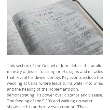
This section of the Gospel of John details the public
ministry of Jesus‚ focusing on His signs and miracles
that reveal His divine identity. Key events include the
wedding at Cana‚ where Jesus turns water into wine‚
and the healing of the nobleman’s son‚
demonstrating His power over distance and disease.
The feeding of the 5‚000 and walking on water
showcase His authority over creation. These