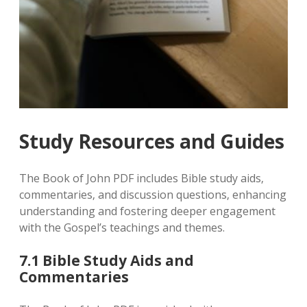
Study Resources and Guides
The Book of John PDF includes Bible study aids‚
commentaries‚ and discussion questions‚ enhancing
understanding and fostering deeper engagement
with the Gospel’s teachings and themes.
7.1 Bible Study Aids and
Commentaries