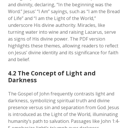
and divinity‚ declaring‚ “In the beginning was the
Word.” Jesus’ “I Am” sayings‚ such as “I am the Bread
of Life” and “I am the Light of the World‚”
underscore His divine authority. Miracles‚ like
turning water into wine and raising Lazarus‚ serve
as signs of His divine power. The PDF version
highlights these themes‚ allowing readers to reflect
on Jesus’ divine identity and its significance for faith
and belief.
4.2 The Concept of Light and
Darkness
The Gospel of John frequently contrasts light and
darkness‚ symbolizing spiritual truth and divine
presence versus sin and separation from God. Jesus
is introduced as the Light of the World‚ illuminating
humanity’s path to salvation. Passages like John 1:4-