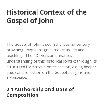
Historical Context of the
Gospel of John
The Gospel of John is set in the late 1st century‚
providing unique insights into Jesus’ life and
teachings. The PDF version enhances
understanding of this historical context through its
structured format and notes section‚ aiding deeper
study and reflection on the Gospel’s origins and
significance.
2.1 Authorship and Date of
Composition