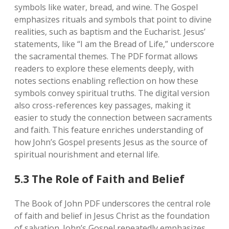
symbols like water‚ bread‚ and wine. The Gospel
emphasizes rituals and symbols that point to divine
realities‚ such as baptism and the Eucharist. Jesus’
statements‚ like “I am the Bread of Life‚” underscore
the sacramental themes. The PDF format allows
readers to explore these elements deeply‚ with
notes sections enabling reflection on how these
symbols convey spiritual truths. The digital version
also cross-references key passages‚ making it
easier to study the connection between sacraments
and faith. This feature enriches understanding of
how John’s Gospel presents Jesus as the source of
spiritual nourishment and eternal life.
5.3 The Role of Faith and Belief
The Book of John PDF underscores the central role
of faith and belief in Jesus Christ as the foundation
of salvation. John’s Gospel repeatedly emphasizes