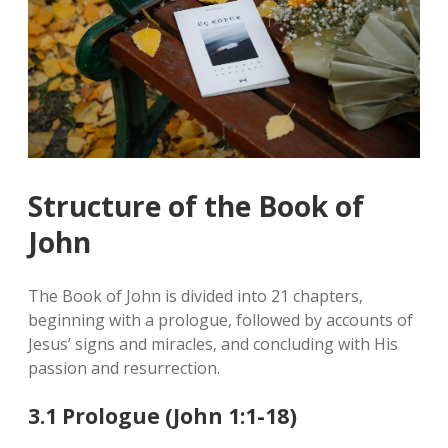
Structure of the Book of
John
The Book of John is divided into 21 chapters‚
beginning with a prologue‚ followed by accounts of
Jesus’ signs and miracles‚ and concluding with His
passion and resurrection.
3.1 Prologue (John 1:1-18)