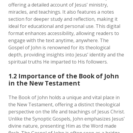
offering a detailed account of Jesus’ ministry‚
miracles‚ and teachings. It also features a notes
section for deeper study and reflection‚ making it
ideal for educational and personal use. This digital
format enhances accessibility‚ allowing readers to
engage with the text anytime‚ anywhere. The
Gospel of John is renowned for its theological
depth‚ providing insights into Jesus’ identity and the
spiritual truths He imparted to His followers.
1.2 Importance of the Book of John
in the New Testament
The Book of John holds a unique and vital place in
the New Testament‚ offering a distinct theological
perspective on the life and teachings of Jesus Christ.
Unlike the Synoptic Gospels‚ John emphasizes Jesus’
divine nature‚ presenting Him as the Word made