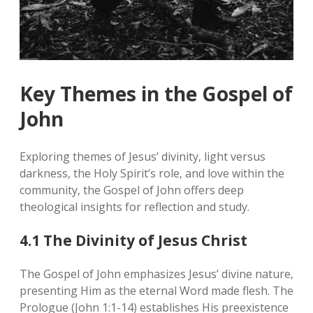
Key Themes in the Gospel of
John
Exploring themes of Jesus’ divinity‚ light versus
darkness‚ the Holy Spirit’s role‚ and love within the
community‚ the Gospel of John offers deep
theological insights for reflection and study.
4.1 The Divinity of Jesus Christ
The Gospel of John emphasizes Jesus’ divine nature‚
presenting Him as the eternal Word made flesh. The
Prologue (John 1:1-14) establishes His preexistence