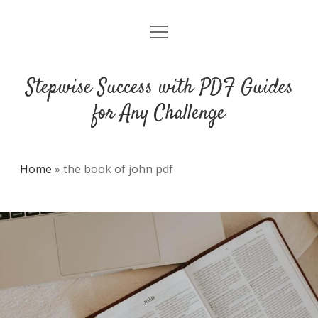
open
DMCA
menu
Stepwise Success with PDF Guides
for Any Challenge
Home
»
the book of john pdf