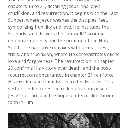
chapters 13 to 21‚ detailing Jesus’ final days‚
crucifixion‚ and resurrection. It begins with the Last
Supper‚ where Jesus washes the disciples’ feet‚
symbolizing humility and love. He institutes the
Eucharist and delivers the Farewell Discourse‚
emphasizing unity and the promise of the Holy
Spirit. The narrative climaxes with Jesus’ arrest‚
trials‚ and crucifixion‚ where He demonstrates divine
love and forgiveness. The resurrection in chapter
20 confirms His victory over death‚ and the post-
resurrection appearances in chapter 21 reinforce
His mission and commission to the disciples. This
section underscores the redemptive purpose of
Jesus’ sacrifice and the hope of eternal life through
faith in Him.