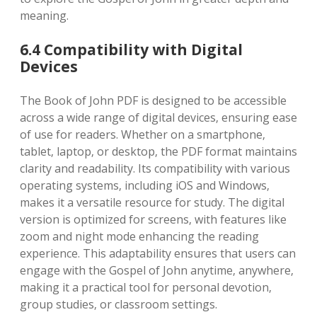
meaning.
6.4 Compatibility with Digital
Devices
The Book of John PDF is designed to be accessible
across a wide range of digital devices‚ ensuring ease
of use for readers. Whether on a smartphone‚
tablet‚ laptop‚ or desktop‚ the PDF format maintains
clarity and readability. Its compatibility with various
operating systems‚ including iOS and Windows‚
makes it a versatile resource for study. The digital
version is optimized for screens‚ with features like
zoom and night mode enhancing the reading
experience. This adaptability ensures that users can
engage with the Gospel of John anytime‚ anywhere‚
making it a practical tool for personal devotion‚
group studies‚ or classroom settings.