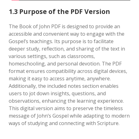
1.3 Purpose of the PDF Version
The Book of John PDF is designed to provide an
accessible and convenient way to engage with the
Gospel’s teachings. Its purpose is to facilitate
deeper study‚ reflection‚ and sharing of the text in
various settings‚ such as classrooms‚
homeschooling‚ and personal devotion. The PDF
format ensures compatibility across digital devices‚
making it easy to access anytime‚ anywhere.
Additionally‚ the included notes section enables
users to jot down insights‚ questions‚ and
observations‚ enhancing the learning experience.
This digital version aims to preserve the timeless
message of John’s Gospel while adapting to modern
ways of studying and connecting with Scripture.