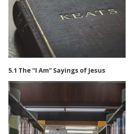
5.1 The “I Am” Sayings of Jesus