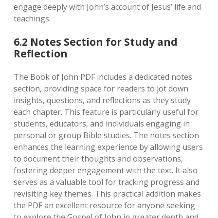
engage deeply with John’s account of Jesus’ life and
teachings.
6.2 Notes Section for Study and
Reflection
The Book of John PDF includes a dedicated notes
section‚ providing space for readers to jot down
insights‚ questions‚ and reflections as they study
each chapter. This feature is particularly useful for
students‚ educators‚ and individuals engaging in
personal or group Bible studies. The notes section
enhances the learning experience by allowing users
to document their thoughts and observations‚
fostering deeper engagement with the text. It also
serves as a valuable tool for tracking progress and
revisiting key themes. This practical addition makes
the PDF an excellent resource for anyone seeking
to explore the Gospel of John in greater depth and