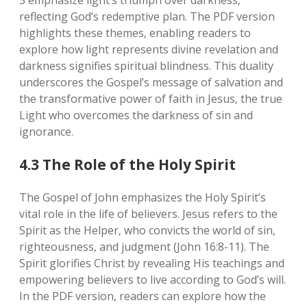
5 emphasize light’s triumph over darkness‚
reflecting God’s redemptive plan. The PDF version
highlights these themes‚ enabling readers to
explore how light represents divine revelation and
darkness signifies spiritual blindness. This duality
underscores the Gospel’s message of salvation and
the transformative power of faith in Jesus‚ the true
Light who overcomes the darkness of sin and
ignorance.
4.3 The Role of the Holy Spirit
The Gospel of John emphasizes the Holy Spirit’s
vital role in the life of believers. Jesus refers to the
Spirit as the Helper‚ who convicts the world of sin‚
righteousness‚ and judgment (John 16:8-11). The
Spirit glorifies Christ by revealing His teachings and
empowering believers to live according to God’s will.
In the PDF version‚ readers can explore how the