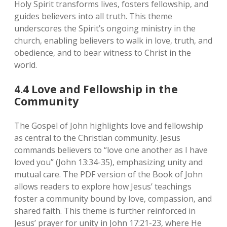
Holy Spirit transforms lives‚ fosters fellowship‚ and
guides believers into all truth. This theme
underscores the Spirit’s ongoing ministry in the
church‚ enabling believers to walk in love‚ truth‚ and
obedience‚ and to bear witness to Christ in the
world.
4.4 Love and Fellowship in the
Community
The Gospel of John highlights love and fellowship
as central to the Christian community. Jesus
commands believers to “love one another as I have
loved you” (John 13:34-35)‚ emphasizing unity and
mutual care. The PDF version of the Book of John
allows readers to explore how Jesus’ teachings
foster a community bound by love‚ compassion‚ and
shared faith. This theme is further reinforced in
Jesus’ prayer for unity in John 17:21-23‚ where He