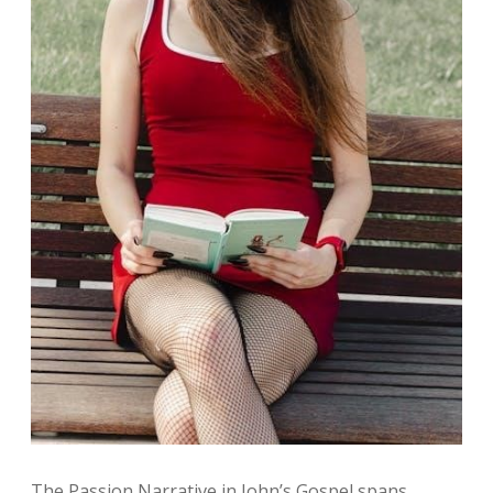
The Passion Narrative in John’s Gospel spans