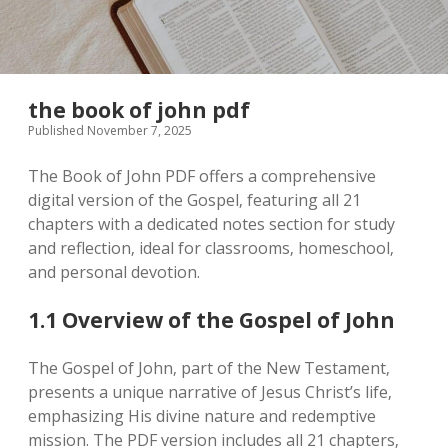
the book of john pdf
Published November 7, 2025
The Book of John PDF offers a comprehensive
digital version of the Gospel‚ featuring all 21
chapters with a dedicated notes section for study
and reflection‚ ideal for classrooms‚ homeschool‚
and personal devotion.
1.1 Overview of the Gospel of John
The Gospel of John‚ part of the New Testament‚
presents a unique narrative of Jesus Christ’s life‚
emphasizing His divine nature and redemptive
mission. The PDF version includes all 21 chapters‚