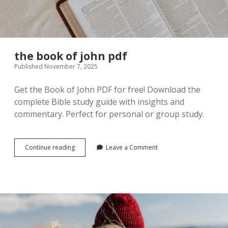
Guides
for
the book of john pdf
Any
Published November 7, 2025
Challenge
Get the Book of John PDF for free! Download the
complete Bible study guide with insights and
Posts
commentary. Perfect for personal or group study.
the
Continue reading
Leave a Comment
book
of
john
pdf