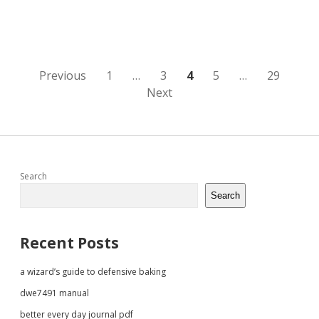
adhyay
pdf
Posts
Previous
1
…
3
4
5
…
29
Next
pagination
Sidebar
Search
Search
Recent Posts
a wizard’s guide to defensive baking
dwe7491 manual
better every day journal pdf