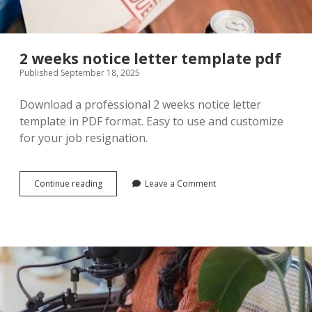
2 weeks notice letter template pdf
Published September 18, 2025
Download a professional 2 weeks notice letter
template in PDF format. Easy to use and customize
for your job resignation.
2
Continue reading
Leave a Comment
weeks
notice
letter
template
pdf