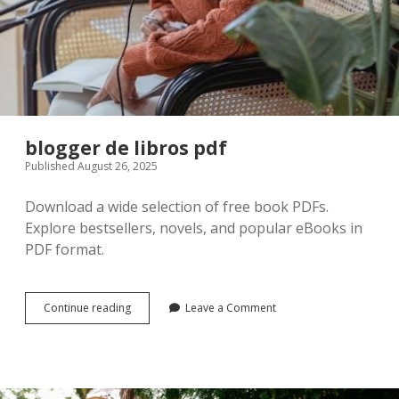
blogger de libros pdf
Published August 26, 2025
Download a wide selection of free book PDFs.
Explore bestsellers, novels, and popular eBooks in
PDF format.
blogger
Continue reading
Leave a Comment
de
libros
pdf