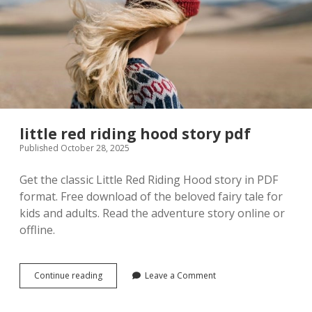
little red riding hood story pdf
Published October 28, 2025
Get the classic Little Red Riding Hood story in PDF
format. Free download of the beloved fairy tale for
kids and adults. Read the adventure story online or
offline.
little
Continue reading
Leave a Comment
red
riding