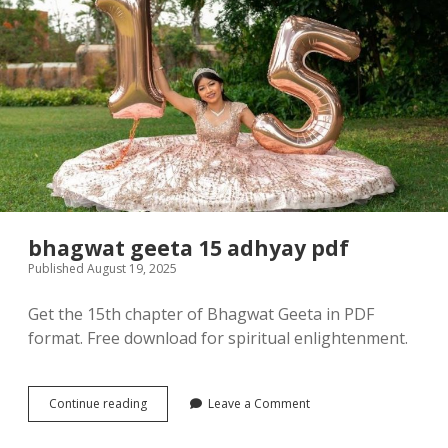
bhagwat geeta 15 adhyay pdf
Published August 19, 2025
Get the 15th chapter of Bhagwat Geeta in PDF
format. Free download for spiritual enlightenment.
bhagwat
Continue reading
Leave a Comment
geeta
15