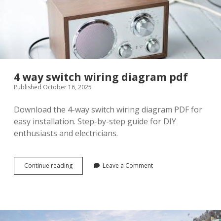
4 way switch wiring diagram pdf
Published October 16, 2025
Download the 4-way switch wiring diagram PDF for
easy installation. Step-by-step guide for DIY
enthusiasts and electricians.
4
Continue reading
Leave a Comment
way
switch
wiring
diagram
pdf