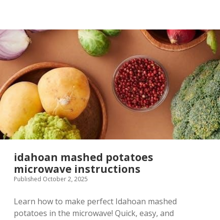
pdf
idahoan mashed potatoes
microwave instructions
Published October 2, 2025
Learn how to make perfect Idahoan mashed
potatoes in the microwave! Quick, easy, and