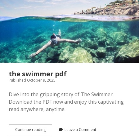
the swimmer pdf
Published October 9, 2025
Dive into the gripping story of The Swimmer.
Download the PDF now and enjoy this captivating
read anywhere, anytime.
the
Continue reading
Leave a Comment
swimmer