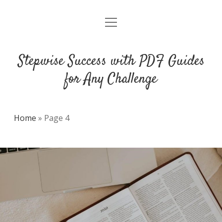
open
DMCA
menu
Stepwise Success with PDF Guides
for Any Challenge
Home
»
Page 4
Stepwise
Success
with
PDF