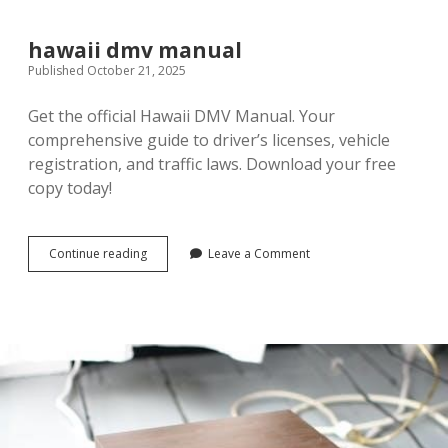
hood
story
pdf
hawaii dmv manual
Published October 21, 2025
Get the official Hawaii DMV Manual. Your
comprehensive guide to driver’s licenses, vehicle
registration, and traffic laws. Download your free
copy today!
hawaii
Continue reading
Leave a Comment
dmv
manual