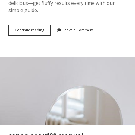
delicious—get fluffy results every time with our
simple guide.
idahoan
Continue reading
Leave a Comment
mashed
potatoes
microwave
instructions