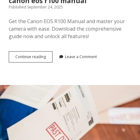
canon eos r100 manual
Published September 24, 2025
Get the Canon EOS R100 Manual and master your
camera with ease. Download the comprehensive
guide now and unlock all features!
canon
Continue reading
Leave a Comment
eos
r100
manual